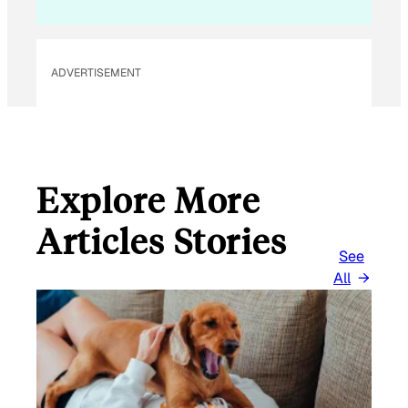
L
ADVERTISEMENT
Explore More
Articles Stories
See
All