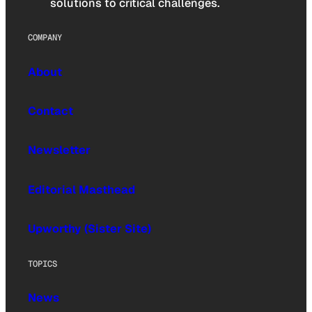
solutions to critical challenges.
COMPANY
About
Contact
Newsletter
Editorial Masthead
Upworthy (Sister Site)
TOPICS
News