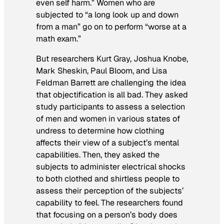
even self harm.” Women who are
subjected to “a long look up and down
from a man” go on to perform “worse at a
math exam.”
But researchers Kurt Gray, Joshua Knobe,
Mark Sheskin, Paul Bloom, and Lisa
Feldman Barrett are challenging the idea
that objectification is all bad. They asked
study participants to assess a selection
of men and women in various states of
undress to determine how clothing
affects their view of a subject’s mental
capabilities. Then, they asked the
subjects to administer electrical shocks
to both clothed and shirtless people to
assess their perception of the subjects’
capability to feel. The researchers found
that focusing on a person’s body does