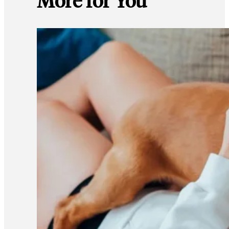
More for You