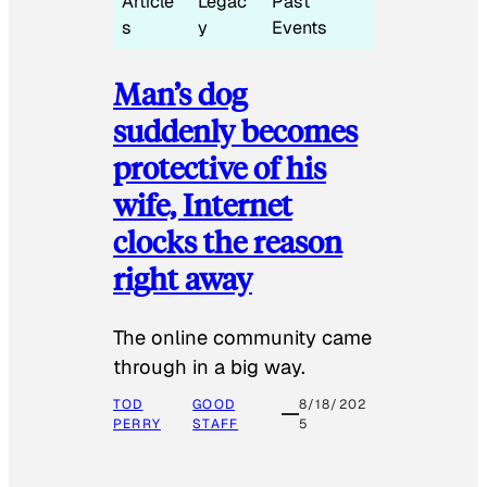
Article
Legac
Past
s
y
Events
Man’s dog
suddenly becomes
protective of his
wife, Internet
clocks the reason
right away
The online community came
through in a big way.
TOD
GOOD
8/18/202
PERRY
STAFF
5