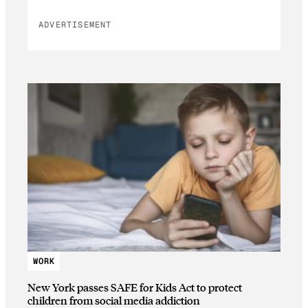
ADVERTISEMENT
WORK
New York passes SAFE for Kids Act to protect
children from social media addiction