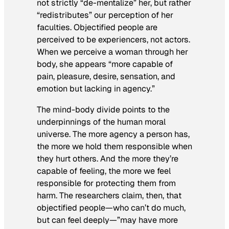
not strictly “de-mentalize” her, but rather
“redistributes” our perception of her
faculties. Objectified people are
perceived to be experiencers, not actors.
When we perceive a woman through her
body, she appears “more capable of
pain, pleasure, desire, sensation, and
emotion but lacking in agency.”
The mind-body divide points to the
underpinnings of the human moral
universe. The more agency a person has,
the more we hold them responsible when
they hurt others. And the more they’re
capable of feeling, the more we feel
responsible for protecting them from
harm. The researchers claim, then, that
objectified people—who can’t do much,
but can feel deeply—”may have more