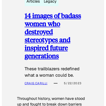
Articles
Legacy
14 images of badass
women who
destroyed
stereotypes and
inspired future
generations
These trailblazers redefined
what a woman could be.
CRAIG CARILLI
5/22/2023
Throughout history, women have stood
up and fought to break down barriers