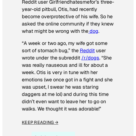
Reddit user Girlfriendhatesmefor’s three-
year-old pitbull, Otis, had recently
become overprotective of his wife. So he
asked the online community if they knew
what might be wrong with the
dog
.
“A week or two ago, my wife got some
sort of stomach bug,” the
Reddit
user
wrote under the subreddit
/r/dogs
. “She
was really nauseous and ill for about a
week. Otis is very in tune with her
emotions (we once got in a fight and she
was upset, I swear he was staring
daggers at me lol) and during this time
didn’t even want to leave her to go on
walks. We thought it was adorable!”
KEEP READING →