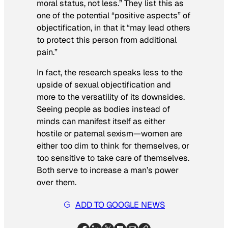
moral status, not less.” They list this as
one of the potential “positive aspects” of
objectification, in that it “may lead others
to protect this person from additional
pain.”
In fact, the research speaks less to the
upside of sexual objectification and
more to the versatility of its downsides.
Seeing people as bodies instead of
minds can manifest itself as either
hostile or paternal sexism—women are
either too dim to think for themselves, or
too sensitive to take care of themselves.
Both serve to increase a man’s power
over them.
ADD TO GOOGLE NEWS