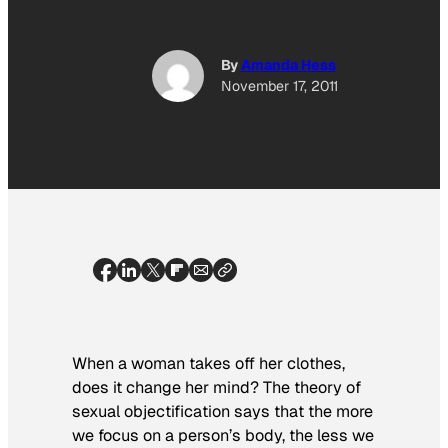
By
Amanda Hess
November 17, 2011
When a woman takes off her clothes,
does it change her mind? The theory of
sexual objectification says that the more
we focus on a person’s body, the less we