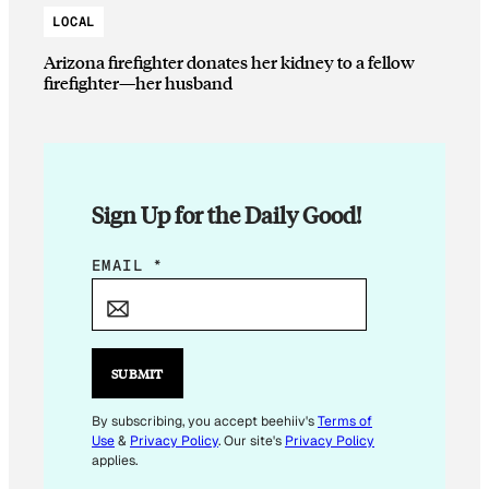
LOCAL
Arizona firefighter donates her kidney to a fellow
firefighter—her husband
Sign Up for the Daily Good!
E
EMAIL
*
M
A
I
L
SUBMIT
E
M
By subscribing, you accept beehiiv's
Terms of
Use
&
Privacy Policy
. Our site's
Privacy Policy
A
applies.
I