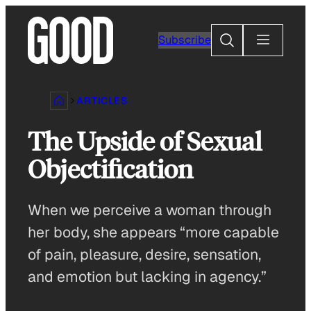
Skip
to
Search
Subscribe
content
ARTICLES
The Upside of Sexual
Objectification
When we perceive a woman through
her body, she appears “more capable
of pain, pleasure, desire, sensation,
and emotion but lacking in agency.”