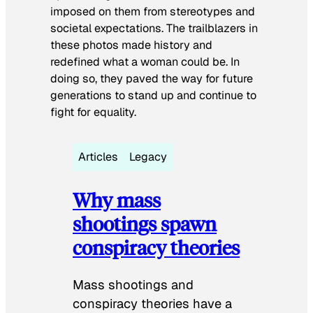
imposed on them from stereotypes and
societal expectations. The trailblazers in
these photos made history and
redefined what a woman could be. In
doing so, they paved the way for future
generations to stand up and continue to
fight for equality.
Articles
Legacy
Why mass
shootings spawn
conspiracy theories
Mass shootings and
conspiracy theories have a