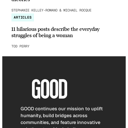
STEPHANIE KELLEY-ROMANO & MICHAEL ROCQUE
ARTICLES
11 hilarious posts describe the everyday
struggles of being a woman
TOD PERRY
GOOD continues our mission to uplift
humanity, build bridges across
communities, and feature innovative