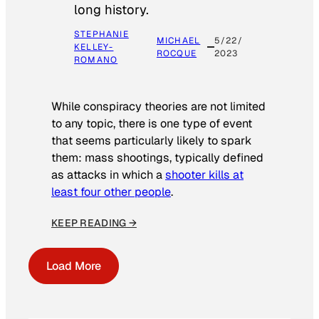
long history.
STEPHANIE
MICHAEL
5/22/
KELLEY-
ROCQUE
2023
ROMANO
While conspiracy theories are not limited
to any topic, there is one type of event
that seems particularly likely to spark
them: mass shootings, typically defined
as attacks in which a
shooter kills at
least four other people
.
KEEP READING →
Load More