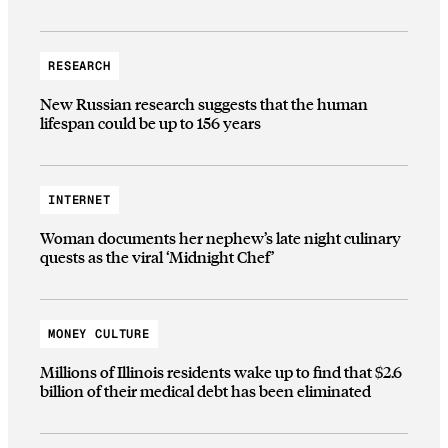
RESEARCH
New Russian research suggests that the human
lifespan could be up to 156 years
INTERNET
Woman documents her nephew’s late night culinary
quests as the viral ‘Midnight Chef’
MONEY CULTURE
Millions of Illinois residents wake up to find that $2.6
billion of their medical debt has been eliminated