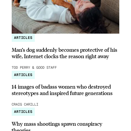
ARTICLES
Man’s dog suddenly becomes protective of his
wife, Internet clocks the reason right away
TOD PERRY & GOOD STAFF
ARTICLES
14 images of badass women who destroyed
stereotypes and inspired future generations
CRAIG CARILLI
ARTICLES
Why mass shootings spawn conspiracy
theories