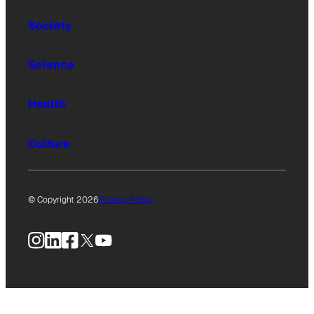
Society
Science
Health
Culture
© Copyright 2026
Privacy Policy
Instagram
LinkedIn
Facebook
X
YouTube