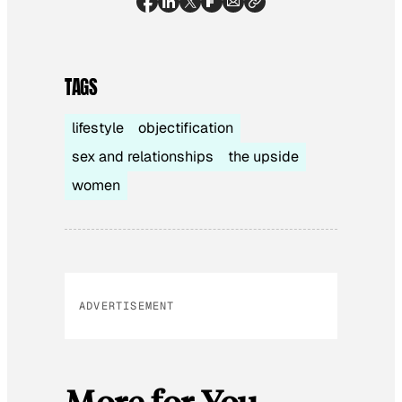
TAGS
lifestyle
objectification
sex and relationships
the upside
women
ADVERTISEMENT