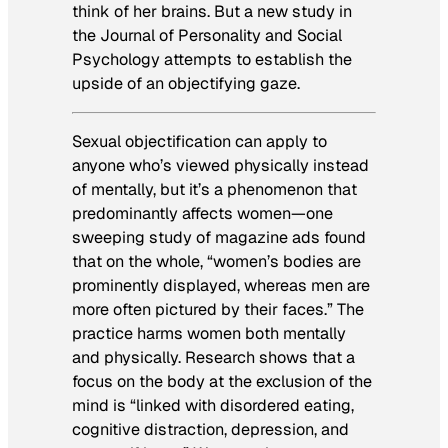
think of her brains. But a new study in
the
Journal of Personality and Social
Psychology
attempts to establish the
upside of an objectifying gaze.
Sexual objectification can apply to
anyone who’s viewed physically instead
of mentally, but it’s a phenomenon that
predominantly affects women—one
sweeping study of magazine ads found
that on the whole, “women’s bodies are
prominently displayed, whereas men are
more often pictured by their faces.” The
practice harms women both mentally
and physically. Research shows that a
focus on the body at the exclusion of the
mind is “linked with disordered eating,
cognitive distraction, depression, and