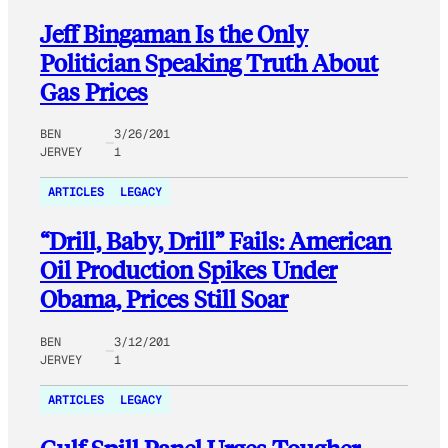
Jeff Bingaman Is the Only
Politician Speaking Truth About
Gas Prices
BEN
3/26/201
JERVEY
1
ARTICLES
LEGACY
“Drill, Baby, Drill” Fails: American
Oil Production Spikes Under
Obama, Prices Still Soar
BEN
3/12/201
JERVEY
1
ARTICLES
LEGACY