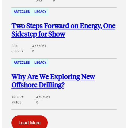
ONG
0
ARTICLES
LEGACY
Two Steps Forward on Energy, One
Sidestep for Show
BEN
4/7/201
JERVEY
0
ARTICLES
LEGACY
Why Are We Exploring New
Offshore Drilling?
ANDREW
4/2/201
PRICE
0
Load More