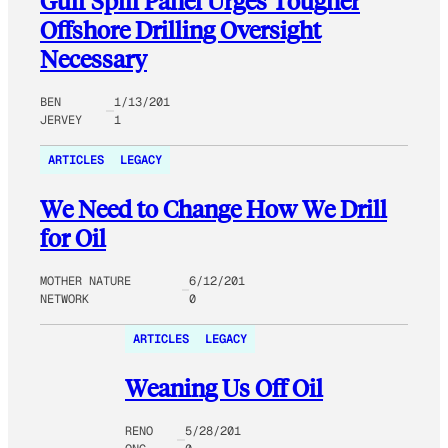
Gulf Spill Panel Urges Tougher
Offshore Drilling Oversight
Necessary
BEN
1/13/201
JERVEY
1
ARTICLES
LEGACY
We Need to Change How We Drill
for Oil
MOTHER NATURE
6/12/201
NETWORK
0
ARTICLES
LEGACY
Weaning Us Off Oil
RENO
5/28/201