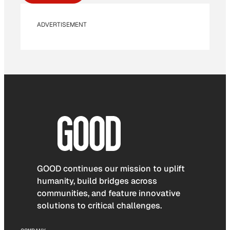
ADVERTISEMENT
GOOD continues our mission to uplift
humanity, build bridges across
communities, and feature innovative
solutions to critical challenges.