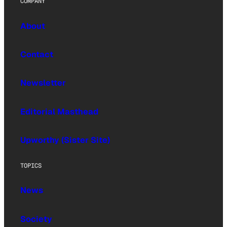
COMPANY
About
Contact
Newsletter
Editorial Masthead
Upworthy (Sister Site)
TOPICS
News
Society