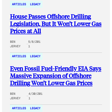
ARTICLES
LEGACY
House Passes Offshore Drilling
Legislation, But It Won’t Lower Gas
Prices at All
BEN
5/8/201
JERVEY
1
ARTICLES
LEGACY
Even Fossil Fuel-Friendly EIA Says
Massive Expansion of Offshore
Drilling Won’t Lower Gas Prices
BEN
4/30/201
JERVEY
1
ARTICLES
LEGACY