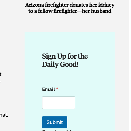
Arizona firefighter donates her kidney
to a fellow firefighter—her husband
Sign Up for the
Daily Good!
t
e
E
Email
*
m
a
i
l
E
hat.
m
Submit
a
i