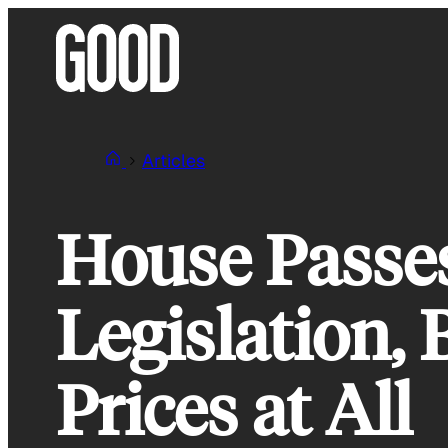
Skip
to
content
Articles
House Passes
Legislation,
Prices at All