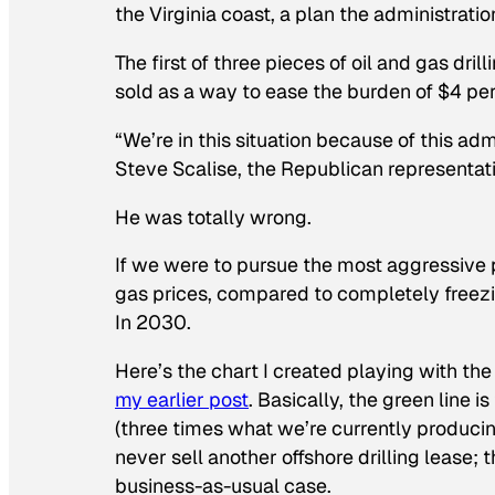
the Virginia coast, a plan the administration 
The first of three pieces of oil and gas dri
sold as a way to ease the burden of $4 per
“We’re in this situation because of this adm
Steve Scalise, the Republican representat
He was totally wrong.
If we were to pursue the most aggressive p
gas prices, compared to completely freezi
In 2030
.
Here’s the chart I created playing with th
my earlier post
. Basically, the green line is
(three times what we’re currently producing)
never sell another offshore drilling lease; t
business-as-usual case.