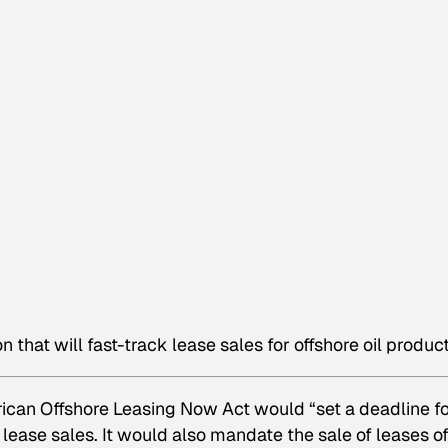
 that will fast-track lease sales for offshore oil product
rican Offshore Leasing Now Act would “set a deadline f
lease sales. It would also mandate the sale of leases of