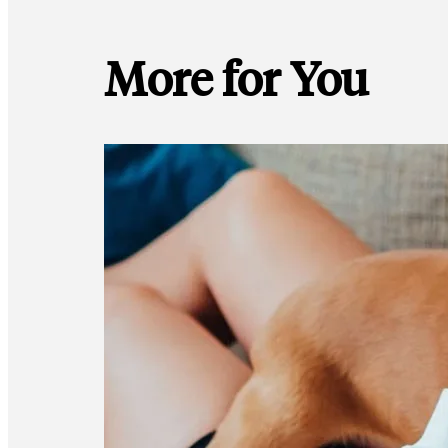
More for You