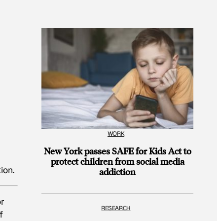
WORK
New York passes SAFE for Kids Act to
protect children from social media
ion.
addiction
or
RESEARCH
f