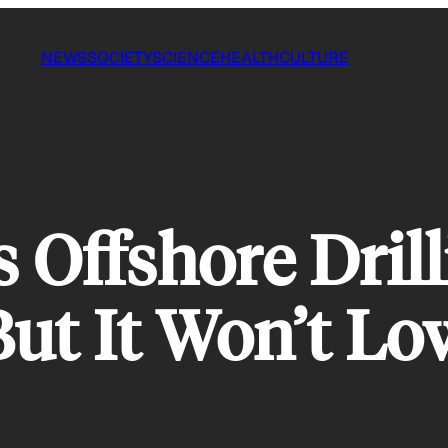
NEWS
SOCIETY
SCIENCE
HEALTH
CULTURE
 Offshore Drill
 But It Won’t L