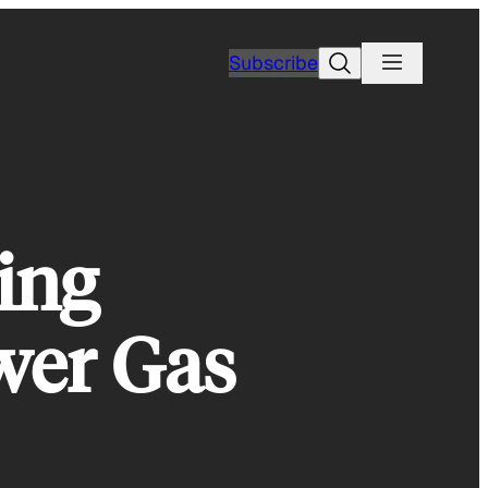
Search
Subscribe
ing
ower Gas