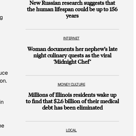
New Russian research suggests that
the human lifespan could be up to 156
years
ng
INTERNET
Woman documents her nephew’s late
night culinary quests as the viral
‘Midnight Chef’
duce
on.
MONEY CULTURE
Millions of Illinois residents wake up
to find that $2.6 billion of their medical
in
debt has been eliminated
he
LOCAL