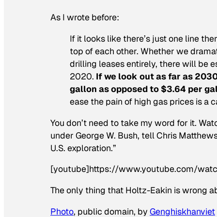
As I wrote before:
If it looks like there’s just one line th
top of each other. Whether we dramatic
drilling leases entirely, there will be 
2020.
If we look out as far as 203
gallon as opposed to $3.64 per gal
ease the pain of high gas prices is a 
You don’t need to take my word for it. Wa
under George W. Bush, tell Chris Matthews 
U.S. exploration.”
[youtube]https://www.youtube.com/wat
The only thing that Holtz-Eakin is wrong ab
Photo
, public domain, by
Genghiskhanviet