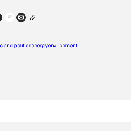
s and politics
energy
environment