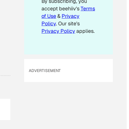
By subscribing, you
l
accept beehiiv's
Terms
E
m
of Use
&
Privacy
a
Policy
. Our site's
i
Privacy Policy
applies.
l
ADVERTISEMENT