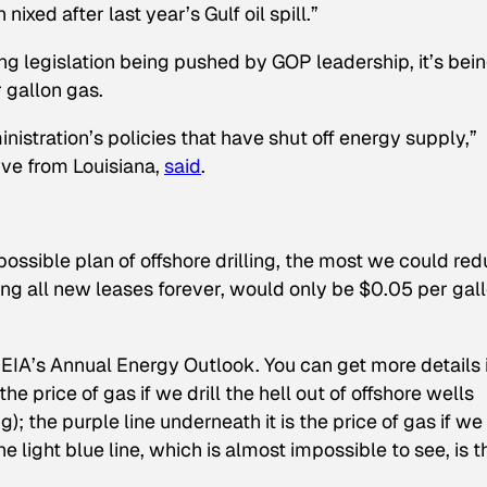
nixed after last year’s Gulf oil spill.”
lling legislation being pushed by GOP leadership, it’s bei
 gallon gas.
inistration’s policies that have shut off energy supply,”
ive from Louisiana,
said
.
ossible plan of offshore drilling, the most we could re
ng all new leases forever, would only be $0.05 per gall
e EIA’s Annual Energy Outlook. You can get more details 
 the price of gas if we drill the hell out of offshore wells
; the purple line underneath it is the price of gas if we
he light blue line, which is almost impossible to see, is t