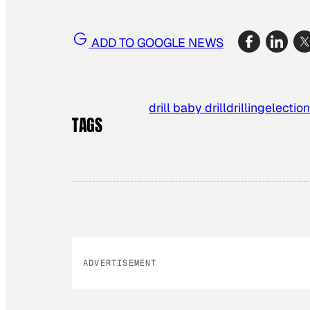
ADD TO GOOGLE NEWS
drill baby drill
drilling
election
TAGS
ADVERTISEMENT