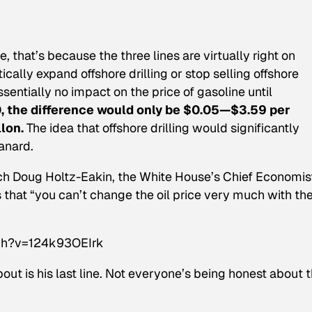
ere, that’s because the three lines are virtually right on
ally expand offshore drilling or stop selling offshore
essentially no impact on the price of gasoline until
0, the difference would only be $0.05—$3.59 per
lon.
The idea that offshore drilling would significantly
canard.
tch Doug Holtz-Eakin, the White House’s Chief Economis
that “you can’t change the oil price very much with th
ch?v=124k93OEIrk
out is his last line. Not everyone’s being honest about t