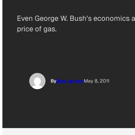
Even George W. Bush’s economics ad
price of gas.
By
Ben Jervey
May 8, 2011