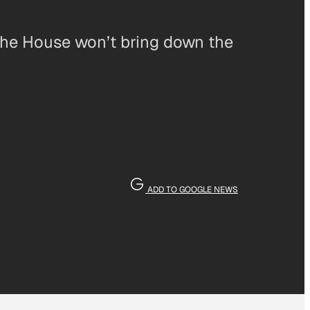
the House won’t bring down the
ADD TO GOOGLE NEWS