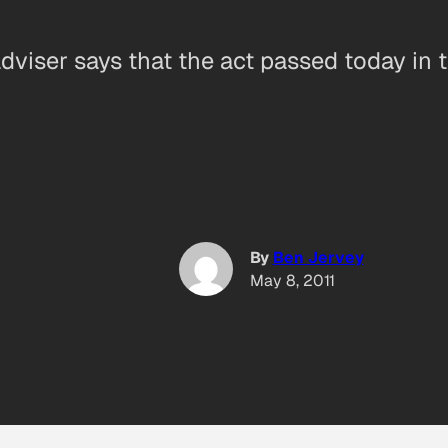
viser says that the act passed today in 
By
Ben Jervey
May 8, 2011