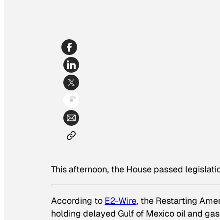
This afternoon, the House passed legislation
According to
E2-Wire
, the Restarting Ame
holding delayed Gulf of Mexico oil and gas 