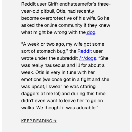
Reddit user Girlfriendhatesmefor’s three-
year-old pitbull, Otis, had recently
become overprotective of his wife. So he
asked the online community if they knew
what might be wrong with the
dog
.
“A week or two ago, my wife got some
sort of stomach bug,” the
Reddit
user
wrote under the subreddit
/r/dogs
. “She
was really nauseous and ill for about a
week. Otis is very in tune with her
emotions (we once got in a fight and she
was upset, I swear he was staring
daggers at me lol) and during this time
didn’t even want to leave her to go on
walks. We thought it was adorable!”
KEEP READING →