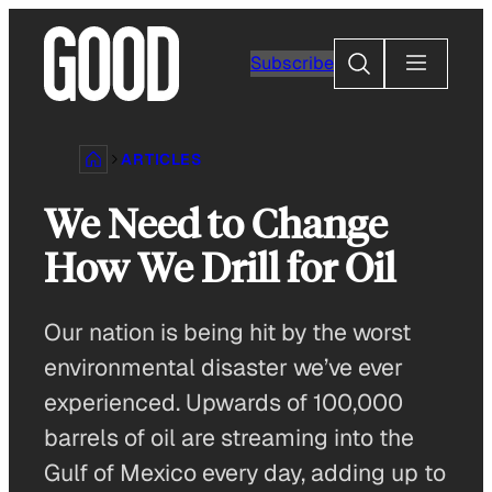
Skip
to
Search
Subscribe
content
ARTICLES
We Need to Change
How We Drill for Oil
Our nation is being hit by the worst
environmental disaster we’ve ever
experienced. Upwards of 100,000
barrels of oil are streaming into the
Gulf of Mexico every day, adding up to