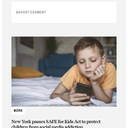
ADVERTISEMENT
WORK
New York passes SAFE for Kids Act to protect
children from social media addiction