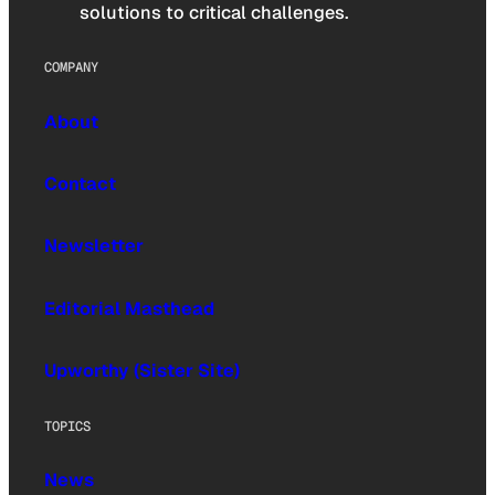
solutions to critical challenges.
COMPANY
About
Contact
Newsletter
Editorial Masthead
Upworthy (Sister Site)
TOPICS
News