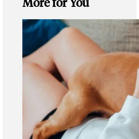
More for You