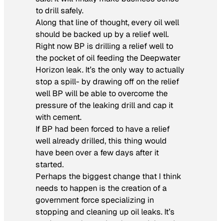
to drill safely.
Along that line of thought, every oil well
should be backed up by a relief well.
Right now BP is drilling a relief well to
the pocket of oil feeding the Deepwater
Horizon leak. It’s the only way to actually
stop a spill- by drawing off on the relief
well BP will be able to overcome the
pressure of the leaking drill and cap it
with cement.
If BP had been forced to have a relief
well already drilled, this thing would
have been over a few days after it
started.
Perhaps the biggest change that I think
needs to happen is the creation of a
government force specializing in
stopping and cleaning up oil leaks. It’s