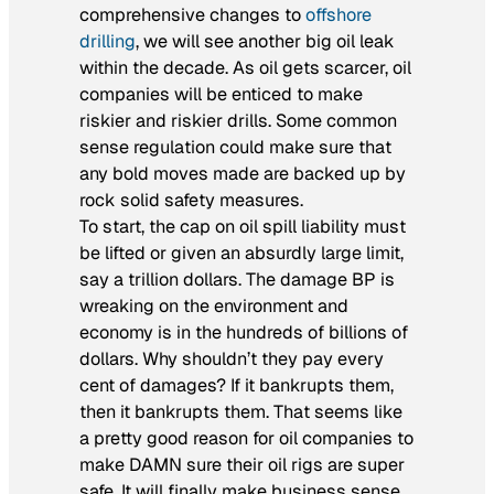
comprehensive changes to
offshore
drilling
, we will see another big oil leak
within the decade. As oil gets scarcer, oil
companies will be enticed to make
riskier and riskier drills. Some common
sense regulation could make sure that
any bold moves made are backed up by
rock solid safety measures.
To start, the cap on oil spill liability must
be lifted or given an absurdly large limit,
say a trillion dollars. The damage BP is
wreaking on the environment and
economy is in the hundreds of billions of
dollars. Why shouldn’t they pay every
cent of damages? If it bankrupts them,
then it bankrupts them. That seems like
a pretty good reason for oil companies to
make DAMN sure their oil rigs are super
safe. It will finally make business sense