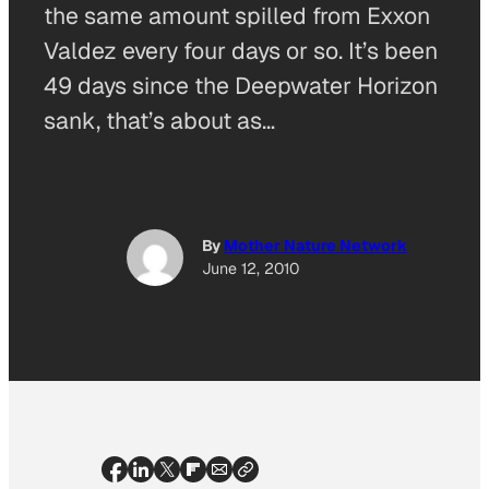
the same amount spilled from Exxon
Valdez every four days or so. It’s been
49 days since the Deepwater Horizon
sank, that’s about as…
By
Mother Nature Network
June 12, 2010