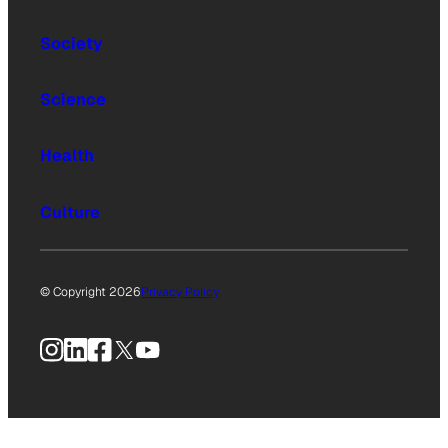
Society
Science
Health
Culture
© Copyright 2026
Privacy Policy
Instagram
LinkedIn
Facebook
X
YouTube