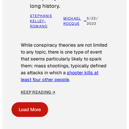
long history.
STEPHANIE
MICHAEL
5/22/
KELLEY-
ROCQUE
2023
ROMANO
While conspiracy theories are not limited
to any topic, there is one type of event
that seems particularly likely to spark
them: mass shootings, typically defined
as attacks in which a
shooter kills at
least four other people
.
KEEP READING →
Load More