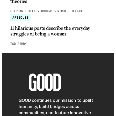
theories
STEPHANIE KELLEY-ROMANO & MICHAEL ROCQUE
ARTICLES
11 hilarious posts describe the everyday
struggles of being a woman
TOD PERRY
GOOD continues our mission to uplift
humanity, build bridges across
communities, and feature innovative