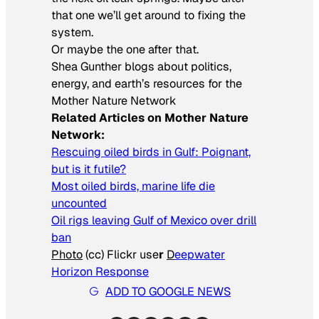
that
one we’ll get around to fixing the
system.
Or maybe the one after that.
Shea Gunther blogs about politics,
energy, and earth’s resources for the
Mother Nature Network
Related Articles on Mother Nature
Network:
Rescuing oiled birds in Gulf: Poignant,
but is it futile?
Most oiled birds, marine life die
uncounted
Oil rigs leaving Gulf of Mexico over drill
ban
Photo
(cc) Flickr use
r
D
eepwater
Horizon Response
ADD TO GOOGLE NEWS