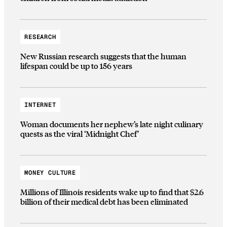
RESEARCH
New Russian research suggests that the human
lifespan could be up to 156 years
INTERNET
Woman documents her nephew’s late night culinary
quests as the viral ‘Midnight Chef’
MONEY CULTURE
Millions of Illinois residents wake up to find that $2.6
billion of their medical debt has been eliminated