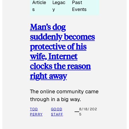
Article
Legac
Past
s
y
Events
Man’s dog
suddenly becomes
protective of his
wife, Internet
clocks the reason
right away
The online community came
through in a big way.
TOD
GOOD
8/18/202
PERRY
STAFF
5