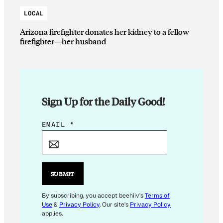
LOCAL
Arizona firefighter donates her kidney to a fellow
firefighter—her husband
Sign Up for the Daily Good!
E
EMAIL
*
M
A
I
L
SUBMIT
E
M
By subscribing, you accept beehiiv's
Terms of
Use
&
Privacy Policy
. Our site's
Privacy Policy
A
applies.
I