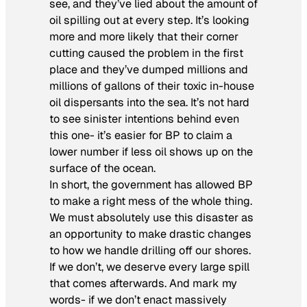
see, and they’ve lied about the amount of
oil spilling out at every step. It’s looking
more and more likely that their corner
cutting caused the problem in the first
place and they’ve dumped millions and
millions of gallons of their toxic in-house
oil dispersants into the sea. It’s not hard
to see sinister intentions behind even
this one- it’s easier for BP to claim a
lower number if less oil shows up on the
surface of the ocean.
In short, the government has allowed BP
to make a right mess of the whole thing.
We must absolutely use this disaster as
an opportunity to make drastic changes
to how we handle drilling off our shores.
If we don’t, we deserve every large spill
that comes afterwards. And mark my
words- if we don’t enact massively