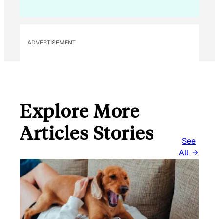
L
*
ADVERTISEMENT
Explore More
Articles Stories
See
All