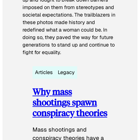
imposed on them from stereotypes and
societal expectations. The trailblazers in
these photos made history and
redefined what a woman could be. In
doing so, they paved the way for future
generations to stand up and continue to
fight for equality.
Articles
Legacy
Why mass
shootings spawn
conspiracy theories
Mass shootings and
conspiracy theories have a