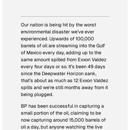
Our nation is being hit by the worst
environmental disaster we’ve ever
experienced. Upwards of 100,000
barrels of oil are streaming into the Gulf
of Mexico every day, adding up to the
same amount spilled from Exxon Valdez
every four days or so. It’s been 49 days
since the Deepwater Horizon sank,
that’s about as much as 12 Exxon Valdez
spills and we’re still months away from it
being plugged.
BP has been successful in capturing a
small portion of the oil, claiming to be
now capturing around 15,000 barrels of
oil a day, but anyone watching the live