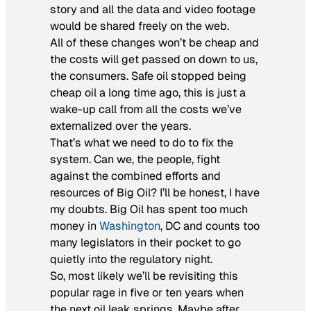
story and all the data and video footage
would be shared freely on the web.
All of these changes won’t be cheap and
the costs will get passed on down to us,
the consumers. Safe oil stopped being
cheap oil a long time ago, this is just a
wake-up call from all the costs we’ve
externalized over the years.
That’s what we need to do to fix the
system. Can we, the people, fight
against the combined efforts and
resources of Big Oil? I’ll be honest, I have
my doubts. Big Oil has spent too much
money in
Washington
, DC and counts too
many legislators in their pocket to go
quietly into the regulatory night.
So, most likely we’ll be revisiting this
popular rage in five or ten years when
the next oil leak springs. Maybe after