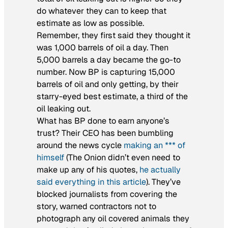
do whatever they can to keep that
estimate as low as possible.
Remember, they first said they thought it
was 1,000 barrels of oil a day. Then
5,000 barrels a day became the go-to
number. Now BP is capturing 15,000
barrels of oil and only getting, by their
starry-eyed best estimate, a third of the
oil leaking out.
What has BP done to earn anyone’s
trust? Their CEO has been bumbling
around the news cycle
making an *** of
himself
(The Onion didn’t even need to
make up any of his quotes,
he actually
said everything in this article
). They’ve
blocked journalists from covering the
story, warned contractors not to
photograph any oil covered animals they