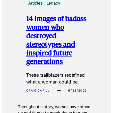
Articles
Legacy
14 images of badass
women who
destroyed
stereotypes and
inspired future
generations
These trailblazers redefined
what a woman could be.
CRAIG CARILLI
5/22/2023
Throughout history, women have stood
up and fought to break down barriers