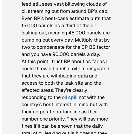
feed still sees vast billowing clouds of
oil streaming out from around BP’s cap.
Even BP’s best-case estimate puts that
15,000 barrels as a third of the oil
leaking out, meaning 45,000 barrels are
pumping out every day. Multiply that by
two to compensate for the BP BS factor
and you have 90,000 barrels a day.
At this point I trust BP about as far as I
could throw a barrel of oil. I’m disgusted
that they are withholding data and
access to both the leak site and the
affected areas. They’re clearly
responding to the
oil spill
not with the
country’s best interest in mind but with
their corporate bottom line as their
number one priority. They will pay more
fines if it can be shown that the daily
total of oil leaking out is higher so they