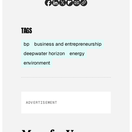
TAGS
bp
business and entrepreneurship
deepwater horizon
energy
environment
ADVERTISEMENT