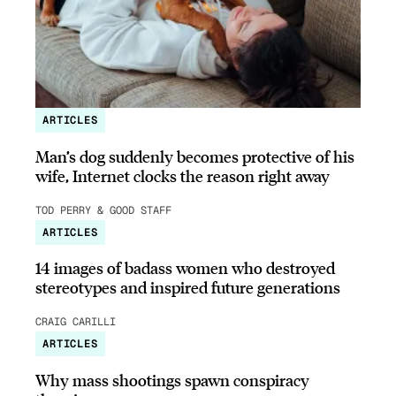
ARTICLES
Man’s dog suddenly becomes protective of his
wife, Internet clocks the reason right away
TOD PERRY & GOOD STAFF
ARTICLES
14 images of badass women who destroyed
stereotypes and inspired future generations
CRAIG CARILLI
ARTICLES
Why mass shootings spawn conspiracy