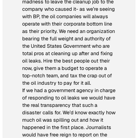
madness to leave the cleanup job to the
company who caused it- as we’re seeing
with BP, the oil companies will always
operate with their corporate bottom line
as their priority. We need an organization
bearing the full weight and authority of
the United States Government who are
total pros at cleaning up after and fixing
oil leaks. Hire the best people out their
now, give them a budget to operate a
top-notch team, and tax the crap out of
the oil industry to pay for it all.
If we had a government agency in charge
of responding to oil leaks we would have
the real transparency that such a
disaster calls for. We’d know exactly how
much oil was spilling out and how it
happened in the first place. Journalists
would have free reign to report on the