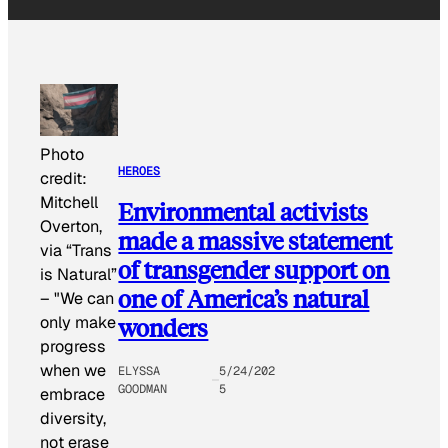
Photo
HEROES
credit:
Mitchell
Environmental activists
Overton,
made a massive statement
via “Trans
of transgender support on
is Natural”
one of America’s natural
–
"We can
wonders
only make
progress
when we
ELYSSA
5/24/202
GOODMAN
5
embrace
diversity,
not erase