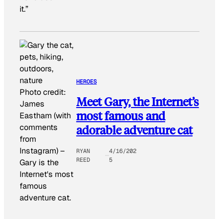
it.”
HEROES
Photo credit:
Meet Gary, the Internet’s
James
most famous and
Eastham (with
comments
adorable adventure cat
from
Instagram)
–
RYAN
4/16/202
REED
5
Gary is the
Internet's most
famous
adventure cat.