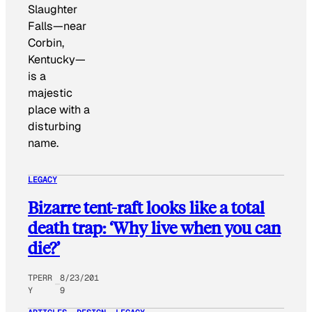
Slaughter
Falls—near
Corbin,
Kentucky—
is a
majestic
place with a
disturbing
name.
LEGACY
Bizarre tent-raft looks like a total
death trap: ‘Why live when you can
die?’
TPERR
8/23/201
Y
9