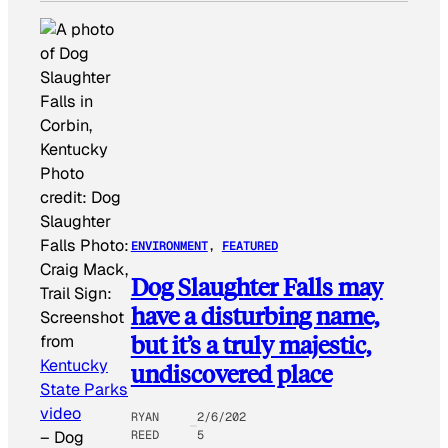
Photo
credit:
Dog
Slaughter
Falls Photo:
ENVIRONMENT
, 
FEATURED
Craig Mack,
Dog Slaughter Falls may
Trail Sign:
have a disturbing name,
Screenshot
but it’s a truly majestic,
from
Kentucky
undiscovered place
State Parks
video
RYAN
2/6/202
REED
5
–
Dog