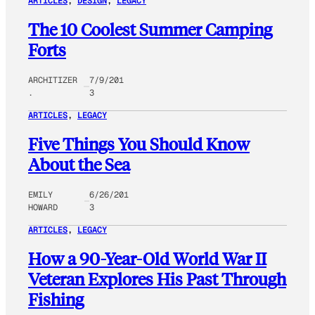
ARTICLES
, 
DESIGN
, 
LEGACY
The 10 Coolest Summer Camping
Forts
ARCHITIZER
7/9/201
.
3
ARTICLES
, 
LEGACY
Five Things You Should Know
About the Sea
EMILY
6/26/201
HOWARD
3
ARTICLES
, 
LEGACY
How a 90-Year-Old World War II
Veteran Explores His Past Through
Fishing