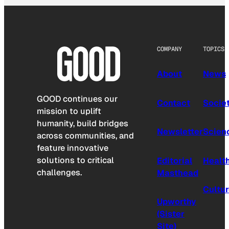
COMPANY
TOPICS
About
News
GOOD continues our
Contact
Socie
mission to uplift
humanity, build bridges
Newsletter
Scien
across communities, and
feature innovative
solutions to critical
Editorial
Healt
challenges.
Masthead
Cultu
Upworthy
(Sister
Site)