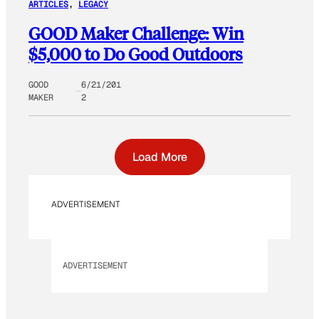
ARTICLES
, 
LEGACY
GOOD Maker Challenge: Win
$5,000 to Do Good Outdoors
GOOD
6/21/201
MAKER
2
Load More
ADVERTISEMENT
ADVERTISEMENT