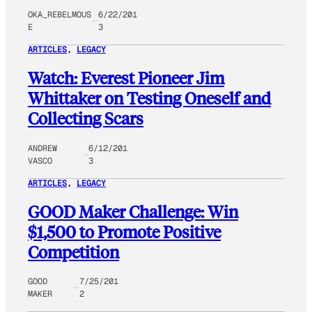
OKA_REBELMOUS
6/22/201
E
3
ARTICLES
, 
LEGACY
Watch: Everest Pioneer Jim
Whittaker on Testing Oneself and
Collecting Scars
ANDREW
6/12/201
VASCO
3
ARTICLES
, 
LEGACY
GOOD Maker Challenge: Win
$1,500 to Promote Positive
Competition
GOOD
7/25/201
MAKER
2