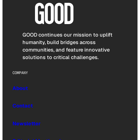
GOOD continues our mission to uplift
humanity, build bridges across
communities, and feature innovative
solutions to critical challenges.
COMPANY
About
Contact
Newsletter