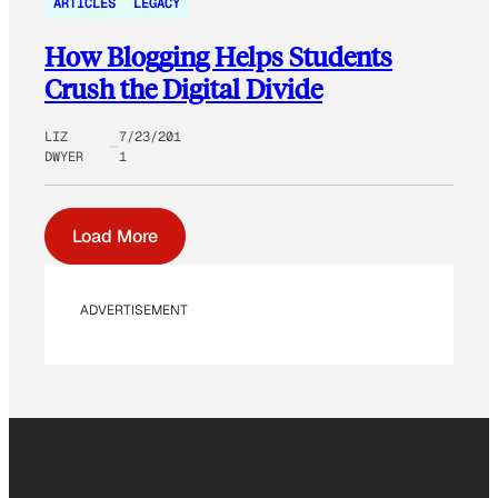
ARTICLES
LEGACY
How Blogging Helps Students
Crush the Digital Divide
LIZ
7/23/201
DWYER
1
Load More
ADVERTISEMENT