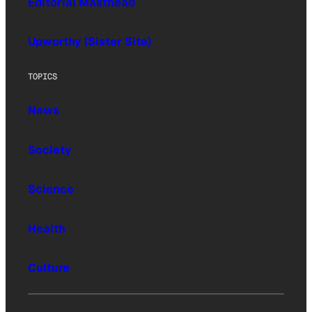
Editorial Masthead
Upworthy (Sister Site)
TOPICS
News
Society
Science
Health
Culture