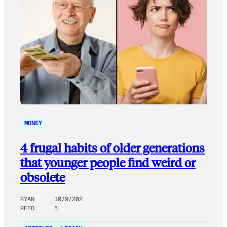
MONEY
4 frugal habits of older generations
that younger people find weird or
obsolete
RYAN
10/9/202
REED
5