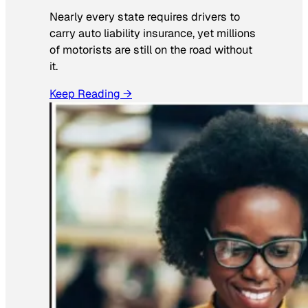
Nearly every state requires drivers to
carry auto liability insurance, yet millions
of motorists are still on the road without
it.
Keep Reading →