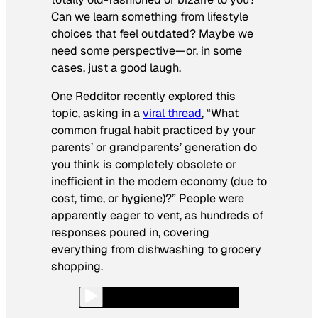
Can we learn something from lifestyle
choices that feel outdated? Maybe we
need some perspective—or, in some
cases, just a good laugh.
One Redditor recently explored this
topic, asking in a
viral thread
, “What
common frugal habit practiced by your
parents’ or grandparents’ generation do
you think is completely obsolete or
inefficient in the modern economy (due to
cost, time, or hygiene)?” People were
apparently eager to vent, as hundreds of
responses poured in, covering
everything from dishwashing to grocery
shopping.