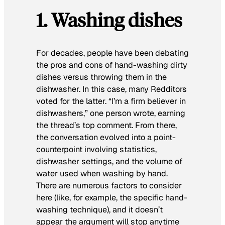
1. Washing dishes
For decades, people have been debating
the pros and cons of hand-washing dirty
dishes versus throwing them in the
dishwasher. In this case, many Redditors
voted for the latter. “I’m a firm believer in
dishwashers,” one person wrote, earning
the thread’s top comment. From there,
the conversation evolved into a point-
counterpoint involving statistics,
dishwasher settings, and the volume of
water used when washing by hand.
There are numerous factors to consider
here (like, for example, the specific hand-
washing technique), and it doesn’t
appear the argument will stop anytime