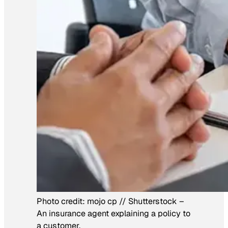
Photo credit:
mojo cp // Shutterstock
–
An insurance agent explaining a policy to
a customer.