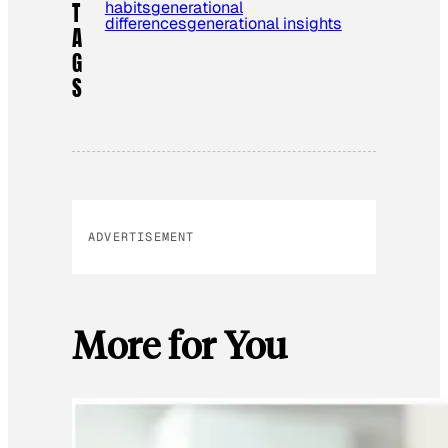
habits
generational
T
differences
generational insights
A
G
S
ADVERTISEMENT
More for You