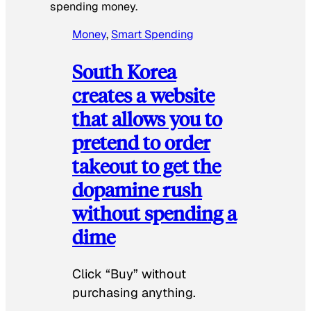
spending money.
Money
, 
Smart Spending
South Korea
creates a website
that allows you to
pretend to order
takeout to get the
dopamine rush
without spending a
dime
Click “Buy” without
purchasing anything.