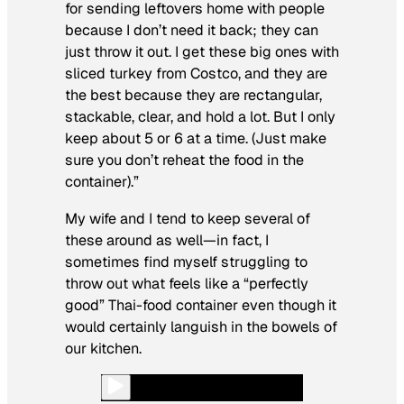
for sending leftovers home with people
because I don’t need it back; they can
just throw it out. I get these big ones with
sliced turkey from Costco, and they are
the best because they are rectangular,
stackable, clear, and hold a lot. But I only
keep about 5 or 6 at a time. (Just make
sure you don’t reheat the food in the
container).”
My wife and I tend to keep several of
these around as well—in fact, I
sometimes find myself struggling to
throw out what feels like a “perfectly
good” Thai-food container even though it
would certainly languish in the bowels of
our kitchen.