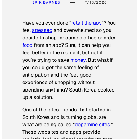
ERIK BARNES
7/13/2026
Have you ever done “
retail therapy
”? You
feel
stressed
and overwhelmed so you
decide to shop for some clothes or order
food
from an app? Sure, it can help you
feel better in the moment, but not if
you’re trying to save
money
. But what if
you could get the same feeling of
anticipation and the feel-good
experience of shopping without
spending anything? South Korea cooked
up a solution.
One of the latest trends that started in
South Korea and is turning global are
what are being called “
dopamine sites
.”
These websites and apps provide