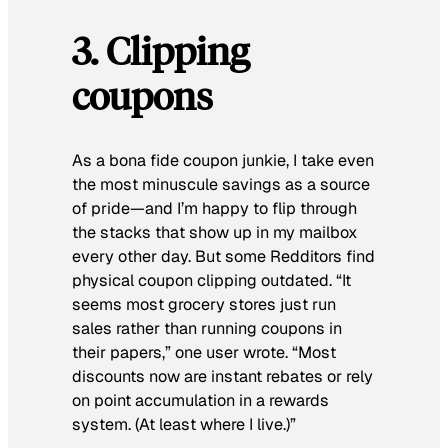
3. Clipping
coupons
As a bona fide coupon junkie, I take even
the most minuscule savings as a source
of pride—and I’m happy to flip through
the stacks that show up in my mailbox
every other day. But some Redditors find
physical coupon clipping outdated. “It
seems most grocery stores just run
sales rather than running coupons in
their papers,” one user wrote. “Most
discounts now are instant rebates or rely
on point accumulation in a rewards
system. (At least where I live.)”