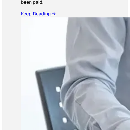
been paid.
Keep Reading →