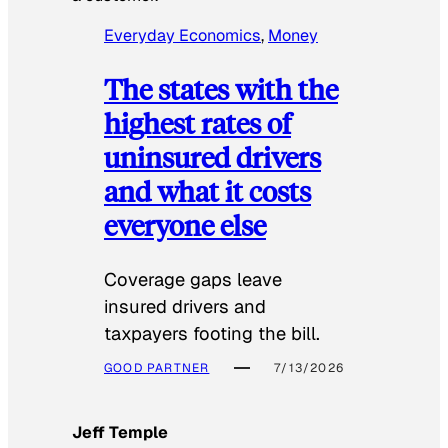
Everyday Economics
, 
Money
The states with the
highest rates of
uninsured drivers
and what it costs
everyone else
Coverage gaps leave
insured drivers and
taxpayers footing the bill.
GOOD PARTNER
7/13/2026
Jeff Temple