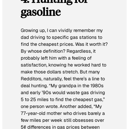
gasoline
Growing up, I can vividly remember my
dad driving to specific gas stations to
find the cheapest prices. Was it worth it?
By whose definition? Regardless, it
probably left him with a feeling of
satisfaction, knowing he worked hard to
make those dollars stretch. But many
Redditors, naturally, feel there’s a line to
deal hunting. “My grandpa in the 1980s
and early ’90s would waste gas driving
5 to 25 miles to find the cheapest gas,”
one person wrote. Another added, “My
77-year-old mother who drives barely a
few miles per week still obsesses over
5¢ differences in gas prices between