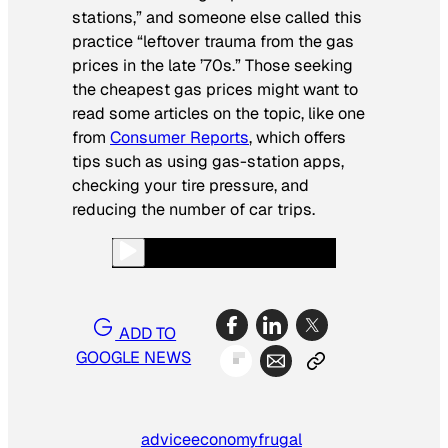
stations,” and someone else called this
practice “leftover trauma from the gas
prices in the late ’70s.” Those seeking
the cheapest gas prices might want to
read some articles on the topic, like one
from
Consumer Reports
, which offers
tips such as using gas-station apps,
checking your tire pressure, and
reducing the number of car trips.
ADD TO
GOOGLE NEWS
advice
economy
frugal