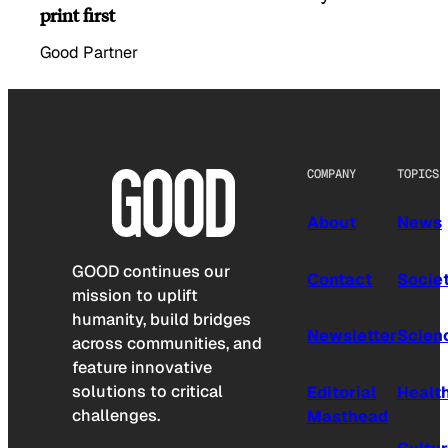
print first
Good Partner
COMPANY
TOPICS
About
News
GOOD continues our
Contact
Socie
mission to uplift
humanity, build bridges
Newsletter
Scien
across communities, and
feature innovative
solutions to critical
Editorial
Healt
challenges.
Masthead