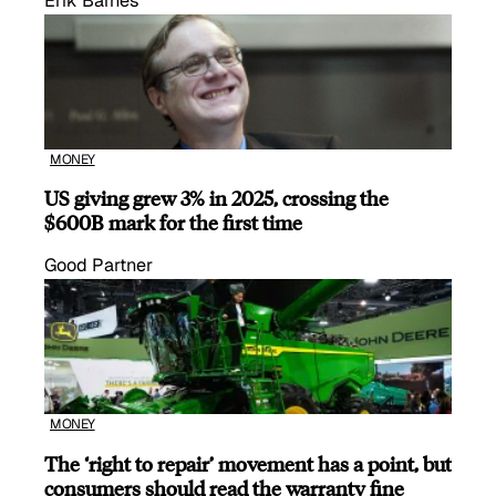
Erik Barnes
MONEY
US giving grew 3% in 2025, crossing the
$600B mark for the first time
Good Partner
MONEY
The ‘right to repair’ movement has a point, but
consumers should read the warranty fine