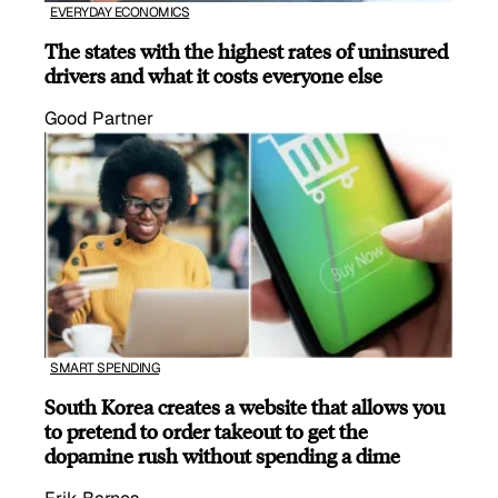
EVERYDAY ECONOMICS
The states with the highest rates of uninsured
drivers and what it costs everyone else
Good Partner
SMART SPENDING
South Korea creates a website that allows you
to pretend to order takeout to get the
dopamine rush without spending a dime