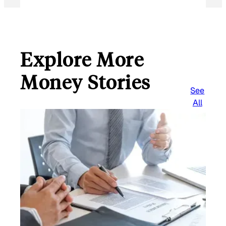
Explore More
Money Stories
See
All