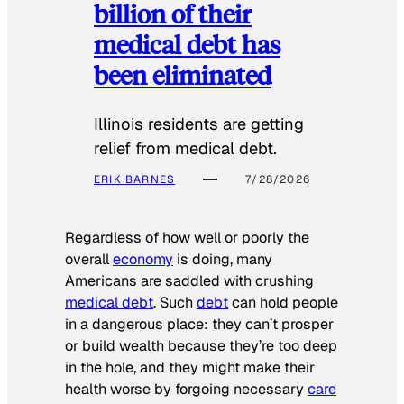
billion of their
medical debt has
been eliminated
Illinois residents are getting
relief from medical debt.
ERIK BARNES
7/28/2026
Regardless of how well or poorly the
overall
economy
is doing, many
Americans are saddled with crushing
medical debt
. Such
debt
can hold people
in a dangerous place: they can’t prosper
or build wealth because they’re too deep
in the hole, and they might make their
health worse by forgoing necessary
care