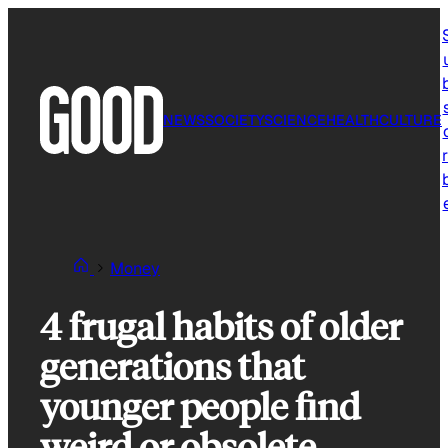
Skip
to
content
NEWS
SOCIETY
SCIENCE
HEALTH
CULTURE
r
Money
4 frugal habits of older
generations that
younger people find
weird or obsolete