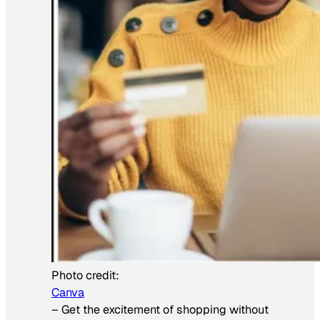
Photo credit:
Canva
–
Get the excitement of shopping without