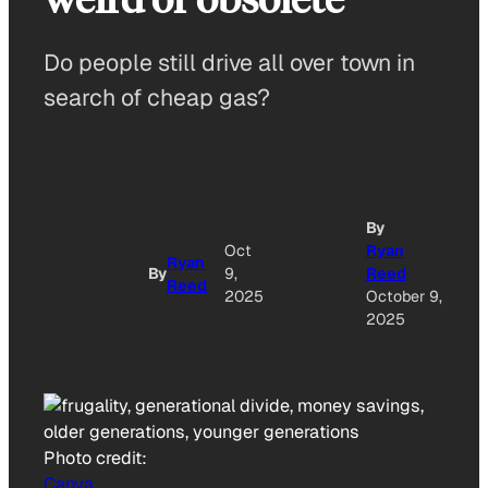
Do people still drive all over town in
search of cheap gas?
By
A
Oct
Ryan
Ryan
By
9,
Reed
Reed
O
2025
October 9,
2025
Photo credit:
Canva