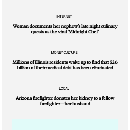
INTERNET
Woman documents her nephew’s late night culinary
quests as the viral ‘Midnight Chef’
MONEY CULTURE
Millions of Illinois residents wake up to find that $2.6
billion of their medical debt has been eliminated
LOCAL
Arizona firefighter donates her kidney to a fellow
firefighter—her husband