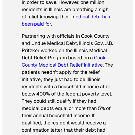
in order to save. However, one million
residents in Illinois are breathing a sigh
of relief knowing their
medical debt has
been paid for
.
Partnering with officials in Cook County
and Undue Medical Debt, Illinois Gov. J.B.
Pritzker worked on the Illinois Medical
Debt Relief Program based on a
Cook
County Medical Debt Relief Initiative
. The
patients needn’t apply for the relief
initiative; they just had to be Illinois
residents with a household income at or
below 400% of the federal poverty level.
They could still qualify if they had
medical debts equal or more than 5% of
their annual household income. If
qualified, the resident would receive a
confirmation letter that their debt had