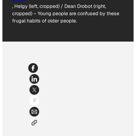
, Helgy (left, cropped) / Dean Drobot (right,
cropped)
–
Young people are confused by these
frugal habits of older people.