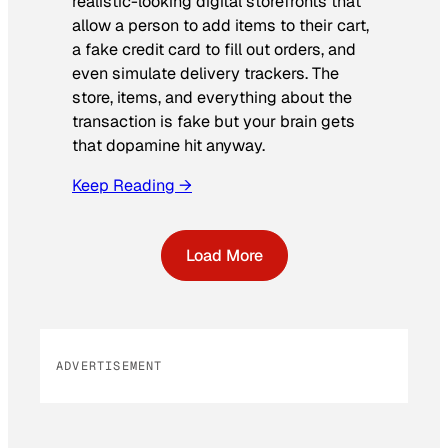
realistic-looking digital storefronts that
allow a person to add items to their cart,
a fake credit card to fill out orders, and
even simulate delivery trackers. The
store, items, and everything about the
transaction is fake but your brain gets
that dopamine hit anyway.
Keep Reading →
Load More
ADVERTISEMENT