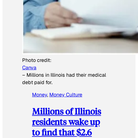
Photo credit:
Canva
–
Millions in Illinois had their medical
debt paid for.
Money
, 
Money Culture
Millions of Illinois
residents wake up
to find that $2.6