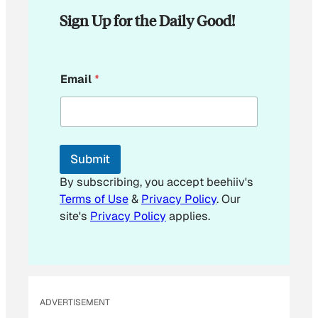
Sign Up for the Daily Good!
E
Email
*
m
a
i
l
E
m
Submit
a
i
By subscribing, you accept beehiiv's
l
Terms of Use
&
Privacy Policy
. Our
site's
Privacy Policy
applies.
ADVERTISEMENT