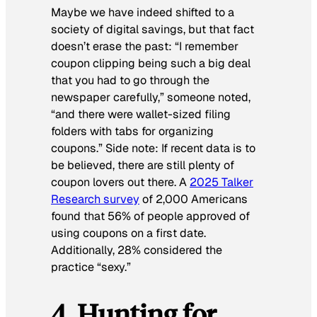
Maybe we have indeed shifted to a
society of digital savings, but that fact
doesn’t erase the past: “I remember
coupon clipping being such a big deal
that you had to go through the
newspaper carefully,” someone noted,
“and there were wallet-sized filing
folders with tabs for organizing
coupons.” Side note: If recent data is to
be believed, there are still plenty of
coupon lovers out there. A
2025 Talker
Research survey
of 2,000 Americans
found that 56% of people approved of
using coupons on a first date.
Additionally, 28% considered the
practice “sexy.”
4. Hunting for