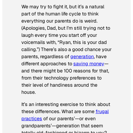
We may try to fight it, but it’s a natural
part of the human life cycle to think
everything our parents do is weird.
(Apologies, Dad, but I’m still trying not to
laugh every time you start off your
voicemails with, “Ryan, this is your dad
calling.”) There’s also a good chance your
parents, regardless of
generation
, have
different approaches to
saving money
—
and there might be 100 reasons for that,
from their technology preferences to
their level of handiness around the
house.
It’s an interesting exercise to think about
these differences. What are some
frugal
practices
of our parents’—or even
grandparents’—generation that seem
totally old-fashioned or bizarre to you?