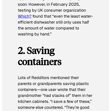
soon. However, in February 2025,
testing by UK consumer organization
Which?
found that “even the least water-
efficient dishwasher still only uses half
the amount of water compared to
washing by hand.”
2. Saving
containers
Lots of Redditors mentioned their
parents or grandparents saving plastic
containers—one user wrote that their
grandmother “had stacks of” them in her
kitchen cabinets. “I save a few of these,”
someone else countered. “They’re good