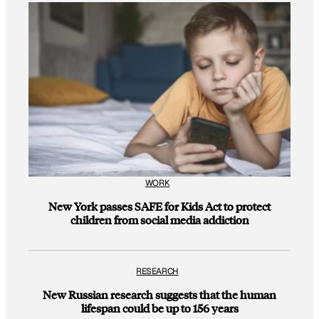
WORK
New York passes SAFE for Kids Act to protect
children from social media addiction
RESEARCH
New Russian research suggests that the human
lifespan could be up to 156 years