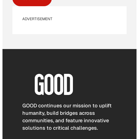
ADVERTISEMENT
GOOD continues our mission to uplift
humanity, build bridges across
communities, and feature innovative
solutions to critical challenges.