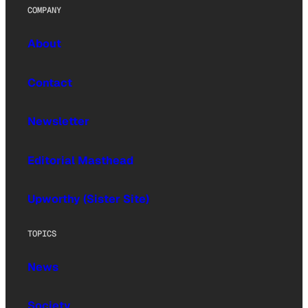
COMPANY
About
Contact
Newsletter
Editorial Masthead
Upworthy (Sister Site)
TOPICS
News
Society