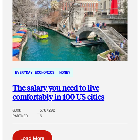
EVERYDAY ECONOMICS
MONEY
The salary you need to live
comfortably in 100 US cities
GOOD
5/8/202
PARTNER
6
Load More