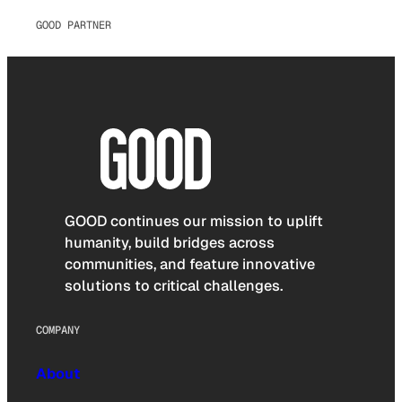
GOOD PARTNER
GOOD continues our mission to uplift
humanity, build bridges across
communities, and feature innovative
solutions to critical challenges.
COMPANY
About