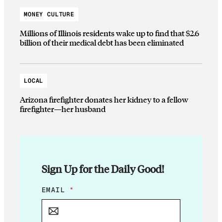
MONEY CULTURE
Millions of Illinois residents wake up to find that $2.6
billion of their medical debt has been eliminated
LOCAL
Arizona firefighter donates her kidney to a fellow
firefighter—her husband
Sign Up for the Daily Good!
E
EMAIL
*
M
A
I