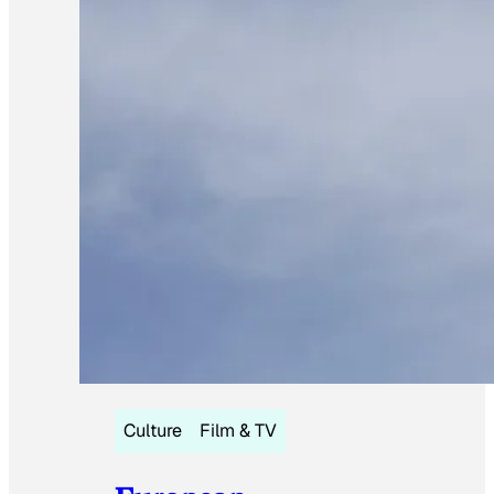
Culture
Film & TV