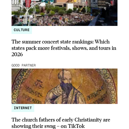
CULTURE
The summer concert state rankings: Which
states pack more festivals, shows, and tours in
2026
GOOD PARTNER
INTERNET
The church fathers of early Christianity are
showing their swag – on TikTok