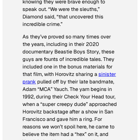
knowing they were brave enough to
speak out. “We were the sleuths,”
Diamond said, “that uncovered this
incredible crime.”
As they’ve proved so many times over
the years, including in their 2020
documentary
Beastie Boys Story
, these
guys are founts of incredible tales. They
included one in the bonus materials for
that film, with Horovitz sharing a
sinister
prank
pulled off by their late bandmate,
Adam “MCA” Yauch. The yarn begins in
1992, during their
Check Your Head
tour,
when a “super creepy dude” approached
Horovitz backstage after a show in San
Francisco and gave him a ring. For
reasons we won’t spoil here, he came to
believe the item had a “hex” on it, and