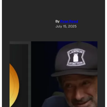
By
Ryan Reed
July 15, 2025