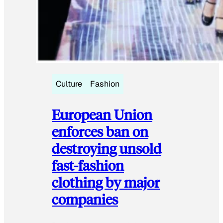
Culture
Fashion
European Union
enforces ban on
destroying unsold
fast-fashion
clothing by major
companies