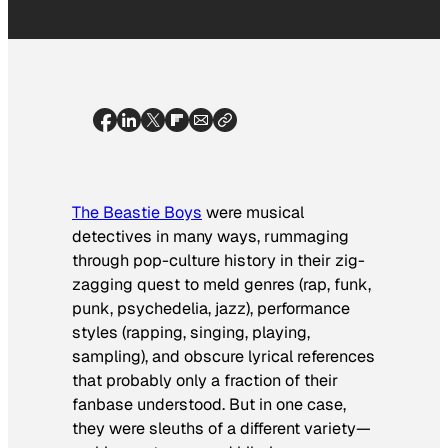
The Beastie Boys
were musical
detectives in many ways, rummaging
through pop-culture history in their zig-
zagging quest to meld genres (rap, funk,
punk, psychedelia, jazz), performance
styles (rapping, singing, playing,
sampling), and obscure lyrical references
that probably only a fraction of their
fanbase understood. But in one case,
they were sleuths of a different variety—