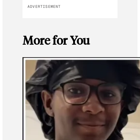
ADVERTISEMENT
More for You