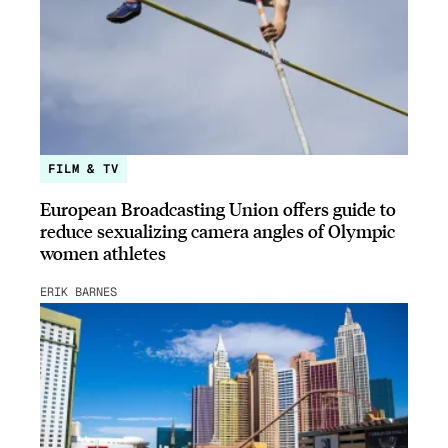
FILM & TV
European Broadcasting Union offers guide to
reduce sexualizing camera angles of Olympic
women athletes
ERIK BARNES