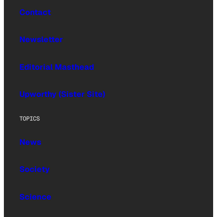
Contact
Newsletter
Editorial Masthead
Upworthy (Sister Site)
TOPICS
News
Society
Science