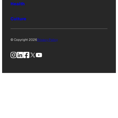
Health
Culture
© Copyright 2026
Privacy Policy
Instagram
LinkedIn
Facebook
X
YouTube