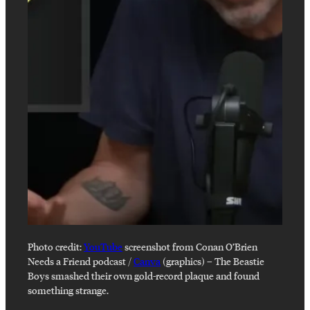
Photo credit:
YouTube
screenshot from Conan O’Brien
Needs a Friend podcast /
Canva
(graphics)
–
The Beastie
Boys smashed their own gold-record plaque and found
something strange.