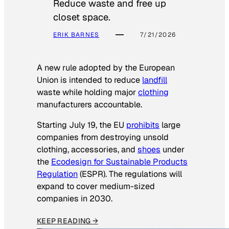
Reduce waste and free up
closet space.
ERIK BARNES
7/21/2026
A new rule adopted by the European
Union is intended to reduce
landfill
waste while holding major
clothing
manufacturers accountable.
Starting July 19, the EU
prohibits
large
companies from destroying unsold
clothing, accessories, and
shoes
under
the
Ecodesign for Sustainable Products
Regulation
(ESPR). The regulations will
expand to cover medium-sized
companies in 2030.
KEEP READING →