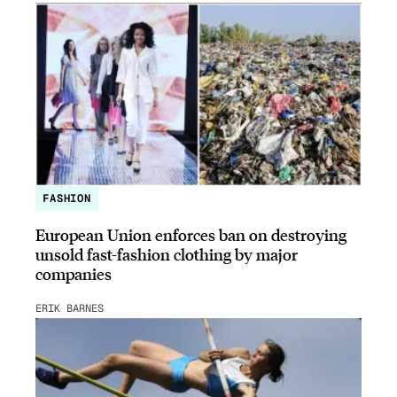
FASHION
European Union enforces ban on destroying
unsold fast-fashion clothing by major
companies
ERIK BARNES