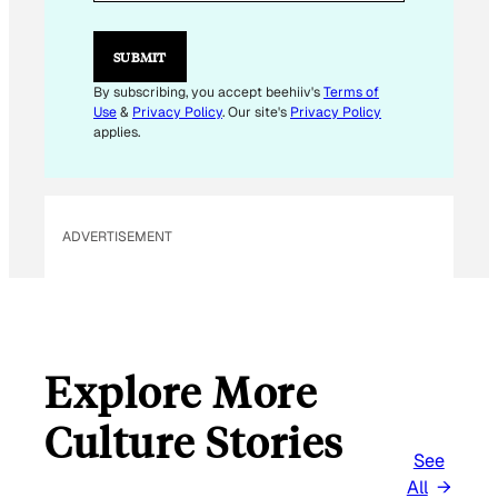
L
E
M
SUBMIT
A
I
By subscribing, you accept beehiiv's
Terms of
L
Use
&
Privacy Policy
. Our site's
Privacy Policy
*
applies.
ADVERTISEMENT
Explore More
Culture Stories
See
All