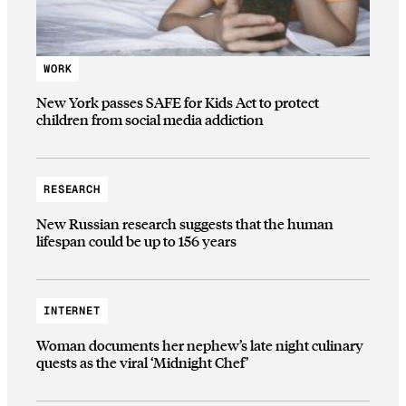
WORK
New York passes SAFE for Kids Act to protect
children from social media addiction
RESEARCH
New Russian research suggests that the human
lifespan could be up to 156 years
INTERNET
Woman documents her nephew’s late night culinary
quests as the viral ‘Midnight Chef’