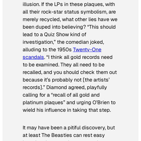
illusion. If the LPs in these plaques, with
all their rock-star status symbolism, are
merely recycled, what other lies have we
been duped into believing? “This should
lead to a
Quiz Show
kind of
investigation,” the comedian joked,
alluding to the 1950s
Twenty-One
scandals
. “I think all gold records need
to be examined. They all need to be
recalled, and you should check them out
because it’s probably not [the artists’
records].” Diamond agreed, playfully
calling for a “recall of all gold and
platinum plaques” and urging O’Brien to
wield his influence in taking that step.
It may have been a pitiful discovery, but
at least The Beasties can rest easy