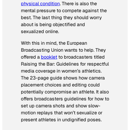
physical condition
. There is also the
mental pressure to compete against the
best. The last thing they should worry
about is being objectified and
sexualized online.
With this in mind, the European
Broadcasting Union wants to help. They
offered a
booklet
to broadcasters titled
Raising the Bar: Guidelines for respectful
media coverage in women’s athletics
.
The 23-page guide shows how camera
placement choices and editing could
potentially compromise an athlete. It also
offers broadcasters guidelines for how to
set up camera shots and show slow-
motion replays that won’t sexualize or
present athletes in undignified poses.