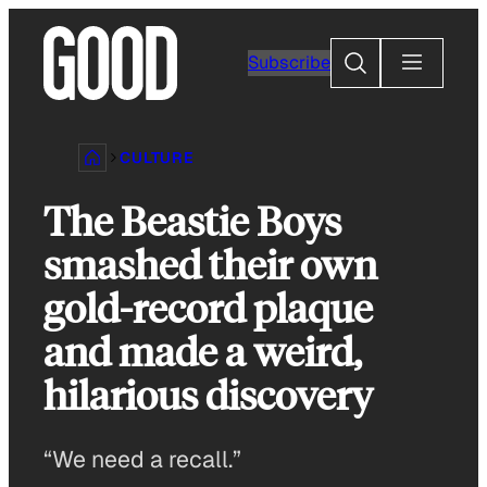
Skip
to
Search
Subscribe
content
CULTURE
The Beastie Boys
smashed their own
gold-record plaque
and made a weird,
hilarious discovery
“We need a recall.”