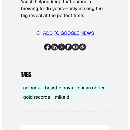
Yauch helped keep that paranoia
brewing for 15 years—only making the
big reveal at the perfect time.
ADD TO GOOGLE NEWS
TAGS
ad-rock
beastie boys
conan obrien
gold records
mike d