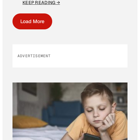
KEEP READING →
Load More
ADVERTISEMENT