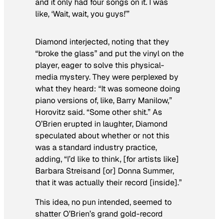
and it only had four songs on it. I was
like, ‘Wait, wait, you guys!’”
Diamond interjected, noting that they
“broke the glass” and put the vinyl on the
player, eager to solve this physical-
media mystery. They were perplexed by
what they heard: “It was someone doing
piano versions of, like, Barry Manilow,”
Horovitz said. “Some other shit.” As
O’Brien erupted in laughter, Diamond
speculated about whether or not this
was a standard industry practice,
adding, “I’d like to think, [for artists like]
Barbara Streisand [or] Donna Summer,
that it was actually their record [inside].”
This idea, no pun intended, seemed to
shatter O’Brien’s grand gold-record