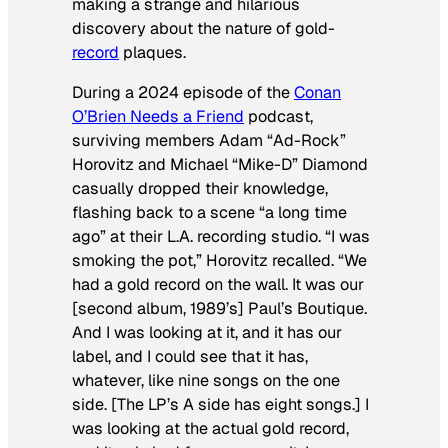
making a strange and hilarious
discovery about the nature of gold-
record
plaques.
During a 2024 episode of the
Conan
O’Brien Needs a Friend
podcast,
surviving members Adam “Ad-Rock”
Horovitz and Michael “Mike-D” Diamond
casually dropped their knowledge,
flashing back to a scene “a long time
ago” at their L.A. recording studio. “I was
smoking the pot,” Horovitz recalled. “We
had a gold record on the wall. It was our
[second album, 1989’s]
Paul’s Boutique
.
And I was looking at it, and it has our
label, and I could see that it has,
whatever, like nine songs on the one
side. [The LP’s A side has eight songs.] I
was looking at the actual gold record,