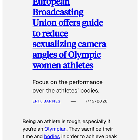
European
Broadcasting
Union offers guide
to reduce
sexualizing camera
angles of Olympic
women athletes
Focus on the performance
over the athletes’ bodies.
ERIK BARNES
7/15/2026
Being an athlete is tough, especially if
you’re an
Olympian
. They sacrifice their
time and
bodies
in order to achieve peak