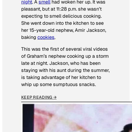
night
. A
smell
had woken her up. It was
pleasant, but at 11:28 p.m. she wasn’t
expecting to smell delicious cooking.
She went down into the kitchen to see
her 15-year-old nephew, Amir Jackson,
baking
cookies
.
This was the first of several viral videos
of Graham’s nephew cooking up a storm
late at night. Jackson, who has been
staying with his aunt during the summer,
is taking advantage of her kitchen to
whip up some sumptuous snacks.
KEEP READING →