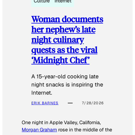
Culture
Internet
Woman documents
her nephew’s late
night culinary
quests as the viral
‘Midnight Chef’
A 15-year-old cooking late
night snacks is inspiring the
Internet.
ERIK BARNES
7/28/2026
One night in Apple Valley, California,
Morgan Graham
rose in the middle of the