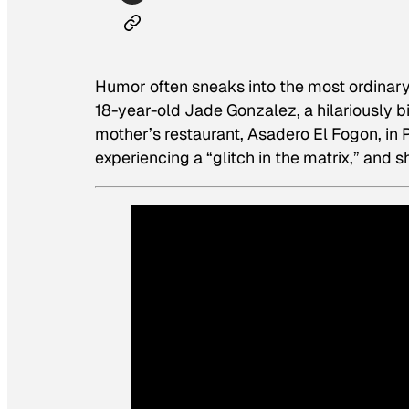
Humor often sneaks into the most ordinar
18-year-old Jade Gonzalez, a hilariously b
mother’s restaurant, Asadero El Fogon, in 
experiencing a “glitch in the matrix,” and