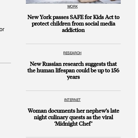
WORK
New York passes SAFE for Kids Act to
protect children from social media
or
addiction
RESEARCH
New Russian research suggests that
the human lifespan could be up to 156
years
INTERNET
Woman documents her nephew’s late
night culinary quests as the viral
‘Midnight Chef’