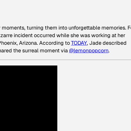
y moments, turning them into unforgettable memories. F
izarre incident occurred while she was working at her
Phoenix, Arizona. According to
TODAY
, Jade described
 shared the surreal moment via
@lemonpopcorn
.