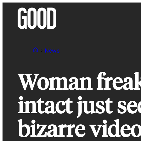
Skip
to
content
News
Woman freaks
intact just se
bizarre vide