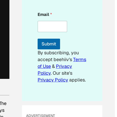
*
Email
*
*
E
m
a
i
l
Submit
By subscribing, you
accept beehiiv's
Terms
of Use
&
Privacy
Policy
. Our site's
Privacy Policy
applies.
 The
ys
ADVERTISEMENT
in