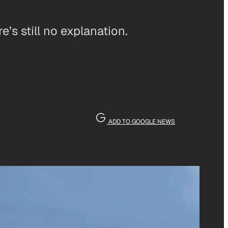
s still no explanation.
ADD TO GOOGLE NEWS