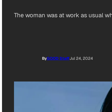
The woman was at work as usual when
By
GOOD Staff
Jul 24, 2024