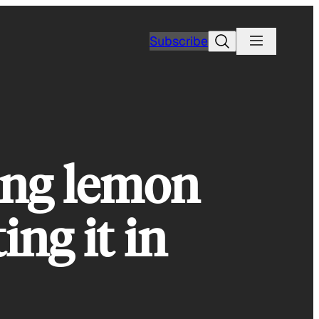
Search
Subscribe
ing lemon
ing it in