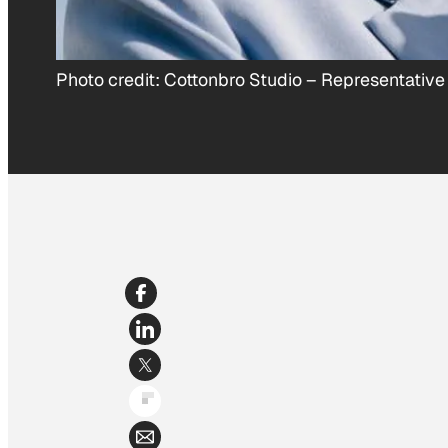
Photo credit:
Cottonbro Studio
–
Representative