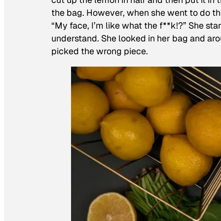
the bag. However, when she went to do the
“My face, I’m like what the f**k!?” She sta
understand. She looked in her bag and aro
picked the wrong piece.