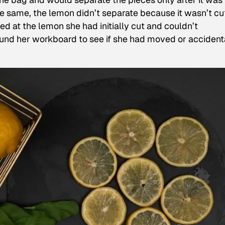
 same, the lemon didn’t separate because it wasn’t cu
red at the lemon she had initially cut and couldn’t
und her workboard to see if she had moved or accident