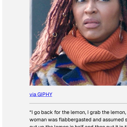
via GIPHY
“I go back for the lemon, I grab the lemon, 
woman was flabbergasted and assumed sh
cut up the lemon in half and then put it in