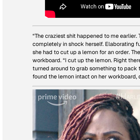
“The craziest shit happened to me earlier. 
completely in shock herself. Elaborating 
she had to cut up a lemon for an order. T
workboard. “I cut up the lemon. Right ther
turned around to grab something to pack
found the lemon intact on her workboard, d