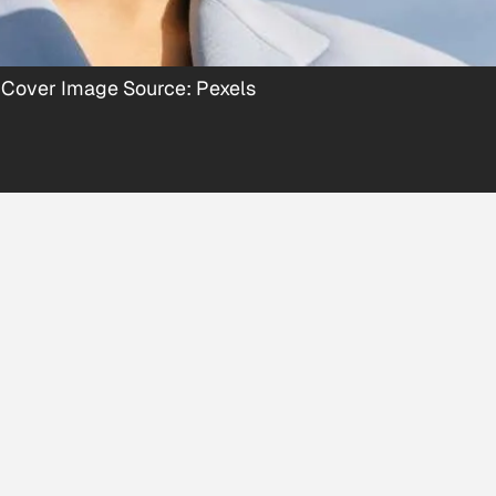
 Cover Image Source: Pexels