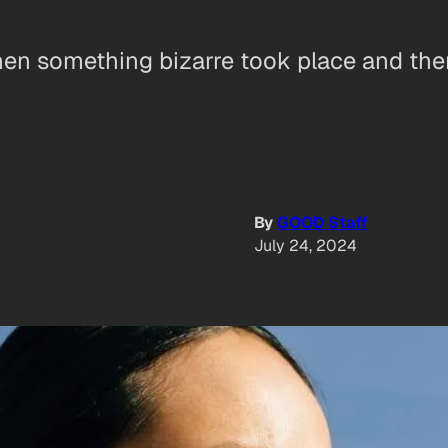
 something bizarre took place and there’
By
GOOD Staff
July 24, 2024