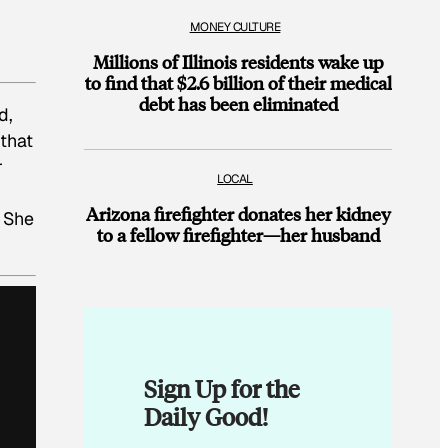
MONEY CULTURE
Millions of Illinois residents wake up
to find that $2.6 billion of their medical
debt has been eliminated
d,
that
r
LOCAL
Arizona firefighter donates her kidney
 She
to a fellow firefighter—her husband
Sign Up for the
Daily Good!