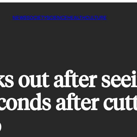
NEWS
SOCIETY
SCIENCE
HEALTH
CULTURE
 out after see
conds after cutt
o