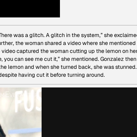
There was a glitch. A glitch in the system,” she exclaime
further, the woman shared a video where she mentioned 
he video captured the woman cutting up the lemon on he
e, you can see me cut it,” she mentioned. Gonzalez then
 the lemon and when she turned back, she was stunned.
espite having cut it before turning around.