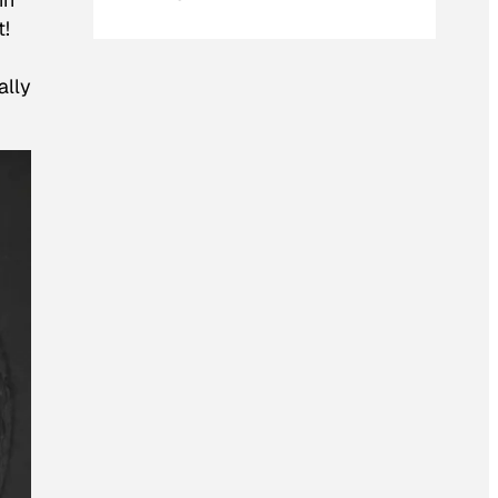
t!
ally