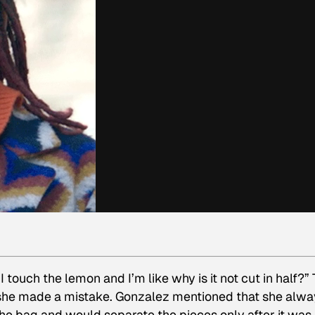
I touch the lemon and I’m like why is it not cut in half?”
e made a mistake. Gonzalez mentioned that she alwa
 the bag and would separate the pieces only after it was 