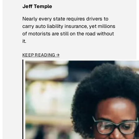
Jeff Temple
Nearly every state requires drivers to
carry auto liability insurance, yet millions
of motorists are still on the road without
it.
KEEP READING →