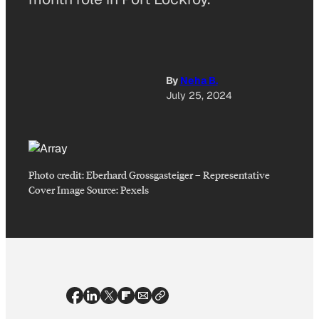
By
Neha B.
July 25, 2024
Photo credit:
Eberhard Grossgasteiger
–
Representative
Cover Image Source: Pexels