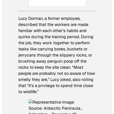
Lucy Dorman, a former employee,
described that the workers are made
familiar with each other’s habits and
quirks during the training period. During
the job, they work together to perform
tasks like carrying boxes, buckets or
jerrycans through the slippery rocks, or
brushing away penguin poop off the
rocks to keep the site clean. “Most
people are probably not so aware of how
smelly they are,” Lucy joked, also noting
that “it’s a privilege to spend time close
to wildlife.”