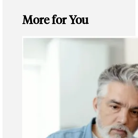
More for You