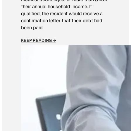
their annual household income. If
qualified, the resident would receive a
confirmation letter that their debt had
been paid.
KEEP READING →