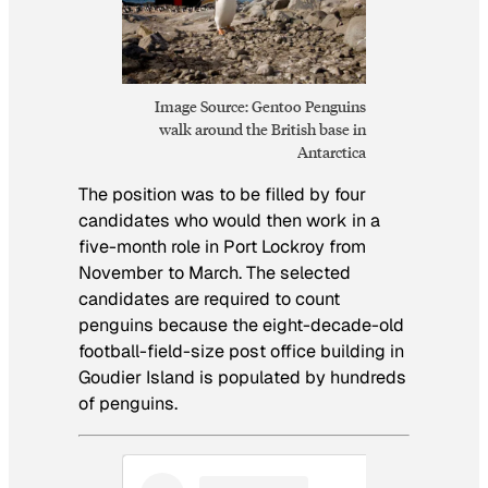
Image Source: Gentoo Penguins
walk around the British base in
Antarctica
The position was to be filled by four
candidates who would then work in a
five-month role in Port Lockroy from
November to March. The selected
candidates are required to count
penguins because the eight-decade-old
football-field-size post office building in
Goudier Island is populated by hundreds
of penguins.