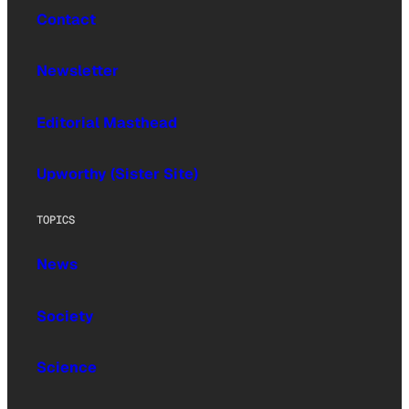
Contact
Newsletter
Editorial Masthead
Upworthy (Sister Site)
TOPICS
News
Society
Science