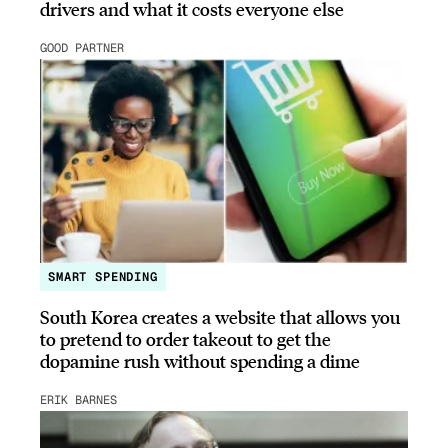
drivers and what it costs everyone else
GOOD PARTNER
SMART SPENDING
South Korea creates a website that allows you
to pretend to order takeout to get the
dopamine rush without spending a dime
ERIK BARNES