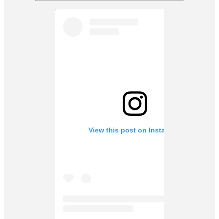
View this post on Instagram