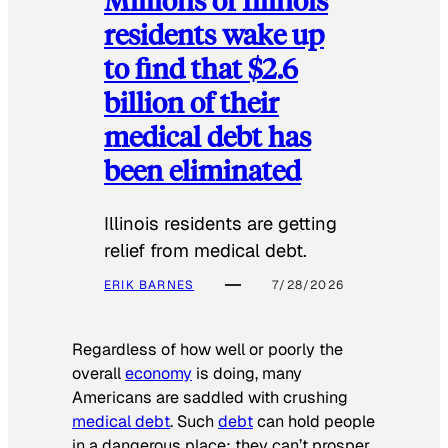
residents wake up
to find that $2.6
billion of their
medical debt has
been eliminated
Illinois residents are getting
relief from medical debt.
ERIK BARNES
7/28/2026
Regardless of how well or poorly the
overall
economy
is doing, many
Americans are saddled with crushing
medical debt
. Such
debt
can hold people
in a dangerous place: they can’t prosper