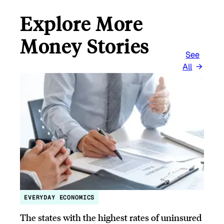
Explore More
Money Stories
See
All
EVERYDAY ECONOMICS
The states with the highest rates of uninsured