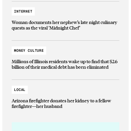
INTERNET
Woman documents her nephew’s late night culinary
quests as the viral ‘Midnight Chef’
MONEY CULTURE
Millions of Illinois residents wake up to find that $2.6
billion of their medical debt has been eliminated
LOCAL
Arizona firefighter donates her kidney to a fellow
firefighter—her husband