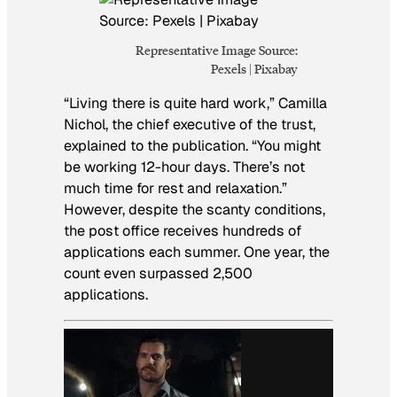
Representative Image Source:
Pexels | Pixabay
“Living there is quite hard work,” Camilla
Nichol, the chief executive of the trust,
explained to the publication. “You might
be working 12-hour days. There’s not
much time for rest and relaxation.”
However, despite the scanty conditions,
the post office receives hundreds of
applications each summer. One year, the
count even surpassed 2,500
applications.