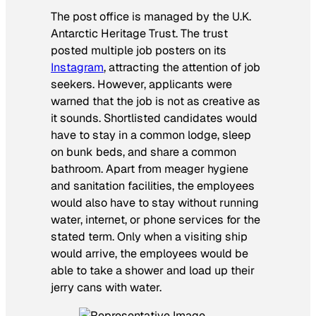
The post office is managed by the U.K.
Antarctic Heritage Trust. The trust
posted multiple job posters on its
Instagram
, attracting the attention of job
seekers. However, applicants were
warned that the job is not as creative as
it sounds. Shortlisted candidates would
have to stay in a common lodge, sleep
on bunk beds, and share a common
bathroom. Apart from meager hygiene
and sanitation facilities, the employees
would also have to stay without running
water, internet, or phone services for the
stated term. Only when a visiting ship
would arrive, the employees would be
able to take a shower and load up their
jerry cans with water.