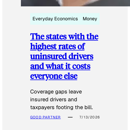
Everyday Economics
Money
The states with the
highest rates of
uninsured drivers
and what it costs
everyone else
Coverage gaps leave
insured drivers and
taxpayers footing the bill.
GOOD PARTNER
7/13/2026