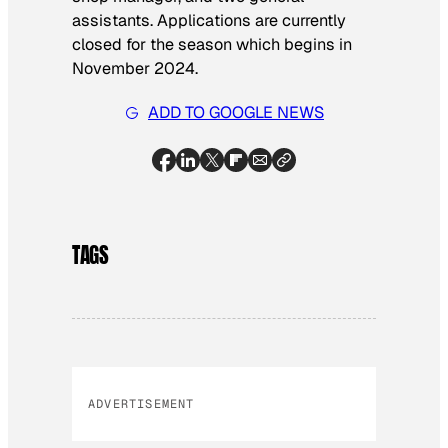
assistants. Applications are currently
closed for the season which begins in
November 2024.
ADD TO GOOGLE NEWS
TAGS
ADVERTISEMENT