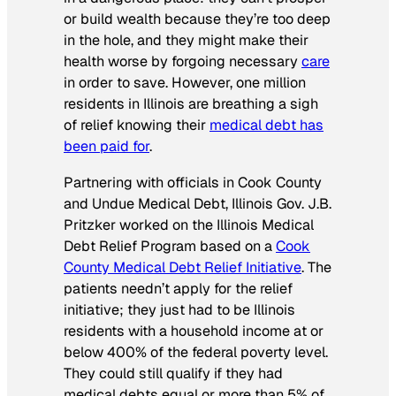
or build wealth because they’re too deep
in the hole, and they might make their
health worse by forgoing necessary
care
in order to save. However, one million
residents in Illinois are breathing a sigh
of relief knowing their
medical debt has
been paid for
.
Partnering with officials in Cook County
and Undue Medical Debt, Illinois Gov. J.B.
Pritzker worked on the Illinois Medical
Debt Relief Program based on a
Cook
County Medical Debt Relief Initiative
. The
patients needn’t apply for the relief
initiative; they just had to be Illinois
residents with a household income at or
below 400% of the federal poverty level.
They could still qualify if they had
medical debts equal or more than 5% of