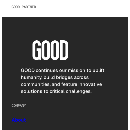
GOOD PARTNER
GOOD continues our mission to uplift
humanity, build bridges across
communities, and feature innovative
solutions to critical challenges.
COMPANY
About