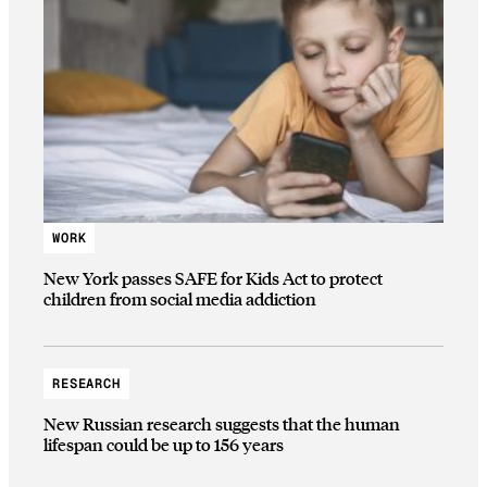
WORK
New York passes SAFE for Kids Act to protect
children from social media addiction
RESEARCH
New Russian research suggests that the human
lifespan could be up to 156 years