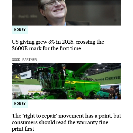
MONEY
US giving grew 3% in 2025, crossing the
$600B mark for the first time
GOOD PARTNER
MONEY
The ‘right to repair’ movement has a point, but
consumers should read the warranty fine
print first