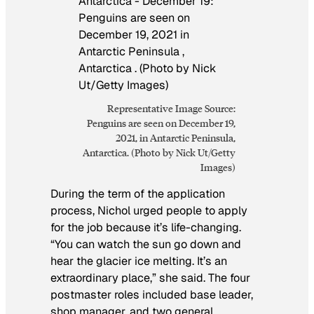
Representative Image Source:
Penguins are seen on December 19,
2021, in Antarctic Peninsula,
Antarctica. (Photo by Nick Ut/Getty
Images)
During the term of the application
process, Nichol urged people to apply
for the job because it’s life-changing.
“You can watch the sun go down and
hear the glacier ice melting. It’s an
extraordinary place,” she said. The four
postmaster roles included base leader,
shop manager, and two general