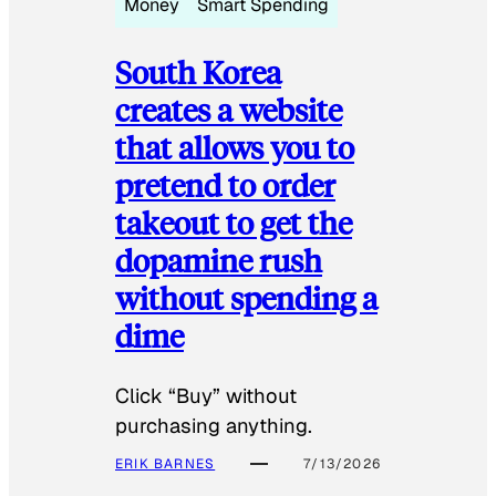
Money
Smart Spending
South Korea
creates a website
that allows you to
pretend to order
takeout to get the
dopamine rush
without spending a
dime
Click “Buy” without
purchasing anything.
ERIK BARNES
7/13/2026