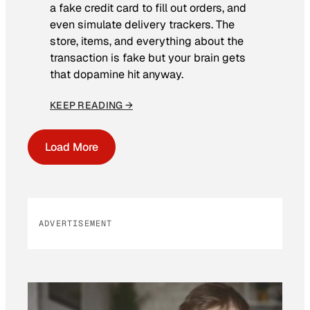
a fake credit card to fill out orders, and
even simulate delivery trackers. The
store, items, and everything about the
transaction is fake but your brain gets
that dopamine hit anyway.
KEEP READING →
Load More
ADVERTISEMENT