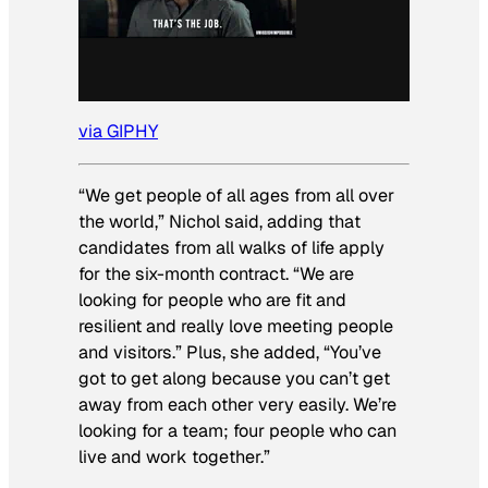
via GIPHY
“We get people of all ages from all over
the world,” Nichol said, adding that
candidates from all walks of life apply
for the six-month contract. “We are
looking for people who are fit and
resilient and really love meeting people
and visitors.” Plus, she added, “You’ve
got to get along because you can’t get
away from each other very easily. We’re
looking for a team; four people who can
live and work together.”