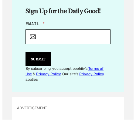
Sign Up for the Daily Good!
*
EMAIL
*
SUBMIT
By subscribing, you accept beehiiv's
Terms of
Use
&
Privacy Policy
. Our site's
Privacy Policy
applies.
ADVERTISEMENT