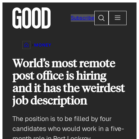
Skip
to
Search
Subscribe
content
MONEY
World’s most remote
post office is hiring
and it has the weirdest
job description
The position is to be filled by four
candidates who would work in a five-
month role in Port Lockroy.