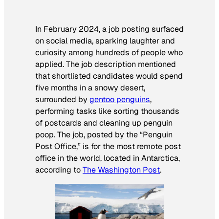
In February 2024, a job posting surfaced
on social media, sparking laughter and
curiosity among hundreds of people who
applied. The job description mentioned
that shortlisted candidates would spend
five months in a snowy desert,
surrounded by
gentoo penguins
,
performing tasks like sorting thousands
of postcards and cleaning up penguin
poop. The job, posted by the “Penguin
Post Office,” is for the most remote post
office in the world, located in Antarctica,
according to
The Washington Post
.