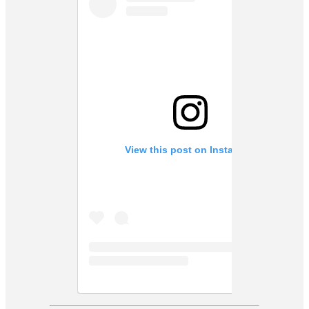
View this post on Instagram