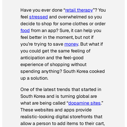
Have you ever done “
retail therapy
”? You
feel
stressed
and overwhelmed so you
decide to shop for some clothes or order
food
from an app? Sure, it can help you
feel better in the moment, but not if
you’re trying to save
money
. But what if
you could get the same feeling of
anticipation and the feel-good
experience of shopping without
spending anything? South Korea cooked
up a solution.
One of the latest trends that started in
South Korea and is turning global are
what are being called “
dopamine sites
.”
These websites and apps provide
realistic-looking digital storefronts that
allow a person to add items to their cart,