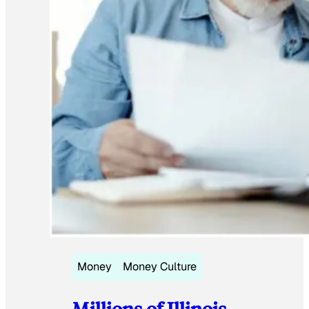
Money
Money Culture
Millions of Illinois