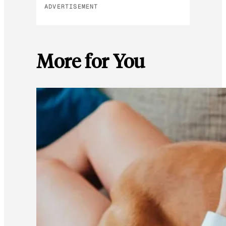
ADVERTISEMENT
More for You