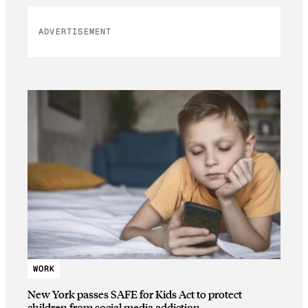
ADVERTISEMENT
WORK
New York passes SAFE for Kids Act to protect
children from social media addiction