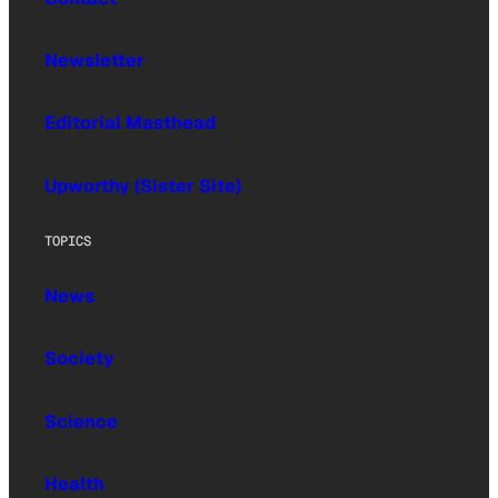
Newsletter
Editorial Masthead
Upworthy (Sister Site)
TOPICS
News
Society
Science
Health