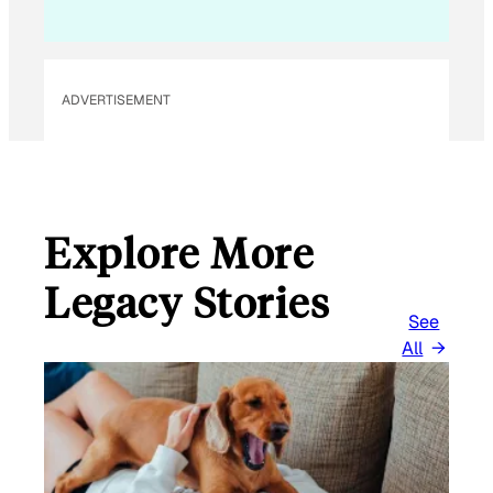
ADVERTISEMENT
Explore More
Legacy Stories
See
All