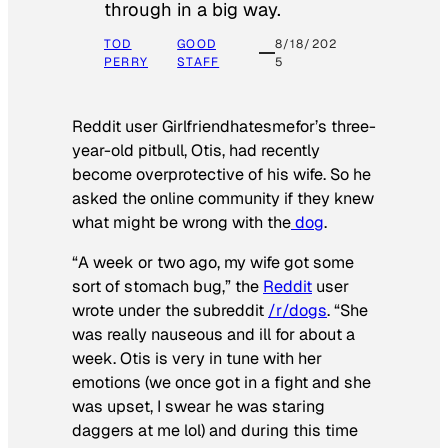
through in a big way.
TOD
GOOD
8/18/202
PERRY
STAFF
5
Reddit user Girlfriendhatesmefor’s three-
year-old pitbull, Otis, had recently
become overprotective of his wife. So he
asked the online community if they knew
what might be wrong with the
dog
.
“A week or two ago, my wife got some
sort of stomach bug,” the
Reddit
user
wrote under the subreddit
/r/dogs
. “She
was really nauseous and ill for about a
week. Otis is very in tune with her
emotions (we once got in a fight and she
was upset, I swear he was staring
daggers at me lol) and during this time