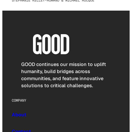
STEPHANIE KELLEY-ROMANO & MICHAEL ROCQUE
GOOD continues our mission to uplift
humanity, build bridges across
communities, and feature innovative
solutions to critical challenges.
COMPANY
About
Contact