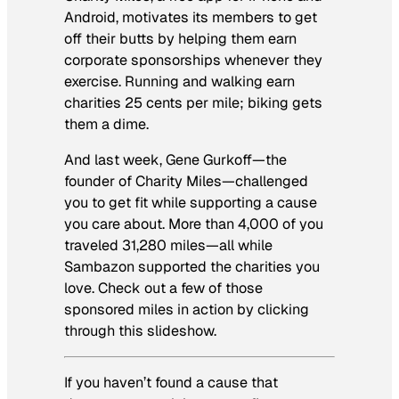
Android, motivates its members to get
off their butts by helping them earn
corporate sponsorships whenever they
exercise. Running and walking earn
charities 25 cents per mile; biking gets
them a dime.
And last week, Gene Gurkoff—the
founder of Charity Miles—challenged
you to get fit while supporting a cause
you care about. More than 4,000 of you
traveled 31,280 miles—all while
Sambazon supported the charities you
love. Check out a few of those
sponsored miles in action by clicking
through this slideshow.
If you haven’t found a cause that