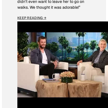
didn’t even want to leave her to go on
walks. We thought it was adorable!”
KEEP READING →