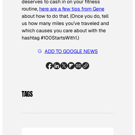
deserves to cash in on your fitness
routine,
here are a few tips from Gene
about how to do that. (Once you do, tell
us how many miles you’ve traveled and
which causes you care about with the
hashtag #100StartsWith1.)
ADD TO GOOGLE NEWS
TAGS