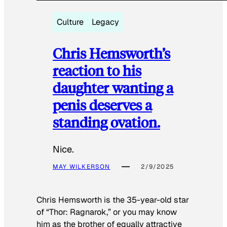
Culture
Legacy
Chris Hemsworth’s
reaction to his
daughter wanting a
penis deserves a
standing ovation.
Nice.
MAY WILKERSON
2/9/2025
Chris Hemsworth is the 35-year-old star
of “Thor: Ragnarok,” or you may know
him as the brother of equally attractive