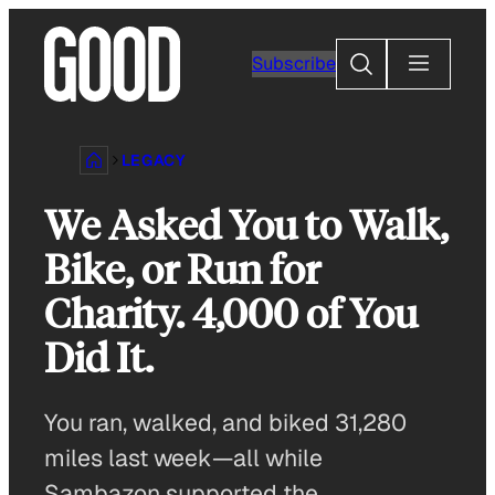
Skip
to
Search
Subscribe
content
LEGACY
We Asked You to Walk,
Bike, or Run for
Charity. 4,000 of You
Did It.
You ran, walked, and biked 31,280
miles last week—all while
Sambazon supported the