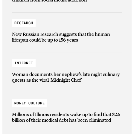
RESEARCH
New Russian research suggests that the human
lifespan could be up to 156 years
INTERNET
Woman documents her nephew’s late night culinary
quests as the viral ‘Midnight Chef’
MONEY CULTURE
Millions of Illinois residents wake up to find that $2.6
billion of their medical debt has been eliminated