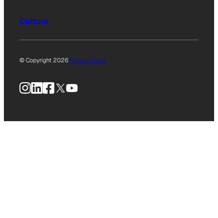
Culture
© Copyright 2026
Privacy Policy
Instagram
LinkedIn
Facebook
X
YouTube