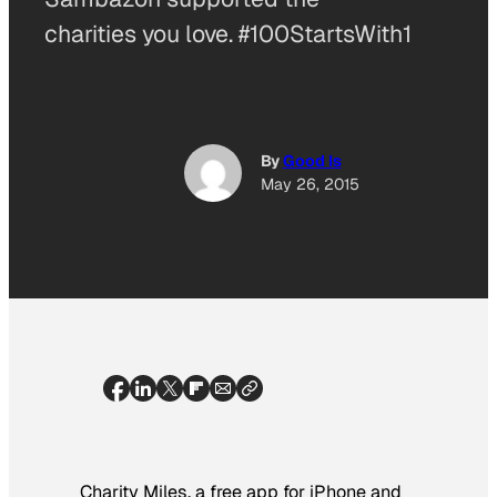
charities you love. #100StartsWith1
By
Good Is
May 26, 2015
Charity Miles, a free app for iPhone and