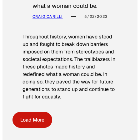
what a woman could be.
CRAIG CARILLI
5/22/2023
Throughout history, women have stood
up and fought to break down barriers
imposed on them from stereotypes and
societal expectations. The trailblazers in
these photos made history and
redefined what a woman could be. In
doing so, they paved the way for future
generations to stand up and continue to
fight for equality.
Load More