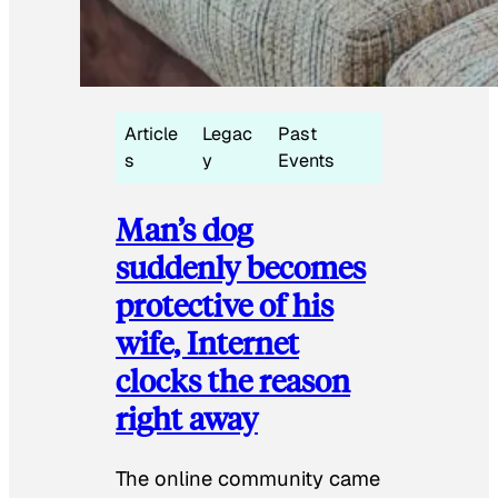
Article
Legac
Past
s
y
Events
Man’s dog
suddenly becomes
protective of his
wife, Internet
clocks the reason
right away
The online community came