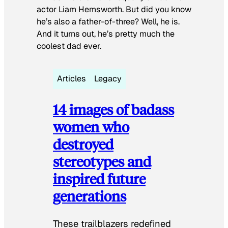
actor Liam Hemsworth. But did you know
he’s also a father-of-three? Well, he is.
And it turns out, he’s pretty much the
coolest dad ever.
Articles
Legacy
14 images of badass
women who
destroyed
stereotypes and
inspired future
generations
These trailblazers redefined