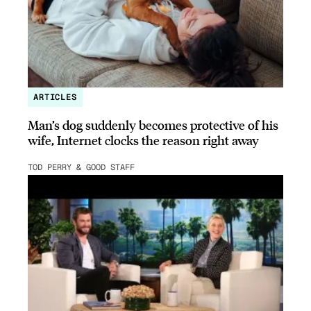
ARTICLES
Man’s dog suddenly becomes protective of his
wife, Internet clocks the reason right away
TOD PERRY & GOOD STAFF