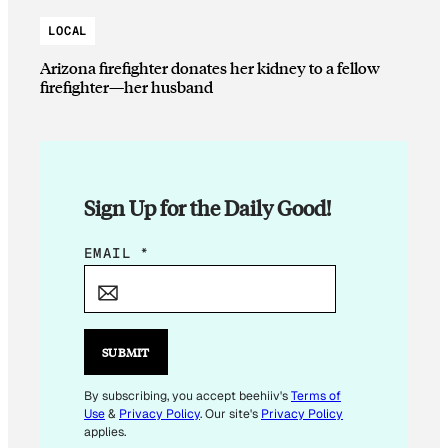
LOCAL
Arizona firefighter donates her kidney to a fellow
firefighter—her husband
Sign Up for the Daily Good!
*
EMAIL
*
E
M
A
I
SUBMIT
L
*
By subscribing, you accept beehiiv's
Terms of
Use
&
Privacy Policy
. Our site's
Privacy Policy
applies.