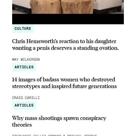
CULTURE
Chris Hemsworth’s reaction to his daughter
wanting a penis deserves a standing ovation.
MAY WILKERSON
ARTICLES
14 images of badass women who destroyed
stereotypes and inspired future generations
CRAIG CARILLI
ARTICLES
Why mass shootings spawn conspiracy
theories