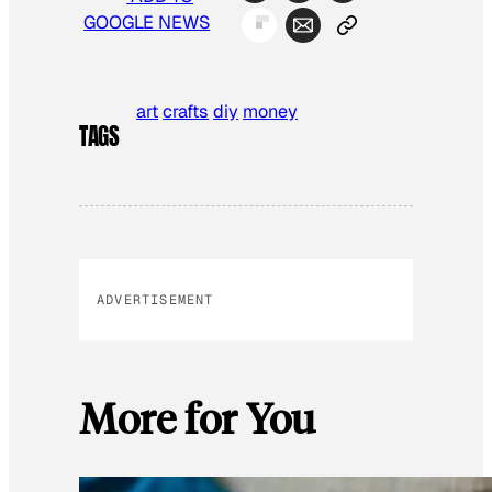
GOOGLE NEWS
art
crafts
diy
money
TAGS
ADVERTISEMENT
More for You