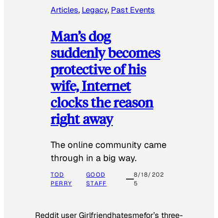
Articles
, 
Legacy
, 
Past Events
Man’s dog
suddenly becomes
protective of his
wife, Internet
clocks the reason
right away
The online community came
through in a big way.
TOD
GOOD
8/18/202
PERRY
STAFF
5
Reddit user Girlfriendhatesmefor’s three-