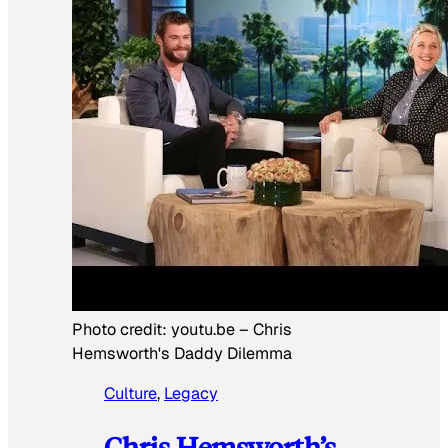
Photo credit:
youtu.be
–
Chris
Hemsworth's Daddy Dilemma
Culture
, 
Legacy
Chris Hemsworth’s