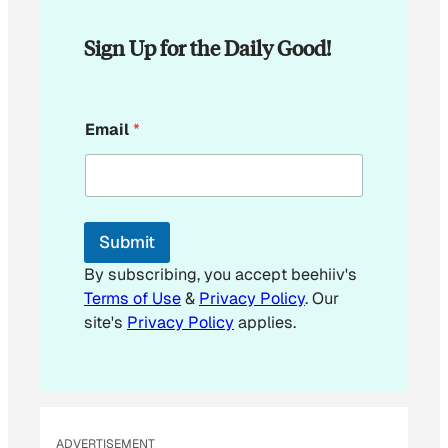
Sign Up for the Daily Good!
E
Email
*
m
a
i
l
*
E
Submit
m
a
By subscribing, you accept beehiiv's
i
Terms of Use
&
Privacy Policy
. Our
l
site's
Privacy Policy
applies.
ADVERTISEMENT