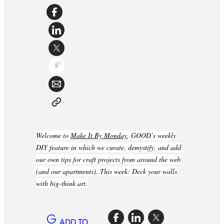
Welcome to
Make It By Monday
, GOOD’s weekly
DIY feature in which we curate, demystify, and add
our own tips for craft projects from around the web
(and our apartments). This week: Deck your walls
with big-think art.
ADD TO