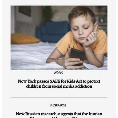
WORK
New York passes SAFE for Kids Act to protect
children from social media addiction
RESEARCH
New Russian research suggests that the human