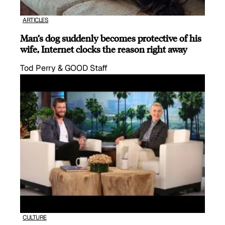
ARTICLES
Man’s dog suddenly becomes protective of his
wife, Internet clocks the reason right away
Tod Perry & GOOD Staff
CULTURE