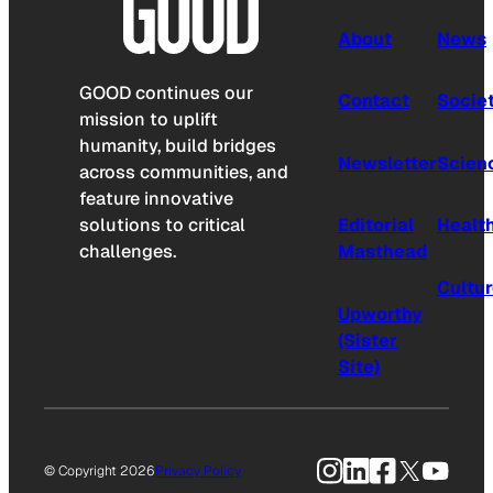
About
News
GOOD continues our
Contact
Socie
mission to uplift
humanity, build bridges
Newsletter
Scien
across communities, and
feature innovative
solutions to critical
Editorial
Healt
challenges.
Masthead
Cultu
Upworthy
(Sister
Site)
Instagram
LinkedIn
Facebook
X
YouTu
© Copyright 2026
Privacy Policy