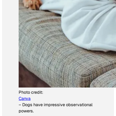
Photo credit:
Canva
–
Dogs have impressive observational
powers.