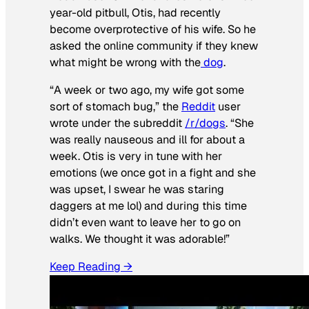
year-old pitbull, Otis, had recently
become overprotective of his wife. So he
asked the online community if they knew
what might be wrong with the
dog
.
“A week or two ago, my wife got some
sort of stomach bug,” the
Reddit
user
wrote under the subreddit
/r/dogs
. “She
was really nauseous and ill for about a
week. Otis is very in tune with her
emotions (we once got in a fight and she
was upset, I swear he was staring
daggers at me lol) and during this time
didn’t even want to leave her to go on
walks. We thought it was adorable!”
Keep Reading →