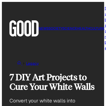
Skip
to
content
NEWS
SOCIETY
SCIENCE
HEALTH
CULTURE
r
Legacy
7 DIY Art Projects to
Cure Your White Walls
Convert your white walls into