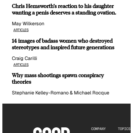
Chris Hemsworth’s reaction to his daughter
wanting a penis deserves a standing ovation.
May Wilkerson
ARTICLES
14 images of badass women who destroyed
stereotypes and inspired future generations
Craig Carilli
ARTICLES
Why mass shootings spawn conspiracy
theories
Stephanie Kelley-Romano & Michael Rocque
COMPANY
TOPICS