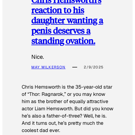
reaction to his
daughter wanting a
penis deserves a
standing ovation.
Nice.
MAY WILKERSON
2/9/2025
Chris Hemsworth is the 35-year-old star
of “Thor: Ragnarok,” or you may know
him as the brother of equally attractive
actor Liam Hemsworth. But did you know
he’s also a father-of-three? Well, he is.
And it turns out, he’s pretty much the
coolest dad ever.