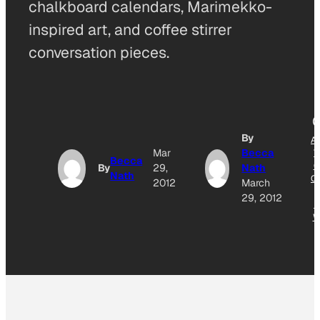
chalkboard calendars, Marimekko-
inspired art, and coffee stirrer
conversation pieces.
By
A
Mar
Becca
T
Becca
G
By
29,
Nath
Nath
O
2012
March
29, 2012
N
W