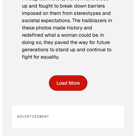
up and fought to break down barriers
imposed on them from stereotypes and
societal expectations. The trailblazers in
these photos made history and
redefined what a woman could be. In
doing so, they paved the way for future
generations to stand up and continue to
fight for equality.
Load More
ADVERTISEMENT