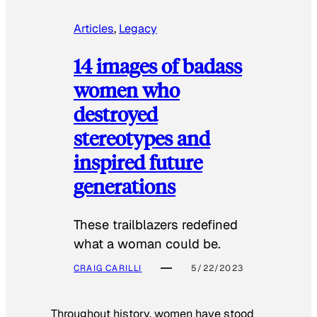
Articles
, 
Legacy
14 images of badass
women who
destroyed
stereotypes and
inspired future
generations
These trailblazers redefined
what a woman could be.
CRAIG CARILLI
5/22/2023
Throughout history, women have stood