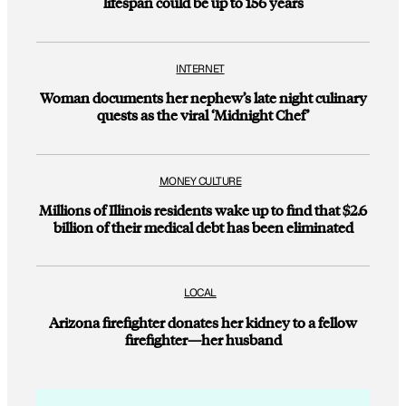
lifespan could be up to 156 years
INTERNET
Woman documents her nephew’s late night culinary
quests as the viral ‘Midnight Chef’
MONEY CULTURE
Millions of Illinois residents wake up to find that $2.6
billion of their medical debt has been eliminated
LOCAL
Arizona firefighter donates her kidney to a fellow
firefighter—her husband