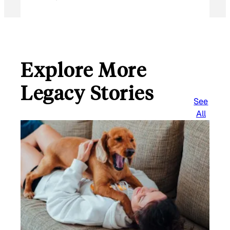
Explore More
Legacy Stories
See
All