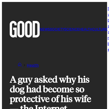
Skip
to
content
NEWS
SOCIETY
SCIENCE
HEALTH
CULTURE
r
Health
A guy asked why his
dog had become so
protective of his wife
— the Internet