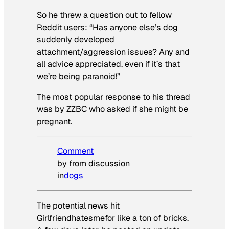
So he threw a question out to fellow
Reddit users: “Has anyone else’s dog
suddenly developed
attachment/aggression issues? Any and
all advice appreciated, even if it’s that
we’re being paranoid!”
The most popular response to his thread
was by ZZBC who asked if she might be
pregnant.
Comment
by from discussion
in
dogs
The potential news hit
Girlfriendhatesmefor like a ton of bricks.