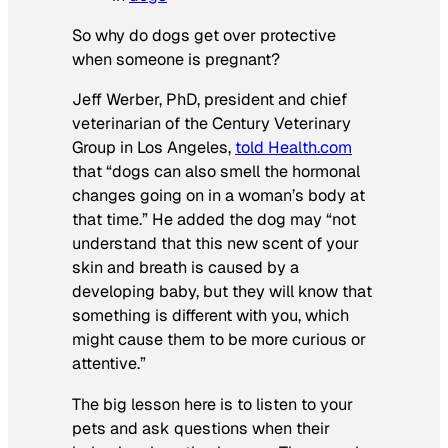
So why do dogs get over protective
when someone is pregnant?
Jeff Werber, PhD, president and chief
veterinarian of the Century Veterinary
Group in Los Angeles,
told Health.com
that “dogs can also smell the hormonal
changes going on in a woman’s body at
that time.” He added the dog may “not
understand that this new scent of your
skin and breath is caused by a
developing baby, but they will know that
something is different with you, which
might cause them to be more curious or
attentive.”
The big lesson here is to listen to your
pets and ask questions when their