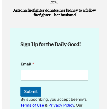
LOCAL
Arizona firefighter donates her kidney to a fellow
firefighter—her husband
Sign Up for the Daily Good!
E
Email
*
m
a
i
l
E
m
Submit
a
i
By subscribing, you accept beehiiv's
l
Terms of Use
&
Privacy Policy
. Our
E