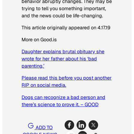
behavior abruptly changes. They may be
trying to tell you something important,
and the news could be life-changing.
This article originally appeared on 4.17.19
More on Good.is
Daughter explains brutal obituary she
wrote for her father about his ‘bad
parenting.’
Please read this before you post another
RIP on social media.
Dogs can recognize a bad person and
there’s science to prove it. – GOOD
ADD TO