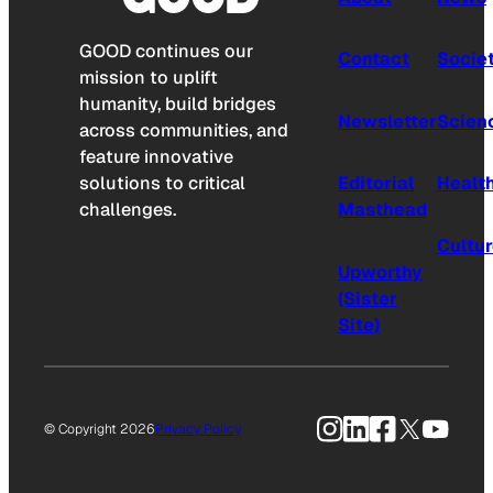
GOOD continues our
Contact
Socie
mission to uplift
humanity, build bridges
Newsletter
Scien
across communities, and
feature innovative
solutions to critical
Editorial
Healt
challenges.
Masthead
Cultu
Upworthy
(Sister
Site)
Instagram
LinkedIn
Facebook
X
YouTu
© Copyright 2026
Privacy Policy