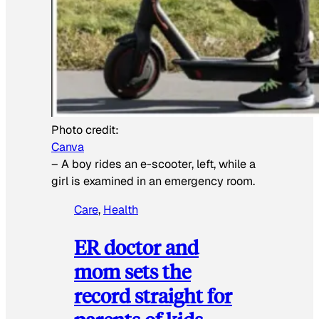
Photo credit:
Canva
–
A boy rides an e-scooter, left, while a
girl is examined in an emergency room.
Care
, 
Health
ER doctor and
mom sets the
record straight for