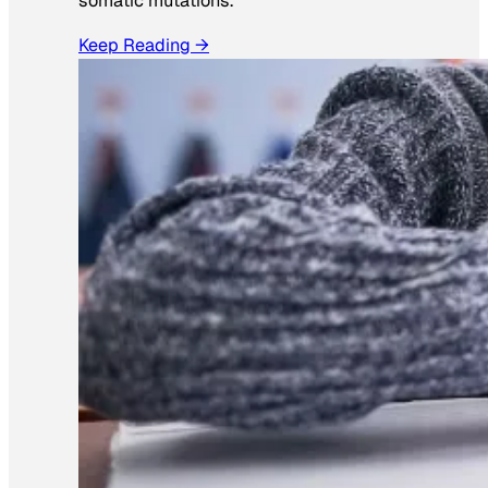
somatic mutations.
Keep Reading →