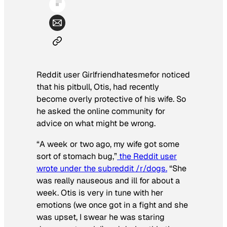
Reddit user Girlfriendhatesmefor noticed
that his pitbull, Otis, had recently
become overly protective of his wife. So
he asked the online community for
advice on what might be wrong.
“A week or two ago, my wife got some
sort of stomach bug,”
the Reddit user
wrote under the subreddit /r/dogs.
“She
was really nauseous and ill for about a
week. Otis is very in tune with her
emotions (we once got in a fight and she
was upset, I swear he was staring