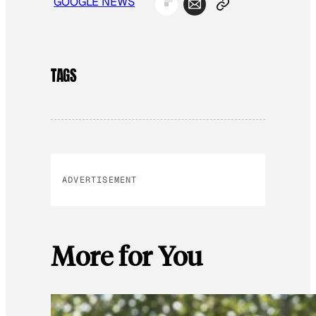
GOOGLE NEWS
TAGS
ADVERTISEMENT
More for You