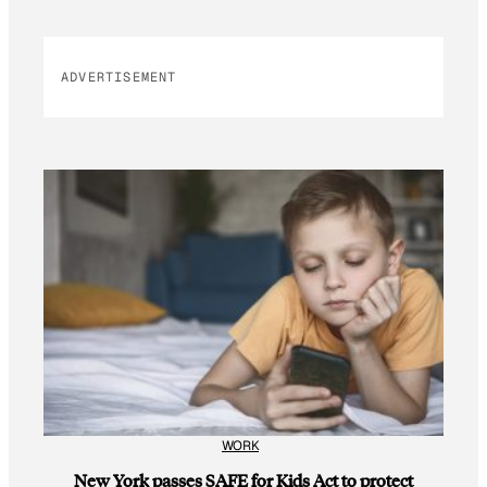
ADVERTISEMENT
WORK
New York passes SAFE for Kids Act to protect