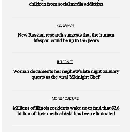
children from social media addiction
RESEARCH
New Russian research suggests that the human
lifespan could be up to 156 years
INTERNET
Woman documents her nephew’s late night culinary
quests as the viral ‘Midnight Chef’
MONEY CULTURE
Millions of Illinois residents wake up to find that $2.6
billion of their medical debt has been eliminated