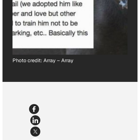
Photo credit:
Array
–
Array