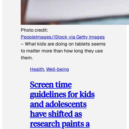
Photo credit:
PeopleImages/iStock via Getty Images
–
What kids are doing on tablets seems
to matter more than how long they use
them.
Health
, 
Well-being
Screen time
guidelines for kids
and adolescents
have shifted as
research paints a