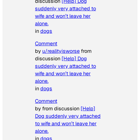
discussion
[Help] Dog
suddenly very attached to
wife and won’t leave her
alone.
in
dogs
Comment
by
u/realityisworse
from
discussion
[Help] Dog
suddenly very attached to
wife and won’t leave her
alone.
in
dogs
Comment
by from discussion
[Help]
Dog suddenly very attached
to wife and won’t leave her
alone.
in
dogs