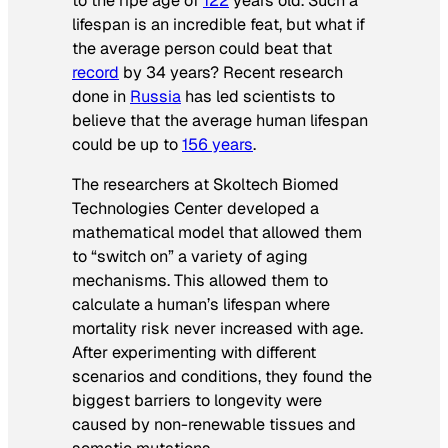
to the ripe age of
122
years old. Such a
lifespan is an incredible feat, but what if
the average person could beat that
record
by 34 years? Recent research
done in
Russia
has led scientists to
believe that the average human lifespan
could be up to
156 years
.
The researchers at Skoltech Biomed
Technologies Center developed a
mathematical model that allowed them
to “switch on” a variety of aging
mechanisms. This allowed them to
calculate a human’s lifespan where
mortality risk never increased with age.
After experimenting with different
scenarios and conditions, they found the
biggest barriers to longevity were
caused by non-renewable tissues and