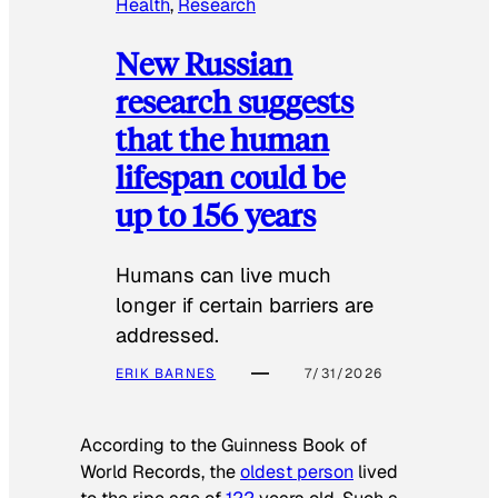
Health
, 
Research
New Russian
research suggests
that the human
lifespan could be
up to 156 years
Humans can live much
longer if certain barriers are
addressed.
ERIK BARNES
7/31/2026
According to the
Guinness Book of
World Records
, the
oldest person
lived