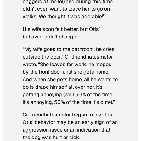
daggers at me lol) and during this time
didn’t even want to leave her to go on
walks. We thought it was adorable!”
His wife soon felt better, but Otis’
behavior didn’t change.
“My wife goes to the bathroom, he cries
outside the door,” Girlfriendhatesmefor
wrote. “She leaves for work, he mopes
by the front door until she gets home.
And when she gets home, all he wants to
do is drape himself all over her. It’s
getting annoying (well 50% of the time
it’s annoying, 50% of the time it’s cute).”
Girlfriendhatesmefor began to fear that
Otis’ behavior may be an early sign of an
aggression issue or an indication that
the dog was hurt or sick.