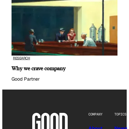
RESEARCH
Why we crave company
Good Partner
COMPANY
TOPICS
About
News