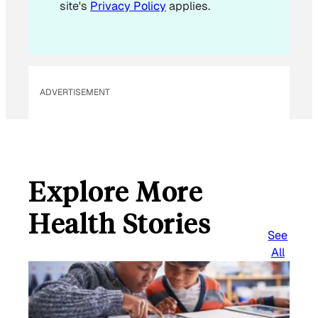
site's
Privacy Policy
applies.
m
a
i
l
ADVERTISEMENT
Explore More
Health Stories
See
All