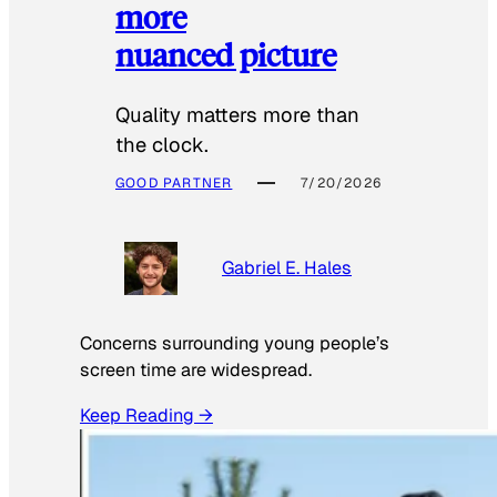
more
nuanced picture
Quality matters more than
the clock.
GOOD PARTNER
7/20/2026
Gabriel E. Hales
Concerns surrounding young people’s
screen time are widespread.
Keep Reading →