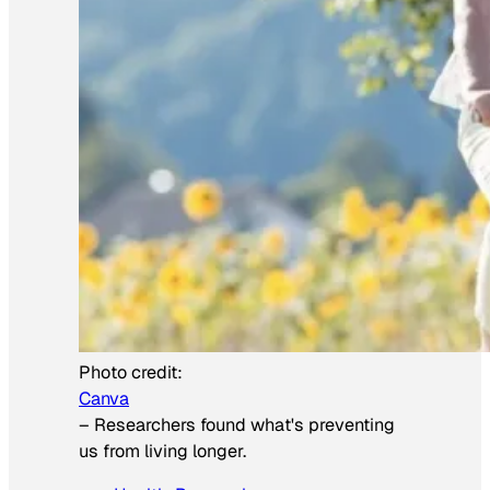
Photo credit:
Canva
–
Researchers found what's preventing
us from living longer.