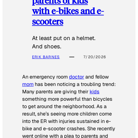
parents of kids
with e-bikes and e-
scooters
At least put on a helmet.
And shoes.
ERIK BARNES
7/20/2026
An emergency room
doctor
and fellow
mom
has been noticing a troubling trend:
Many parents are giving their
kids
something more powerful than bicycles
to get around the neighborhood. As a
result, she’s seeing more children come
into the ER with injuries sustained in e-
bike and e-scooter crashes. She recently
went online with a plea to parents and