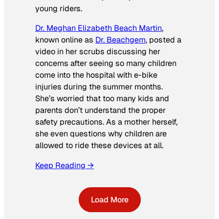
young riders.
Dr. Meghan Elizabeth Beach Martin
,
known online as
Dr. Beachgem
, posted a
video in her scrubs discussing her
concerns after seeing so many children
come into the hospital with e-bike
injuries during the summer months.
She’s worried that too many kids and
parents don’t understand the proper
safety precautions. As a mother herself,
she even questions why children are
allowed to ride these devices at all.
Keep Reading →
Load More