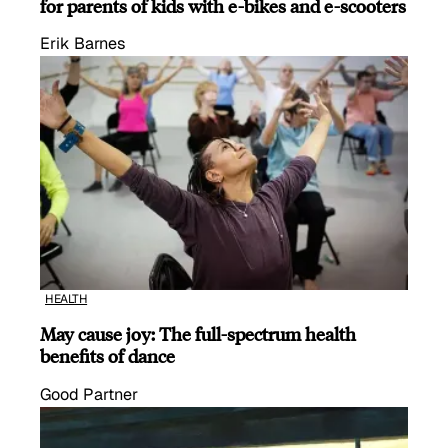
for parents of kids with e-bikes and e-scooters
Erik Barnes
HEALTH
May cause joy: The full-spectrum health
benefits of dance
Good Partner