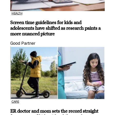
HEALTH
Screen time guidelines for kids and
adolescents have shifted as research paints a
more nuanced picture
Good Partner
CARE
ER doctor and mom sets the record straight