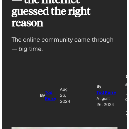
guessed the right
reason
The online community came through
— big time.
A
By
Aug
T
Tod
Tod Perry
G
By
26,
Perry
August
O
2024
26, 2024
N
W