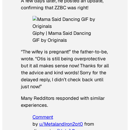
A few days later, he posted an update,
confirming that ZZBC was right!
Giphy | Mama Said Dancing
GIF by Originals
“The wifey is pregnant!” the father-to-be,
wrote. “Otis is still being overprotective
but it all makes sense now! Thanks for all
the advice and kind words! Sorry for the
delayed reply, I didn’t check back until
just now!”
Many Redditors responded with similar
experiences.
Comment
by
u/MetalandIron2pt0
from