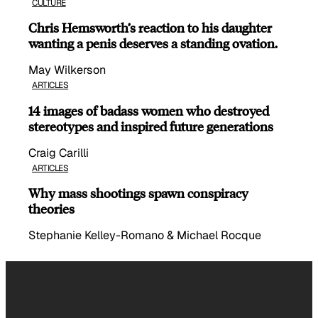
CULTURE
Chris Hemsworth’s reaction to his daughter
wanting a penis deserves a standing ovation.
May Wilkerson
ARTICLES
14 images of badass women who destroyed
stereotypes and inspired future generations
Craig Carilli
ARTICLES
Why mass shootings spawn conspiracy
theories
Stephanie Kelley-Romano & Michael Rocque