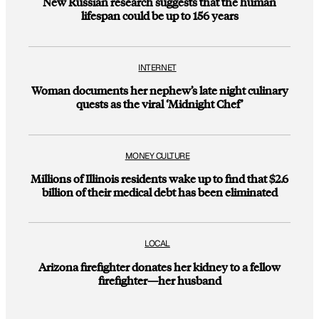
New Russian research suggests that the human
lifespan could be up to 156 years
INTERNET
Woman documents her nephew’s late night culinary
quests as the viral ‘Midnight Chef’
MONEY CULTURE
Millions of Illinois residents wake up to find that $2.6
billion of their medical debt has been eliminated
LOCAL
Arizona firefighter donates her kidney to a fellow
firefighter—her husband