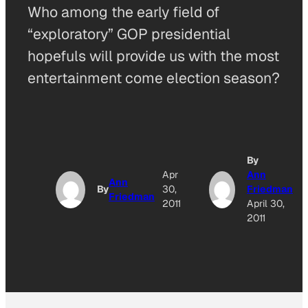
Who among the early field of
“exploratory” GOP presidential
hopefuls will provide us with the most
entertainment come election season?
By
Apr
Ann
Ann
By
30,
Friedman
Friedman
2011
April 30,
2011