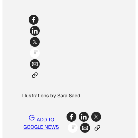
Illustrations by Sara Saedi
ADD TO
GOOGLE NEWS