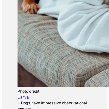
Photo credit:
Canva
–
Dogs have impressive observational
powers.