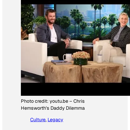
Photo credit:
youtu.be
–
Chris
Hemsworth's Daddy Dilemma
Culture
, 
Legacy