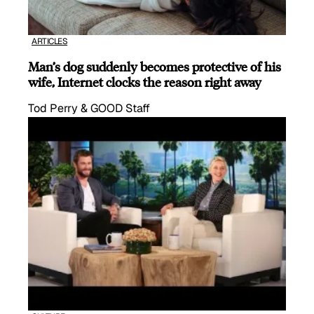
ARTICLES
Man’s dog suddenly becomes protective of his
wife, Internet clocks the reason right away
Tod Perry & GOOD Staff