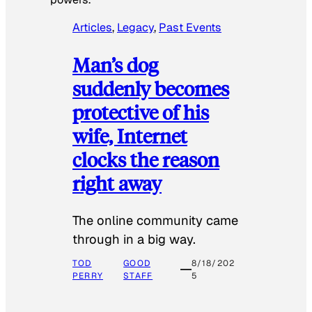
Articles
, 
Legacy
, 
Past Events
Man’s dog
suddenly becomes
protective of his
wife, Internet
clocks the reason
right away
The online community came
through in a big way.
TOD
GOOD
8/18/202
PERRY
STAFF
5