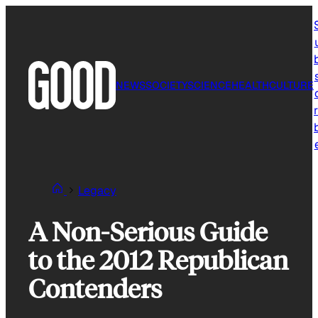
Skip
to
content
NEWS
SOCIETY
SCIENCE
HEALTH
CULTURE
r
Legacy
A Non-Serious Guide
to the 2012 Republican
Contenders