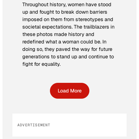
Throughout history, women have stood
up and fought to break down barriers
imposed on them from stereotypes and
societal expectations. The trailblazers in
these photos made history and
redefined what a woman could be. In
doing so, they paved the way for future
generations to stand up and continue to
fight for equality.
Load More
ADVERTISEMENT