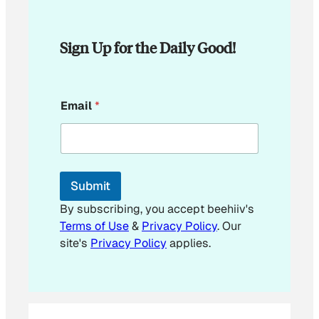
Sign Up for the Daily Good!
*
Email
*
E
m
a
i
l
E
Submit
m
a
By subscribing, you accept beehiiv's
i
Terms of Use
&
Privacy Policy
. Our
l
site's
Privacy Policy
applies.