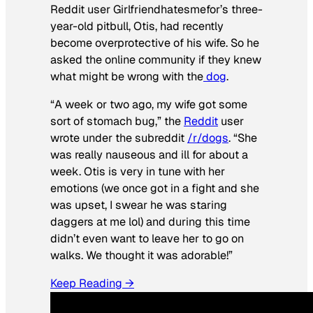
Reddit user Girlfriendhatesmefor’s three-
year-old pitbull, Otis, had recently
become overprotective of his wife. So he
asked the online community if they knew
what might be wrong with the
dog
.
“A week or two ago, my wife got some
sort of stomach bug,” the
Reddit
user
wrote under the subreddit
/r/dogs
. “She
was really nauseous and ill for about a
week. Otis is very in tune with her
emotions (we once got in a fight and she
was upset, I swear he was staring
daggers at me lol) and during this time
didn’t even want to leave her to go on
walks. We thought it was adorable!”
Keep Reading →