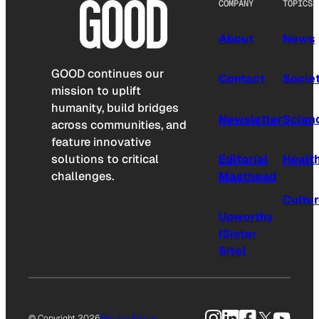
COMPANY
TOPICS
About
News
GOOD continues our
Contact
Socie
mission to uplift
humanity, build bridges
Newsletter
Scien
across communities, and
feature innovative
solutions to critical
Editorial
Healt
challenges.
Masthead
Cultu
Upworthy
(Sister
Site)
Instagram
LinkedIn
Facebook
X
YouTu
© Copyright 2026
Privacy Policy