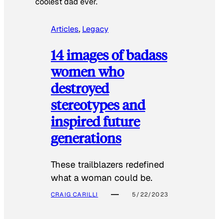
coolest dad ever.
Articles
, 
Legacy
14 images of badass
women who
destroyed
stereotypes and
inspired future
generations
These trailblazers redefined
what a woman could be.
CRAIG CARILLI
5/22/2023