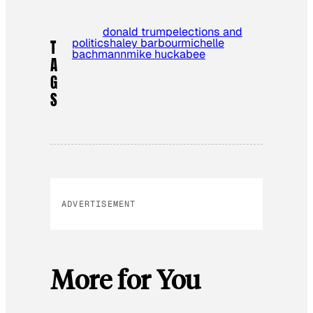
donald trump
elections and
politics
haley barbour
michelle
T
bachmann
mike huckabee
A
G
S
ADVERTISEMENT
More for You