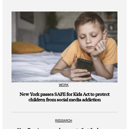
WORK
New York passes SAFE for Kids Act to protect
children from social media addiction
RESEARCH