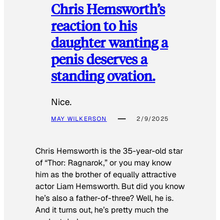
Chris Hemsworth’s
reaction to his
daughter wanting a
penis deserves a
standing ovation.
Nice.
MAY WILKERSON
2/9/2025
Chris Hemsworth is the 35-year-old star
of “Thor: Ragnarok,” or you may know
him as the brother of equally attractive
actor Liam Hemsworth. But did you know
he’s also a father-of-three? Well, he is.
And it turns out, he’s pretty much the