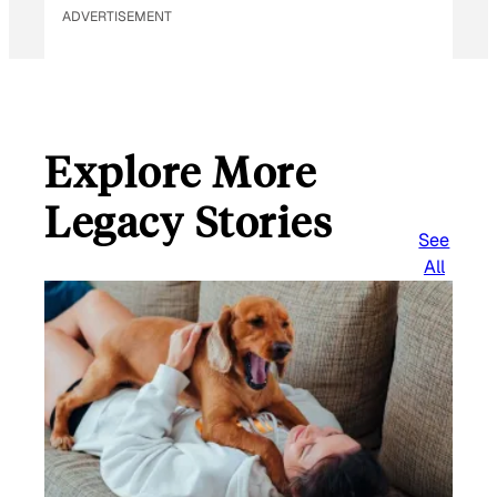
ADVERTISEMENT
Explore More
Legacy Stories
See
All