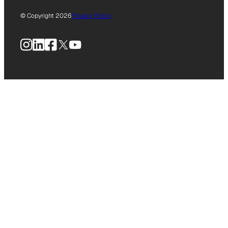
© Copyright 2026
Privacy Policy
Instagram
LinkedIn
Facebook
X
YouTube