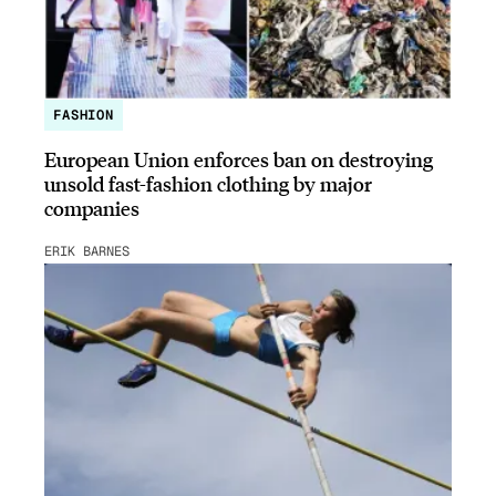
FASHION
European Union enforces ban on destroying
unsold fast-fashion clothing by major
companies
ERIK BARNES