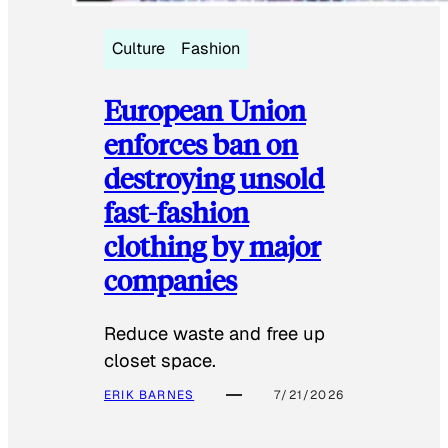
Culture
Fashion
European Union
enforces ban on
destroying unsold
fast-fashion
clothing by major
companies
Reduce waste and free up
closet space.
ERIK BARNES
7/21/2026