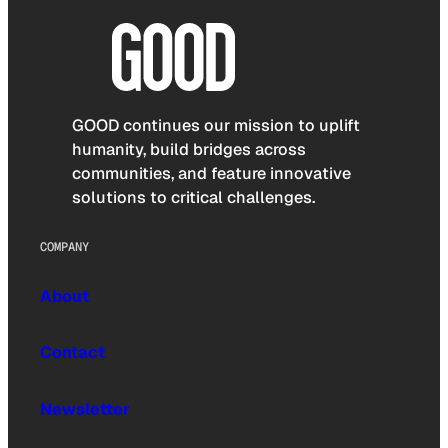
GOOD continues our mission to uplift
humanity, build bridges across
communities, and feature innovative
solutions to critical challenges.
COMPANY
About
Contact
Newsletter