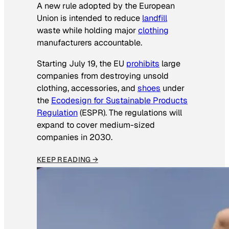
A new rule adopted by the European
Union is intended to reduce
landfill
waste while holding major
clothing
manufacturers accountable.
Starting July 19, the EU
prohibits
large
companies from destroying unsold
clothing, accessories, and
shoes
under
the
Ecodesign for Sustainable Products
Regulation
(ESPR). The regulations will
expand to cover medium-sized
companies in 2030.
KEEP READING →