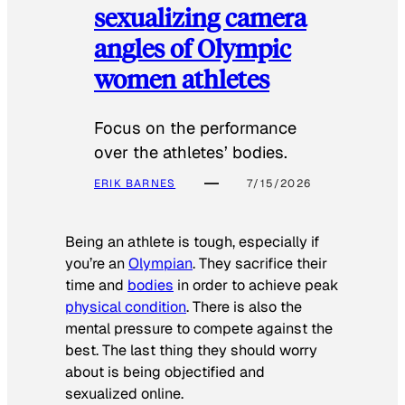
sexualizing camera
angles of Olympic
women athletes
Focus on the performance
over the athletes’ bodies.
ERIK BARNES
7/15/2026
Being an athlete is tough, especially if
you’re an
Olympian
. They sacrifice their
time and
bodies
in order to achieve peak
physical condition
. There is also the
mental pressure to compete against the
best. The last thing they should worry
about is being objectified and
sexualized online.