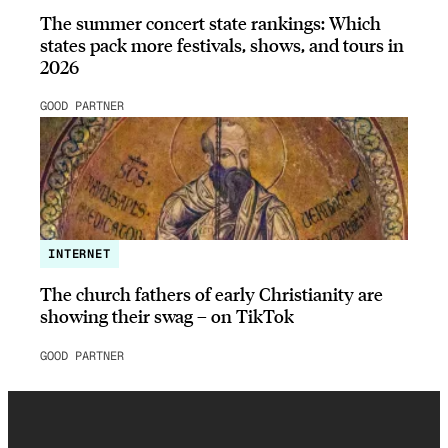
The summer concert state rankings: Which
states pack more festivals, shows, and tours in
2026
GOOD PARTNER
INTERNET
The church fathers of early Christianity are
showing their swag – on TikTok
GOOD PARTNER