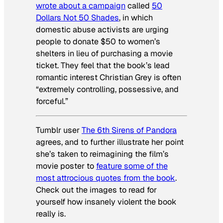
wrote about a campaign
called
50
Dollars Not 50 Shades
, in which
domestic abuse activists are urging
people to donate $50 to women’s
shelters in lieu of purchasing a movie
ticket. They feel that the book’s lead
romantic interest Christian Grey is often
“extremely controlling, possessive, and
forceful.”
Tumblr user
The 6th Sirens of Pandora
agrees, and to further illustrate her point
she’s taken to reimagining the film’s
movie poster to
feature some of the
most attrocious quotes from the book
.
Check out the images to read for
yourself how insanely violent the book
really is.