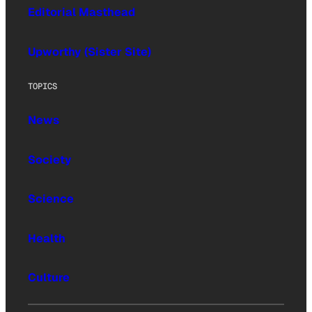
Editorial Masthead
Upworthy (Sister Site)
TOPICS
News
Society
Science
Health
Culture