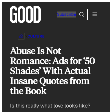
Skip
to
Search
Subscribe
content
CULTURE
Abuse Is Not
Romance: Ads for ‘50
Shades’ With Actual
Insane Quotes from
the Book
Is this really what love looks like?