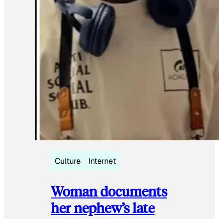
Culture
Internet
Woman documents
her nephew’s late