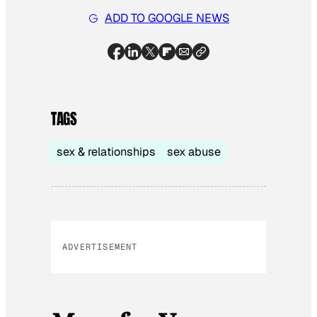
ADD TO GOOGLE NEWS
TAGS
sex & relationships
sex abuse
ADVERTISEMENT