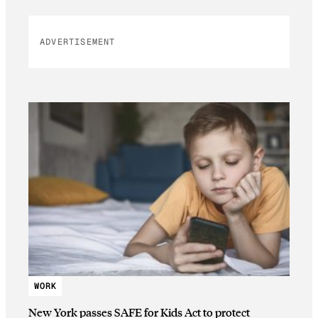
ADVERTISEMENT
WORK
New York passes SAFE for Kids Act to protect