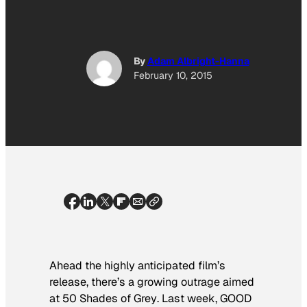
By
Adam Albright-Hanna
February 10, 2015
Ahead the highly anticipated film’s
release, there’s a growing outrage aimed
at
50 Shades of Grey
. Last week,
GOOD