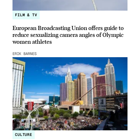
FILM & TV
European Broadcasting Union offers guide to
reduce sexualizing camera angles of Olympic
women athletes
ERIK BARNES
CULTURE