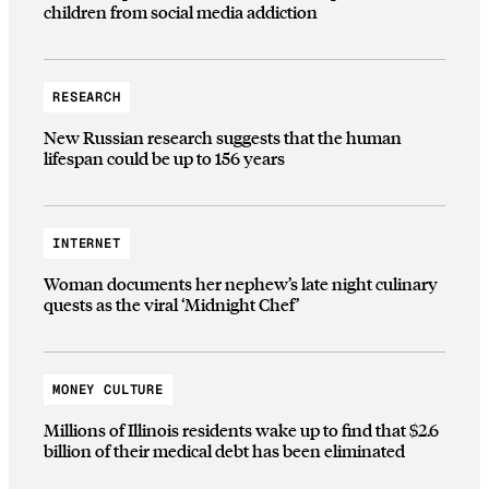
children from social media addiction
RESEARCH
New Russian research suggests that the human
lifespan could be up to 156 years
INTERNET
Woman documents her nephew’s late night culinary
quests as the viral ‘Midnight Chef’
MONEY CULTURE
Millions of Illinois residents wake up to find that $2.6
billion of their medical debt has been eliminated