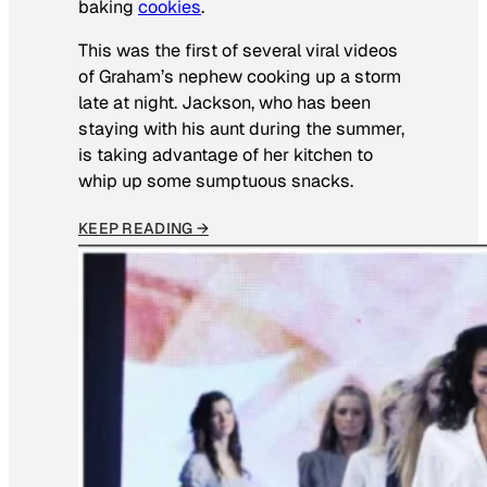
baking
cookies
.
This was the first of several viral videos
of Graham’s nephew cooking up a storm
late at night. Jackson, who has been
staying with his aunt during the summer,
is taking advantage of her kitchen to
whip up some sumptuous snacks.
KEEP READING →