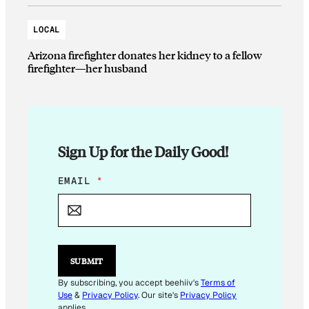
LOCAL
Arizona firefighter donates her kidney to a fellow
firefighter—her husband
Sign Up for the Daily Good!
E
EMAIL
*
M
A
I
L
E
M
SUBMIT
A
I
By subscribing, you accept beehiiv's
Terms of
L
Use
&
Privacy Policy
. Our site's
Privacy Policy
E
applies.