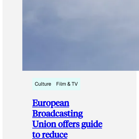
Culture
Film & TV
European
Broadcasting
Union offers guide
to reduce