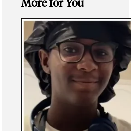
More for You