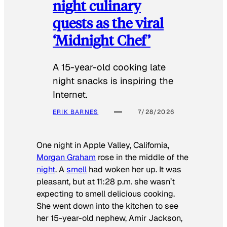
night culinary
quests as the viral
‘Midnight Chef’
A 15-year-old cooking late
night snacks is inspiring the
Internet.
ERIK BARNES
7/28/2026
One night in Apple Valley, California,
Morgan Graham
rose in the middle of the
night
. A
smell
had woken her up. It was
pleasant, but at 11:28 p.m. she wasn’t
expecting to smell delicious cooking.
She went down into the kitchen to see
her 15-year-old nephew, Amir Jackson,