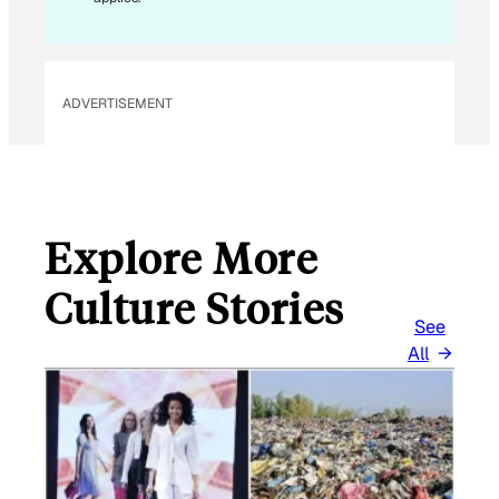
M
A
I
L
ADVERTISEMENT
Explore More
Culture Stories
See
All