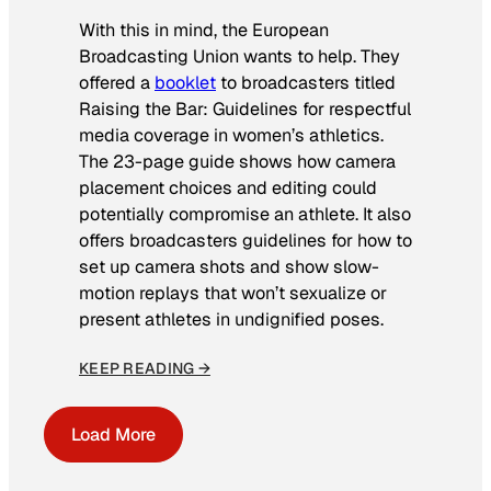
With this in mind, the European
Broadcasting Union wants to help. They
offered a
booklet
to broadcasters titled
Raising the Bar: Guidelines for respectful
media coverage in women’s athletics
.
The 23-page guide shows how camera
placement choices and editing could
potentially compromise an athlete. It also
offers broadcasters guidelines for how to
set up camera shots and show slow-
motion replays that won’t sexualize or
present athletes in undignified poses.
KEEP READING →
Load More