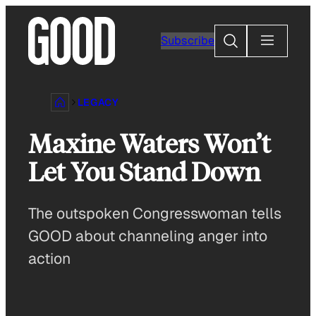
Skip
to
Search
Subscribe
content
LEGACY
Maxine Waters Won’t
Let You Stand Down
The outspoken Congresswoman tells
GOOD about channeling anger into
action