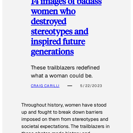
14 images of badass
women who
destroyed
stereotypes and
inspired future
generations
These trailblazers redefined
what a woman could be.
CRAIG CARILLI
5/22/2023
Throughout history, women have stood
up and fought to break down barriers
imposed on them from stereotypes and
societal expectations. The trailblazers in