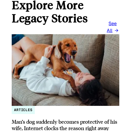
Explore More
Legacy Stories
See
All
ARTICLES
Man’s dog suddenly becomes protective of his
wife, Internet clocks the reason right away