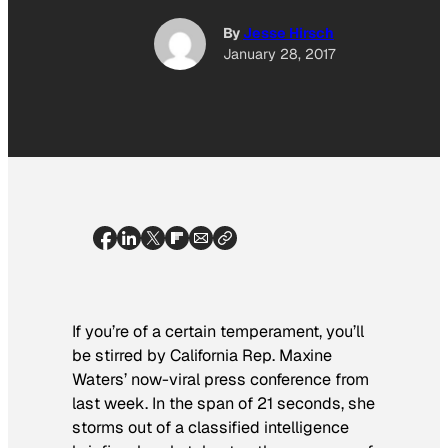
By
Jesse Hirsch
January 28, 2017
If you’re of a certain temperament, you’ll
be stirred
by California Rep. Maxine
Waters’ now-viral press conference from
last week. In the span of 21 seconds, she
storms out of a classified intelligence