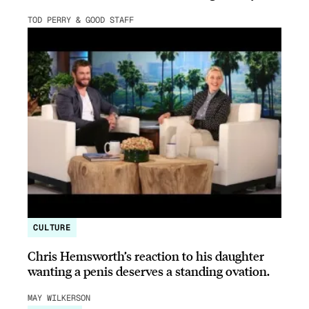
TOD PERRY & GOOD STAFF
CULTURE
Chris Hemsworth’s reaction to his daughter
wanting a penis deserves a standing ovation.
MAY WILKERSON