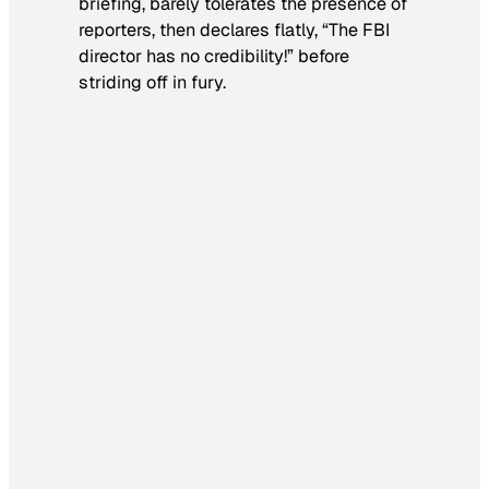
briefing, barely tolerates the presence of
reporters, then declares flatly, “The FBI
director has no credibility!” before
striding off in fury.