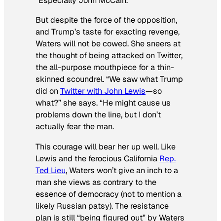
“Especially John McCain.”
But despite the force of the opposition,
and Trump’s taste for exacting revenge,
Waters will not be cowed. She sneers at
the thought of being attacked on Twitter,
the all-purpose mouthpiece for a thin-
skinned scoundrel. “We saw what Trump
did on
Twitter with John Lewis
—so
what?” she says. “He might cause us
problems down the line, but I don’t
actually fear the man.
This courage will bear her up well. Like
Lewis and the ferocious California
Rep.
Ted Lieu
, Waters won’t give an inch to a
man she views as contrary to the
essence of democracy (not to mention a
likely Russian patsy). The resistance
plan is still “being figured out” by Waters