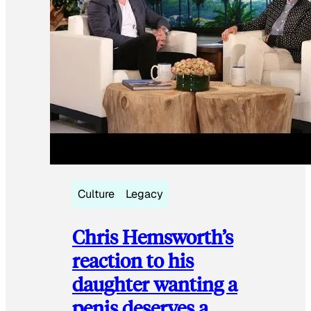
Culture
Legacy
Chris Hemsworth’s
reaction to his
daughter wanting a
penis deserves a