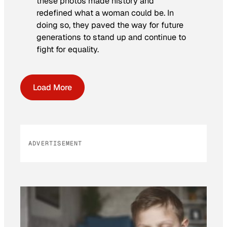
these photos made history and
redefined what a woman could be. In
doing so, they paved the way for future
generations to stand up and continue to
fight for equality.
Load More
ADVERTISEMENT