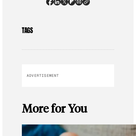
TAGS
ADVERTISEMENT
More for You