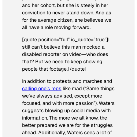
and her cohort, but she is steely in her
conviction to never stand down. And as
for the average citizen, she believes we
all have a role moving forward.
[quote position=”full” is_quote=”true”]I
still can’t believe this man mocked a
disabled reporter on video—who does
that? But we need to keep showing
people that footage.[/quote]
In addition to protests and marches and
calling one’s reps
like mad (“Same things
we’ve always advised, except more
focused, and with more passion”), Waters
suggests blowing up social media with
information. The more we all know, the
better prepared we are for the struggles
ahead. Additionally, Waters sees a lot of