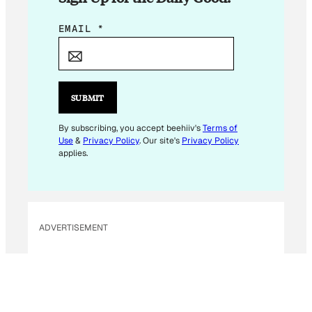
E
EMAIL
*
M
A
I
L
SUBMIT
E
M
By subscribing, you accept beehiiv's
Terms of
Use
&
Privacy Policy
. Our site's
Privacy Policy
A
applies.
I
L
E
M
ADVERTISEMENT
A
I
L