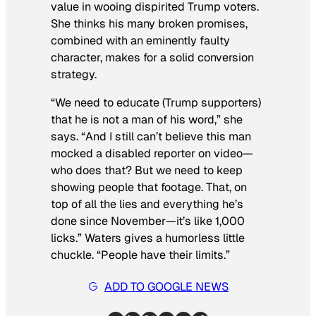
value in wooing dispirited Trump voters.
She thinks his many broken promises,
combined with an eminently faulty
character, makes for a solid conversion
strategy.
“We need to educate (Trump supporters)
that he is not a man of his word,” she
says. “And I still can’t believe this man
mocked a disabled reporter on video—
who does that? But we need to keep
showing people that footage. That, on
top of all the lies and everything he’s
done since November—it’s like 1,000
licks.” Waters gives a humorless little
chuckle. “People have their limits.”
ADD TO GOOGLE NEWS