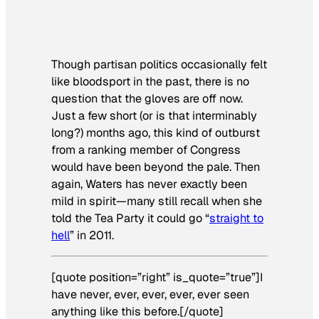
Though partisan politics occasionally felt
like bloodsport in the past, there is no
question that the gloves are off now.
Just a few short (or is that interminably
long?) months ago, this kind of outburst
from a ranking member of Congress
would have been beyond the pale. Then
again, Waters has never exactly been
mild in spirit—many still recall when she
told the Tea Party it could go “
straight to
hell
” in 2011.
[quote position=”right” is_quote=”true”]I
have never, ever, ever, ever, ever seen
anything like this before.[/quote]