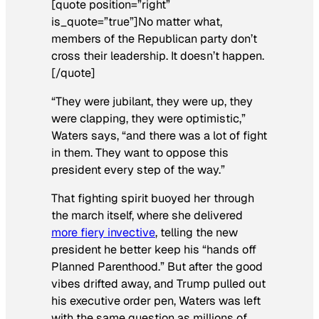
[quote position=”right”
is_quote=”true”]No matter what,
members of the Republican party don’t
cross their leadership. It doesn’t happen.
[/quote]
“They were jubilant, they were up, they
were clapping, they were optimistic,”
Waters says, “and there was a lot of fight
in them. They want to oppose this
president every step of the way.”
That fighting spirit buoyed her through
the march itself, where she delivered
more fiery invective
, telling the new
president he better keep his “hands off
Planned Parenthood.” But after the good
vibes drifted away, and Trump pulled out
his executive order pen, Waters was left
with the same question as millions of