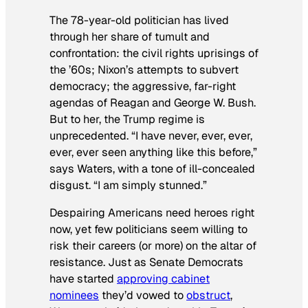
The 78-year-old politician has lived
through her share of tumult and
confrontation: the civil rights uprisings of
the ’60s; Nixon’s attempts to subvert
democracy; the aggressive, far-right
agendas of Reagan and George W. Bush.
But to her, the Trump regime is
unprecedented. “I have never, ever, ever,
ever, ever seen anything like this before,”
says Waters, with a tone of ill-concealed
disgust. “I am simply stunned.”
Despairing Americans need heroes right
now, yet few politicians seem willing to
risk their careers (or more) on the altar of
resistance. Just as Senate Democrats
have started
approving cabinet
nominees
they’d vowed to
obstruct
,