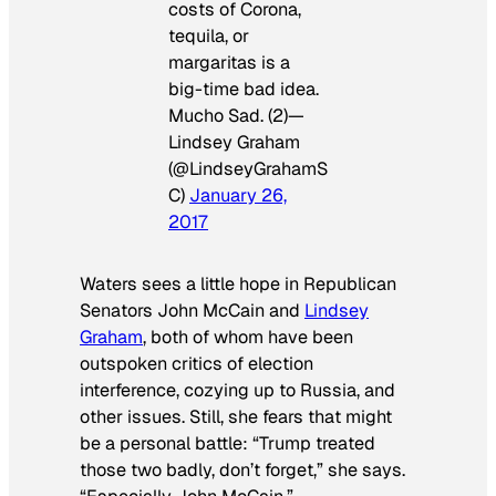
costs of Corona,
tequila, or
margaritas is a
big-time bad idea.
Mucho Sad. (2)—
Lindsey Graham
(@LindseyGrahamS
C)
January 26,
2017
Waters sees a little hope in Republican
Senators John McCain and
Lindsey
Graham
, both of whom have been
outspoken critics of election
interference, cozying up to Russia, and
other issues. Still, she fears that might
be a personal battle: “Trump treated
those two badly, don’t forget,” she says.