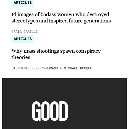
ARTICLES
14 images of badass women who destroyed
stereotypes and inspired future generations
CRAIG CARILLI
ARTICLES
Why mass shootings spawn conspiracy
theories
STEPHANIE KELLEY-ROMANO & MICHAEL ROCQUE