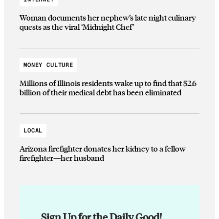
Woman documents her nephew’s late night culinary
quests as the viral ‘Midnight Chef’
MONEY CULTURE
Millions of Illinois residents wake up to find that $2.6
billion of their medical debt has been eliminated
LOCAL
Arizona firefighter donates her kidney to a fellow
firefighter—her husband
Sign Up for the Daily Good!