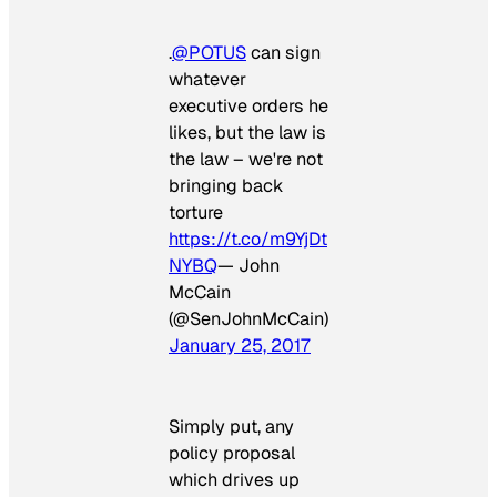
.
@POTUS
can sign
whatever
executive orders he
likes, but the law is
the law – we're not
bringing back
torture
https://t.co/m9YjDt
NYBQ
— John
McCain
(@SenJohnMcCain)
January 25, 2017
Simply put, any
policy proposal
which drives up