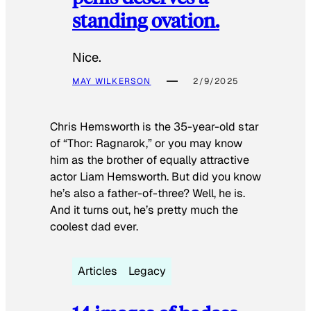
standing ovation.
Nice.
MAY WILKERSON
2/9/2025
Chris Hemsworth is the 35-year-old star
of “Thor: Ragnarok,” or you may know
him as the brother of equally attractive
actor Liam Hemsworth. But did you know
he’s also a father-of-three? Well, he is.
And it turns out, he’s pretty much the
coolest dad ever.
Articles
Legacy