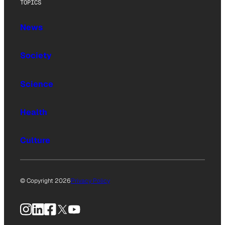
TOPICS
News
Society
Science
Health
Culture
© Copyright 2026
Privacy Policy
Instagram
LinkedIn
Facebook
X
YouTube