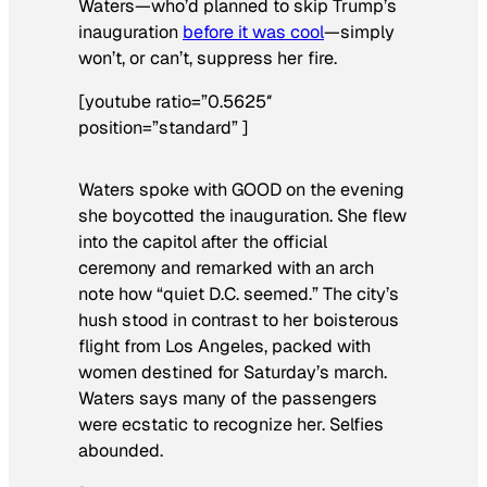
Waters—who’d planned to skip Trump’s
inauguration
before it was cool
—simply
won’t, or can’t, suppress her fire.
[youtube ratio=”0.5625″
position=”standard” ]
Waters spoke with GOOD on the evening
she boycotted the inauguration. She flew
into the capitol after the official
ceremony and remarked with an arch
note how “quiet D.C. seemed.” The city’s
hush stood in contrast to her boisterous
flight from Los Angeles, packed with
women destined for Saturday’s march.
Waters says many of the passengers
were ecstatic to recognize her. Selfies
abounded.