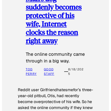
suddenly becomes
protective of his
wife, Internet
clocks the reason
right away
The online community came
through in a big way.
TOD
GOOD
8/18/202
PERRY
STAFF
5
Reddit user Girlfriendhatesmefor’s three-
year-old pitbull, Otis, had recently
become overprotective of his wife. So he
asked the online community if they knew