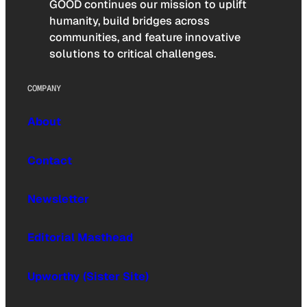
GOOD continues our mission to uplift
humanity, build bridges across
communities, and feature innovative
solutions to critical challenges.
COMPANY
About
Contact
Newsletter
Editorial Masthead
Upworthy (Sister Site)