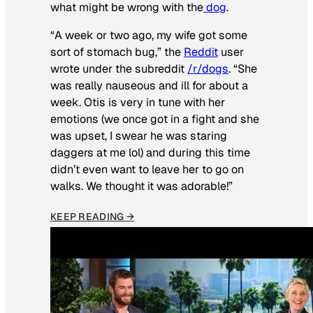
what might be wrong with the
dog
.
“A week or two ago, my wife got some
sort of stomach bug,” the
Reddit
user
wrote under the subreddit
/r/dogs
. “She
was really nauseous and ill for about a
week. Otis is very in tune with her
emotions (we once got in a fight and she
was upset, I swear he was staring
daggers at me lol) and during this time
didn’t even want to leave her to go on
walks. We thought it was adorable!”
KEEP READING →