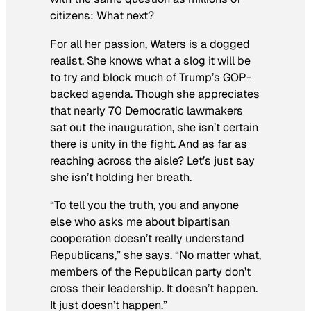
citizens: What next?
For all her passion, Waters is a dogged
realist. She knows what a slog it will be
to try and block much of Trump’s GOP-
backed agenda. Though she appreciates
that nearly 70 Democratic lawmakers
sat out the inauguration, she isn’t certain
there is unity in the fight. And as far as
reaching across the aisle? Let’s just say
she isn’t holding her breath.
“To tell you the truth, you and anyone
else who asks me about bipartisan
cooperation doesn’t really understand
Republicans,” she says. “No matter what,
members of the Republican party don’t
cross their leadership. It doesn’t happen.
It just doesn’t happen.”