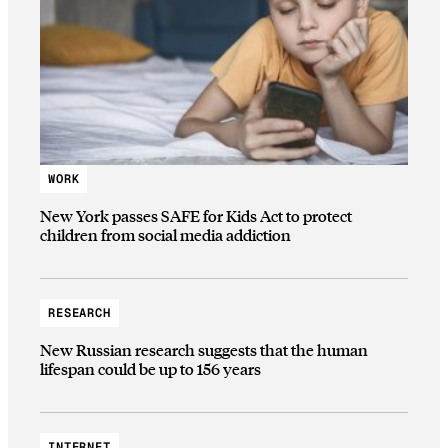
WORK
New York passes SAFE for Kids Act to protect
children from social media addiction
RESEARCH
New Russian research suggests that the human
lifespan could be up to 156 years
INTERNET