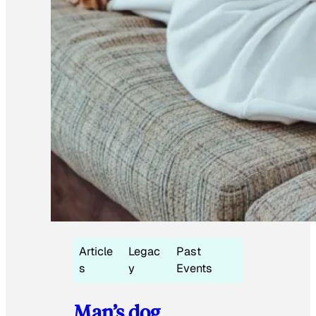
Article
Legac
Past
s
y
Events
Man’s dog