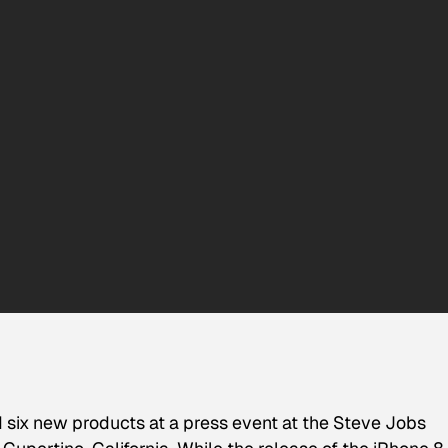
six new products at a press event at the Steve Jobs