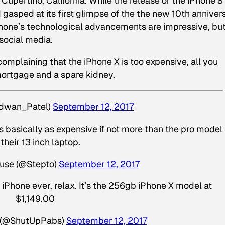
Cupertino, California. While the release of the iPhone 8
gasped at its first glimpse of the the new 10th anniver
phone’s technological advancements are impressive, but
 social media.
omplaining that the iPhone X is too expensive, all you
mortgage and a spare kidney.
dwan_Patel)
September 12, 2017
is basically as expensive if not more than the pro model
 their 13 inch laptop.
use (@Stepto)
September 12, 2017
iPhone ever, relax. It’s the 256gb iPhone X model at
$1,149.00
2 (@ShutUpPabs)
September 12, 2017