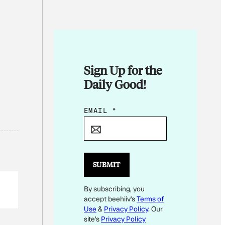
Sign Up for the
Daily Good!
*
EMAIL
*
E
M
A
I
SUBMIT
L
By subscribing, you
E
accept beehiiv's
Terms of
M
Use
&
Privacy Policy
. Our
A
site's
Privacy Policy