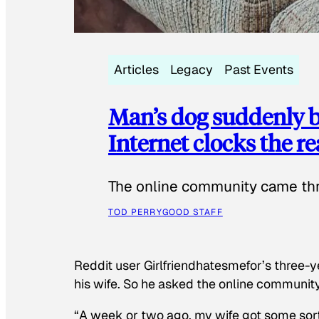
Articles
Legacy
Past Events
Man’s dog suddenly b
Internet clocks the r
The online community came thr
TOD PERRY
GOOD STAFF
Reddit user Girlfriendhatesmefor’s three-y
his wife. So he asked the online communit
“A week or two ago, my wife got some sor