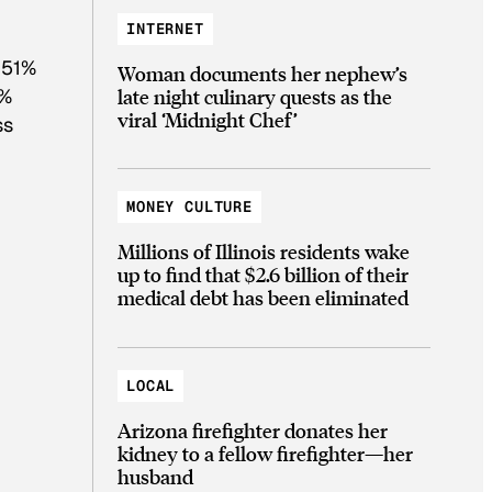
INTERNET
 51%
Woman documents her nephew’s
late night culinary quests as the
7%
viral ‘Midnight Chef’
ss
MONEY CULTURE
Millions of Illinois residents wake
up to find that $2.6 billion of their
medical debt has been eliminated
LOCAL
Arizona firefighter donates her
kidney to a fellow firefighter—her
husband