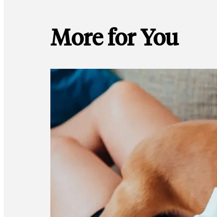
More for You