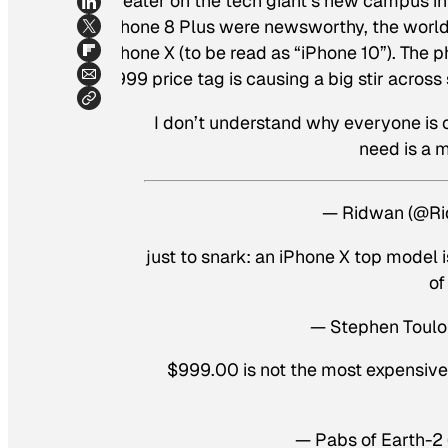
Theater on the tech giant’s new campus in 
iPhone 8 Plus were newsworthy, the world 
iPhone X (to be read as “iPhone 10”). The 
$999 price tag is causing a big stir across
I don’t understand why everyone is c
need is a 
— Ridwan (@Ri
just to snark: an iPhone X top model 
of
— Stephen Toulo
$999.00 is not the most expensive 
— Pabs of Earth-