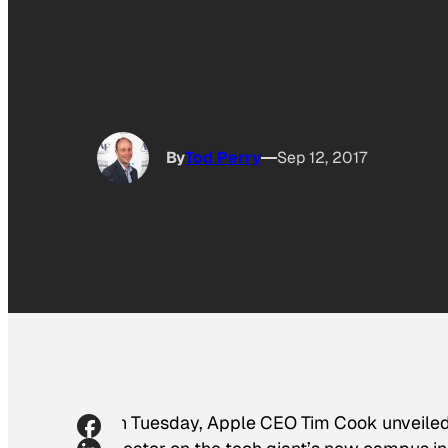
By
Tod Perry
Sep 12, 2017
On Tuesday, Apple CEO Tim Cook unveiled 