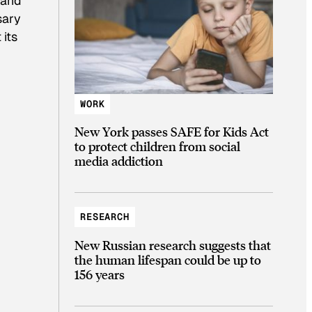
 and
sary
 its
WORK
New York passes SAFE for Kids Act
to protect children from social
media addiction
RESEARCH
New Russian research suggests that
the human lifespan could be up to
156 years