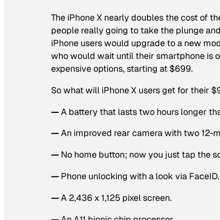
The iPhone X nearly doubles the cost of the
people really going to take the plunge an
iPhone users would upgrade to a new mode
who would wait until their smartphone is 
expensive options, starting at $699.
So what will iPhone X users get for their 
—
A battery that lasts two hours longer tha
—
An improved rear camera with two 12-me
—
No home button; now you just tap the s
—
Phone unlocking with a look via FaceID.
—
A 2,436 x 1,125 pixel screen.
—
An A11 bionic chip processor.