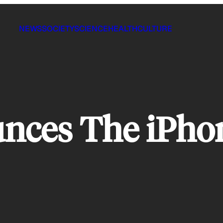
NEWS
SOCIETY
SCIENCE
HEALTH
CULTURE
nces The iPhon