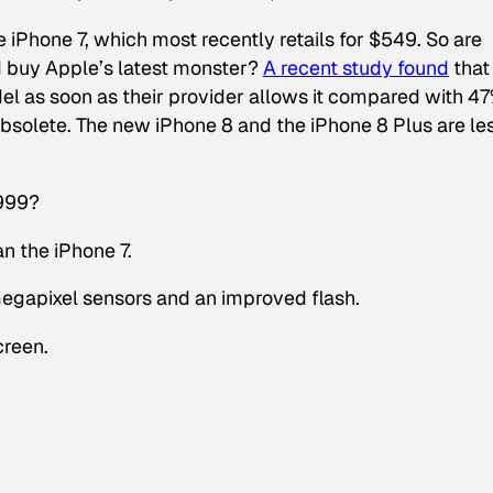
 iPhone 7, which most recently retails for $549. So are
d buy Apple’s latest monster?
A recent study found
that
l as soon as their provider allows it compared with 4
obsolete. The new iPhone 8 and the iPhone 8 Plus are le
$999?
n the iPhone 7.
gapixel sensors and an improved flash.
creen.