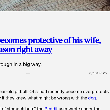
ecomes protective of his wife,
eason right away
ough in a big way.
8/18/2025
ear-old pitbull, Otis, had recently become overprotectiv
y if they knew what might be wrong with the
dog
.
t of stomach bug,” the
Reddit
user wrote under the