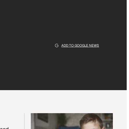
ADD TO GOOGLE NEWS