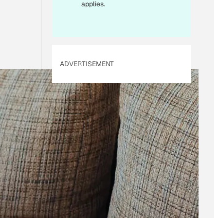
I
applies.
L
ADVERTISEMENT