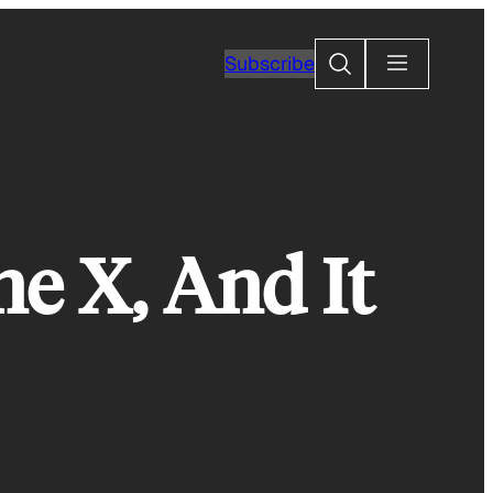
Search
Subscribe
e X, And It