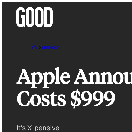
Skip
to
content
LEGACY
Apple Annou
Costs $999
It’s X-pensive.