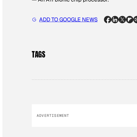
ADD TO GOOGLE NEWS
TAGS
ADVERTISEMENT