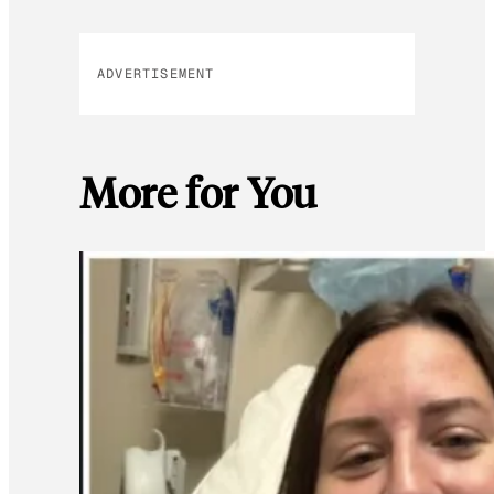
ADVERTISEMENT
More for You