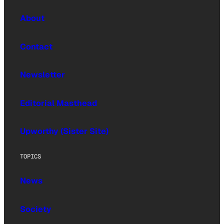
About
Contact
Newsletter
Editorial Masthead
Upworthy (Sister Site)
TOPICS
News
Society