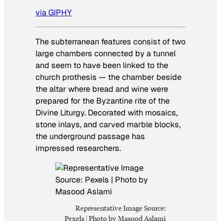
via GIPHY
The subterranean features consist of two
large chambers connected by a tunnel
and seem to have been linked to the
church prothesis — the chamber beside
the altar where bread and wine were
prepared for the Byzantine rite of the
Divine Liturgy. Decorated with mosaics,
stone inlays, and carved marble blocks,
the underground passage has
impressed researchers.
Representative Image Source:
Pexels | Photo by Masood Aslami