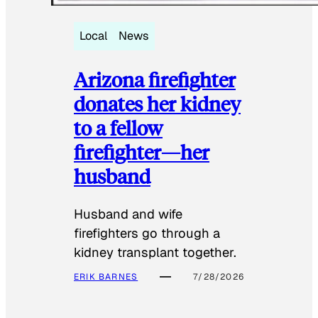
Local
News
Arizona firefighter
donates her kidney
to a fellow
firefighter—her
husband
Husband and wife
firefighters go through a
kidney transplant together.
ERIK BARNES
7/28/2026