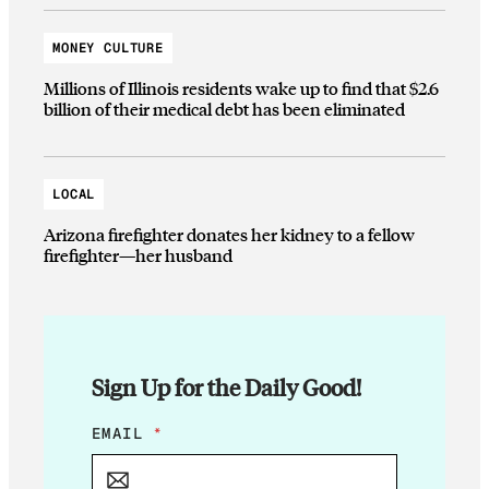
MONEY CULTURE
Millions of Illinois residents wake up to find that $2.6
billion of their medical debt has been eliminated
LOCAL
Arizona firefighter donates her kidney to a fellow
firefighter—her husband
Sign Up for the Daily Good!
*
EMAIL
*
*
E