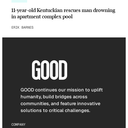
11-year-old Kentuckian rescues man drowning
in apartment complex pool
ERIK BARNES
GOOD continues our mission to uplift
humanity, build bridges across
communities, and feature innovative
solutions to critical challenges.
COMPANY