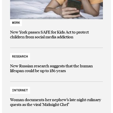
WORK
New York passes SAFE for Kids Act to protect
children from social media addiction
RESEARCH
New Russian research suggests that the human
lifespan could be up to 156 years
INTERNET
Woman documents her nephew’s late night culinary
quests as the viral ‘Midnight Chef’