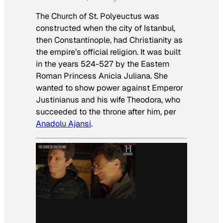
The Church of St. Polyeuctus was
constructed when the city of Istanbul,
then Constantinople, had Christianity as
the empire’s official religion. It was built
in the years 524-527 by the Eastern
Roman Princess Anicia Juliana. She
wanted to show power against Emperor
Justinianus and his wife Theodora, who
succeeded to the throne after him, per
Anadolu Ajansi
.