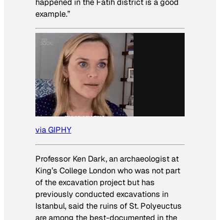
happened in the Fatih district is a good
example.”
via GIPHY
Professor Ken Dark, an archaeologist at
King’s College London who was not part
of the excavation project but has
previously conducted excavations in
Istanbul, said the ruins of St. Polyeuctus
are among the best-documented in the