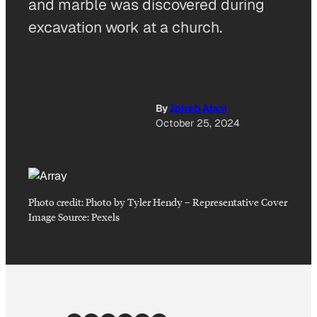
and marble was discovered during
excavation work at a church.
By
Zoheb Alam
October 25, 2024
Photo credit:
Photo by Tyler Hendy
–
Representative Cover
Image Source: Pexels