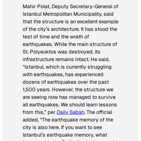
Mahir Polat, Deputy Secretary-General of
Istanbul Metropolitan Municipality, said
that the structure is an excellent example
of the city’s architecture. It has stood the
test of time and the wrath of
earthquakes. While the main structure of
St. Polyeuktos was destroyed, its
infrastructure remains intact. He said,
“Istanbul, which is currently struggling
with earthquakes, has experienced
dozens of earthquakes over the past
1,500 years. However, the structure we
are seeing now has managed to survive
all earthquakes. We should learn lessons
from this,” per
Daily Sabah
. The official
added, “The earthquake memory of the
city is also here. If you want to see
Istanbul’s earthquake memory, what