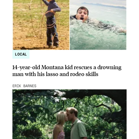
LOCAL
14-year-old Montana kid rescues a drowning
man with his lasso and rodeo skills
ERIK BARNES