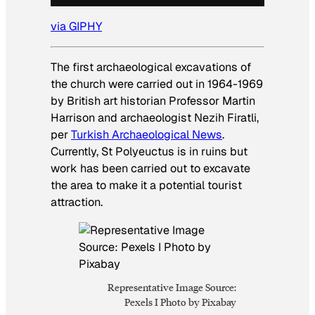
via GIPHY
The first archaeological excavations of
the church were carried out in 1964-1969
by British art historian Professor Martin
Harrison and archaeologist Nezih Firatli,
per
Turkish Archaeological News
.
Currently, St Polyeuctus is in ruins but
work has been carried out to excavate
the area to make it a potential tourist
attraction.
Representative Image Source:
Pexels I Photo by Pixabay