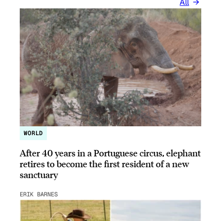
All
WORLD
After 40 years in a Portuguese circus, elephant
retires to become the first resident of a new
sanctuary
ERIK BARNES