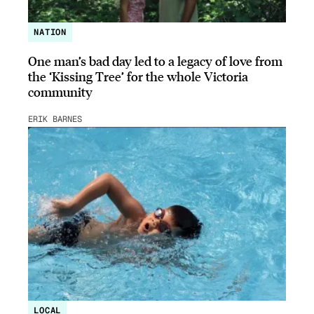
NATION
One man’s bad day led to a legacy of love from
the ‘Kissing Tree’ for the whole Victoria
community
ERIK BARNES
LOCAL