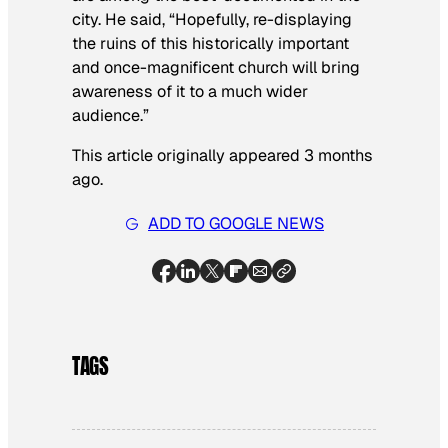
city. He said, “Hopefully, re-displaying
the ruins of this historically important
and once-magnificent church will bring
awareness of it to a much wider
audience.”
This article originally appeared 3 months
ago.
ADD TO GOOGLE NEWS
TAGS