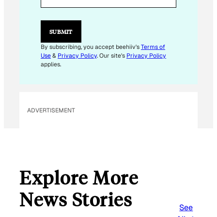
M
A
I
L
SUBMIT
By subscribing, you accept beehiiv's
Terms of
Use
&
Privacy Policy
. Our site's
Privacy Policy
applies.
ADVERTISEMENT
Explore More
News Stories
See