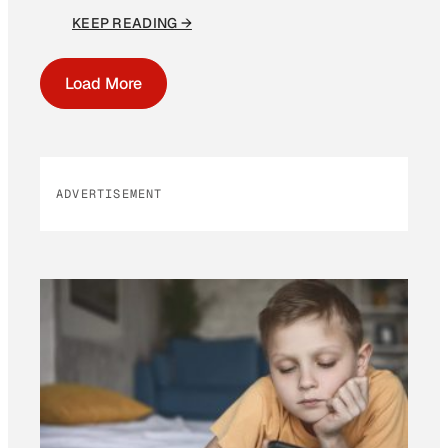
KEEP READING →
Load More
ADVERTISEMENT