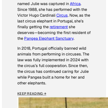
named Julie was captured in
Africa
.
Since 1988, she has performed with the
Victor Hugo Cardinali
Circus
. Now, as the
last circus elephant in Portugal, she’s
finally getting the
retirement
she
deserves—becoming the first resident of
the
Pangea Elephant Sanctuary
.
In 2018, Portugal officially banned wild
animals from performing in circuses. The
law was fully implemented in 2024 with
the circus’s full cooperation. Since then,
the circus has continued caring for Julie
while Pangea built a home for her and
other elephants.
KEEP READING →