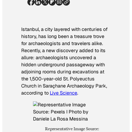
Istanbul, a city layered with centuries of
history, has long been a treasure trove
for archaeologists and travelers alike.
Recently, a new discovery added to its
allure: archaeologists uncovered a
hidden underground passageway with
adjoining rooms during excavations at
the 1,500-year-old St. Polyeuctus
Church in Saraçhane Archaeology Park,
according to
Live Science
.
Representative Image Source: