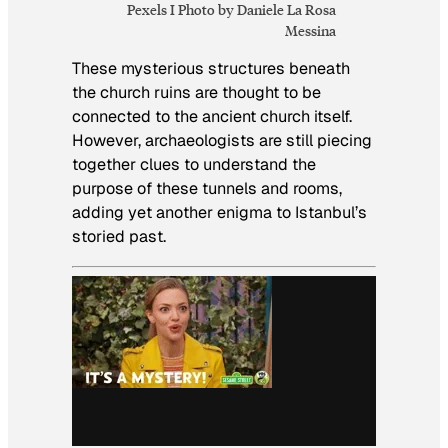
Pexels I Photo by Daniele La Rosa
Messina
These mysterious structures beneath
the church ruins are thought to be
connected to the ancient church itself.
However, archaeologists are still piecing
together clues to understand the
purpose of these tunnels and rooms,
adding yet another enigma to Istanbul’s
storied past.