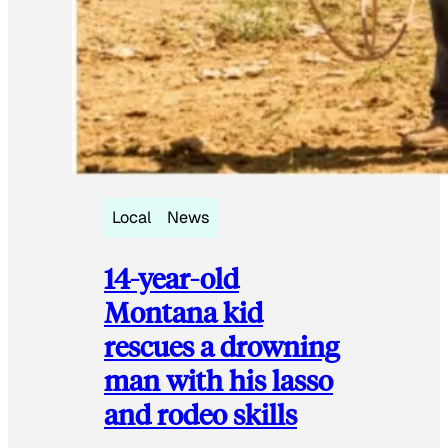
Local
News
14-year-old
Montana kid
rescues a drowning
man with his lasso
and rodeo skills