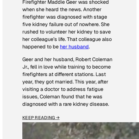
Firefighter Maddie Geer was shocked
when she heard the news. Another
firefighter was diagnosed with stage
five kidney failure out of nowhere. She
rushed to volunteer her kidney to save
her colleague’s life. That colleague also
happened to be
her husband
.
Geer and her husband, Robert Coleman
Jr., fell in love while training to become
firefighters at different stations. Last
year, they got married. This year, after
visiting a doctor to address fatigue
issues, Coleman found that he was
diagnosed with a rare kidney disease.
KEEP READING →