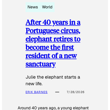
News
World
After 40 years in a
Portuguese circus,
elephant retires to
become the first
resident of a new
sanctuary
Julie the elephant starts a
new life.
ERIK BARNES
7/28/2026
Around 40 years ago, a young elephant