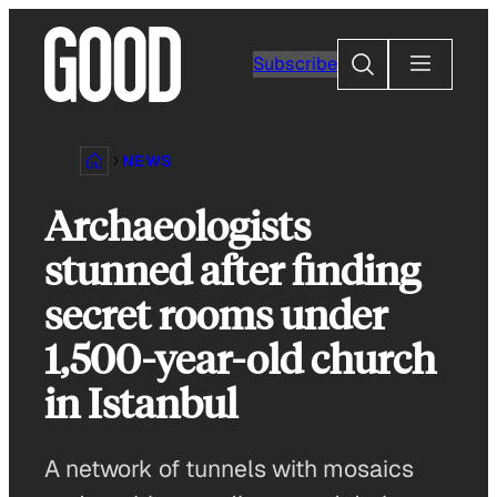
Skip
to
Search
Subscribe
content
NEWS
Archaeologists
stunned after finding
secret rooms under
1,500-year-old church
in Istanbul
A network of tunnels with mosaics