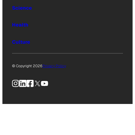
Science
Health
Culture
© Copyright 2026
Privacy Policy
Instagram
LinkedIn
Facebook
X
YouTube