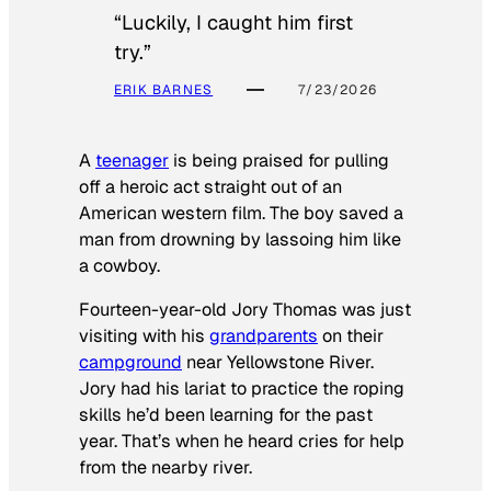
“Luckily, I caught him first
try.”
ERIK BARNES
7/23/2026
A
teenager
is being praised for pulling
off a heroic act straight out of an
American western film. The boy saved a
man from drowning by lassoing him like
a cowboy.
Fourteen-year-old Jory Thomas was just
visiting with his
grandparents
on their
campground
near Yellowstone River.
Jory had his lariat to practice the roping
skills he’d been learning for the past
year. That’s when he heard cries for help
from the nearby river.