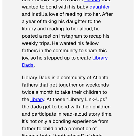
wanted to bond with his baby
daughter
and instill a love of reading into her. After
a year of taking his daughter to the
library and reading to her aloud, he
posted a reel on Instagram to recap his
weekly trips. He wanted his fellow
fathers in the community to share this
joy, so he stepped up to create
Library
Dads
.
Library Dads is a community of Atlanta
fathers that get together on weekends
twice a month to take their children to
the
library
. At these “Library Link-Ups”
the dads get to bond with their children
and participate in read-aloud story time.
It’s not only a bonding experience from
father to child and a promotion of
literacy, but a “brotherhood” of dads