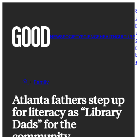
Skip
to
content
NEWS
SOCIETY
SCIENCE
HEALTH
CULTURE
r
Family
Atlanta fathers step up
for literacy as “Library
Dads” for the
community