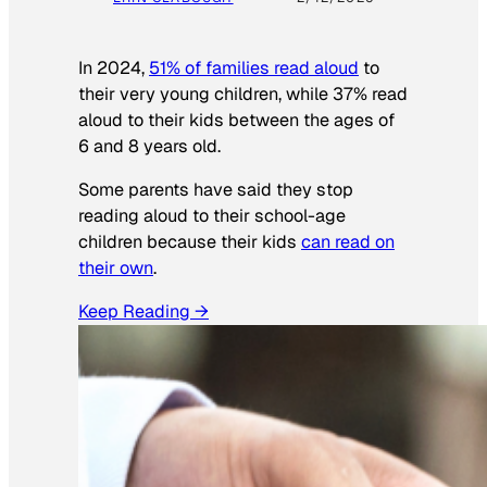
In 2024,
51% of families read aloud
to
their very young children, while 37% read
aloud to their kids between the ages of
6 and 8 years old.
Some parents have said they stop
reading aloud to their school-age
children because their kids
can read on
their own
.
Keep Reading →