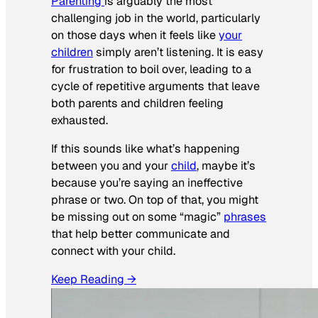
Parenting
is arguably the most
challenging job in the world, particularly
on those days when it feels like
your
children
simply aren’t listening. It is easy
for frustration to boil over, leading to a
cycle of repetitive arguments that leave
both parents and children feeling
exhausted.
If this sounds like what’s happening
between you and your
child
, maybe it’s
because you’re saying an ineffective
phrase or two. On top of that, you might
be missing out on some “magic”
phrases
that help better communicate and
connect with your child.
Keep Reading →