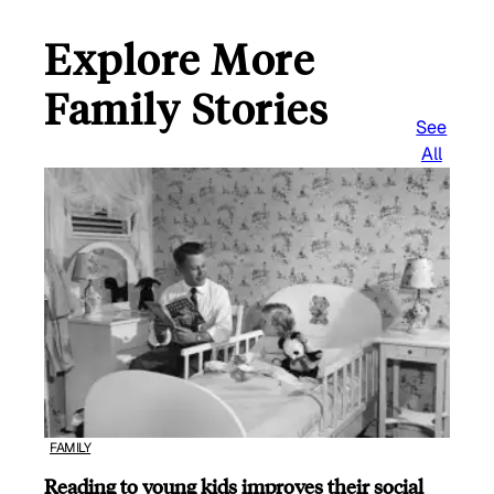
Explore More
Family Stories
See
All
FAMILY
Reading to young kids improves their social