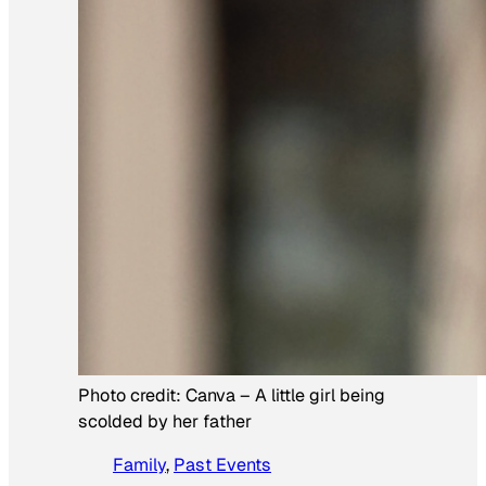
Photo credit:
Canva
–
A little girl being
scolded by her father
Family
, 
Past Events