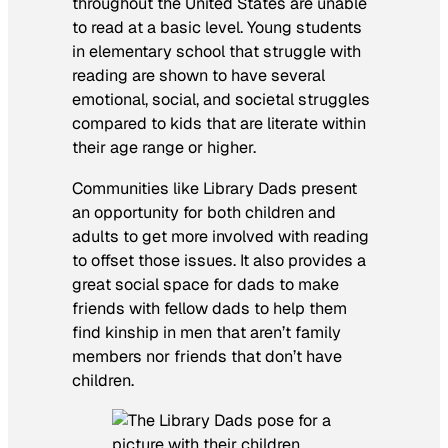
throughout the United States are unable
to read at a basic level. Young students
in elementary school that struggle with
reading are shown to have several
emotional, social, and societal struggles
compared to kids that are literate within
their age range or higher.
Communities like Library Dads present
an opportunity for both children and
adults to get more involved with reading
to offset those issues. It also provides a
great social space for dads to make
friends with fellow dads to help them
find kinship in men that aren’t family
members nor friends that don’t have
children.