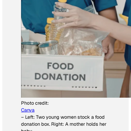
Photo credit:
Canva
–
Left: Two young women stock a food
donation box. Right: A mother holds her