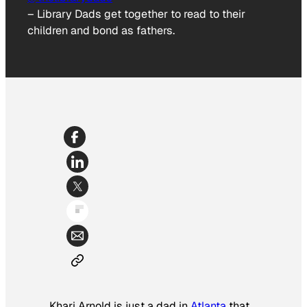
–
Library Dads get together to read to their
children and bond as fathers.
Khari Arnold is just a dad in
Atlanta
that