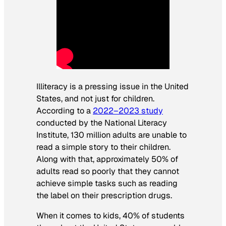
Illiteracy is a pressing issue in the United
States, and not just for children.
According to a
2022–2023 study
conducted by the National Literacy
Institute, 130 million adults are unable to
read a simple story to their children.
Along with that, approximately 50% of
adults read so poorly that they cannot
achieve simple tasks such as reading
the label on their prescription drugs.
When it comes to kids, 40% of students