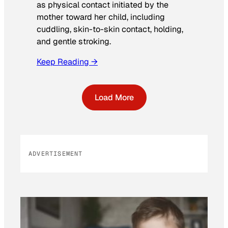
as physical contact initiated by the
mother toward her child, including
cuddling, skin-to-skin contact, holding,
and gentle stroking.
Keep Reading →
Load More
ADVERTISEMENT