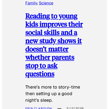
Family
, 
Science
Reading to young
kids improves their
social skills and a
new study shows it
doesn’t matter
whether parents
stop to ask
questions
There’s more to story-time
then setting up a good
night’s sleep.
ERIN CLABOUGH
2/12/2026