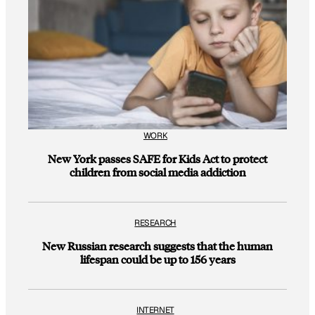
WORK
New York passes SAFE for Kids Act to protect
children from social media addiction
RESEARCH
New Russian research suggests that the human
lifespan could be up to 156 years
INTERNET