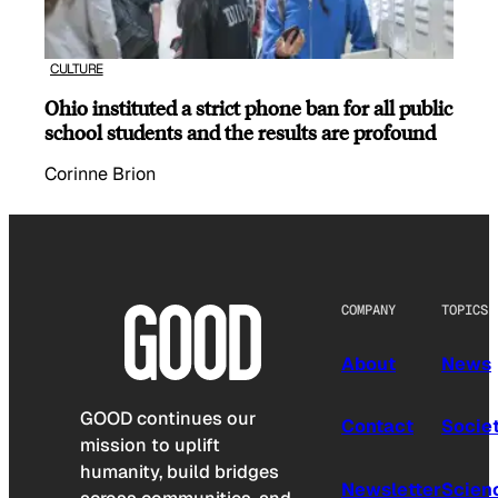
CULTURE
Ohio instituted a strict phone ban for all public
school students and the results are profound
Corinne Brion
COMPANY
TOPICS
About
News
GOOD continues our
Contact
Socie
mission to uplift
humanity, build bridges
Newsletter
Scien