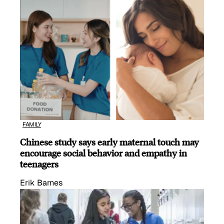
FAMILY
Chinese study says early maternal touch may
encourage social behavior and empathy in
teenagers
Erik Barnes