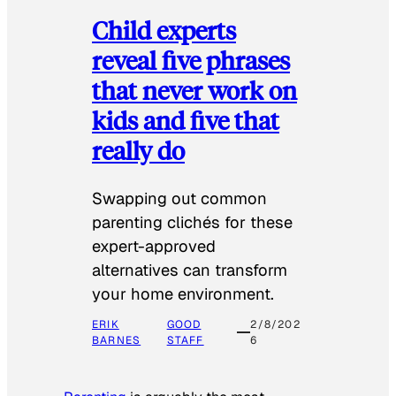
Child experts
reveal five phrases
that never work on
kids and five that
really do
Swapping out common
parenting clichés for these
expert-approved
alternatives can transform
your home environment.
ERIK
GOOD
2/8/202
BARNES
STAFF
6