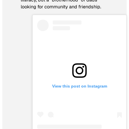
looking for community and friendship.
View this post on Instagram