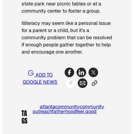
state park near picnic tables or at a
community center to foster a group.
Illiteracy may seem like a personal issue
for a parent or a child, but it’s a
community problem that can be resolved
if enough people gather together to help
and encourage one another.
ADD TO
GOOGLE NEWS
atlanta
community
community
outreach
fatherhood
feel good
TA
GS