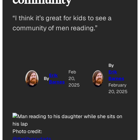
“I think it’s great for kids to see a
community of men reading.”
By
Feb
Erik
Erik
By
20,
Barnes
Barnes
2025
February
20, 2025
Photo credit:
@thelibrarydads