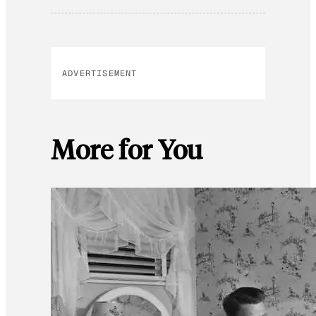
ADVERTISEMENT
More for You