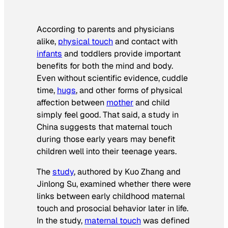
According to parents and physicians
alike,
physical touch
and contact with
infants
and toddlers provide important
benefits for both the mind and body.
Even without scientific evidence, cuddle
time,
hugs
, and other forms of physical
affection between
mother
and child
simply feel good. That said, a study in
China suggests that maternal touch
during those early years may benefit
children well into their teenage years.
The
study
, authored by
Kuo Zhang
and
Jinlong Su
, examined whether there were
links between early childhood maternal
touch and prosocial behavior later in life.
In the study,
maternal touch
was defined