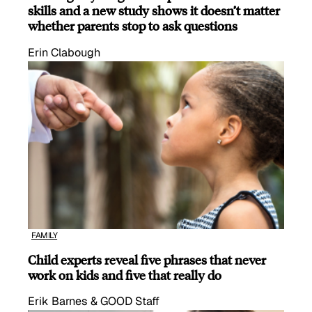
skills and a new study shows it doesn’t matter
whether parents stop to ask questions
Erin Clabough
FAMILY
Child experts reveal five phrases that never
work on kids and five that really do
Erik Barnes & GOOD Staff