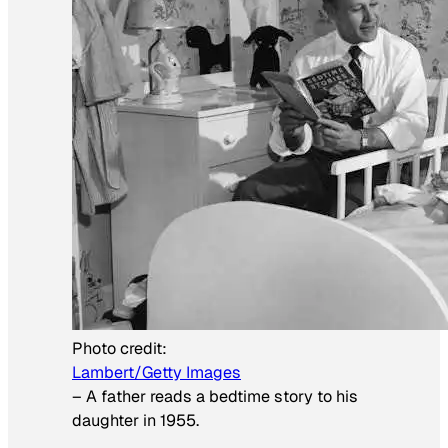
Photo credit:
Lambert/Getty Images
–
A father reads a bedtime story to his
daughter in 1955.