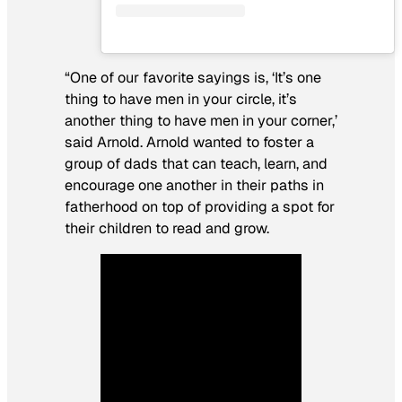
“One of our favorite sayings is, ‘It’s one
thing to have men in your circle, it’s
another thing to have men in your corner,’
said Arnold. Arnold wanted to foster a
group of dads that can teach, learn, and
encourage one another in their paths in
fatherhood on top of providing a spot for
their children to read and grow.