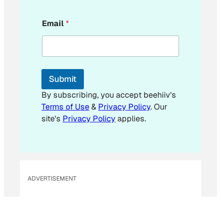
*
Email
*
*
*
Submit
By subscribing, you accept beehiiv's
Terms of Use
&
Privacy Policy
. Our
site's
Privacy Policy
applies.
ADVERTISEMENT