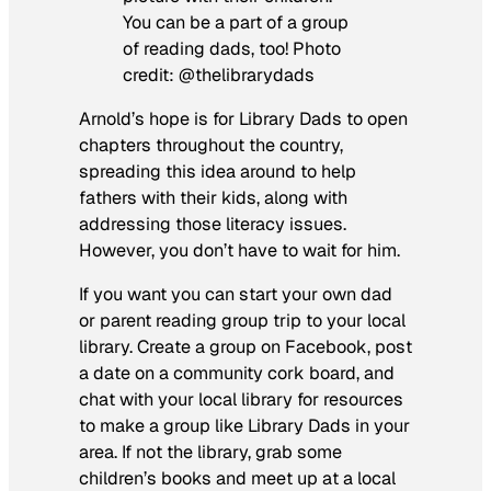
You can be a part of a group
of reading dads, too! Photo
credit: @thelibrarydads
Arnold’s hope is for Library Dads to open
chapters throughout the country,
spreading this idea around to help
fathers with their kids, along with
addressing those literacy issues.
However, you don’t have to wait for him.
If you want you can start your own dad
or parent reading group trip to your local
library. Create a group on Facebook, post
a date on a community cork board, and
chat with your local library for resources
to make a group like Library Dads in your
area. If not the library, grab some
children’s books and meet up at a local