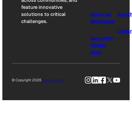
across communities, and
feature innovative
solutions to critical
Editorial
Healt
challenges.
Masthead
Cultu
Upworthy
(Sister
Site)
Instagram
LinkedIn
Facebook
X
YouTu
© Copyright 2026
Privacy Policy