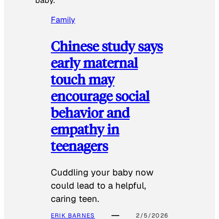
baby.
Family
Chinese study says
early maternal
touch may
encourage social
behavior and
empathy in
teenagers
Cuddling your baby now
could lead to a helpful,
caring teen.
ERIK BARNES
2/5/2026