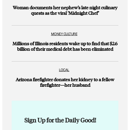
Woman documents her nephew’s late night culinary
quests as the viral ‘Midnight Chef’
MONEY CULTURE
Millions of Illinois residents wake up to find that $2.6
billion of their medical debt has been eliminated
LOCAL
Arizona firefighter donates her kidney to a fellow
firefighter—her husband
Sign Up for the Daily Good!