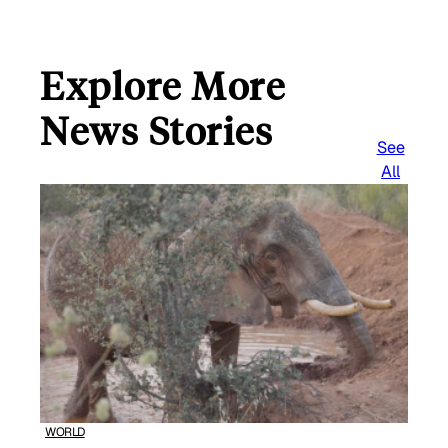
Explore More
News Stories
See
All
WORLD