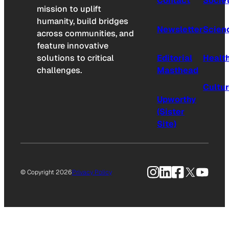
Contact
Socie
mission to uplift
humanity, build bridges
Newsletter
Scien
across communities, and
feature innovative
solutions to critical
Editorial
Healt
challenges.
Masthead
Cultu
Upworthy
(Sister
Site)
Instagram
LinkedIn
Facebook
X
YouTu
© Copyright 2026
Privacy Policy