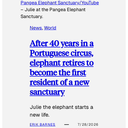
Pangea Elephant Sanctuary/YouTube
–
Julie at the Pangea Elephant
Sanctuary.
News
, 
World
After 40 years in a
Portuguese circus,
elephant retires to
become the first
resident of a new
sanctuary
Julie the elephant starts a
new life.
ERIK BARNES
7/28/2026