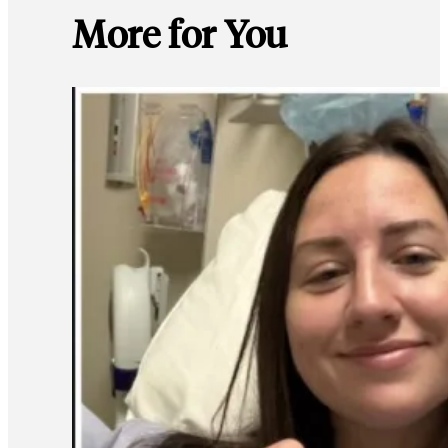
More for You