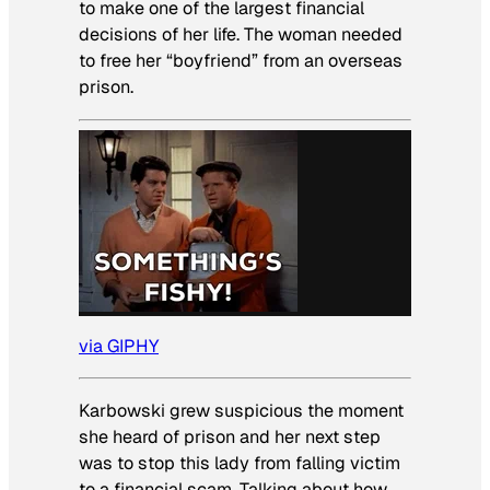
to make one of the largest financial
decisions of her life. The woman needed
to free her “boyfriend” from an overseas
prison.
via GIPHY
Karbowski grew suspicious the moment
she heard of prison and her next step
was to stop this lady from falling victim
to a financial scam. Talking about how