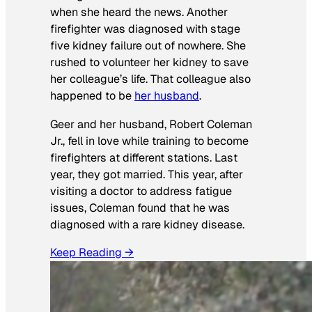
when she heard the news. Another
firefighter was diagnosed with stage
five kidney failure out of nowhere. She
rushed to volunteer her kidney to save
her colleague’s life. That colleague also
happened to be
her husband
.
Geer and her husband, Robert Coleman
Jr., fell in love while training to become
firefighters at different stations. Last
year, they got married. This year, after
visiting a doctor to address fatigue
issues, Coleman found that he was
diagnosed with a rare kidney disease.
Keep Reading →