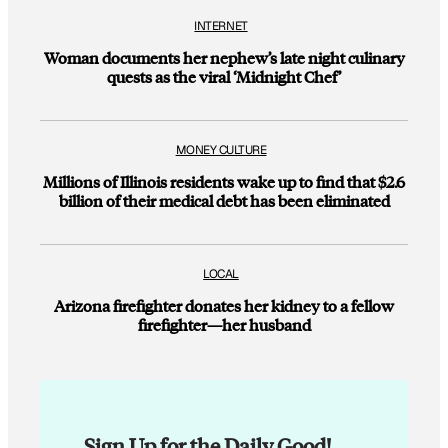
INTERNET
Woman documents her nephew’s late night culinary
quests as the viral ‘Midnight Chef’
MONEY CULTURE
Millions of Illinois residents wake up to find that $2.6
billion of their medical debt has been eliminated
LOCAL
Arizona firefighter donates her kidney to a fellow
firefighter—her husband
Sign Up for the Daily Good!