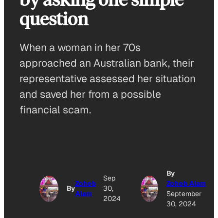
question
When a woman in her 70s
approached an Australian bank, their
representative assessed her situation
and saved her from a possible
financial scam.
By
Sep
Zoheb
Zoheb Alam
By
30,
Alam
September
2024
30, 2024