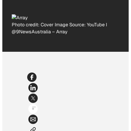
Photo credit:
Cover Image Source: YouTube I
@9NewsAustralia
–
Array