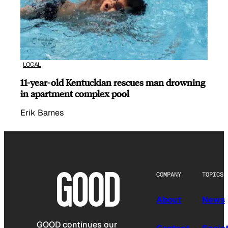
LOCAL
11-year-old Kentuckian rescues man drowning
in apartment complex pool
Erik Barnes
COMPANY
TOPICS
About
News
GOOD continues our