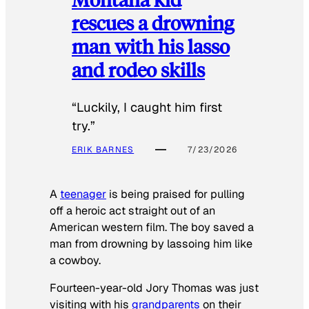
rescues a drowning
man with his lasso
and rodeo skills
“Luckily, I caught him first
try.”
ERIK BARNES
7/23/2026
A
teenager
is being praised for pulling
off a heroic act straight out of an
American western film. The boy saved a
man from drowning by lassoing him like
a cowboy.
Fourteen-year-old Jory Thomas was just
visiting with his
grandparents
on their