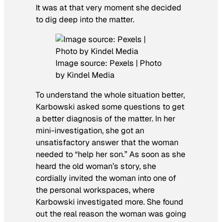
It was at that very moment she decided
to dig deep into the matter.
Image source: Pexels | Photo
by Kindel Media
To understand the whole situation better,
Karbowski asked some questions to get
a better diagnosis of the matter. In her
mini-investigation, she got an
unsatisfactory answer that the woman
needed to “help her son.” As soon as she
heard the old woman’s story, she
cordially invited the woman into one of
the personal workspaces, where
Karbowski investigated more. She found
out the real reason the woman was going