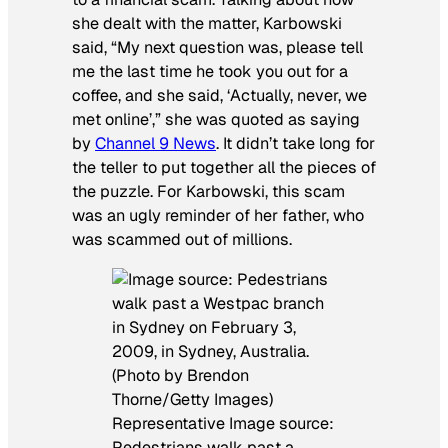
she dealt with the matter, Karbowski
said, “My next question was, please tell
me the last time he took you out for a
coffee, and she said, ‘Actually, never, we
met online’,” she was quoted as saying
by
Channel 9 News
. It didn’t take long for
the teller to put together all the pieces of
the puzzle. For Karbowski, this scam
was an ugly reminder of her father, who
was scammed out of millions.
Representative Image source:
Pedestrians walk past a