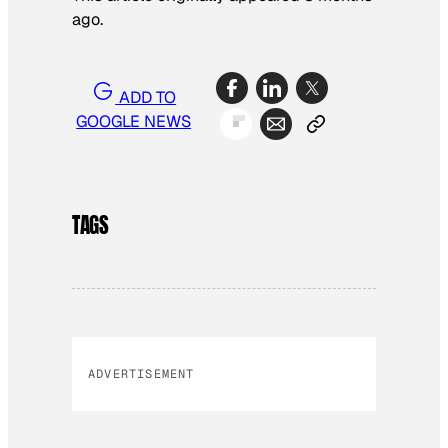
ago.
ADD TO
GOOGLE NEWS
TAGS
ADVERTISEMENT