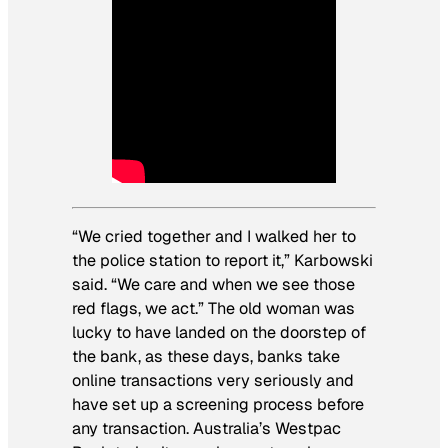
“We cried together and I walked her to
the police station to report it,” Karbowski
said. “We care and when we see those
red flags, we act.” The old woman was
lucky to have landed on the doorstep of
the bank, as these days, banks take
online transactions very seriously and
have set up a screening process before
any transaction. Australia’s Westpac