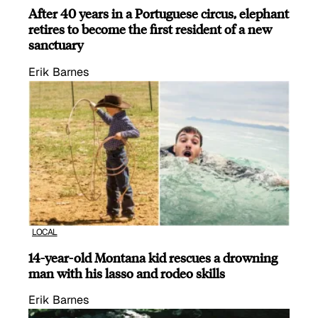
After 40 years in a Portuguese circus, elephant
retires to become the first resident of a new
sanctuary
Erik Barnes
LOCAL
14-year-old Montana kid rescues a drowning
man with his lasso and rodeo skills
Erik Barnes