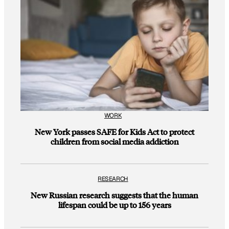
WORK
New York passes SAFE for Kids Act to protect
children from social media addiction
RESEARCH
New Russian research suggests that the human
lifespan could be up to 156 years