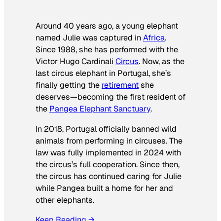
Around 40 years ago, a young elephant
named Julie was captured in
Africa
.
Since 1988, she has performed with the
Victor Hugo Cardinali
Circus
. Now, as the
last circus elephant in Portugal, she’s
finally getting the
retirement
she
deserves—becoming the first resident of
the
Pangea Elephant Sanctuary
.
In 2018, Portugal officially banned wild
animals from performing in circuses. The
law was fully implemented in 2024 with
the circus’s full cooperation. Since then,
the circus has continued caring for Julie
while Pangea built a home for her and
other elephants.
Keep Reading →