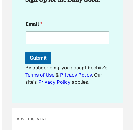
*
Email
*
*
Submit
By subscribing, you accept beehiiv's
Terms of Use
&
Privacy Policy
. Our
site's
Privacy Policy
applies.
ADVERTISEMENT