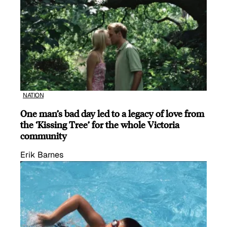
NATION
One man’s bad day led to a legacy of love from
the ‘Kissing Tree’ for the whole Victoria
community
Erik Barnes