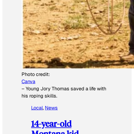
Photo credit:
Canva
–
Young Jory Thomas saved a life with
his roping skills.
Local
, 
News
14-year-old
Montana kid