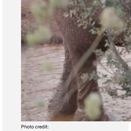
Photo credit: