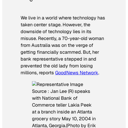
We live in a world where technology has
taken center stage. However, the
downside of technology lies in its
misuse. Recently, a 70-year-old woman
from Australia was on the verge of
getting financially scammed. But, her
bank representative stepped in and
prevented the old lady from losing
millions, reports
GoodNews Network
.