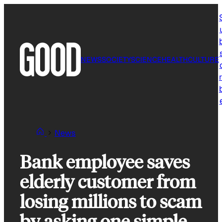
Skip
to
content
NEWS
SOCIETY
SCIENCE
HEALTH
CULTURE
r
News
Bank employee saves
elderly customer from
losing millions to scam
by asking one simple