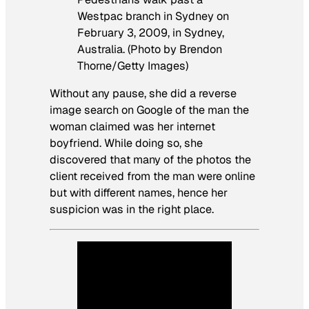
Westpac branch in Sydney on
February 3, 2009, in Sydney,
Australia. (Photo by Brendon
Thorne/Getty Images)
Without any pause, she did a reverse
image search on Google of the man the
woman claimed was her internet
boyfriend. While doing so, she
discovered that many of the photos the
client received from the man were online
but with different names, hence her
suspicion was in the right place.