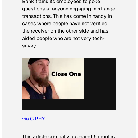
Bank trains its employees to poke
questions at anyone engaging in strange
transactions. This has come in handy in
cases where people have not verified
the receiver on the other side and has
aided people who are not very tech-
savvy.
via GIPHY
This article originally appeared 5 months