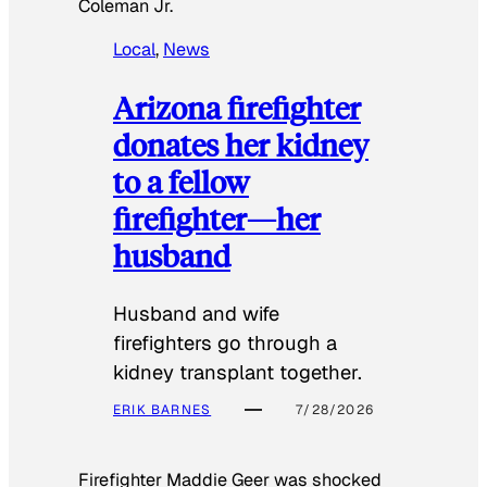
Coleman Jr.
Local
, 
News
Arizona firefighter
donates her kidney
to a fellow
firefighter—her
husband
Husband and wife
firefighters go through a
kidney transplant together.
ERIK BARNES
7/28/2026
Firefighter Maddie Geer was shocked