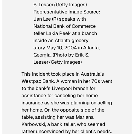
Representative Image Source:
Jan Lee (R) speaks with
National Bank of Commerce
teller Lakia Peek at a branch
inside an Atlanta grocery
story May 10, 2004 in Atlanta,
Georgia. (Photo by Erik S.
Lesser/Getty Images)
This incident took place in Australia’s
Westpac Bank. A woman in her 70s went
to the bank’s Liverpool branch for
assistance for canceling her home
insurance as she was planning on selling
her home. On the opposite side of the
table, assisting her was Mariana
Karbowski, a bank teller, who seemed
rather unconvinced by her client’s needs.