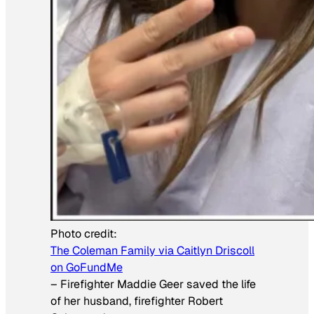
Photo credit:
The Coleman Family via Caitlyn Driscoll
on GoFundMe
–
Firefighter Maddie Geer saved the life
of her husband, firefighter Robert