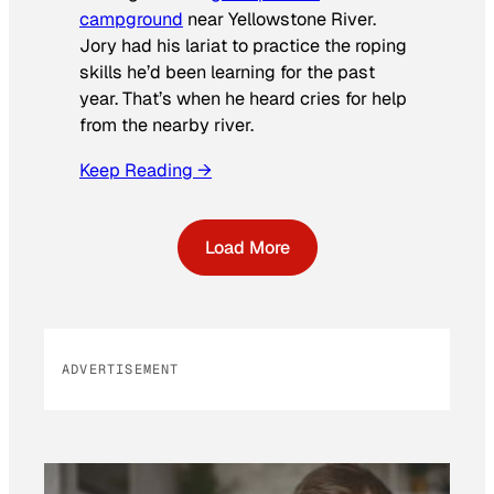
campground
near Yellowstone River.
Jory had his lariat to practice the roping
skills he’d been learning for the past
year. That’s when he heard cries for help
from the nearby river.
Keep Reading →
Load More
ADVERTISEMENT