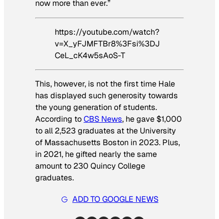
now more than ever.”
https://youtube.com/watch?
v=X_yFJMFTBr8%3Fsi%3DJ
CeL_cK4w5sAoS-T
This, however, is not the first time Hale
has displayed such generosity towards
the young generation of students.
According to
CBS News
, he gave $1,000
to all 2,523 graduates at the University
of Massachusetts Boston in 2023. Plus,
in 2021, he gifted nearly the same
amount to 230 Quincy College
graduates.
ADD TO GOOGLE NEWS