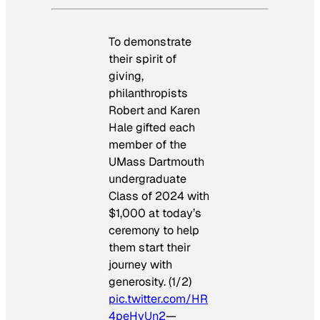
To demonstrate
their spirit of
giving,
philanthropists
Robert and Karen
Hale gifted each
member of the
UMass Dartmouth
undergraduate
Class of 2024 with
$1,000 at today’s
ceremony to help
them start their
journey with
generosity. (1/2)
pic.twitter.com/HR
4peHyUn2
—