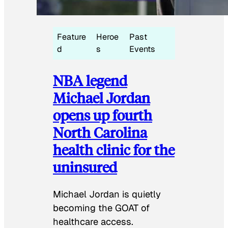
Feature
Heroe
Past
d
s
Events
NBA legend
Michael Jordan
opens up fourth
North Carolina
health clinic for the
uninsured
Michael Jordan is quietly
becoming the GOAT of
healthcare access.