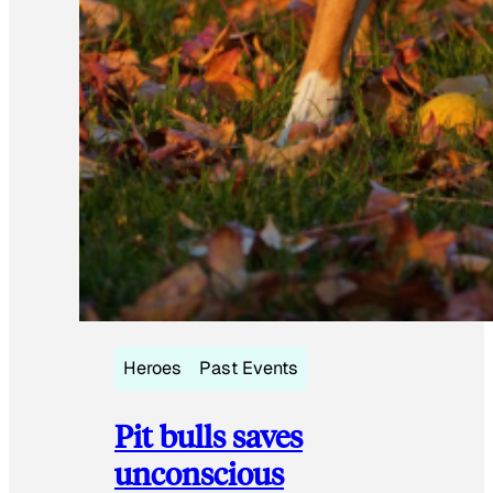
Heroes
Past Events
Pit bulls saves
unconscious