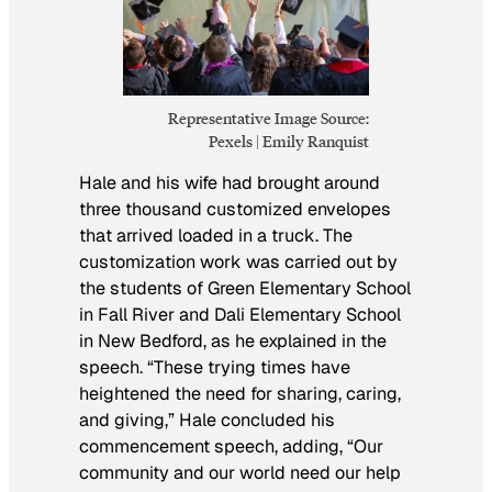
Representative Image Source:
Pexels | Emily Ranquist
Hale and his wife had brought around
three thousand customized envelopes
that arrived loaded in a truck. The
customization work was carried out by
the students of Green Elementary School
in Fall River and Dali Elementary School
in New Bedford, as he explained in the
speech. “These trying times have
heightened the need for sharing, caring,
and giving,” Hale concluded his
commencement speech, adding, “Our
community and our world need our help