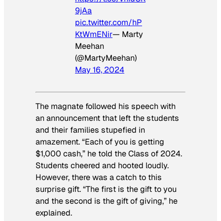
9jAa
pic.twitter.com/hP
KtWmENir
— Marty
Meehan
(@MartyMeehan)
May 16, 2024
The magnate followed his speech with
an announcement that left the students
and their families stupefied in
amazement. “Each of you is getting
$1,000 cash,” he told the Class of 2024.
Students cheered and hooted loudly.
However, there was a catch to this
surprise gift. “The first is the gift to you
and the second is the gift of giving,” he
explained.