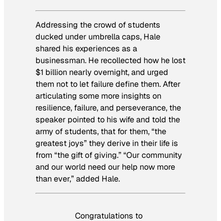
Addressing the crowd of students
ducked under umbrella caps, Hale
shared his experiences as a
businessman. He recollected how he lost
$1 billion nearly overnight, and urged
them not to let failure define them. After
articulating some more insights on
resilience, failure, and perseverance, the
speaker pointed to his wife and told the
army of students, that for them, “the
greatest joys” they derive in their life is
from “the gift of giving.” “Our community
and our world need our help now more
than ever,” added Hale.
Congratulations to