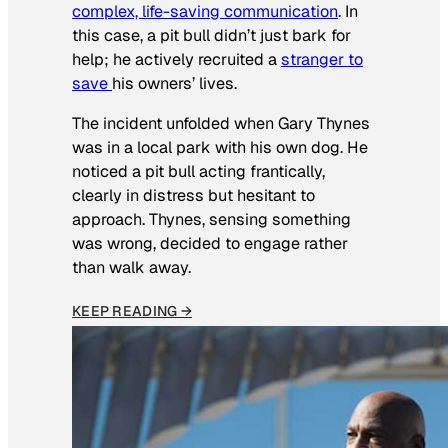
complex, life-saving communication
. In
this case, a pit bull didn’t just bark for
help; he actively recruited a
stranger to
save
his owners’ lives
.
The incident unfolded when Gary Thynes
was in a local park with his own dog. He
noticed a pit bull acting frantically,
clearly in distress but hesitant to
approach. Thynes, sensing something
was wrong, decided to engage rather
than walk away.
KEEP READING →