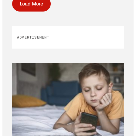
Load More
ADVERTISEMENT