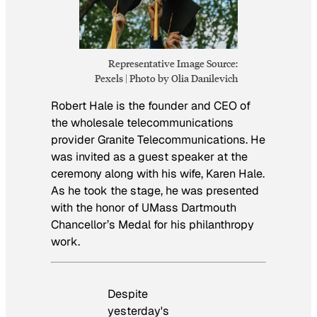
Representative Image Source:
Pexels | Photo by Olia Danilevich
Robert Hale is the founder and CEO of
the wholesale telecommunications
provider Granite Telecommunications. He
was invited as a guest speaker at the
ceremony along with his wife, Karen Hale.
As he took the stage, he was presented
with the honor of UMass Dartmouth
Chancellor’s Medal for his philanthropy
work.
Despite
yesterday's