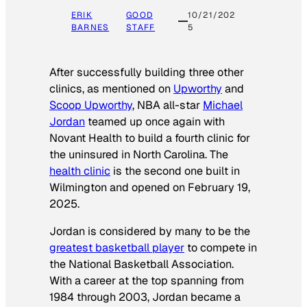
ERIK
GOOD
10/21/202
BARNES
STAFF
5
After successfully building three other
clinics, as mentioned on
Upworthy
and
Scoop Upworthy
, NBA all-star
Michael
Jordan
teamed up once again with
Novant Health to build a fourth clinic for
the uninsured in North Carolina. The
health clinic
is the second one built in
Wilmington and opened on February 19,
2025.
Jordan is considered by many to be the
greatest basketball player
to compete in
the National Basketball Association.
With a career at the top spanning from
1984 through 2003, Jordan became a