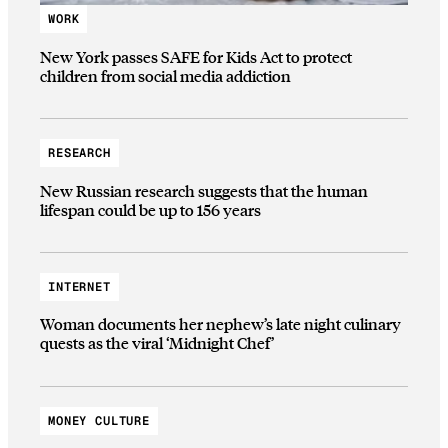
WORK
New York passes SAFE for Kids Act to protect
children from social media addiction
RESEARCH
New Russian research suggests that the human
lifespan could be up to 156 years
INTERNET
Woman documents her nephew’s late night culinary
quests as the viral ‘Midnight Chef’
MONEY CULTURE