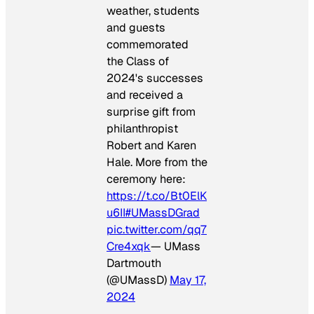
weather, students
and guests
commemorated
the Class of
2024's successes
and received a
surprise gift from
philanthropist
Robert and Karen
Hale. More from the
ceremony here:
https://t.co/Bt0ElK
u6II
#UMassDGrad
pic.twitter.com/qq7
Cre4xqk
— UMass
Dartmouth
(@UMassD)
May 17,
2024