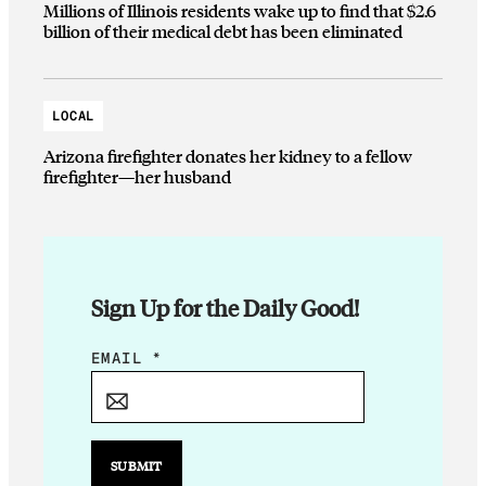
Millions of Illinois residents wake up to find that $2.6
billion of their medical debt has been eliminated
LOCAL
Arizona firefighter donates her kidney to a fellow
firefighter—her husband
Sign Up for the Daily Good!
E
EMAIL
*
M
A
I
L
SUBMIT