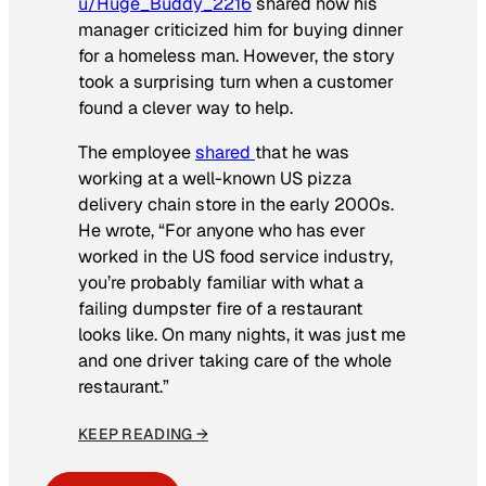
u/Huge_Buddy_2216
shared how his
manager criticized him for buying dinner
for a homeless man. However, the story
took a surprising turn when a customer
found a clever way to help.
The employee
shared
that he was
working at a well-known US pizza
delivery chain store in the early 2000s.
He wrote, “For anyone who has ever
worked in the US food service industry,
you’re probably familiar with what a
failing dumpster fire of a restaurant
looks like. On many nights, it was just me
and one driver taking care of the whole
restaurant.”
KEEP READING →