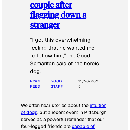
couple after
flagging down a
stranger
“I got this overwhelming
feeling that he wanted me
to follow him,” the Good
Samaritan said of the heroic
dog.
RYAN
GOOD
11/26/202
REED
STAFF
5
We often hear stories about the
intuition
of dogs
, but a recent event in Pittsburgh
serves as a powerful reminder that our
four-legged friends are
capable of