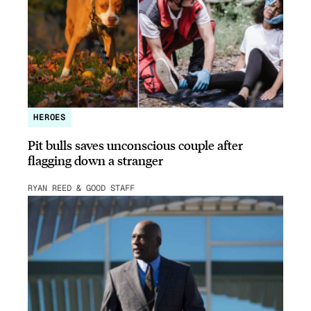
HEROES
Pit bulls saves unconscious couple after
flagging down a stranger
RYAN REED & GOOD STAFF