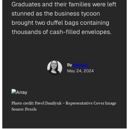
Graduates and their families were left
stunned as the business tycoon
brought two duffel bags containing
thousands of cash-filled envelopes.
By
Neha B.
May 24, 2024
Photo credit:
Pavel Danilyuk
–
Representative Cover Image
Source: Pexels