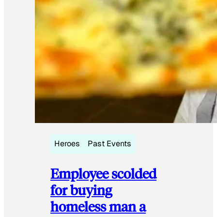
Heroes
Past Events
Employee scolded
for buying
homeless man a