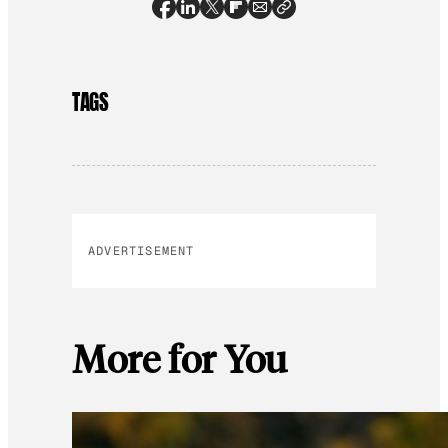
TAGS
ADVERTISEMENT
More for You