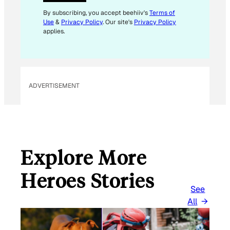
E
M
By subscribing, you accept beehiiv's
Terms of
Use
&
Privacy Policy
. Our site's
Privacy Policy
A
applies.
I
L
*
ADVERTISEMENT
Explore More
Heroes Stories
See
All