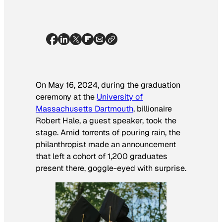
On May 16, 2024, during the graduation
ceremony at the
University of
Massachusetts Dartmouth
, billionaire
Robert Hale, a guest speaker, took the
stage. Amid torrents of pouring rain, the
philanthropist made an announcement
that left a cohort of 1,200 graduates
present there, goggle-eyed with surprise.