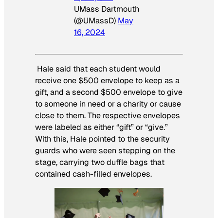
UMass Dartmouth
(@UMassD)
May
16, 2024
Hale said that each student would
receive one $500 envelope to keep as a
gift, and a second $500 envelope to give
to someone in need or a charity or cause
close to them. The respective envelopes
were labeled as either “gift” or “give.”
With this, Hale pointed to the security
guards who were seen stepping on the
stage, carrying two duffle bags that
contained cash-filled envelopes.