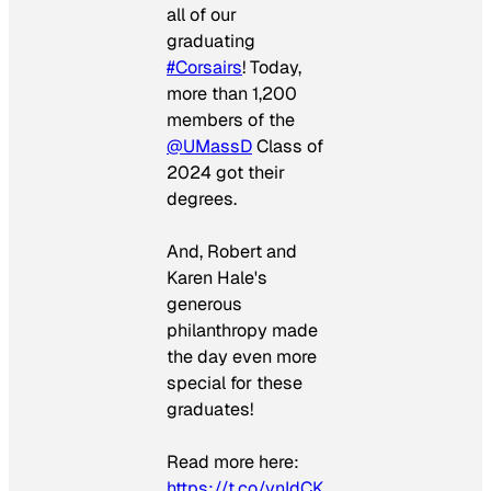
all of our
graduating
#Corsairs
! Today,
more than 1,200
members of the
@UMassD
Class of
2024 got their
degrees.
And, Robert and
Karen Hale's
generous
philanthropy made
the day even more
special for these
graduates!
Read more here:
https://t.co/vnIdCK