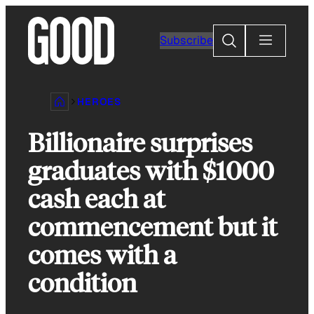
Skip
to
Search
Subscribe
content
HEROES
Billionaire surprises
graduates with $1000
cash each at
commencement but it
comes with a
condition