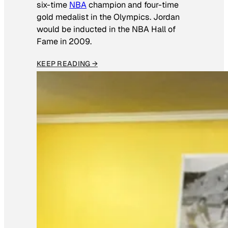
six-time
NBA
champion and four-time
gold medalist in the Olympics. Jordan
would be inducted in the NBA Hall of
Fame in 2009.
KEEP READING →