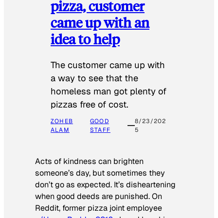
pizza, customer
came up with an
idea to help
The customer came up with
a way to see that the
homeless man got plenty of
pizzas free of cost.
ZOHEB
GOOD
8/23/202
ALAM
STAFF
5
Acts of kindness can brighten
someone’s day, but sometimes they
don’t go as expected. It’s disheartening
when good deeds are punished. On
Reddit, former pizza joint employee