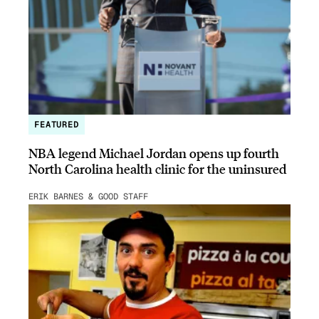
FEATURED
NBA legend Michael Jordan opens up fourth
North Carolina health clinic for the uninsured
ERIK BARNES & GOOD STAFF