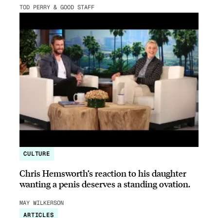
TOD PERRY & GOOD STAFF
CULTURE
Chris Hemsworth’s reaction to his daughter
wanting a penis deserves a standing ovation.
MAY WILKERSON
ARTICLES