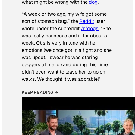
what might be wrong with the
dog
.
“A week or two ago, my wife got some
sort of stomach bug,” the
Reddit
user
wrote under the subreddit
/r/dogs
. “She
was really nauseous and ill for about a
week. Otis is very in tune with her
emotions (we once got in a fight and she
was upset, I swear he was staring
daggers at me lol) and during this time
didn’t even want to leave her to go on
walks. We thought it was adorable!”
KEEP READING →