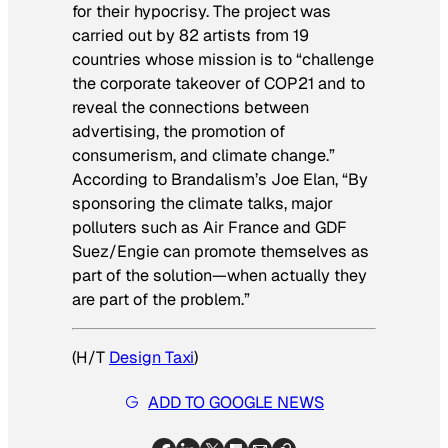
for their hypocrisy. The project was
carried out by 82 artists from 19
countries whose mission is to “challenge
the corporate takeover of COP21 and to
reveal the connections between
advertising, the promotion of
consumerism, and climate change.”
According to Brandalism’s Joe Elan, “By
sponsoring the climate talks, major
polluters such as Air France and GDF
Suez/Engie can promote themselves as
part of the solution—when actually they
are part of the problem.”
(H/T
Design Taxi
)
ADD TO GOOGLE NEWS