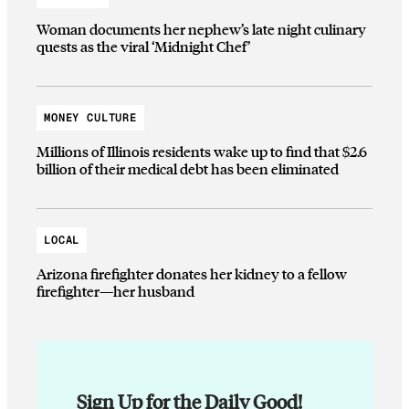
Woman documents her nephew’s late night culinary
quests as the viral ‘Midnight Chef’
MONEY CULTURE
Millions of Illinois residents wake up to find that $2.6
billion of their medical debt has been eliminated
LOCAL
Arizona firefighter donates her kidney to a fellow
firefighter—her husband
Sign Up for the Daily Good!