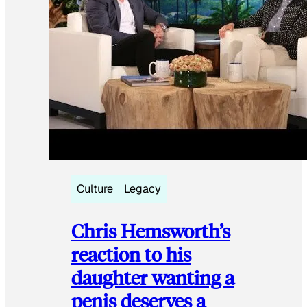
Culture
Legacy
Chris Hemsworth’s
reaction to his
daughter wanting a
penis deserves a