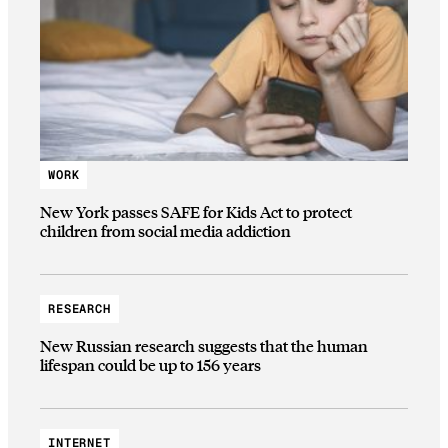
WORK
New York passes SAFE for Kids Act to protect
children from social media addiction
RESEARCH
New Russian research suggests that the human
lifespan could be up to 156 years
INTERNET