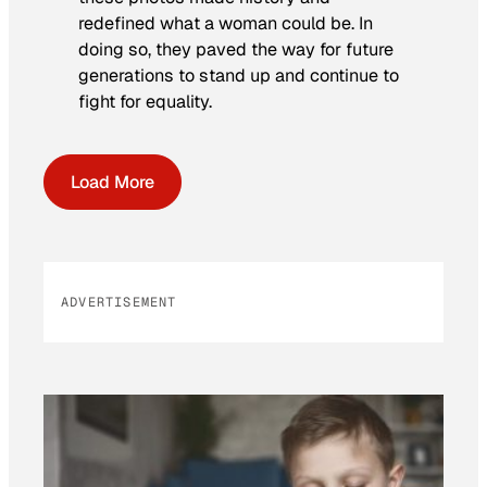
redefined what a woman could be. In
doing so, they paved the way for future
generations to stand up and continue to
fight for equality.
Load More
ADVERTISEMENT