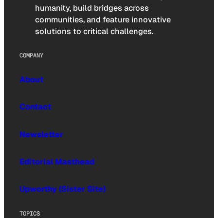
humanity, build bridges across
communities, and feature innovative
solutions to critical challenges.
COMPANY
About
Contact
Newsletter
Editorial Masthead
Upworthy (Sister Site)
TOPICS