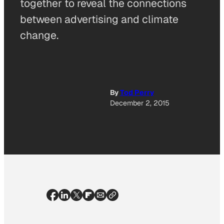
together to reveal the connections
between advertising and climate
change.
By
Tod Perry
December 2, 2015