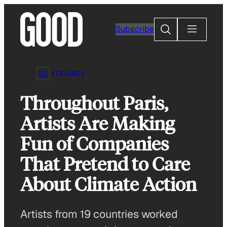
Skip
to
Search
Subscribe
content
LEGACY
Throughout Paris,
Artists Are Making
Fun of Companies
That Pretend to Care
About Climate Action
Artists from 19 countries worked