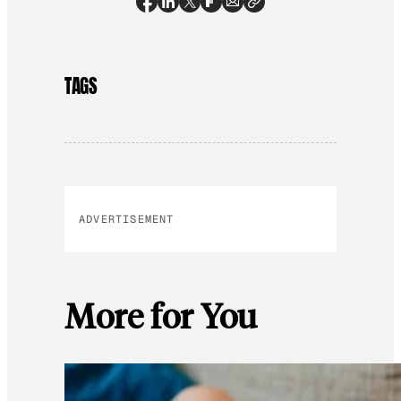
TAGS
ADVERTISEMENT
More for You