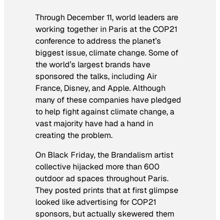
Through December 11, world leaders are
working together in Paris at the COP21
conference to address the planet’s
biggest issue, climate change. Some of
the world’s largest brands have
sponsored the talks, including Air
France, Disney, and Apple. Although
many of these companies have pledged
to help fight against climate change, a
vast majority have had a hand in
creating the problem.
On Black Friday, the Brandalism artist
collective hijacked more than 600
outdoor ad spaces throughout Paris.
They posted prints that at first glimpse
looked like advertising for COP21
sponsors, but actually skewered them