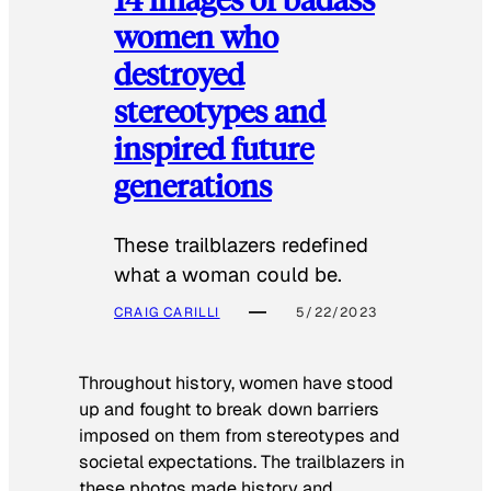
women who
destroyed
stereotypes and
inspired future
generations
These trailblazers redefined
what a woman could be.
CRAIG CARILLI
5/22/2023
Throughout history, women have stood
up and fought to break down barriers
imposed on them from stereotypes and
societal expectations. The trailblazers in
these photos made history and