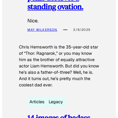
standing ovation.
Nice.
MAY WILKERSON
2/9/2025
Chris Hemsworth is the 35-year-old star
of “Thor: Ragnarok,” or you may know
him as the brother of equally attractive
actor Liam Hemsworth. But did you know
he’s also a father-of-three? Well, he is.
And it turns out, he’s pretty much the
coolest dad ever.
Articles
Legacy
14 images of badass