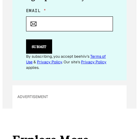
E
EMAIL
*
M
A
I
L
E
M
SUBMIT
A
I
By subscribing, you accept beehiiv's
Terms of
L
Use
&
Privacy Policy
. Our site's
Privacy Policy
E
applies.
M
A
I
L
ADVERTISEMENT