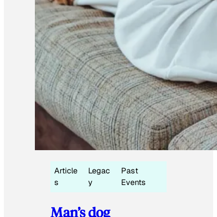
Article
Legac
Past
s
y
Events
Man’s dog