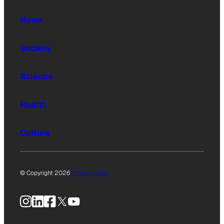
News
Society
Science
Health
Culture
© Copyright 2026
Privacy Policy
Instagram
LinkedIn
Facebook
X
YouTube