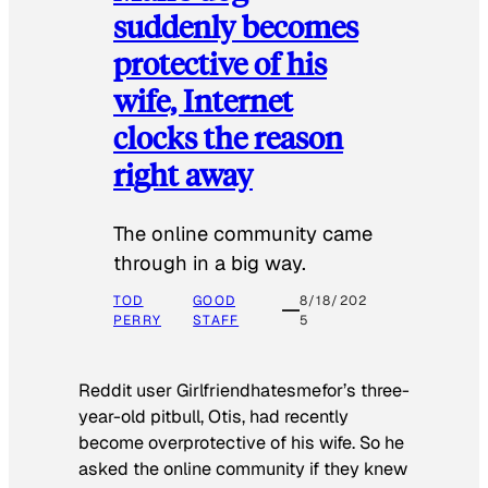
suddenly becomes
protective of his
wife, Internet
clocks the reason
right away
The online community came
through in a big way.
TOD
GOOD
8/18/202
PERRY
STAFF
5
Reddit user Girlfriendhatesmefor’s three-
year-old pitbull, Otis, had recently
become overprotective of his wife. So he
asked the online community if they knew