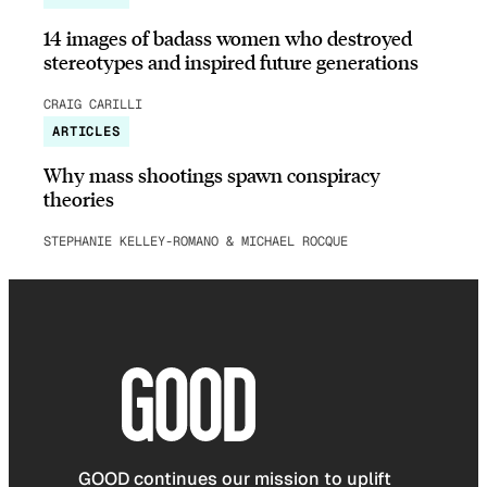
14 images of badass women who destroyed
stereotypes and inspired future generations
CRAIG CARILLI
ARTICLES
Why mass shootings spawn conspiracy
theories
STEPHANIE KELLEY-ROMANO & MICHAEL ROCQUE
GOOD continues our mission to uplift