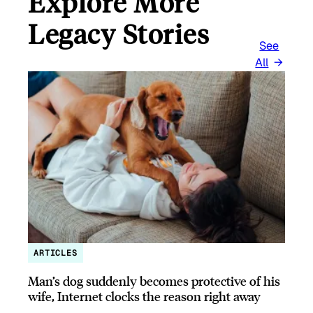
Explore More
Legacy Stories
See
All
ARTICLES
Man’s dog suddenly becomes protective of his
wife, Internet clocks the reason right away