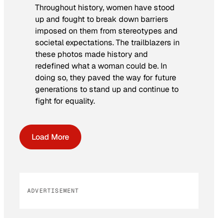
Throughout history, women have stood
up and fought to break down barriers
imposed on them from stereotypes and
societal expectations. The trailblazers in
these photos made history and
redefined what a woman could be. In
doing so, they paved the way for future
generations to stand up and continue to
fight for equality.
Load More
ADVERTISEMENT