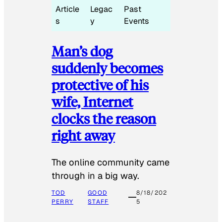
Article
Legac
Past
s
y
Events
Man’s dog
suddenly becomes
protective of his
wife, Internet
clocks the reason
right away
The online community came
through in a big way.
TOD
GOOD
8/18/202
PERRY
STAFF
5