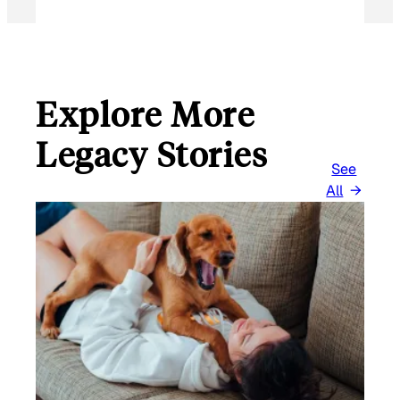
Explore More
Legacy Stories
See
All