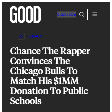
Skip
to
Search
Subscribe
content
LEGACY
Chance The Rapper
Convinces The
Chicago Bulls To
Match His $1MM
Donation To Public
Schools