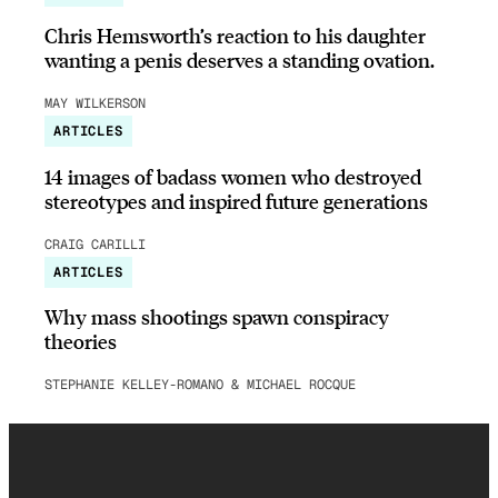
Chris Hemsworth’s reaction to his daughter
wanting a penis deserves a standing ovation.
MAY WILKERSON
ARTICLES
14 images of badass women who destroyed
stereotypes and inspired future generations
CRAIG CARILLI
ARTICLES
Why mass shootings spawn conspiracy
theories
STEPHANIE KELLEY-ROMANO & MICHAEL ROCQUE