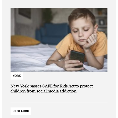
WORK
New York passes SAFE for Kids Act to protect
children from social media addiction
RESEARCH