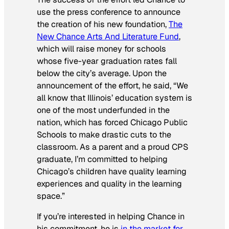
use the press conference to announce
the creation of his new foundation,
The
New Chance Arts And Literature Fund
,
which will raise money for schools
whose five-year graduation rates fall
below the city’s average. Upon the
announcement of the effort, he said, “We
all know that Illinois’ education system is
one of the most underfunded in the
nation, which has forced Chicago Public
Schools to make drastic cuts to the
classroom. As a parent and a proud CPS
graduate, I’m committed to helping
Chicago’s children have quality learning
experiences and quality in the learning
space.”
If you’re interested in helping Chance in
his commitment, he is
in the market for