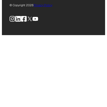
© Copyright 2026
Privacy Policy
Instagram
LinkedIn
Facebook
X
YouTube