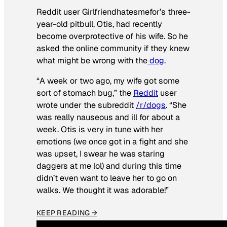
Reddit user Girlfriendhatesmefor’s three-
year-old pitbull, Otis, had recently
become overprotective of his wife. So he
asked the online community if they knew
what might be wrong with the
dog
.
“A week or two ago, my wife got some
sort of stomach bug,” the
Reddit
user
wrote under the subreddit
/r/dogs
. “She
was really nauseous and ill for about a
week. Otis is very in tune with her
emotions (we once got in a fight and she
was upset, I swear he was staring
daggers at me lol) and during this time
didn’t even want to leave her to go on
walks. We thought it was adorable!”
KEEP READING →