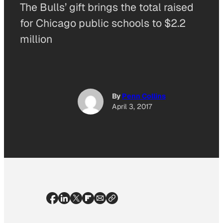
The Bulls’ gift brings the total raised
for Chicago public schools to $2.2
million
By
Penn Collins
April 3, 2017