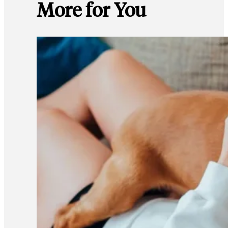
More for You