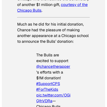
of another $1 million gift,
courtesy of the
Chicago Bulls
.
Much as he did for his initial donation,
Chance had the pleasure of making
another appearance at a Chicago school
to announce the Bulls’ donation:
The Bulls are
excited to support
@chancetherapper
's efforts with a
$1M donation!
#SupportCPS
#ForTheKids
pic.twitter.com/OGj
QIhVDRa
—
Chicago Bulls