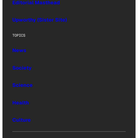
Editorial Masthead
Upworthy (Sister Site)
TOPICS
News
Society
Science
Health
Culture