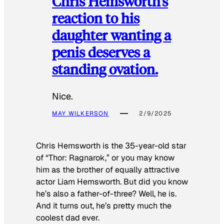
Chris Hemsworth’s
reaction to his
daughter wanting a
penis deserves a
standing ovation.
Nice.
MAY WILKERSON
2/9/2025
Chris Hemsworth is the 35-year-old star
of “Thor: Ragnarok,” or you may know
him as the brother of equally attractive
actor Liam Hemsworth. But did you know
he’s also a father-of-three? Well, he is.
And it turns out, he’s pretty much the
coolest dad ever.