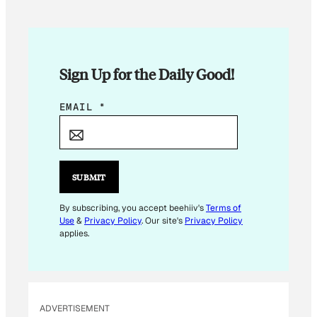
Sign Up for the Daily Good!
E
EMAIL
*
M
A
I
L
SUBMIT
*
*
By subscribing, you accept beehiiv's
Terms of
Use
&
Privacy Policy
. Our site's
Privacy Policy
applies.
ADVERTISEMENT