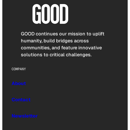
GOOD continues our mission to uplift
humanity, build bridges across
communities, and feature innovative
solutions to critical challenges.
COMPANY
About
Contact
Newsletter