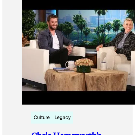
Culture
Legacy