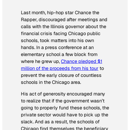
Last month, hip-hop star Chance the
Rapper, discouraged after meetings and
calls with the Illinois governor about the
financial crisis facing Chicago public
schools, took matters into his own
hands. In a press conference at an
elementary school a few block from
where he grew up,
Chance pledged $1
million of the proceeds from his tour
to
prevent the early closure of countless
schools in the Chicago area.
His act of generosity encouraged many
to realize that if the government wasn’t
going to properly fund these schools, the
private sector would have to pick up the
slack. And as a result, the schools of
Chicago find themselves the beneficiary