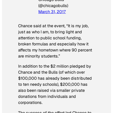
(@chicagobulls)
March 31, 2017
Chance said at the event, “It is my job,
just as who I am, to bring light and
attention to public school funding,
broken formulas and especially how it
affects my hometown where 90 percent
are minority students.”
In addition to the $2 million pledged by
Chance and the Bulls (of which over
$100,000 has already been distributed
to ten needy schools), $200,000 has
also been raised via smaller private
donations from individuals and
corporations.
The success of the effort led Chance to