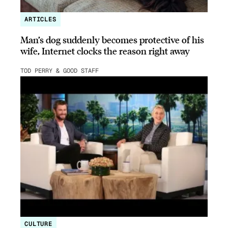
ARTICLES
Man’s dog suddenly becomes protective of his
wife, Internet clocks the reason right away
TOD PERRY & GOOD STAFF
CULTURE