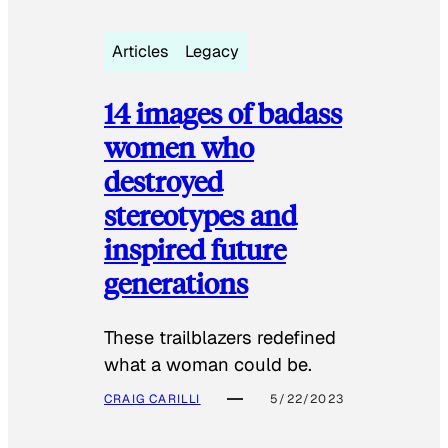
Articles
Legacy
14 images of badass
women who
destroyed
stereotypes and
inspired future
generations
These trailblazers redefined
what a woman could be.
CRAIG CARILLI
5/22/2023