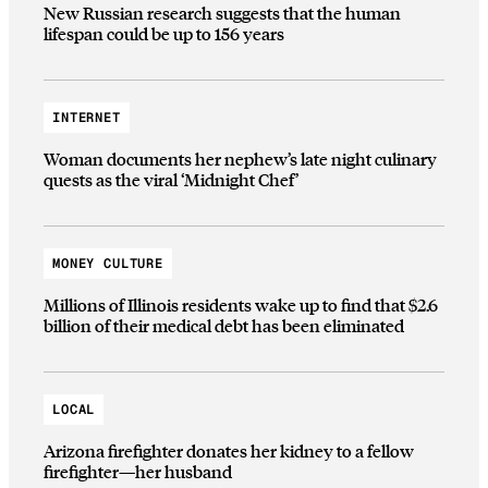
New Russian research suggests that the human
lifespan could be up to 156 years
INTERNET
Woman documents her nephew’s late night culinary
quests as the viral ‘Midnight Chef’
MONEY CULTURE
Millions of Illinois residents wake up to find that $2.6
billion of their medical debt has been eliminated
LOCAL
Arizona firefighter donates her kidney to a fellow
firefighter—her husband