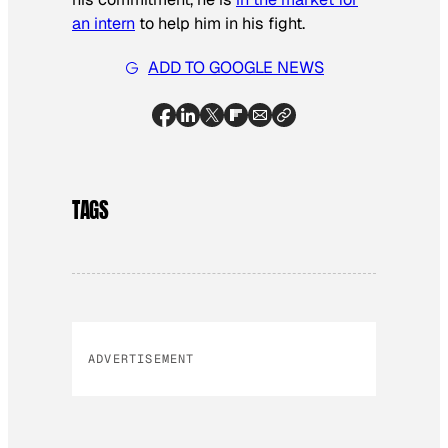
an intern
to help him in his fight.
ADD TO GOOGLE NEWS
TAGS
ADVERTISEMENT