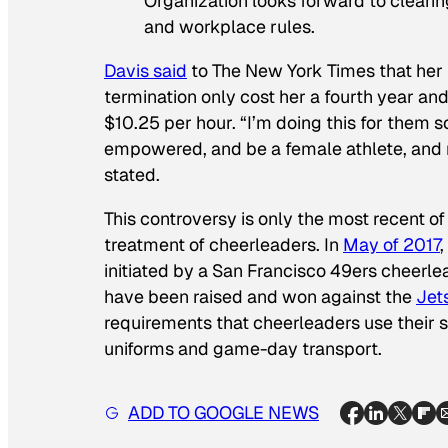
Organization looks forward to clearing
and workplace rules.
Davis said
to The New York Times that her l
termination only cost her a fourth year an
$10.25 per hour. “I’m doing this for them 
empowered, and be a female athlete, and n
stated.
This controversy is only the most recent o
treatment of cheerleaders. In
May of 2017
initiated by a San Francisco 49ers cheerle
have been raised and won against the
Jet
requirements that cheerleaders use their s
uniforms and game-day transport.
ADD TO GOOGLE NEWS