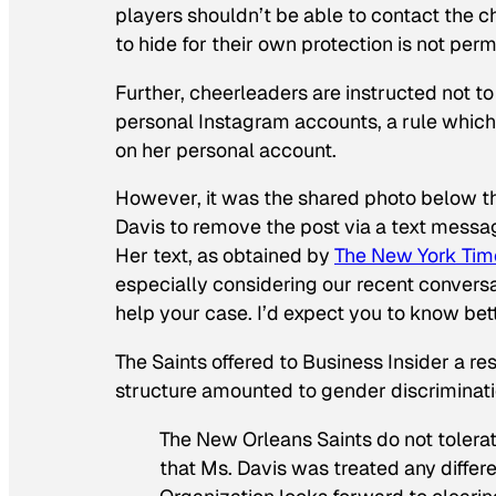
players shouldn’t be able to contact the 
to hide for their own protection is not per
Further, cheerleaders are instructed not t
personal Instagram accounts, a rule whic
on her personal account.
However, it was the shared photo below tha
Davis to remove the post via a text messag
Her text, as obtained by
The New York Tim
especially considering our recent convers
help your case. I’d expect you to know bett
The Saints offered to Business Insider a r
structure amounted to gender discriminatio
The New Orleans Saints do not tolerate
that Ms. Davis was treated any differe