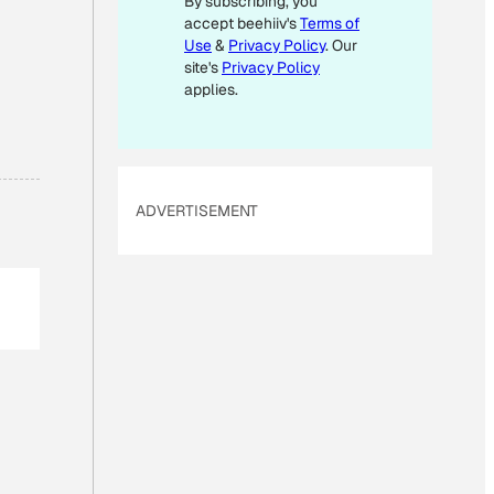
By subscribing, you
L
accept beehiiv's
Terms of
Use
&
Privacy Policy
. Our
site's
Privacy Policy
applies.
ADVERTISEMENT