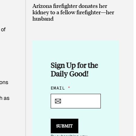
Arizona firefighter donates her
kidney to a fellow firefighter—her
husband
 of
Sign Up for the
Daily Good!
ions
E
EMAIL
*
M
h as
A
I
L
E
M
SUBMIT
A
I