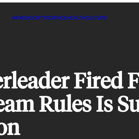
NEWS
SOCIETY
SCIENCE
HEALTH
CULTURE
leader Fired F
am Rules Is Su
on