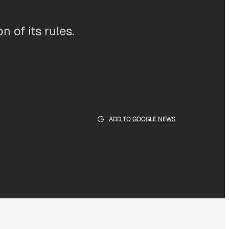
 of its rules.
ADD TO GOOGLE NEWS