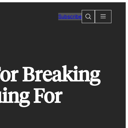
Search
Subscribe
or Breaking
ing For