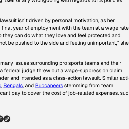
 itself of any wrongdoing with regards to its policies
awsuit isn’t driven by personal motivation, as her
d final year of employment with the team at a wage rate
so they can do what they love and feel protected and
ot be pushed to the side and feeling unimportant,” she
f many issues surrounding pro sports teams and their
, a federal judge threw out a wage-suppression claim
ader and intended as a class-action lawsuit. Similar act
s
,
Bengals
, and
Buccaneers
stemming from team
cant pay to cover the cost of job-related expenses, suc