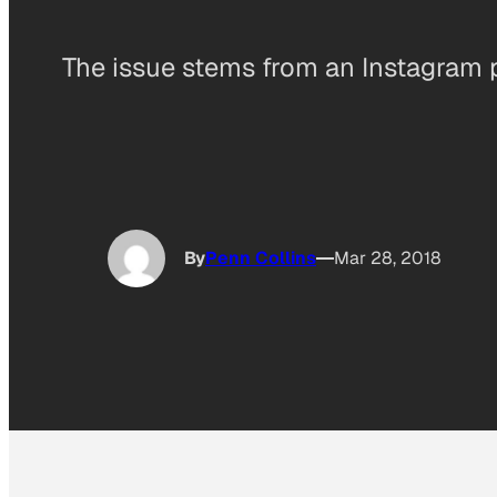
The issue stems from an Instagram ph
By
Penn Collins
Mar 28, 2018