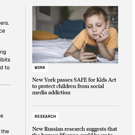
ers.
ece
ing
ibits
d to
WORK
New York passes SAFE for Kids Act
to protect children from social
media addiction
,
te
RESEARCH
New Russian research suggests that
 the
the human lifespan could be up to