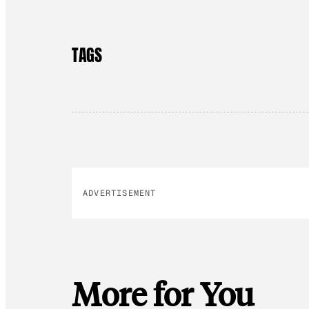
TAGS
ADVERTISEMENT
More for You