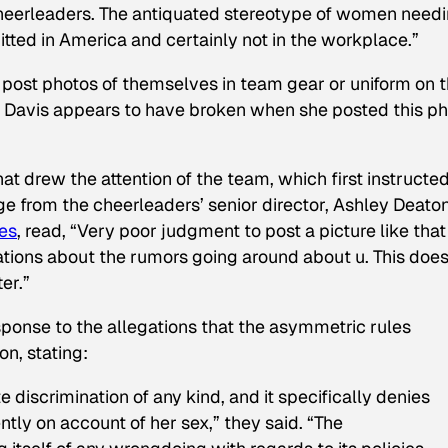
cheerleaders. The antiquated stereotype of women need
mitted in America and certainly not in the workplace.”
o post photos of themselves in team gear or uniform on t
h Davis appears to have broken when she posted this p
t drew the attention of the team, which first instructe
e from the cheerleaders’ senior director, Ashley Deaton
es
, read, “Very poor judgment to post a picture like that
ations about the rumors going around about u. This does
er.”
esponse to the allegations that the asymmetric rules
n, stating:
 discrimination of any kind, and it specifically denies
ntly on account of her sex,” they said. “The