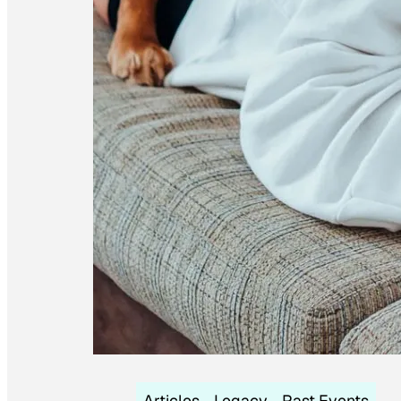
Articles
Legacy
Past Events