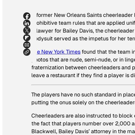
A former New Orleans Saints cheerleader has
prohibitive team rules that are applied uni
A lawyer for Bailey Davis, the cheerleader
bodysuit served as the impetus for her ter
The New York Times
found that the team im
photos that are nude, semi-nude, or in ling
fraternization between cheerleaders and pl
leave a restaurant if they find a player is 
The players have no such standard in place 
putting the onus solely on the cheerleader
Cheerleaders are also instructed to block
the fact that players number over 2,000 a
Blackwell, Bailey Davis’ attorney in the ma