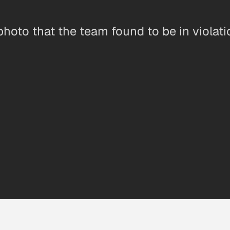
oto that the team found to be in violation