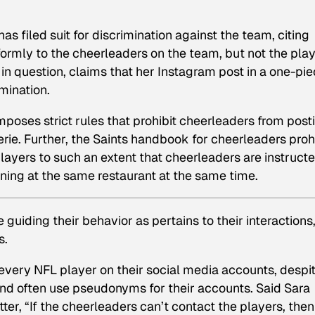
 filed suit for discrimination against the team, citing
formly to the cheerleaders on the team, but not the play
 in question, claims that her Instagram post in a one-pi
mination.
poses strict rules that prohibit cheerleaders from post
erie. Further, the Saints handbook for cheerleaders proh
ayers to such an extent that cheerleaders are instructe
dining at the same restaurant at the same time.
guiding their behavior as pertains to their interactions
s.
 every NFL player on their social media accounts, despi
nd often use pseudonyms for their accounts. Said Sara
tter, “If the cheerleaders can’t contact the players, then