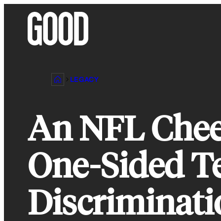
Skip
to
content
LEGACY
An NFL Cheer
One-Sided Te
Discriminati