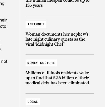
ing
156 years
heir
INTERNET
hoto
Woman documents her nephew’s
late night culinary quests as the
d
viral ‘Midnight Chef’
.
 not
MONEY CULTURE
Millions of Illinois residents wake
up to find that $2.6 billion of their
medical debt has been eliminated
LOCAL