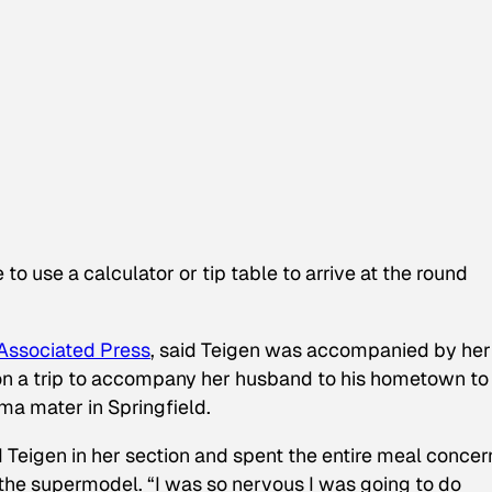
to use a calculator or tip table to arrive at the round
Associated Press
, said Teigen was accompanied by her
on a trip to accompany her husband to his hometown to
ma mater in Springfield.
 Teigen in her section and spent the entire meal conce
the supermodel. “I was so nervous I was going to do