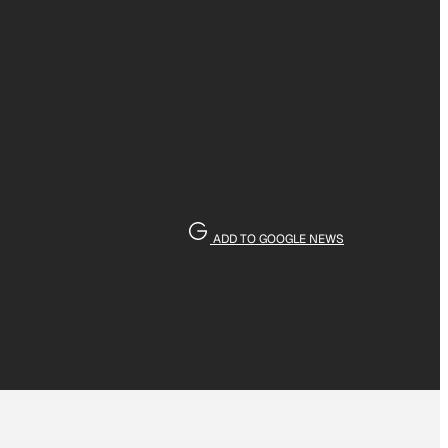
ADD TO GOOGLE NEWS