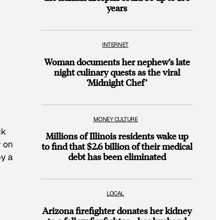
years
INTERNET
Woman documents her nephew’s late
night culinary quests as the viral
‘Midnight Chef’
MONEY CULTURE
ck
Millions of Illinois residents wake up
y on
to find that $2.6 billion of their medical
debt has been eliminated
by a
LOCAL
Arizona firefighter donates her kidney