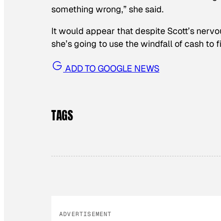
something wrong,” she said.
It would appear that despite Scott’s nervo
she’s going to use the windfall of cash to f
ADD TO GOOGLE NEWS
TAGS
ADVERTISEMENT