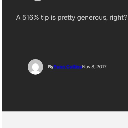
A 516% tip is pretty generous, right?
By
Penn Collins
Nov 8, 2017