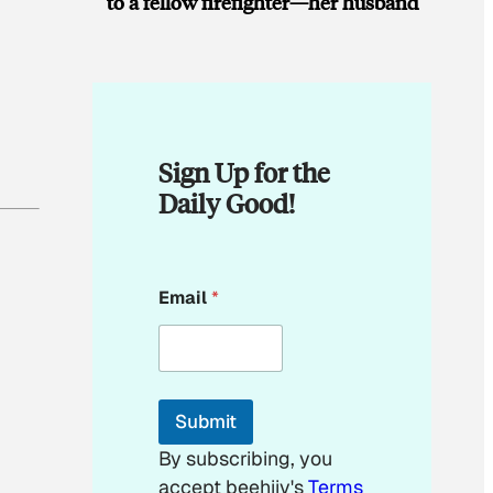
to a fellow firefighter—her husband
Sign Up for the
Daily Good!
*
Email
*
E
m
a
i
l
*
Submit
By subscribing, you
accept beehiiv's
Terms