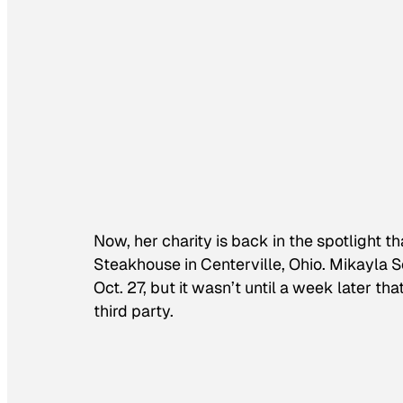
Now, her charity is back in the spotlight 
Steakhouse in Centerville, Ohio. Mikayla S
Oct. 27, but it wasn’t until a week later 
third party.