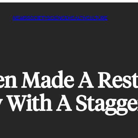
NEWS
SOCIETY
SCIENCE
HEALTH
CULTURE
en Made A Res
 With A Stagge