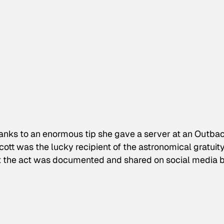
thanks to an enormous tip she gave a server at an Outba
cott was the lucky recipient of the astronomical gratuit
that the act was documented and shared on social media 