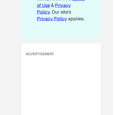
of Use
&
Privacy
Policy
. Our site's
Privacy Policy
applies.
ADVERTISEMENT