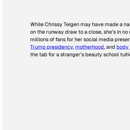
While Chrissy Teigen may have made a name
on the runway draw to a close, she’s in no 
millions of fans for her social media prese
Trump presidency
,
motherhood
, and
body 
the tab for a stranger’s beauty school tuiti