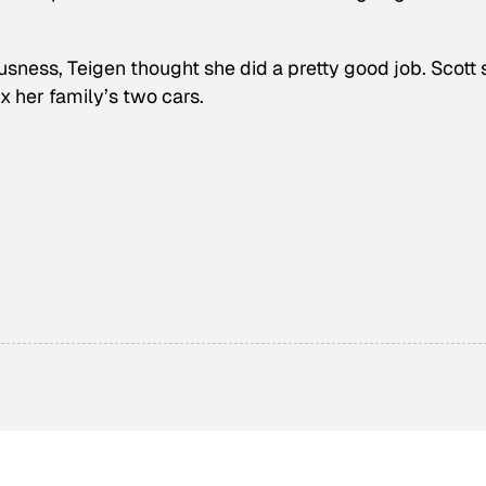
usness, Teigen thought she did a pretty good job. Scott 
ix her family’s two cars.