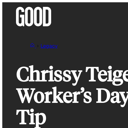
Skip
to
content
Legacy
Chrissy Teig
Worker’s Day
Tip