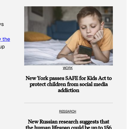
ys
y the
 up
WORK
New York passes SAFE for Kids Act to
protect children from social media
addiction
RESEARCH
New Russian research suggests that
the human lifespan could be up to 156