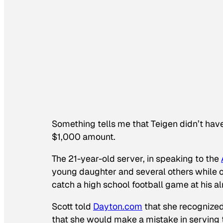
Something tells me that Teigen didn’t have 
$1,000 amount.
The 21-year-old server, in speaking to the
young daughter and several others while 
catch a high school football game at his al
Scott told
Dayton.com
that she recognized
that she would make a mistake in serving 