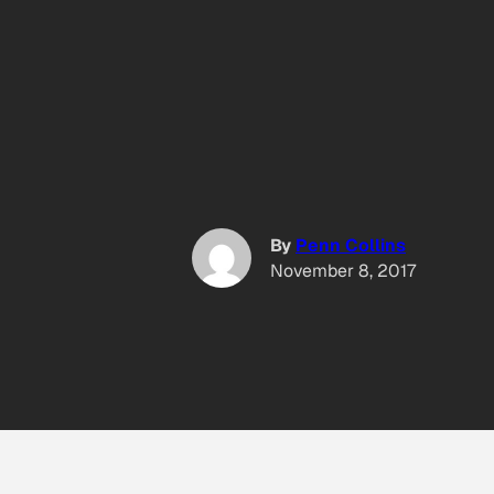
By
Penn Collins
November 8, 2017