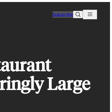
Search
Subscribe
taurant
ringly Large