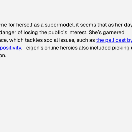
 for herself as a supermodel, it seems that as her da
danger of losing the public’s interest. She’s garnered
nce, which tackles social issues, such as
the pall cast b
positivity
. Teigen’s online heroics also included picking
on.