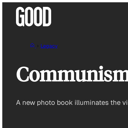
Skip
to
content
Legacy
Communism 
A new photo book illuminates the v