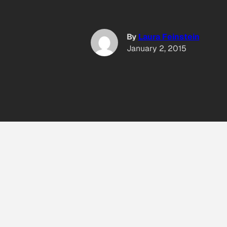
By
Laura Feinstein
January 2, 2015