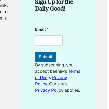
Sign Up for the
hink,
Daily Good!
ne to
g is
*
Email
*
*
Submit
By subscribing, you
accept beehiiv's
Terms
of Use
&
Privacy
Policy
. Our site's
Privacy Policy
applies.