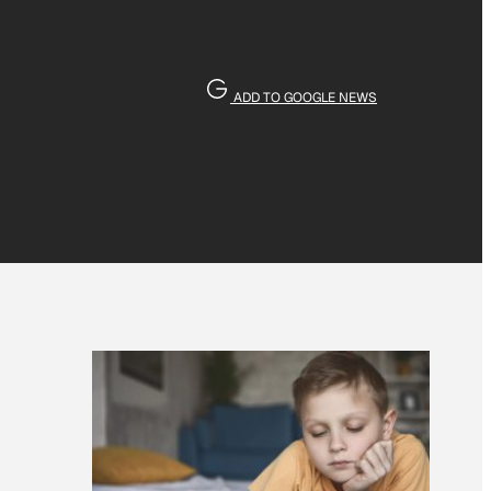
ADD TO GOOGLE NEWS