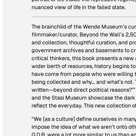
nuanced view of life in the failed state.
The brainchild of the Wende Museum’s cura
filmmaker/curator,
Beyond the Wall
’s 2,5
and collection, thoughtful curation, and p
government archives and basements to create
critical thinkers, this book presents a new
wider berth of resources, history begins t
have come from people who were willing t
being collected and why… and what’s not. T
written—beyond direct political reasons?’” 
and the Stasi Museum showcase the dark a
reflect the everyday. This new collection o
“We [as a culture] define ourselves in ma
impose the idea of what we aren’t onto othe
G.D.R. were a lot more similar to us than 