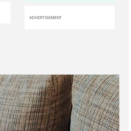
ADVERTISEMENT