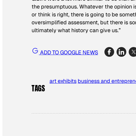
the presumptuous. Whatever the opinion is, 
or think is right, there is going to be somet
oversimplified assessment, but there is some
ultimately what history can give us.”
ADD TO GOOGLE NEWS
art exhibits
business and entrepren
TAGS