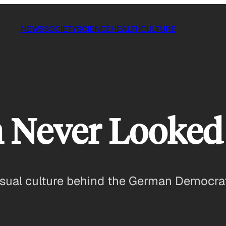
NEWS
SOCIETY
SCIENCE
HEALTH
CULTURE
Never Looked 
isual culture behind the German Democrat