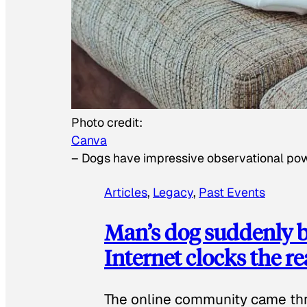
Photo credit:
Canva
–
Dogs have impressive observational po
Articles
, 
Legacy
, 
Past Events
Man’s dog suddenly b
Internet clocks the r
The online community came thr