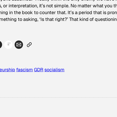
or interpretation, it’s not simple. No matter what you t
hing in the book to counter that. It’s a period that is pro
thing to asking, ‘Is that right?’ That kind of questionin
eurship
fascism
GDR
socialism