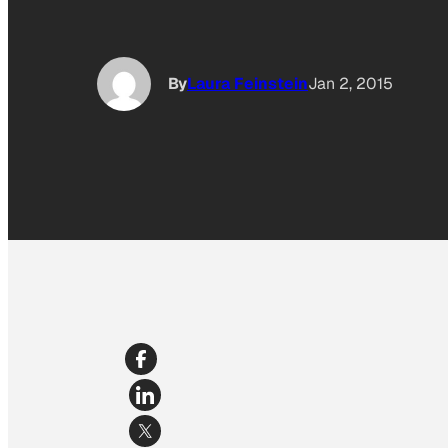
By
Laura Feinstein
Jan 2, 2015