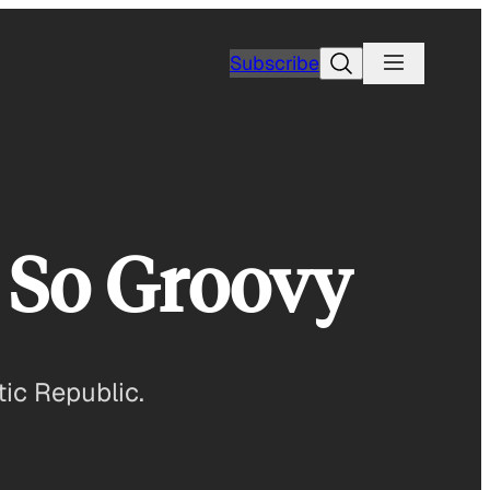
Search
Subscribe
So Groovy
ic Republic.