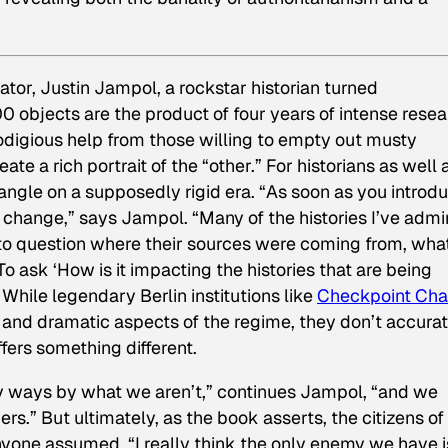
tor, Justin Jampol, a rockstar historian turned
00 objects are the product of four years of intense rese
rodigious help from those willing to empty out musty
 a rich portrait of the “other.” For historians as well 
 angle on a supposedly rigid era. “As soon as you introd
o change,” says Jampol. “Many of the histories I’ve admi
o question where their sources were coming from, what
o ask ‘How is it impacting the histories that
are
being
While legendary Berlin institutions like
Checkpoint Char
nd dramatic aspects of the regime, they don’t accurat
ffers something different.
ny ways by what we aren’t,” continues Jampol, “and we
rs.” But ultimately, as the book asserts, the citizens of
anyone assumed. “I really think the only enemy we have i