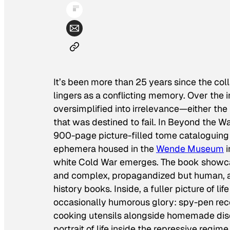
It’s been more than 25 years since the col
lingers as a conflicting memory. Over the
oversimplified into irrelevance—either the l
that was destined to fail. In
Beyond the Wal
900-page picture-filled tome cataloguing
ephemera housed in the
Wende Museum
i
white Cold War emerges. The book showcas
and complex, propagandized but human, an
history books. Inside, a fuller picture of life
occasionally humorous glory: spy-pen recor
cooking utensils alongside homemade dis
portrait of life inside the repressive regim