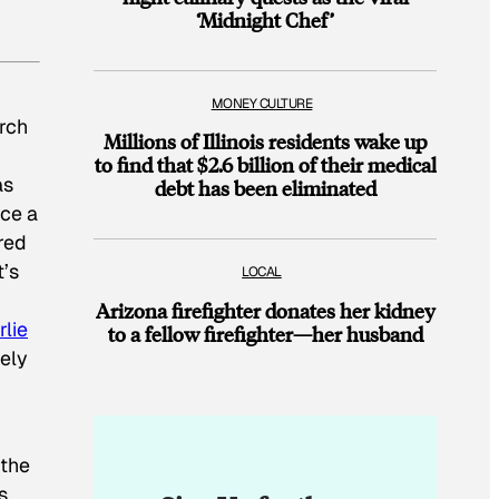
‘Midnight Chef’
MONEY CULTURE
arch
Millions of Illinois residents wake up
to find that $2.6 billion of their medical
as
debt has been eliminated
uce a
red
’s
LOCAL
Arizona firefighter donates her kidney
lie
to a fellow firefighter—her husband
ely
 the
s