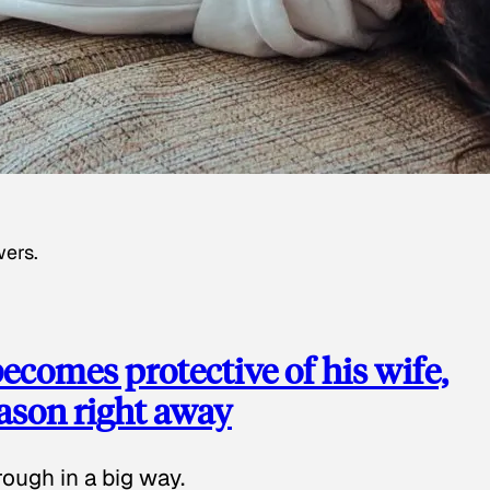
wers.
ecomes protective of his wife,
eason right away
ough in a big way.