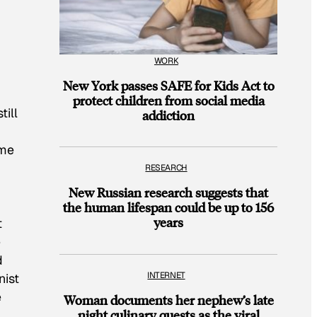
WORK
New York passes SAFE for Kids Act to
protect children from social media
till
addiction
ime
RESEARCH
New Russian research suggests that
the human lifespan could be up to 156
years
t
e
d
INTERNET
nist
e
Woman documents her nephew’s late
night culinary quests as the viral