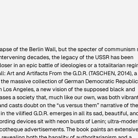
lapse of the Berlin Wall, but the specter of communism s
 intervening decades, the legacy of the USSR has been
oser in an epic battle of ideologies or a totalitarian reg
l: Art and Artifacts From the G.D.R.
(TASCHEN, 2014), a
 the massive collection of German Democratic Republic
n Los Angeles, a new vision of the supposed black and
es a society that, much like our own, was both vibran
d casts doubt on the “us versus them” narrative of th
 in the vilified G.D.R. emerges in all its sad, beautiful, an
ding devices sit with neon busts of Lenin; ultra-moder
cotheque advertisements. The book paints an extensiv
e, revealing both the banality of authoritarianism and a