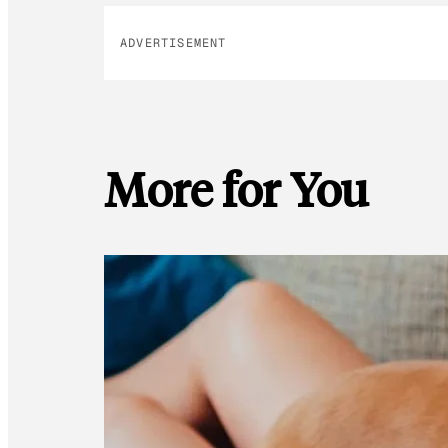
ADVERTISEMENT
More for You