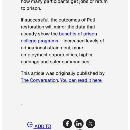
how many participants get jobs or return
to prison.
If successful, the outcomes of Pell
restoration will mirror the data that
already show the
benefits of prison
college programs
– increased levels of
educational attainment, more
employment opportunities, higher
earnings and safer communities.
This article was originally published by
The Conversation
.
You can read it here.
ADD TO