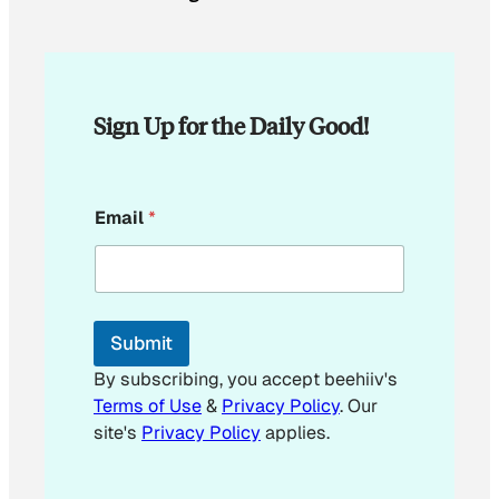
Sign Up for the Daily Good!
E
Email
*
m
a
i
l
E
m
Submit
a
i
By subscribing, you accept beehiiv's
l
Terms of Use
&
Privacy Policy
. Our
site's
Privacy Policy
applies.