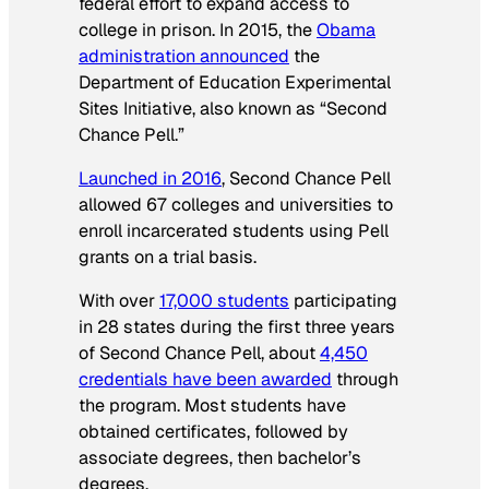
federal effort to expand access to
college in prison. In 2015, the
Obama
administration announced
the
Department of Education Experimental
Sites Initiative, also known as “Second
Chance Pell.”
Launched in 2016
, Second Chance Pell
allowed 67 colleges and universities to
enroll incarcerated students using Pell
grants on a trial basis.
With over
17,000 students
participating
in 28 states during the first three years
of Second Chance Pell, about
4,450
credentials have been awarded
through
the program. Most students have
obtained certificates, followed by
associate degrees, then bachelor’s
degrees.