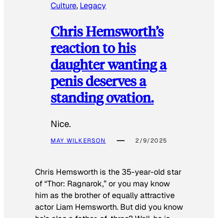
Culture
, 
Legacy
Chris Hemsworth’s
reaction to his
daughter wanting a
penis deserves a
standing ovation.
Nice.
MAY WILKERSON
2/9/2025
Chris Hemsworth is the 35-year-old star
of “Thor: Ragnarok,” or you may know
him as the brother of equally attractive
actor Liam Hemsworth. But did you know