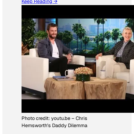
Keep Reading →
Photo credit:
youtu.be
–
Chris
Hemsworth's Daddy Dilemma