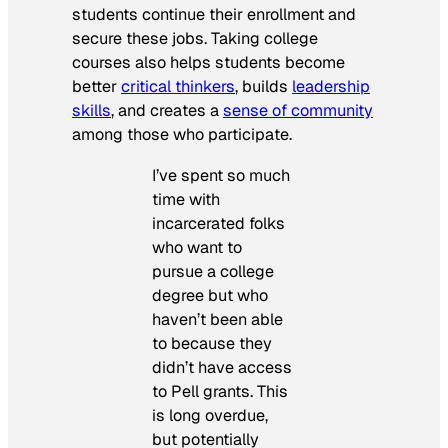
students continue their enrollment and
secure these jobs. Taking college
courses also helps students become
better
critical thinkers
, builds
leadership
skills
, and creates a
sense of community
among those who participate.
I’ve spent so much
time with
incarcerated folks
who want to
pursue a college
degree but who
haven’t been able
to because they
didn’t have access
to Pell grants. This
is long overdue,
but potentially