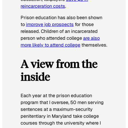
reincarceration costs
.
Prison education has also been shown
to
improve job prospects
for those
released. Children of an incarcerated
person who attended college
are also
more likely to attend college
themselves.
A view from the
inside
Each year at the prison education
program that I oversee, 50 men serving
sentences at a maximum-security
penitentiary in Maryland take college
courses through the university where I