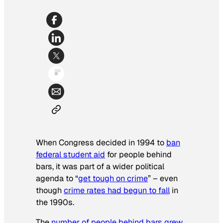
When Congress decided in 1994 to
ban
federal student aid
for people behind
bars, it was part of a wider political
agenda to “
get tough on crime
” – even
though
crime rates had begun to fall
in
the 1990s.
The
number of people behind bars grew
,