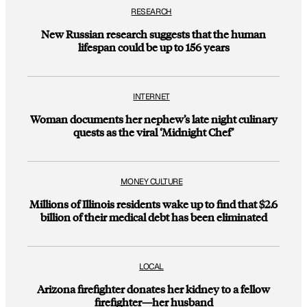
RESEARCH
New Russian research suggests that the human
lifespan could be up to 156 years
INTERNET
Woman documents her nephew’s late night culinary
quests as the viral ‘Midnight Chef’
MONEY CULTURE
Millions of Illinois residents wake up to find that $2.6
billion of their medical debt has been eliminated
LOCAL
Arizona firefighter donates her kidney to a fellow
firefighter—her husband