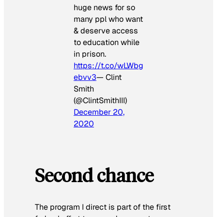
huge news for so
many ppl who want
& deserve access
to education while
in prison.
https://t.co/wLWbg
ebvv3
— Clint
Smith
(@ClintSmithIII)
December 20,
2020
Second chance
The program I direct is part of the first