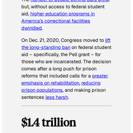
but, without access to federal student
aid,
higher education programs in
America’s correctional facilities
dwindled
.
On Dec. 21, 2020, Congress moved to
lift
the long-standing ban
on federal student
aid – specifically, the Pell grant – for
those who are incarcerated. The decision
comes after a long push for prison
reforms that included calls for a
greater
emphasis on rehabilitation
,
reducing
prison populations
, and making prison
sentences
less harsh
.
$1.4 trillion