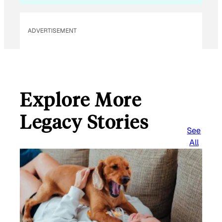
ADVERTISEMENT
Explore More
Legacy Stories
See
All