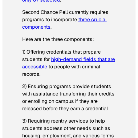
Second Chance Pell currently requires
programs to incorporate
three crucial
components
.
Here are the three components:
1) Offering credentials that prepare
students for
high-demand fields that are
accessible
to people with criminal
records.
2) Ensuring programs provide students
with assistance transferring their credits
or enrolling on campus if they are
released before they earn a credential.
3) Requiring reentry services to help
students address other needs such as
housing, employment, and various forms