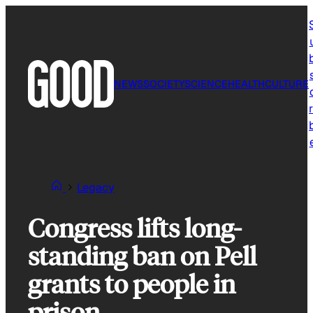
Skip
to
content
NEWS
SOCIETY
SCIENCE
HEALTH
CULTURE
r
Legacy
Congress lifts long-
standing ban on Pell
grants to people in
prison