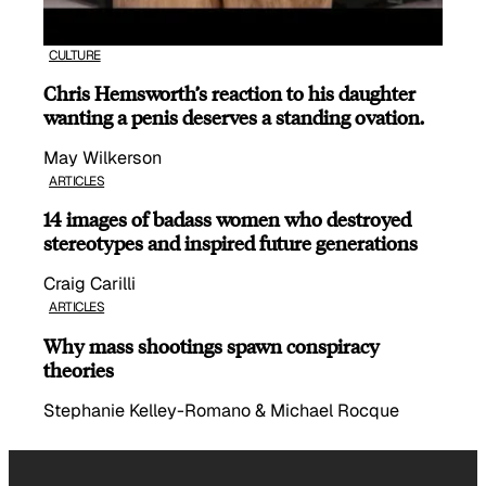
CULTURE
Chris Hemsworth’s reaction to his daughter
wanting a penis deserves a standing ovation.
May Wilkerson
ARTICLES
14 images of badass women who destroyed
stereotypes and inspired future generations
Craig Carilli
ARTICLES
Why mass shootings spawn conspiracy
theories
Stephanie Kelley-Romano & Michael Rocque