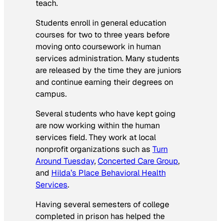
teach.
Students enroll in general education
courses for two to three years before
moving onto coursework in human
services administration. Many students
are released by the time they are juniors
and continue earning their degrees on
campus.
Several students who have kept going
are now working within the human
services field. They work at local
nonprofit organizations such as
Turn
Around Tuesday
,
Concerted Care Group
,
and
Hilda’s Place Behavioral Health
Services
.
Having several semesters of college
completed in prison has helped the