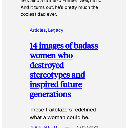
he’s also a father-of-three? Well, he is.
And it turns out, he’s pretty much the
coolest dad ever.
Articles
, 
Legacy
14 images of badass
women who
destroyed
stereotypes and
inspired future
generations
These trailblazers redefined
what a woman could be.
CRAIG CARILLI
5/22/2023