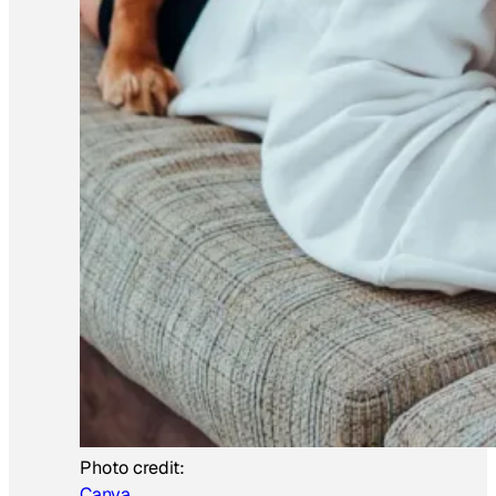
Photo credit:
Canva