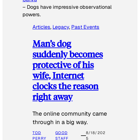
–
Dogs have impressive observational
powers.
Articles
, 
Legacy
, 
Past Events
Man’s dog
suddenly becomes
protective of his
wife, Internet
clocks the reason
right away
The online community came
through in a big way.
TOD
GOOD
8/18/202
PERRY
STAFF
5