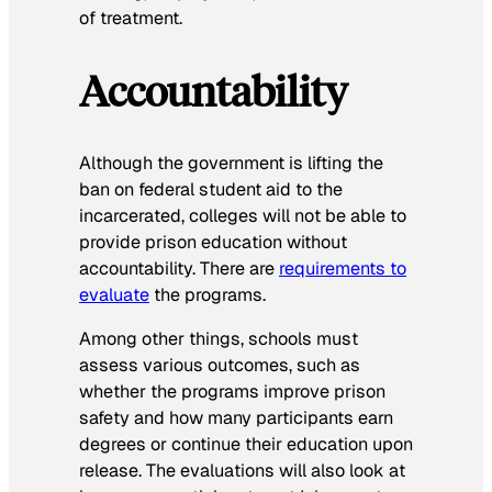
of treatment.
Accountability
Although the government is lifting the
ban on federal student aid to the
incarcerated, colleges will not be able to
provide prison education without
accountability. There are
requirements to
evaluate
the programs.
Among other things, schools must
assess various outcomes, such as
whether the programs improve prison
safety and how many participants earn
degrees or continue their education upon
release. The evaluations will also look at