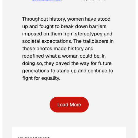
Throughout history, women have stood
up and fought to break down barriers
imposed on them from stereotypes and
societal expectations. The trailblazers in
these photos made history and
redefined what a woman could be. In
doing so, they paved the way for future
generations to stand up and continue to
fight for equality.
Load More