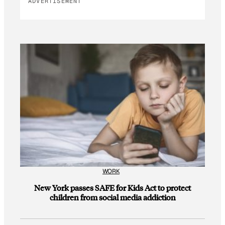
ADVERTISEMENT
WORK
New York passes SAFE for Kids Act to protect
children from social media addiction