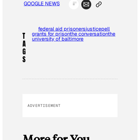
GOOGLE NEWS
federal aid prisoners
justice
pell
grants for prison
the conversation
the
T
university of baltimore
A
G
S
ADVERTISEMENT
More for You