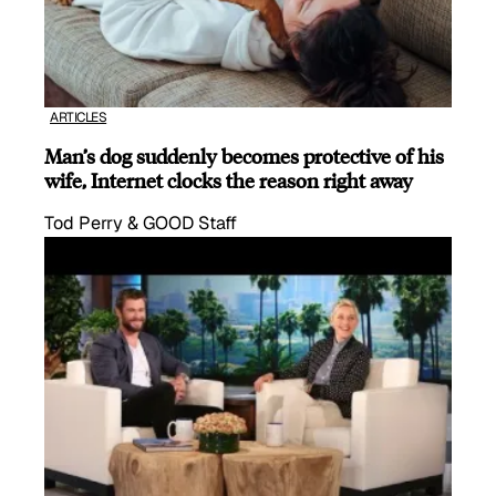
ARTICLES
Man’s dog suddenly becomes protective of his
wife, Internet clocks the reason right away
Tod Perry & GOOD Staff