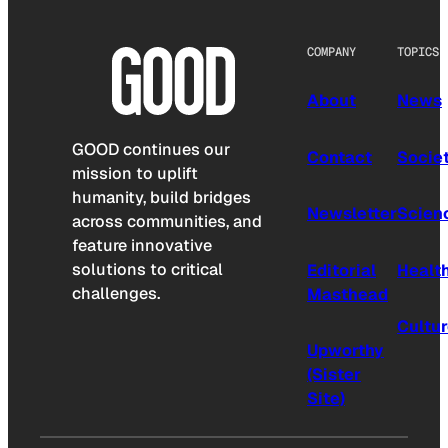
COMPANY
TOPICS
About
News
GOOD continues our
Contact
Socie
mission to uplift
humanity, build bridges
Newsletter
Scien
across communities, and
feature innovative
solutions to critical
Editorial
Healt
challenges.
Masthead
Cultu
Upworthy
(Sister
Site)