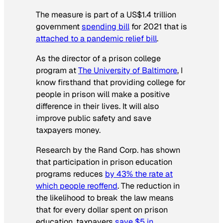
The measure is part of a US$1.4 trillion
government
spending bill
for 2021 that is
attached to a pandemic relief bill
.
As the director of a prison college
program at
The University of Baltimore
, I
know firsthand that providing college for
people in prison will make a positive
difference in their lives. It will also
improve public safety and save
taxpayers money.
Research by the Rand Corp. has shown
that participation in prison education
programs reduces
by 43% the rate at
which people reoffend
. The reduction in
the likelihood to break the law means
that for every dollar spent on prison
education, taxpayers
save $5 in