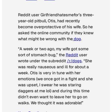
Reddit user Girlfriendhatesmefor’s three-
year-old pitbull, Otis, had recently
become overprotective of his wife. So he
asked the online community if they knew
what might be wrong with the
dog
.
“A week or two ago, my wife got some
sort of stomach bug,” the
Reddit
user
wrote under the subreddit
/r/dogs
. “She
was really nauseous and ill for about a
week. Otis is very in tune with her
emotions (we once got in a fight and she
was upset, I swear he was staring
daggers at me lol) and during this time
didn’t even want to leave her to go on
walks. We thought it was adorable!”