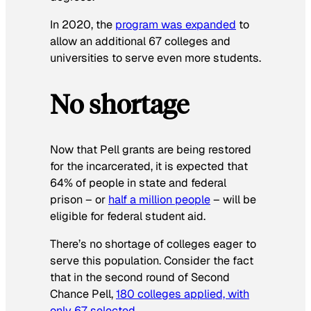
In 2020, the
program was expanded
to
allow an additional 67 colleges and
universities to serve even more students.
No shortage
Now that Pell grants are being restored
for the incarcerated, it is expected that
64% of people in state and federal
prison – or
half a million people
– will be
eligible for federal student aid.
There’s no shortage of colleges eager to
serve this population. Consider the fact
that in the second round of Second
Chance Pell,
180 colleges applied, with
only 67 selected
.