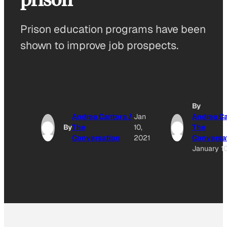
Prison education programs have been
shown to improve job prospects.
By
Andrea Cantora /
Jan
Andrea Ca
By
The
10,
The
Conversation
2021
Conversa
January 10