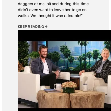
daggers at me lol) and during this time
didn’t even want to leave her to go on
walks. We thought it was adorable!”
KEEP READING →