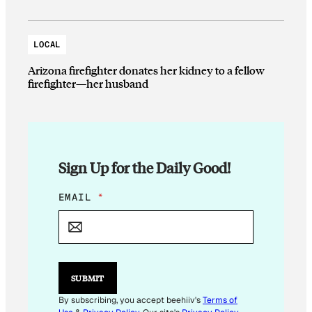
LOCAL
Arizona firefighter donates her kidney to a fellow
firefighter—her husband
Sign Up for the Daily Good!
E
EMAIL
*
M
A
I
L
*
E
SUBMIT
M
A
By subscribing, you accept beehiiv's
Terms of
I