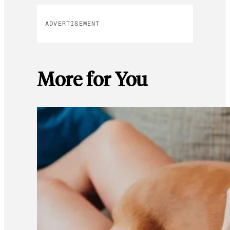
ADVERTISEMENT
More for You