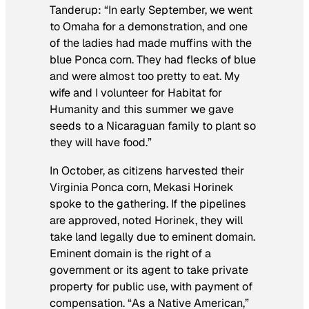
Tanderup: “In early September, we went
to Omaha for a demonstration, and one
of the ladies had made muffins with the
blue Ponca corn. They had flecks of blue
and were almost too pretty to eat. My
wife and I volunteer for Habitat for
Humanity and this summer we gave
seeds to a Nicaraguan family to plant so
they will have food.”
In October, as citizens harvested their
Virginia Ponca corn, Mekasi Horinek
spoke to the gathering. If the pipelines
are approved, noted Horinek, they will
take land legally due to eminent domain.
Eminent domain is the right of a
government or its agent to take private
property for public use, with payment of
compensation. “As a Native American,”