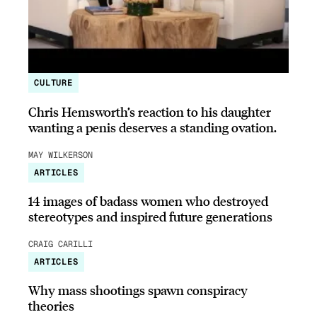
CULTURE
Chris Hemsworth’s reaction to his daughter
wanting a penis deserves a standing ovation.
MAY WILKERSON
ARTICLES
14 images of badass women who destroyed
stereotypes and inspired future generations
CRAIG CARILLI
ARTICLES
Why mass shootings spawn conspiracy
theories