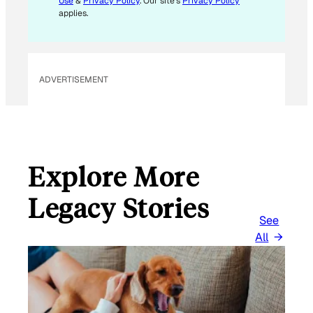
Use
&
Privacy Policy
. Our site's
Privacy Policy
L
applies.
ADVERTISEMENT
Explore More
Legacy Stories
See
All