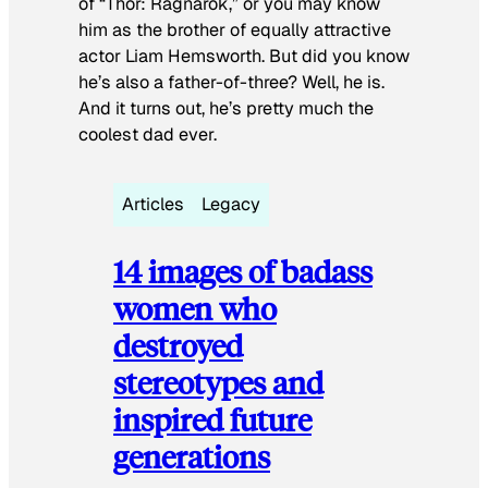
of “Thor: Ragnarok,” or you may know
him as the brother of equally attractive
actor Liam Hemsworth. But did you know
he’s also a father-of-three? Well, he is.
And it turns out, he’s pretty much the
coolest dad ever.
Articles
Legacy
14 images of badass
women who
destroyed
stereotypes and
inspired future
generations