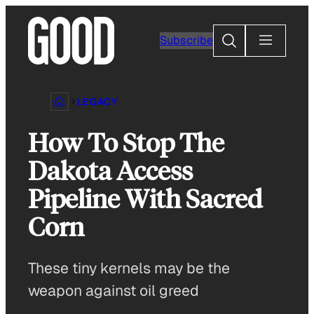
Skip
to
Search
Subscribe
content
LEGACY
How To Stop The
Dakota Access
Pipeline With Sacred
Corn
These tiny kernels may be the
weapon against oil greed