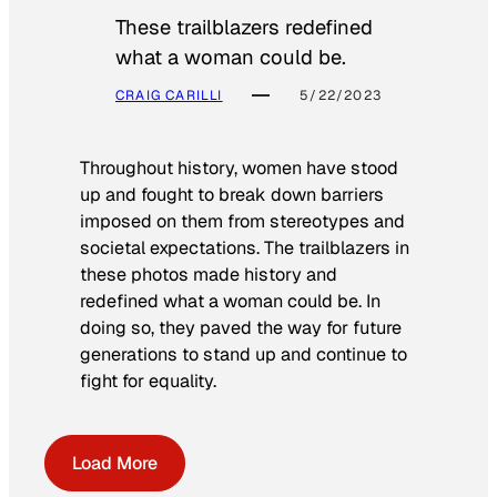
These trailblazers redefined
what a woman could be.
CRAIG CARILLI
5/22/2023
Throughout history, women have stood
up and fought to break down barriers
imposed on them from stereotypes and
societal expectations. The trailblazers in
these photos made history and
redefined what a woman could be. In
doing so, they paved the way for future
generations to stand up and continue to
fight for equality.
Load More