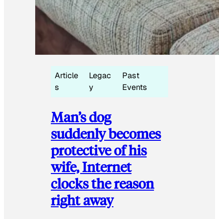
Article
Legac
Past
s
y
Events
Man’s dog
suddenly becomes
protective of his
wife, Internet
clocks the reason
right away