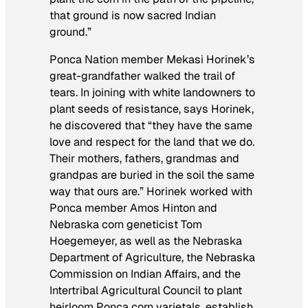
that ground is now sacred Indian
ground.”
Ponca Nation member Mekasi Horinek’s
great-grandfather walked the trail of
tears. In joining with white landowners to
plant seeds of resistance, says Horinek,
he discovered that “they have the same
love and respect for the land that we do.
Their mothers, fathers, grandmas and
grandpas are buried in the soil the same
way that ours are.” Horinek worked with
Ponca member Amos Hinton and
Nebraska corn geneticist Tom
Hoegemeyer, as well as the Nebraska
Department of Agriculture, the Nebraska
Commission on Indian Affairs, and the
Intertribal Agricultural Council to plant
heirloom Ponca corn varietals, establish