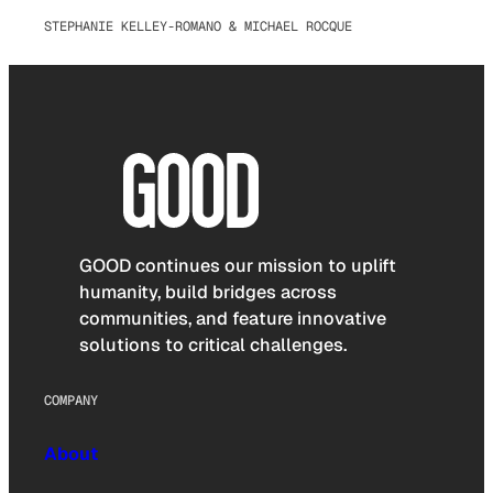
STEPHANIE KELLEY-ROMANO & MICHAEL ROCQUE
GOOD continues our mission to uplift
humanity, build bridges across
communities, and feature innovative
solutions to critical challenges.
COMPANY
About