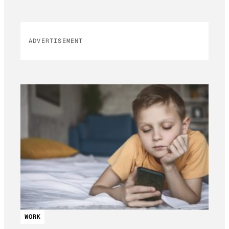
ADVERTISEMENT
WORK