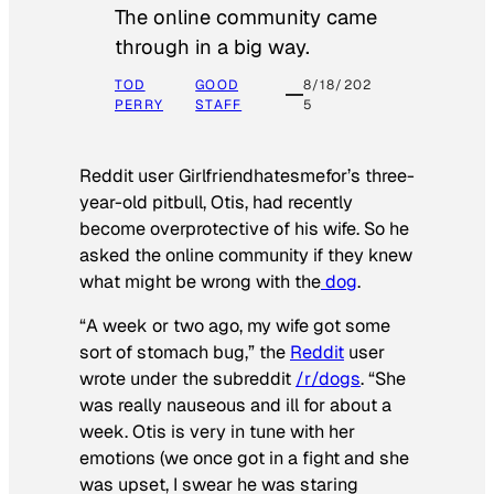
The online community came
through in a big way.
TOD
GOOD
8/18/202
PERRY
STAFF
5
Reddit user Girlfriendhatesmefor’s three-
year-old pitbull, Otis, had recently
become overprotective of his wife. So he
asked the online community if they knew
what might be wrong with the
dog
.
“A week or two ago, my wife got some
sort of stomach bug,” the
Reddit
user
wrote under the subreddit
/r/dogs
. “She
was really nauseous and ill for about a
week. Otis is very in tune with her
emotions (we once got in a fight and she
was upset, I swear he was staring