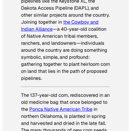
pipelines like the Keystone XL, the
Dakota Access Pipeline (DAPL), and
other similar projects around the country.
Joining together in
the Cowboy and
Indian Alliance
—a 40-year-old coalition
of Native American tribal members,
ranchers, and landowners—individuals
around the country are doing something
symbolic, simple, and profound:
gathering together to plant heirloom corn
on land that lies in the path of proposed
pipelines.
The 137-year-old corn, rediscovered in an
old medicine bag that once belonged to
the
Ponca Native American Tribe
in
northern Oklahoma, is planted in spring
and harvested and dried in the late fall.
The many thousands of new corn seeds