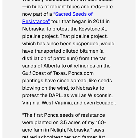
—in hues of radiant blues and reds—are
now part of a
“Sacred Seeds of
Resistance”
tour that began in 2014 in
Nebraska, to protest the Keystone XL
pipeline project. That pipeline project,
which has since been suspended, would
have transported diluted bitumen (a
distillation of petroleum) from the tar
sands of Alberta to oil refineries on the
Gulf Coast of Texas. Ponca corn
plantings have since spread, like seeds
blowing on the wind, to Nebraska to
protest the DAPL, as well as Wisconsin,
Virginia, West Virginia, and even Ecuador.
“The first Ponca seeds of resistance
were planted on 3.5 acres of my 160-
acre farm in Neligh, Nebraska,” says
retired schoolteacher and farmer Art