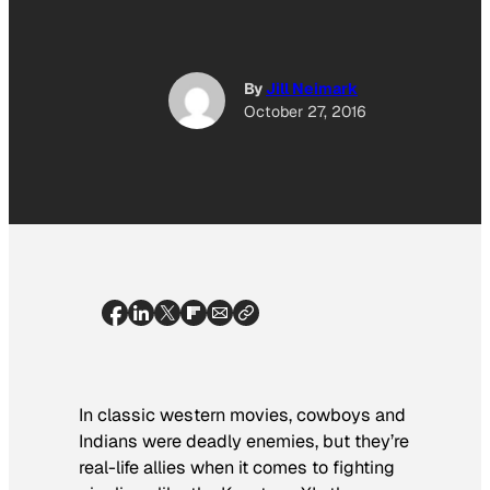
By
Jill Neimark
October 27, 2016
In classic western movies, cowboys and
Indians were deadly enemies, but they’re
real-life allies when it comes to fighting