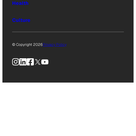
Health
Culture
© Copyright 2026
Privacy Policy
Instagram
LinkedIn
Facebook
X
YouTube