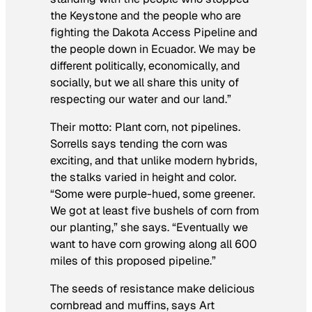
the Keystone and the people who are
fighting the Dakota Access Pipeline and
the people down in Ecuador. We may be
different politically, economically, and
socially, but we all share this unity of
respecting our water and our land.”
Their motto: Plant corn, not pipelines.
Sorrells says tending the corn was
exciting, and that unlike modern hybrids,
the stalks varied in height and color.
“Some were purple-hued, some greener.
We got at least five bushels of corn from
our planting,” she says. “Eventually we
want to have corn growing along all 600
miles of this proposed pipeline.”
The seeds of resistance make delicious
cornbread and muffins, says Art