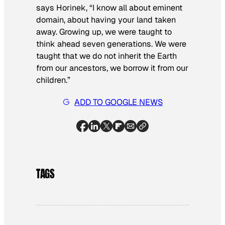
says Horinek, “I know all about eminent
domain, about having your land taken
away. Growing up, we were taught to
think ahead seven generations. We were
taught that we do not inherit the Earth
from our ancestors, we borrow it from our
children.”
ADD TO GOOGLE NEWS
TAGS