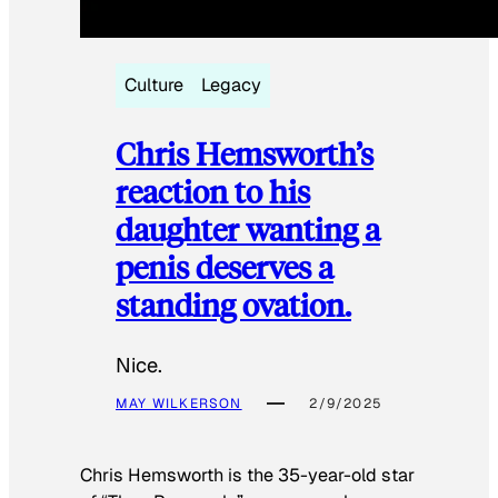
Culture
Legacy
Chris Hemsworth’s
reaction to his
daughter wanting a
penis deserves a
standing ovation.
Nice.
MAY WILKERSON
2/9/2025
Chris Hemsworth is the 35-year-old star