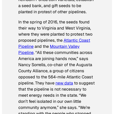
a seed bank, and gift seeds to be
planted in protest of other pipelines.
In the spring of 2016, the seeds found
their way to Virginia and West Virginia,
where they were planted to protest two
proposed pipelines, the
Atlantic Coast
Pipeline
and the
Mountain Valley
Pipeline
. “All these communities across
America are joining hands now,” says
Nancy Sorrells, co-chair of the Augusta
County Alliance, a group of citizens
opposed to the 564-mile Atlantic Coast
pipeline. They have
new data
to suggest
that the pipeline is not necessary to
meet energy needs in the state. “We
don’t feel isolated in our own little
community anymore,” she says. “We’re
standing with the people who stopped