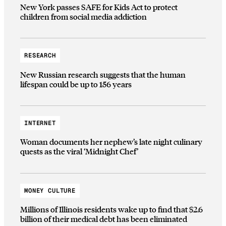
New York passes SAFE for Kids Act to protect
children from social media addiction
RESEARCH
New Russian research suggests that the human
lifespan could be up to 156 years
INTERNET
Woman documents her nephew’s late night culinary
quests as the viral ‘Midnight Chef’
MONEY CULTURE
Millions of Illinois residents wake up to find that $2.6
billion of their medical debt has been eliminated