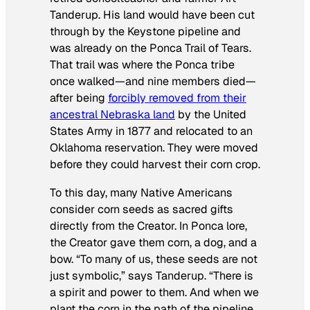
Tanderup. His land would have been cut
through by the Keystone pipeline and
was already on the Ponca Trail of Tears.
That trail was where the Ponca tribe
once walked—and nine members died—
after being
forcibly removed from their
ancestral Nebraska land
by the United
States Army in 1877 and relocated to an
Oklahoma reservation. They were moved
before they could harvest their corn crop.
To this day, many Native Americans
consider corn seeds as sacred gifts
directly from the Creator. In Ponca lore,
the Creator gave them corn, a dog, and a
bow. “To many of us, these seeds are not
just symbolic,” says Tanderup. “There is
a spirit and power to them. And when we
plant the corn in the path of the pipeline,