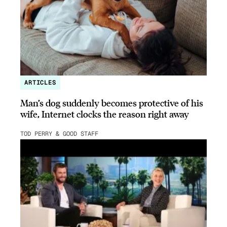
ARTICLES
Man’s dog suddenly becomes protective of his
wife, Internet clocks the reason right away
TOD PERRY & GOOD STAFF