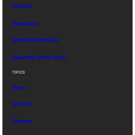
Contact
Newsletter
Editorial Masthead
Upworthy (Sister Site)
TOPICS
News
Society
Science