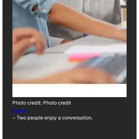
Photo credit:
Photo credit
Canva
–
Two people enjoy a conversation.