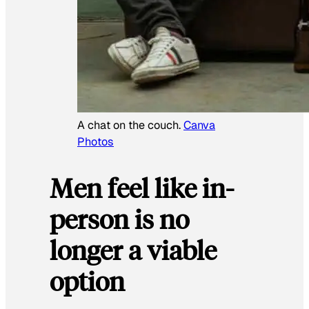
A chat on the couch.
Canva
Photos
Men feel like in-
person is no
longer a viable
option