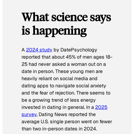
What science says
is happening
A
2024 study
by
DatePsychology
reported that about 45% of men ages 18-
25 had never asked a woman out on a
date in person. These young men are
heavily reliant on social media and
dating apps to navigate social anxiety
and the fear of rejection. There seems to
be a growing trend of less energy
invested in dating in general. In a
2025
survey
,
Dating News
reported the
average U.S. single person went on fewer
than two in-person dates in 2024.