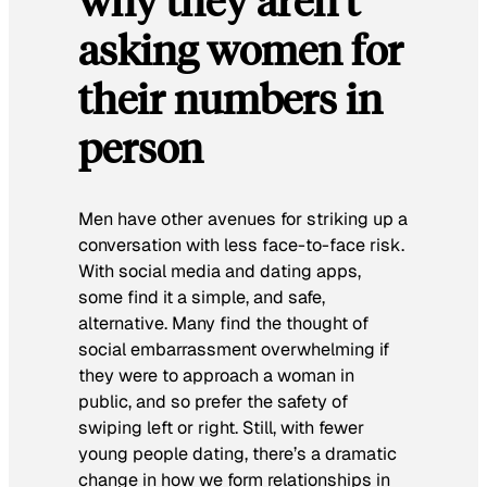
why they aren’t
asking women for
their numbers in
person
Men have other avenues for striking up a
conversation with less face-to-face risk.
With social media and dating apps,
some find it a simple, and safe,
alternative. Many find the thought of
social embarrassment overwhelming if
they were to approach a woman in
public, and so prefer the safety of
swiping left or right. Still, with fewer
young people dating, there’s a dramatic
change in how we form relationships in