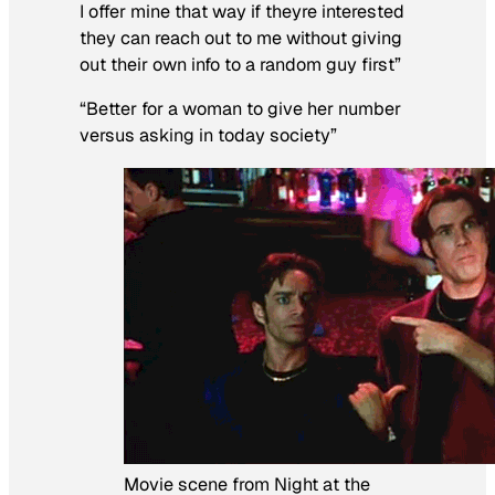
I offer mine that way if theyre interested
they can reach out to me without giving
out their own info to a random guy first”
“Better for a woman to give her number
versus asking in today society”
Movie scene from Night at the