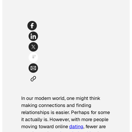
In our modern world, one might think
making connections and finding
relationships is easier. Perhaps for some
it actually is. However, with more people
moving toward online
dating
, fewer are