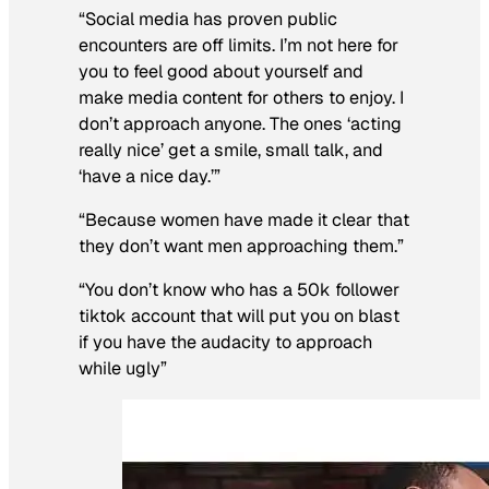
“Social media has proven public
encounters are off limits. I’m not here for
you to feel good about yourself and
make media content for others to enjoy. I
don’t approach anyone. The ones ‘acting
really nice’ get a smile, small talk, and
‘have a nice day.’”
“Because women have made it clear that
they don’t want men approaching them.”
“You don’t know who has a 50k follower
tiktok account that will put you on blast
if you have the audacity to approach
while ugly”