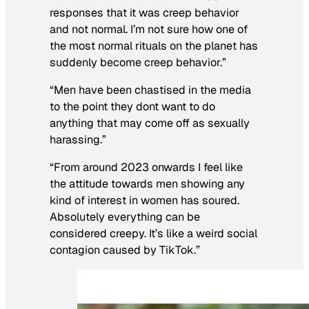
responses that it was creep behavior
and not normal. I’m not sure how one of
the most normal rituals on the planet has
suddenly become creep behavior.”
“Men have been chastised in the media
to the point they dont want to do
anything that may come off as sexually
harassing.”
“From around 2023 onwards I feel like
the attitude towards men showing any
kind of interest in women has soured.
Absolutely everything can be
considered creepy. It’s like a weird social
contagion caused by TikTok.”