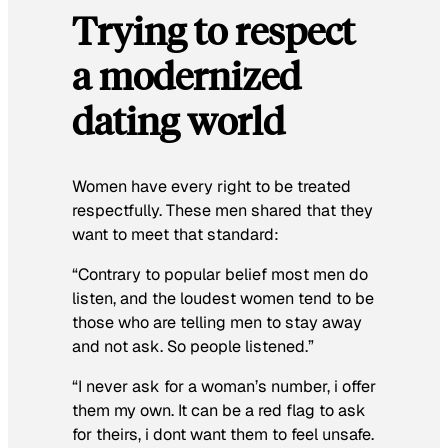
Trying to respect
a modernized
dating world
Women have every right to be treated
respectfully. These men shared that they
want to meet that standard:
“Contrary to popular belief most men do
listen, and the loudest women tend to be
those who are telling men to stay away
and not ask. So people listened.”
“I never ask for a woman’s number, i offer
them my own. It can be a red flag to ask
for theirs, i dont want them to feel unsafe.