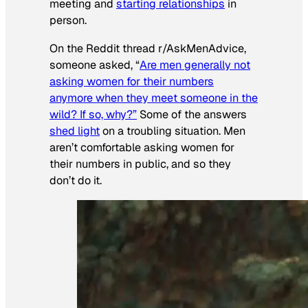
meeting and
starting relationships
in
person.
On the Reddit thread r/AskMenAdvice,
someone asked, “
Are men generally not
asking women for their numbers
anymore when they meet someone in the
wild? If so, why?”
Some of the answers
shed light
on a troubling situation. Men
aren’t comfortable asking women for
their numbers in public, and so they
don’t do it.