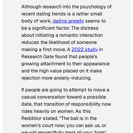
Although research into the psychology of
recent dating trends is a rather small
body of work,
dating anxiety
seems to
be a significant factor. The distress
about initiating a romantic interaction
reduces the likelihood of someone
making a first move. A
2022 study
in
Research Gate
found that people’s
growing attachment to their appearance
and the high value placed on it make
rejection more anxiety-inducing.
If people are going to attempt to move a
casual conversation toward a possible
date, that transition of responsibility now
rides heavily on women. As this
Redditior stated, “The ball is in the
women’s court now; you can ask us, or
we will respectfully treat all your ‘hints’