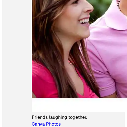
Friends laughing together.
Canva Photos