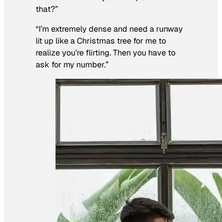
that?”
“I’m extremely dense and need a runway
lit up like a Christmas tree for me to
realize you’re flirting. Then you have to
ask for my number.”