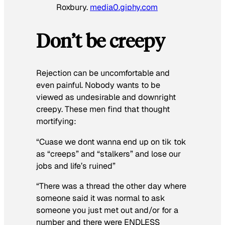
Roxbury.
media0.giphy.com
Don’t be creepy
Rejection can be uncomfortable and
even painful. Nobody wants to be
viewed as undesirable and downright
creepy. These men find that thought
mortifying:
“Cuase we dont wanna end up on tik tok
as “creeps” and “stalkers” and lose our
jobs and life’s ruined”
“There was a thread the other day where
someone said it was normal to ask
someone you just met out and/or for a
number and there were ENDLESS