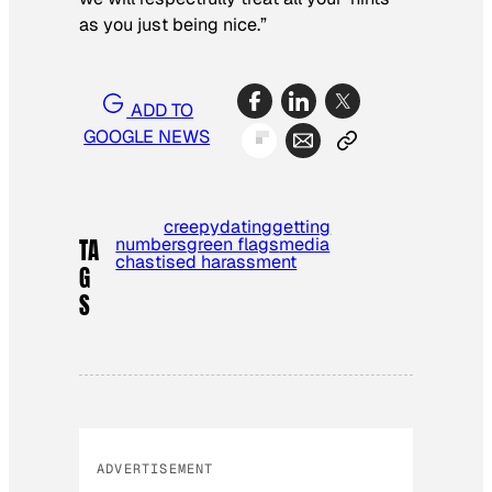
as you just being nice.”
ADD TO
GOOGLE NEWS
creepy
dating
getting
numbers
green flags
media
TA
chastised harassment
G
S
ADVERTISEMENT