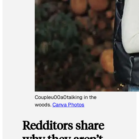
Coupleu00a0talking in the
woods.
Canva Photos
Redditors share