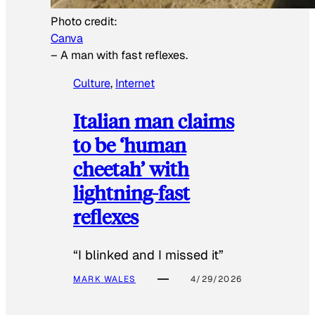
Photo credit:
Canva
–
A man with fast reflexes.
Culture
, 
Internet
Italian man claims
to be ‘human
cheetah’ with
lightning-fast
reflexes
“I blinked and I missed it”
MARK WALES
4/29/2026