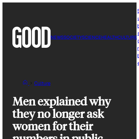
Skip
to
content
NEWS
SOCIETY
SCIENCE
HEALTH
CULTURE
r
Culture
Men explained why
they no longer ask
women for their
numbers in public.