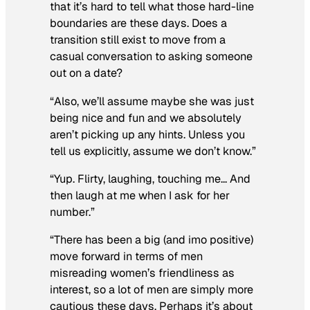
that it’s hard to tell what those hard-line
boundaries are these days. Does a
transition still exist to move from a
casual conversation to asking someone
out on a date?
“Also, we’ll assume maybe she was just
being nice and fun and we absolutely
aren’t picking up any hints. Unless you
tell us explicitly, assume we don’t know.”
“Yup. Flirty, laughing, touching me… And
then laugh at me when I ask for her
number.”
“There has been a big (and imo positive)
move forward in terms of men
misreading women’s friendliness as
interest, so a lot of men are simply more
cautious these days. Perhaps it’s about