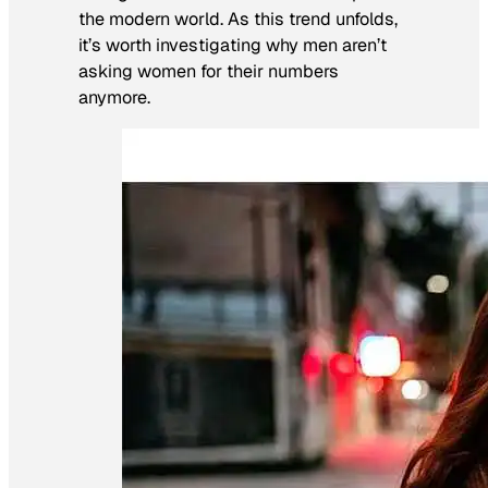
the modern world. As this trend unfolds,
it’s worth investigating why men aren’t
asking women for their numbers
anymore.