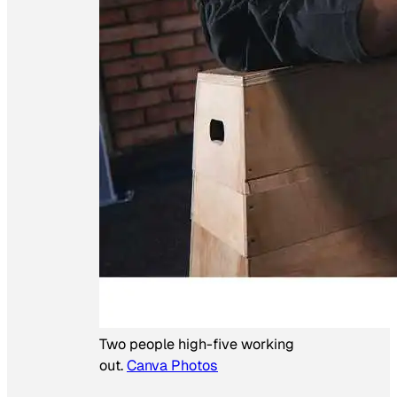
Two people high-five working
out.
Canva Photos