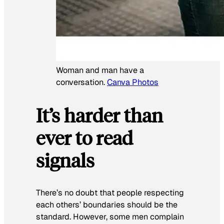
Woman and man have a
conversation.
Canva Photos
It’s harder than
ever to read
signals
There’s no doubt that people respecting
each others’ boundaries should be the
standard. However, some men complain