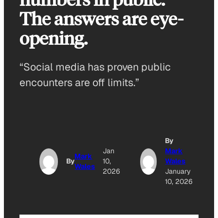
The answers are eye-
opening.
“Social media has proven public
encounters are off limits.”
By
Jan
Mark
Mark
By
10,
Wales
Wales
2026
January
10, 2026