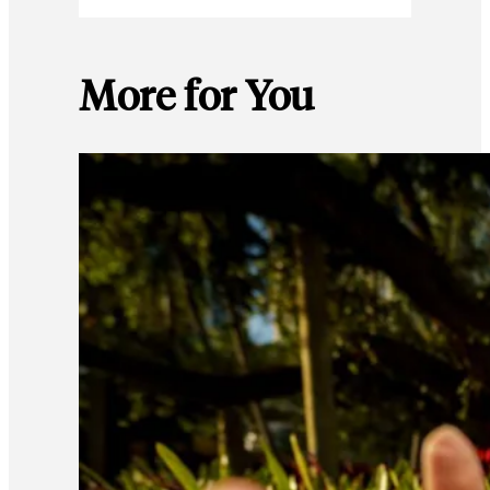
More for You