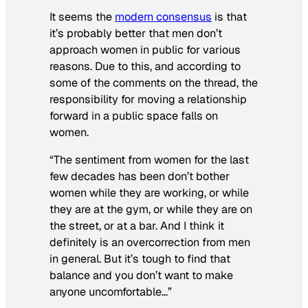
It seems the
modern consensus
is that
it’s probably better that men don’t
approach women in public for various
reasons. Due to this, and according to
some of the comments on the thread, the
responsibility for moving a relationship
forward in a public space falls on
women.
“The sentiment from women for the last
few decades has been don’t bother
women while they are working, or while
they are at the gym, or while they are on
the street, or at a bar. And I think it
definitely is an overcorrection from men
in general. But it’s tough to find that
balance and you don’t want to make
anyone uncomfortable…”