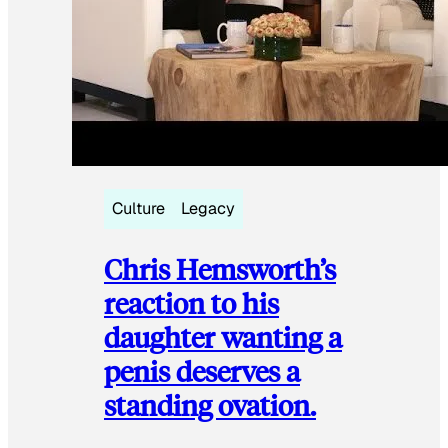
Culture
Legacy
Chris Hemsworth’s
reaction to his
daughter wanting a
penis deserves a
standing ovation.