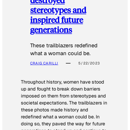
stereotypes and
inspired future
generations
These trailblazers redefined
what a woman could be.
CRAIG CARILLI
5/22/2023
Throughout history, women have stood
up and fought to break down barriers
imposed on them from stereotypes and
societal expectations. The trailblazers in
these photos made history and
redefined what a woman could be. In
doing so, they paved the way for future