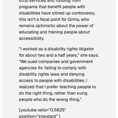
strip services and funding from
programs that benefit people with
disabilities have stirred up controversy,
this isn’t a focal point for Girma, who
remains optimistic about the power of
educating and training people about
accessibility.
“I worked as a disability rights litigator
for about two and a half years,” she says.
“We sued companies and government
agencies for failing to comply with
disability rights laws and denying
access to people with disabilities. I
realized that I prefer teaching people to
do the right thing, rather than suing
people who do the wrong thing.”
[youtube ratio=”0.5625″
position=”standard” ]