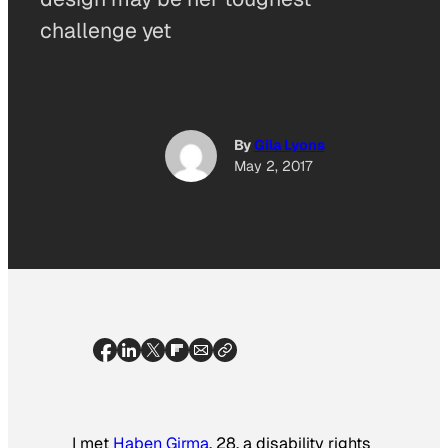
challenge yet
By
Gila Lyons
May 2, 2017
I met
Haben Girma
, 28, a disability rights