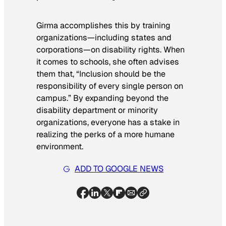
Girma accomplishes this by training
organizations—including states and
corporations—on disability rights. When
it comes to schools, she often advises
them that, “Inclusion should be the
responsibility of every single person on
campus.” By expanding beyond the
disability department or minority
organizations, everyone has a stake in
realizing the perks of a more humane
environment.
ADD TO GOOGLE NEWS