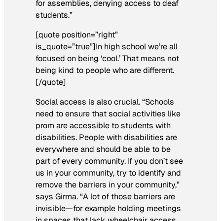
for assemblies, denying access to deaf
students.”
[quote position=”right”
is_quote=”true”]In high school we’re all
focused on being ‘cool.’ That means not
being kind to people who are different.
[/quote]
Social access is also crucial. “Schools
need to ensure that social activities like
prom are accessible to students with
disabilities. People with disabilities are
everywhere and should be able to be
part of every community. If you don’t see
us in your community, try to identify and
remove the barriers in your community,”
says Girma. “A lot of those barriers are
invisible—for example holding meetings
in spaces that lack wheelchair access,