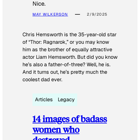
Nice.
MAY WILKERSON
2/9/2025
Chris Hemsworth is the 35-year-old star
of “Thor: Ragnarok,” or you may know
him as the brother of equally attractive
actor Liam Hemsworth. But did you know
he’s also a father-of-three? Well, he is.
And it turns out, he’s pretty much the
coolest dad ever.
Articles
Legacy
14 images of badass
women who
destroyed