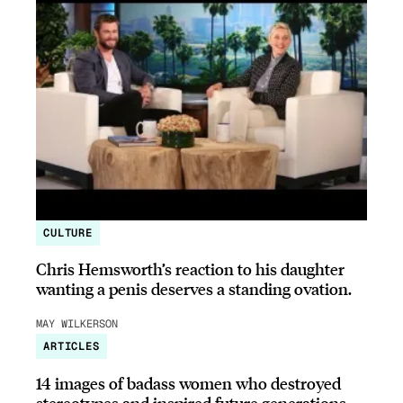
CULTURE
Chris Hemsworth’s reaction to his daughter
wanting a penis deserves a standing ovation.
MAY WILKERSON
ARTICLES
14 images of badass women who destroyed
stereotypes and inspired future generations