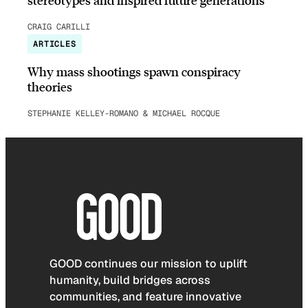
CRAIG CARILLI
ARTICLES
Why mass shootings spawn conspiracy
theories
STEPHANIE KELLEY-ROMANO & MICHAEL ROCQUE
GOOD continues our mission to uplift
humanity, build bridges across
communities, and feature innovative