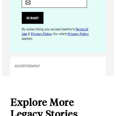
A
I
L
SUBMIT
E
M
By subscribing, you accept beehiiv's
Terms of
Use
&
Privacy Policy
. Our site's
Privacy Policy
A
applies.
I
L
E
M
ADVERTISEMENT
A
I
L
Explore More
Legacy Stories