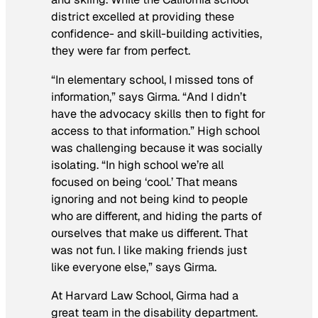
district excelled at providing these
confidence- and skill-building activities,
they were far from perfect.
“In elementary school, I missed tons of
information,” says Girma. “And I didn’t
have the advocacy skills then to fight for
access to that information.” High school
was challenging because it was socially
isolating. “In high school we’re all
focused on being ‘cool.’ That means
ignoring and not being kind to people
who are different, and hiding the parts of
ourselves that make us different. That
was not fun. I like making friends just
like everyone else,” says Girma.
At Harvard Law School, Girma had a
great team in the disability department.