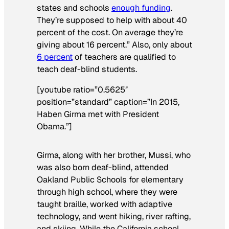
states and schools
enough funding
.
They’re supposed to help with about 40
percent of the cost. On average they’re
giving about 16 percent.” Also, only about
6 percent
of teachers are qualified to
teach deaf-blind students.
[youtube ratio=”0.5625″
position=”standard” caption=”In 2015,
Haben Girma met with President
Obama.”]
Girma, along with her brother, Mussi, who
was also born deaf-blind, attended
Oakland Public Schools for elementary
through high school, where they were
taught braille, worked with adaptive
technology, and went hiking, river rafting,
and skiing. While the California school