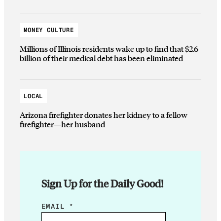
MONEY CULTURE
Millions of Illinois residents wake up to find that $2.6
billion of their medical debt has been eliminated
LOCAL
Arizona firefighter donates her kidney to a fellow
firefighter—her husband
Sign Up for the Daily Good!
E
EMAIL
*
M