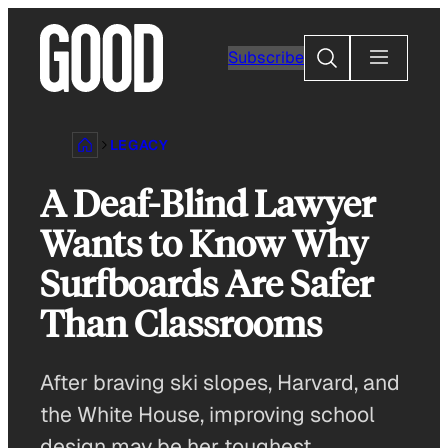
Skip
to
Search
Subscribe
content
LEGACY
A Deaf-Blind Lawyer
Wants to Know Why
Surfboards Are Safer
Than Classrooms
After braving ski slopes, Harvard, and
the White House, improving school
design may be her toughest