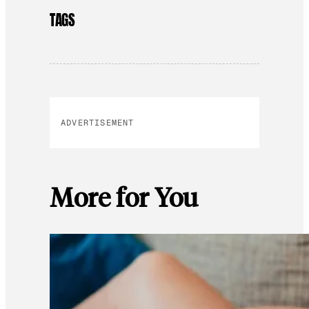
TAGS
ADVERTISEMENT
More for You