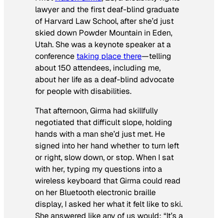
lawyer and the first deaf-blind graduate
of Harvard Law School, after she’d just
skied down Powder Mountain in Eden,
Utah. She was a keynote speaker at a
conference
taking place there
—telling
about 150 attendees, including me,
about her life as a deaf-blind advocate
for people with disabilities.
That afternoon, Girma had skillfully
negotiated that difficult slope, holding
hands with a man she’d just met. He
signed into her hand whether to turn left
or right, slow down, or stop. When I sat
with her, typing my questions into a
wireless keyboard that Girma could read
on her Bluetooth electronic braille
display, I asked her what it felt like to ski.
She answered like any of us would: “It’s a