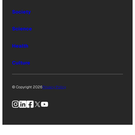
Society
Science
Health
Culture
© Copyright 2026
Privacy Policy
Instagram
LinkedIn
Facebook
X
YouTube