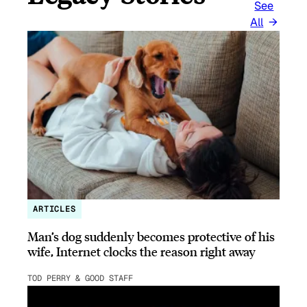
See
All
ARTICLES
Man’s dog suddenly becomes protective of his
wife, Internet clocks the reason right away
TOD PERRY & GOOD STAFF