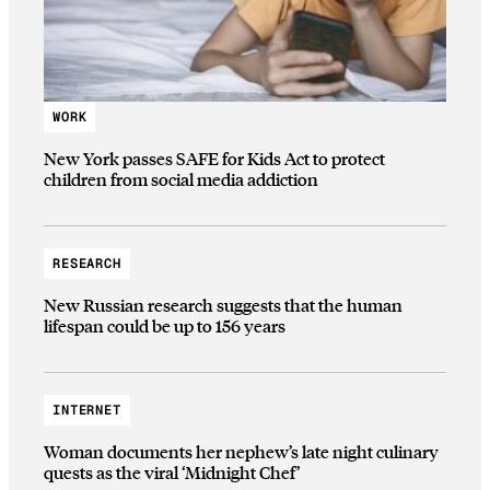
WORK
New York passes SAFE for Kids Act to protect
children from social media addiction
RESEARCH
New Russian research suggests that the human
lifespan could be up to 156 years
INTERNET
Woman documents her nephew’s late night culinary
quests as the viral ‘Midnight Chef’