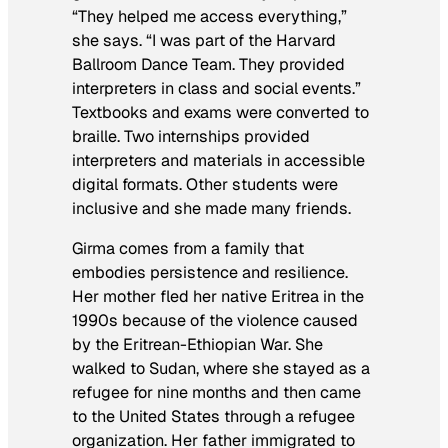
“They helped me access everything,”
she says. “I was part of the Harvard
Ballroom Dance Team. They provided
interpreters in class and social events.”
Textbooks and exams were converted to
braille. Two internships provided
interpreters and materials in accessible
digital formats. Other students were
inclusive and she made many friends.
Girma comes from a family that
embodies persistence and resilience.
Her mother fled her native Eritrea in the
1990s because of the violence caused
by the Eritrean-Ethiopian War. She
walked to Sudan, where she stayed as a
refugee for nine months and then came
to the United States through a refugee
organization. Her father immigrated to