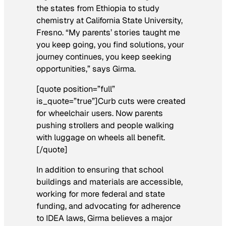
the states from Ethiopia to study
chemistry at California State University,
Fresno. “My parents’ stories taught me
you keep going, you find solutions, your
journey continues, you keep seeking
opportunities,” says Girma.
[quote position=”full”
is_quote=”true”]Curb cuts were created
for wheelchair users. Now parents
pushing strollers and people walking
with luggage on wheels all benefit.
[/quote]
In addition to ensuring that school
buildings and materials are accessible,
working for more federal and state
funding, and advocating for adherence
to IDEA laws, Girma believes a major