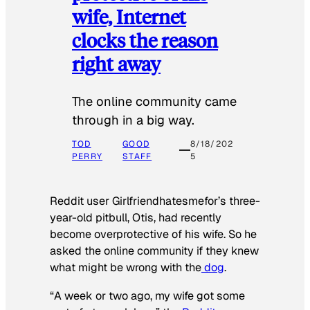
wife, Internet
clocks the reason
right away
The online community came
through in a big way.
TOD
GOOD
8/18/202
PERRY
STAFF
5
Reddit user Girlfriendhatesmefor’s three-
year-old pitbull, Otis, had recently
become overprotective of his wife. So he
asked the online community if they knew
what might be wrong with the
dog
.
“A week or two ago, my wife got some