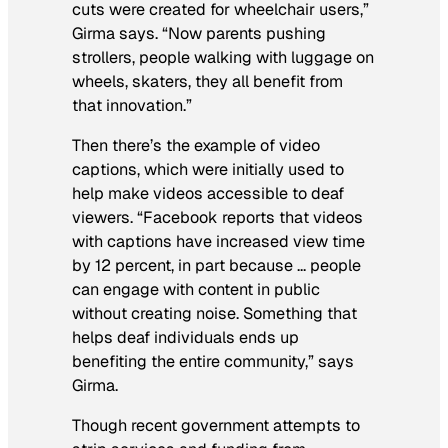
cuts were created for wheelchair users,”
Girma says. “Now parents pushing
strollers, people walking with luggage on
wheels, skaters, they all benefit from
that innovation.”
Then there’s the example of video
captions, which were initially used to
help make videos accessible to deaf
viewers. “Facebook reports that videos
with captions have increased view time
by 12 percent, in part because … people
can engage with content in public
without creating noise. Something that
helps deaf individuals ends up
benefiting the entire community,” says
Girma.
Though recent government attempts to