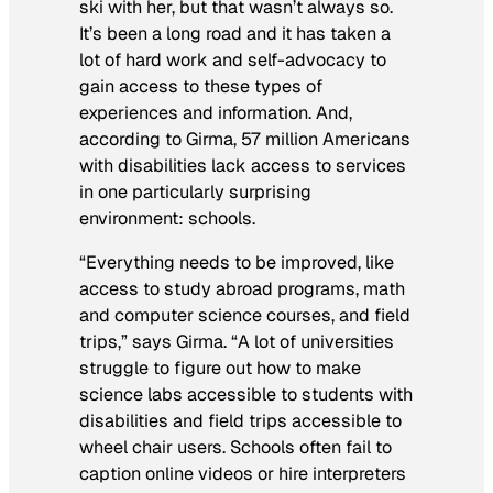
ski with her, but that wasn’t always so.
It’s been a long road and it has taken a
lot of hard work and self-advocacy to
gain access to these types of
experiences and information. And,
according to Girma, 57 million Americans
with disabilities lack access to services
in one particularly surprising
environment: schools.
“Everything needs to be improved, like
access to study abroad programs, math
and computer science courses, and field
trips,” says Girma. “A lot of universities
struggle to figure out how to make
science labs accessible to students with
disabilities and field trips accessible to
wheel chair users. Schools often fail to
caption online videos or hire interpreters