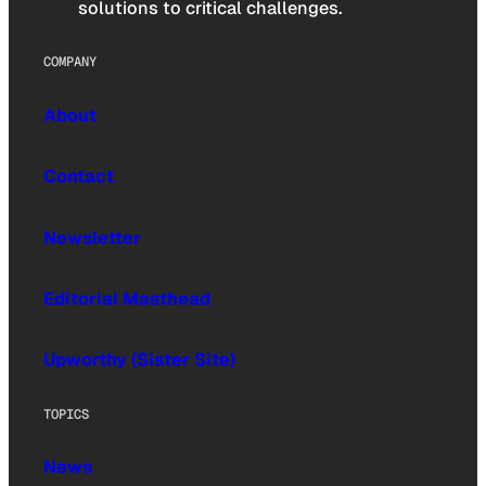
solutions to critical challenges.
COMPANY
About
Contact
Newsletter
Editorial Masthead
Upworthy (Sister Site)
TOPICS
News