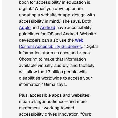
boon for accessibility in education is
digital. “When you develop or are
updating a website or app, design with
accessibility in mind,” she says. Both
Apple
and
Android
have accessibility
guidelines for iOS and Android. Website
developers can also use the
Web
Content Accessibility Guidelines
. “Digital
information starts as ones and zeros.
Choosing to make that information
available visually, audibly, and tactilely
will allow the 1.3 billion people with
disabilities worldwide to access your
information,” Girma says.
Plus, accessible apps and websites
mean a larger audience—and more
customers—working toward
accessibility drives innovation. “Curb