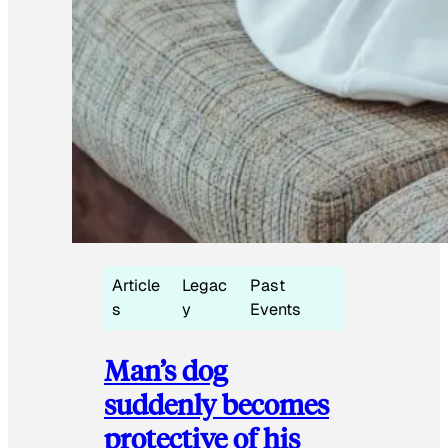
Article
Legac
Past
s
y
Events
Man’s dog
suddenly becomes
protective of his