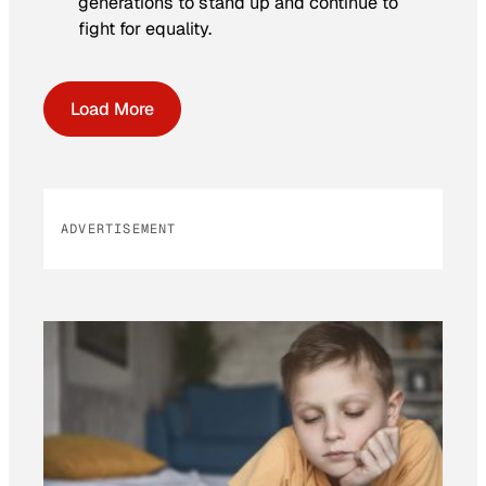
generations to stand up and continue to
fight for equality.
Load More
ADVERTISEMENT