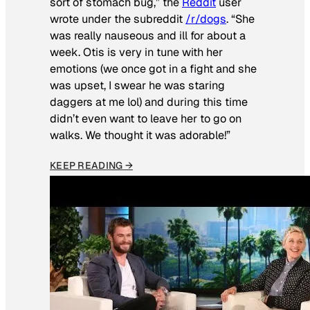
sort of stomach bug,” the
Reddit
user
wrote under the subreddit
/r/dogs
. “She
was really nauseous and ill for about a
week. Otis is very in tune with her
emotions (we once got in a fight and she
was upset, I swear he was staring
daggers at me lol) and during this time
didn’t even want to leave her to go on
walks. We thought it was adorable!”
KEEP READING →