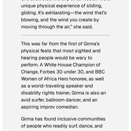
unique physical experience of sliding,
gliding. It’s exhilarating—the wind that’s
blowing, and the wind you create by
moving through the air,” she said.
This was far from the first of Girma’s
physical feats that most sighted and
hearing people would be wary to
perform. A White House Champion of
Change, Forbes 30 under 30, and BBC
Women of Africa Hero honoree, as well
as a world-traveling speaker and
disability rights trainer, Girma is also an
avid surfer, ballroom dancer, and an
aspiring improv comedian.
Girma has found inclusive communities
of people who readily surf, dance, and