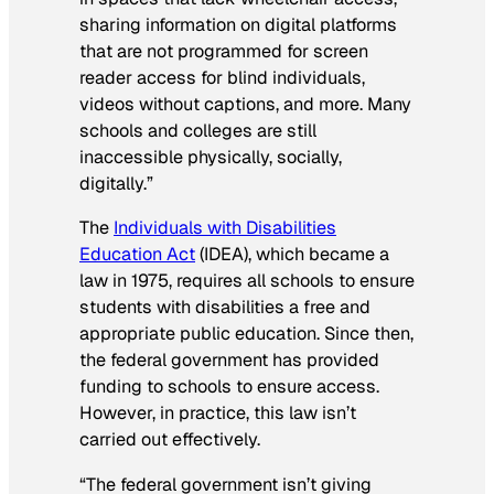
sharing information on digital platforms
that are not programmed for screen
reader access for blind individuals,
videos without captions, and more. Many
schools and colleges are still
inaccessible physically, socially,
digitally.”
The
Individuals with Disabilities
Education Act
(IDEA), which became a
law in 1975, requires all schools to ensure
students with disabilities a free and
appropriate public education. Since then,
the federal government has provided
funding to schools to ensure access.
However, in practice, this law isn’t
carried out effectively.
“The federal government isn’t giving