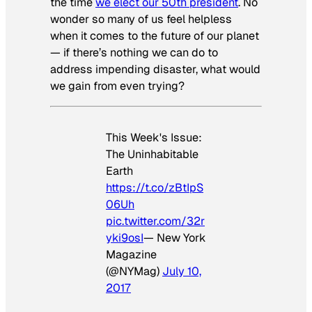
the time
we elect our 50th president
. No
wonder so many of us feel helpless
when it comes to the future of our planet
— if there’s nothing we can do to
address impending disaster, what would
we gain from even trying?
This Week's Issue:
The Uninhabitable
Earth
https://t.co/zBtIpS
06Uh
pic.twitter.com/32r
yki9osI
— New York
Magazine
(@NYMag)
July 10,
2017