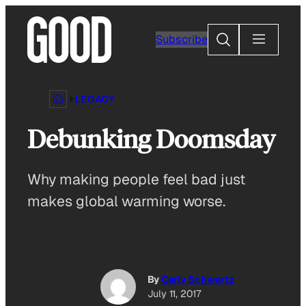
Skip
to
Search
Subscribe
content
LEGACY
Debunking Doomsday
Why making people feel bad just
makes global warming worse.
By
Carly Schwartz
July 11, 2017