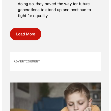
doing so, they paved the way for future
generations to stand up and continue to
fight for equality.
Load More
ADVERTISEMENT