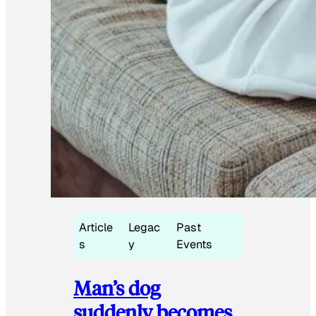
Article
Legac
Past
s
y
Events
Man’s dog
suddenly becomes