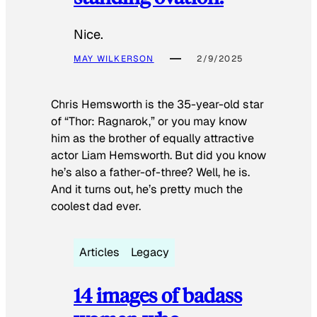
Nice.
MAY WILKERSON
2/9/2025
Chris Hemsworth is the 35-year-old star
of “Thor: Ragnarok,” or you may know
him as the brother of equally attractive
actor Liam Hemsworth. But did you know
he’s also a father-of-three? Well, he is.
And it turns out, he’s pretty much the
coolest dad ever.
Articles
Legacy
14 images of badass