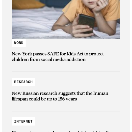
WORK
New York passes SAFE for Kids Act to protect
children from social media addiction
RESEARCH
New Russian research suggests that the human
lifespan could be up to 156 years
INTERNET