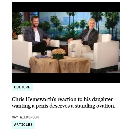
CULTURE
Chris Hemsworth’s reaction to his daughter
wanting a penis deserves a standing ovation.
MAY WILKERSON
ARTICLES