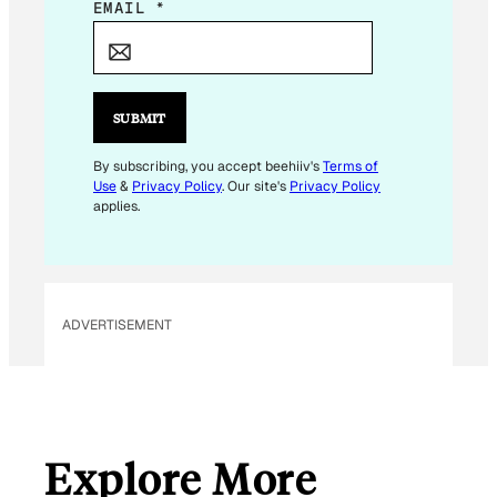
*
EMAIL
*
E
M
A
I
SUBMIT
L
E
By subscribing, you accept beehiiv's
Terms of
Use
&
Privacy Policy
. Our site's
Privacy Policy
M
applies.
A
I
L
ADVERTISEMENT
Explore More