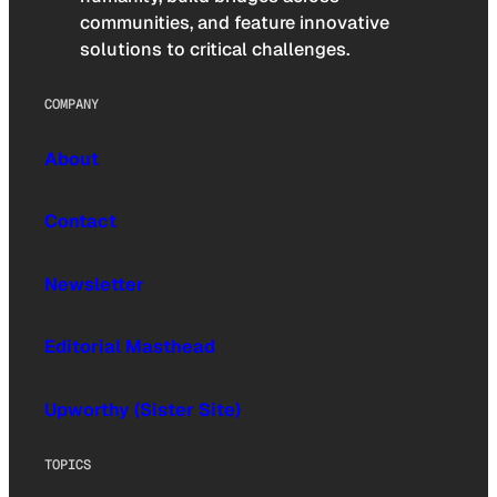
communities, and feature innovative
solutions to critical challenges.
COMPANY
About
Contact
Newsletter
Editorial Masthead
Upworthy (Sister Site)
TOPICS