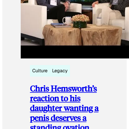
Culture
Legacy
Chris Hemsworth’s
reaction to his
daughter wanting a
penis deserves a
standing ovation.