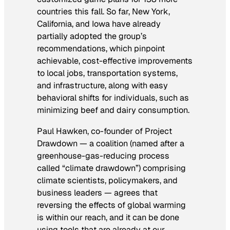
countries this fall. So far, New York,
California, and Iowa have already
partially adopted the group’s
recommendations, which pinpoint
achievable, cost-effective improvements
to local jobs, transportation systems,
and infrastructure, along with easy
behavioral shifts for individuals, such as
minimizing beef and dairy consumption.
Paul Hawken, co-founder of Project
Drawdown — a coalition (named after a
greenhouse-gas-reducing process
called “climate drawdown”) comprising
climate scientists, policymakers, and
business leaders — agrees that
reversing the effects of global warming
is within our reach, and it can be done
using tools that are already at our