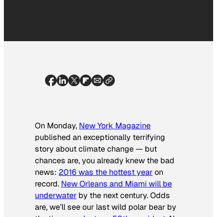
On Monday,
New York Magazine
published an exceptionally terrifying
story about climate change — but
chances are, you already knew the bad
news:
2016 was the hottest year
on
record.
New Orleans and Miami will be
underwater
by the next century. Odds
are, we’ll see our last wild polar bear by