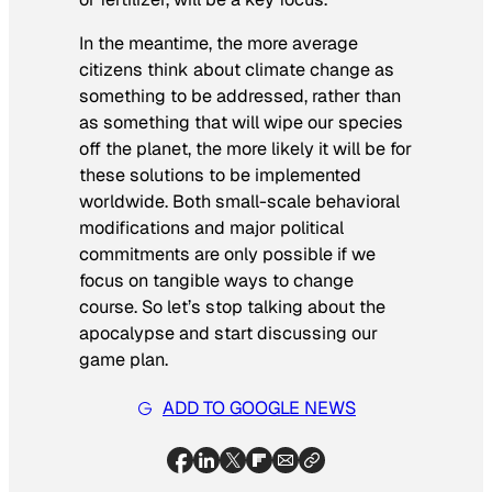
In the meantime, the more average
citizens think about climate change as
something to be addressed, rather than
as something that will wipe our species
off the planet, the more likely it will be for
these solutions to be implemented
worldwide. Both small-scale behavioral
modifications and major political
commitments are only possible if we
focus on tangible ways to change
course. So let’s stop talking about the
apocalypse and start discussing our
game plan.
ADD TO GOOGLE NEWS