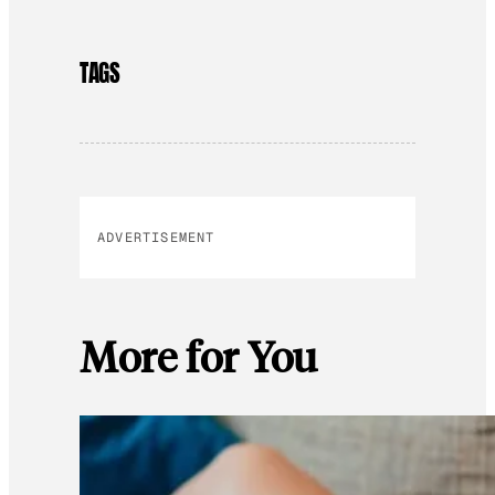
TAGS
ADVERTISEMENT
More for You