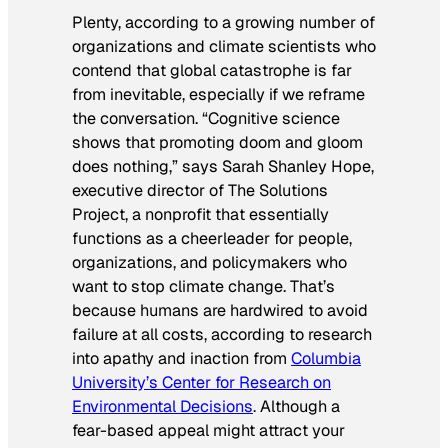
Plenty, according to a growing number of
organizations and climate scientists who
contend that global catastrophe is far
from inevitable, especially if we reframe
the conversation. “Cognitive science
shows that promoting doom and gloom
does nothing,” says Sarah Shanley Hope,
executive director of The Solutions
Project, a nonprofit that essentially
functions as a cheerleader for people,
organizations, and policymakers who
want to stop climate change. That’s
because humans are hardwired to avoid
failure at all costs, according to research
into apathy and inaction from
Columbia
University’s Center for Research on
Environmental Decisions
. Although a
fear-based appeal might attract your