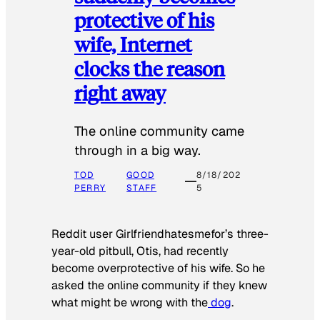
protective of his
wife, Internet
clocks the reason
right away
The online community came
through in a big way.
TOD
GOOD
8/18/202
PERRY
STAFF
5
Reddit user Girlfriendhatesmefor’s three-
year-old pitbull, Otis, had recently
become overprotective of his wife. So he
asked the online community if they knew
what might be wrong with the
dog
.