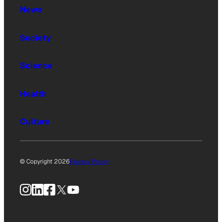
News
Society
Science
Health
Culture
© Copyright 2026
Privacy Policy
Instagram
LinkedIn
Facebook
X
YouTube