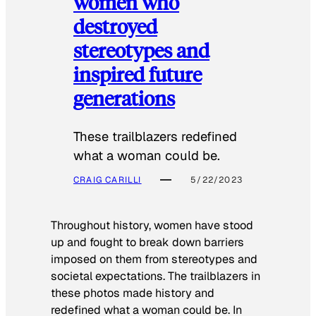
women who
destroyed
stereotypes and
inspired future
generations
These trailblazers redefined
what a woman could be.
CRAIG CARILLI
5/22/2023
Throughout history, women have stood
up and fought to break down barriers
imposed on them from stereotypes and
societal expectations. The trailblazers in
these photos made history and
redefined what a woman could be. In