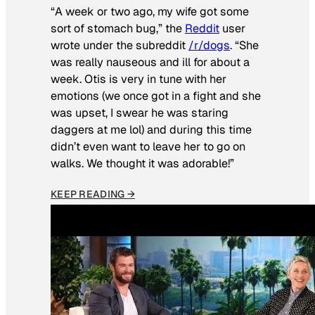
“A week or two ago, my wife got some
sort of stomach bug,” the
Reddit
user
wrote under the subreddit
/r/dogs
. “She
was really nauseous and ill for about a
week. Otis is very in tune with her
emotions (we once got in a fight and she
was upset, I swear he was staring
daggers at me lol) and during this time
didn’t even want to leave her to go on
walks. We thought it was adorable!”
KEEP READING →