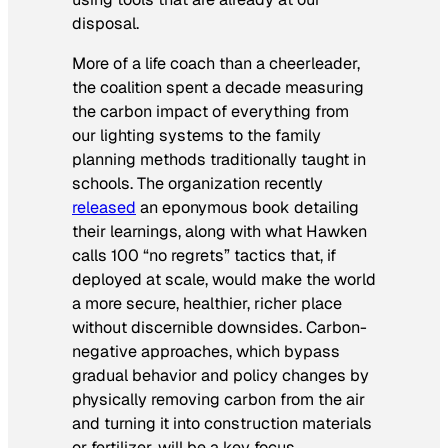
disposal.
More of a life coach than a cheerleader,
the coalition spent a decade measuring
the carbon impact of everything from
our lighting systems to the family
planning methods traditionally taught in
schools. The organization recently
released
an eponymous book detailing
their learnings, along with what Hawken
calls 100 “no regrets” tactics that, if
deployed at scale, would make the world
a more secure, healthier, richer place
without discernible downsides. Carbon-
negative approaches, which bypass
gradual behavior and policy changes by
physically removing carbon from the air
and turning it into construction materials
or fertilizer, will be a key focus.