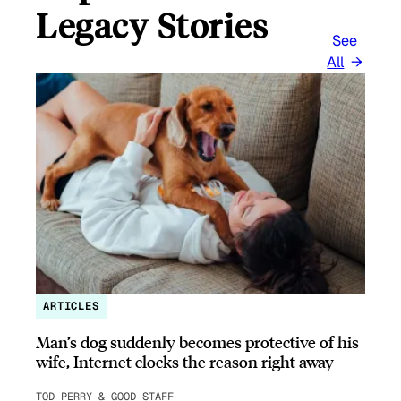
Legacy Stories
See
All
ARTICLES
Man’s dog suddenly becomes protective of his
wife, Internet clocks the reason right away
TOD PERRY & GOOD STAFF