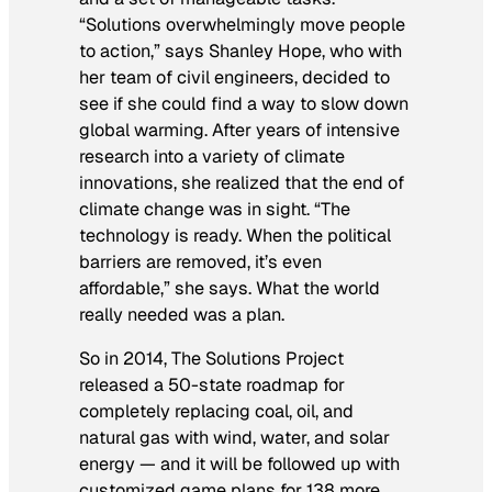
“Solutions overwhelmingly move people
to action,” says Shanley Hope, who with
her team of civil engineers, decided to
see if she could find a way to slow down
global warming. After years of intensive
research into a variety of climate
innovations, she realized that the end of
climate change was in sight. “The
technology is ready. When the political
barriers are removed, it’s even
affordable,” she says. What the world
really needed was a plan.
So in 2014, The Solutions Project
released a 50-state roadmap for
completely replacing coal, oil, and
natural gas with wind, water, and solar
energy — and it will be followed up with
customized game plans for 138 more