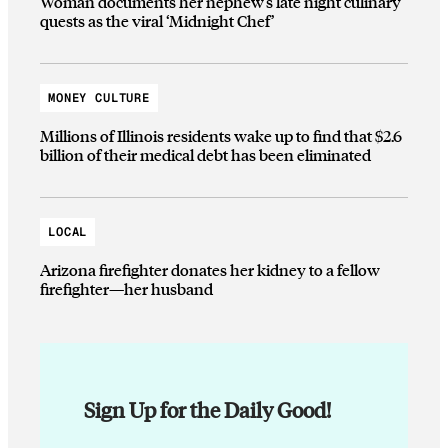
Woman documents her nephew’s late night culinary
quests as the viral ‘Midnight Chef’
MONEY CULTURE
Millions of Illinois residents wake up to find that $2.6
billion of their medical debt has been eliminated
LOCAL
Arizona firefighter donates her kidney to a fellow
firefighter—her husband
Sign Up for the Daily Good!