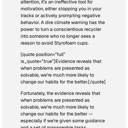
attention, it’s an ineffective tool for
motivation, either stopping you in your
tracks or actively prompting negative
behavior. A dire climate warning has the
power to turn a conscientious recycler
into someone who no longer sees a
reason to avoid Styrofoam cups.
[quote position=”full”
is_quote=”true”]Evidence reveals that
when problems are presented as
solvable, we’re much more likely to
change our habits for the better.[/quote]
Fortunately, the evidence reveals that
when problems are presented as
solvable, we’re much more likely to
change our habits for the better —
especially if we’re given some guidance
and a set of manageable tasks.