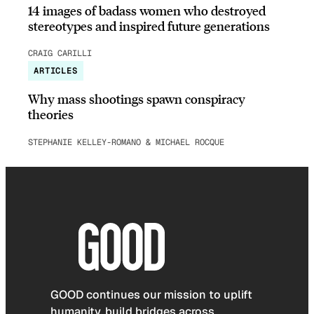
14 images of badass women who destroyed
stereotypes and inspired future generations
CRAIG CARILLI
ARTICLES
Why mass shootings spawn conspiracy
theories
STEPHANIE KELLEY-ROMANO & MICHAEL ROCQUE
GOOD continues our mission to uplift
humanity, build bridges across