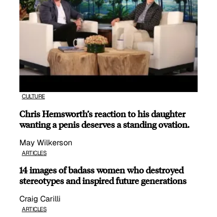
CULTURE
Chris Hemsworth’s reaction to his daughter
wanting a penis deserves a standing ovation.
May Wilkerson
ARTICLES
14 images of badass women who destroyed
stereotypes and inspired future generations
Craig Carilli
ARTICLES