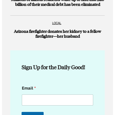
billion of their medical debt has been eliminated
LOCAL
Arizona firefighter donates her kidney to a fellow
firefighter—her husband
Sign Up for the Daily Good!
E
Email
*
m
a
i
l
*
E