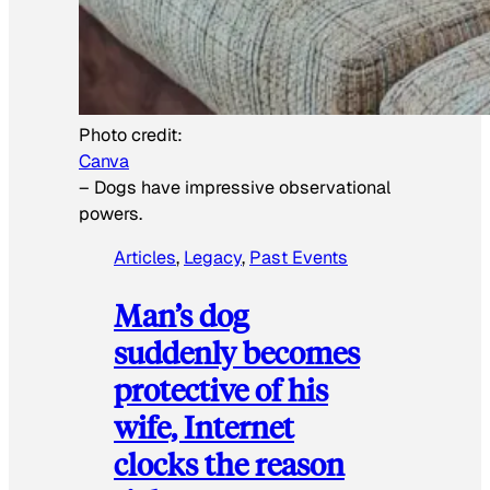
Photo credit:
Canva
–
Dogs have impressive observational
powers.
Articles
, 
Legacy
, 
Past Events
Man’s dog
suddenly becomes
protective of his
wife, Internet
clocks the reason