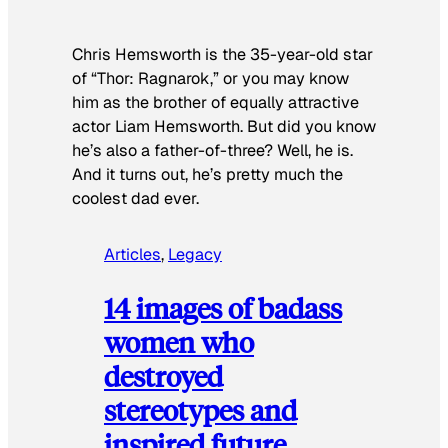
Chris Hemsworth is the 35-year-old star
of “Thor: Ragnarok,” or you may know
him as the brother of equally attractive
actor Liam Hemsworth. But did you know
he’s also a father-of-three? Well, he is.
And it turns out, he’s pretty much the
coolest dad ever.
Articles
, 
Legacy
14 images of badass
women who
destroyed
stereotypes and
inspired future