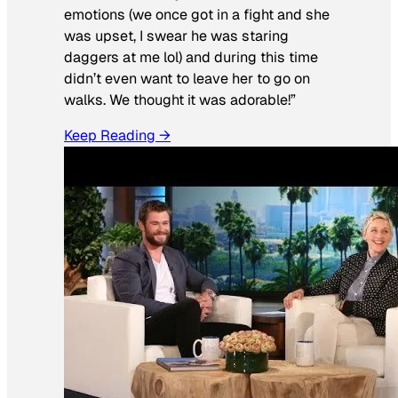
emotions (we once got in a fight and she
was upset, I swear he was staring
daggers at me lol) and during this time
didn’t even want to leave her to go on
walks. We thought it was adorable!”
Keep Reading →