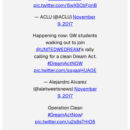
pic.twitter.com/6wXSCbFpnB
— ACLU (@ACLU)
November
9, 2017
Happening now: GW students
walking out to join
@UNITEDWEDREAM
’s rally
calling for a clean Dream Act.
#DreamActNOW
pic.twitter.com/sgxaqHUA0E
— Alejandro Alvarez
(@aletweetsnews)
November
9, 2017
Operation Clean
#DreamActNow
!
pic.twitter.com/u2s8sTHiO6