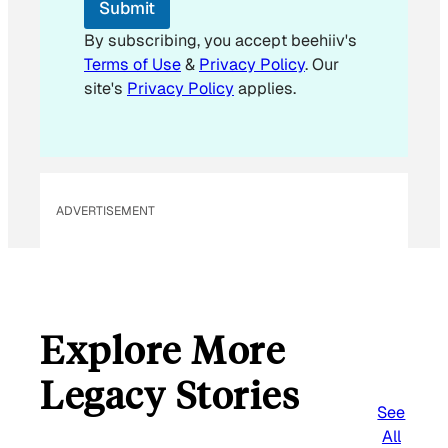
Submit
m
a
By subscribing, you accept beehiiv's
i
Terms of Use
&
Privacy Policy
. Our
l
site's
Privacy Policy
applies.
ADVERTISEMENT
Explore More
Legacy Stories
See
All