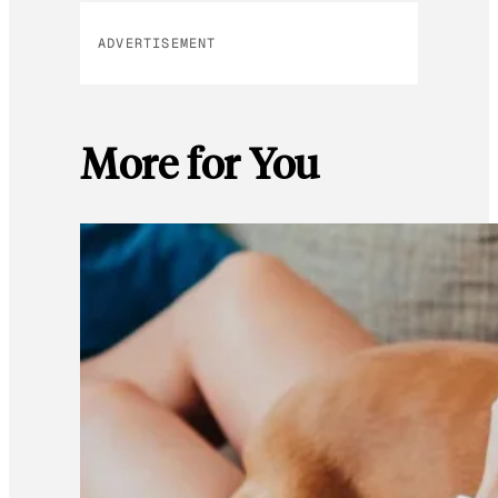
ADVERTISEMENT
More for You