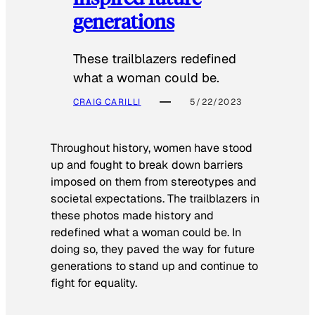
generations
These trailblazers redefined
what a woman could be.
CRAIG CARILLI
5/22/2023
Throughout history, women have stood
up and fought to break down barriers
imposed on them from stereotypes and
societal expectations. The trailblazers in
these photos made history and
redefined what a woman could be. In
doing so, they paved the way for future
generations to stand up and continue to
fight for equality.