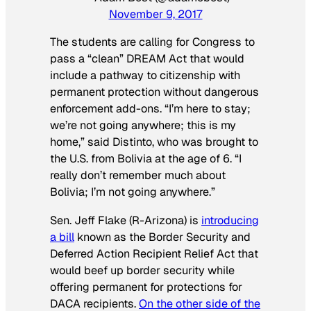
November 9, 2017
The students are calling for Congress to
pass a “clean” DREAM Act that would
include a pathway to citizenship with
permanent protection without dangerous
enforcement add-ons. “I’m here to stay;
we’re not going anywhere; this is my
home,” said Distinto, who was brought to
the U.S. from Bolivia at the age of 6. “I
really don’t remember much about
Bolivia; I’m not going anywhere.”
Sen. Jeff Flake (R-Arizona) is
introducing
a bill
known as the Border Security and
Deferred Action Recipient Relief Act that
would beef up border security while
offering permanent for protections for
DACA recipients.
On the other side of the