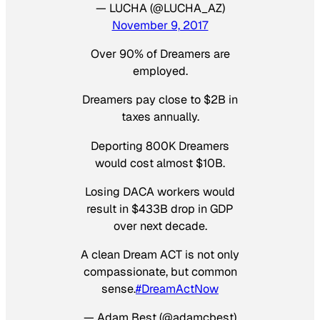
— LUCHA (@LUCHA_AZ)
November 9, 2017
Over 90% of Dreamers are
employed.
Dreamers pay close to $2B in
taxes annually.
Deporting 800K Dreamers
would cost almost $10B.
Losing DACA workers would
result in $433B drop in GDP
over next decade.
A clean Dream ACT is not only
compassionate, but common
sense.
#DreamActNow
— Adam Best (@adamcbest)