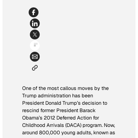
One of the most callous moves by the
Trump administration has been
President Donald Trump’s decision to
rescind former President Barack
Obama’s 2012 Deferred Action for
Childhood Arrivals (DACA) program. Now,
around 800,000 young adults, known as