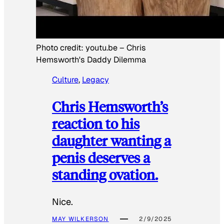
Photo credit:
youtu.be
–
Chris
Hemsworth's Daddy Dilemma
Culture
, 
Legacy
Chris Hemsworth’s
reaction to his
daughter wanting a
penis deserves a
standing ovation.
Nice.
MAY WILKERSON
2/9/2025