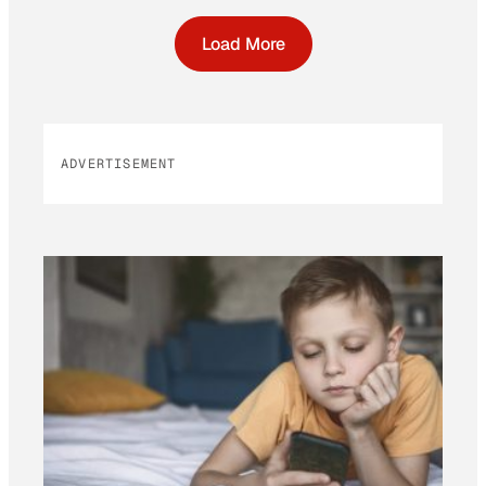
Load More
ADVERTISEMENT