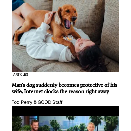
ARTICLES
Man’s dog suddenly becomes protective of his
wife, Internet clocks the reason right away
Tod Perry & GOOD Staff