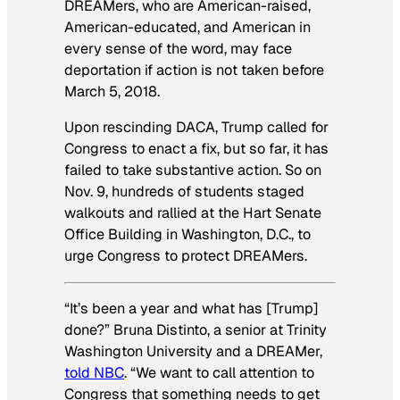
DREAMers, who are American-raised,
American-educated, and American in
every sense of the word, may face
deportation if action is not taken before
March 5, 2018.
Upon rescinding DACA, Trump called for
Congress to enact a fix, but so far, it has
failed to take substantive action. So on
Nov. 9, hundreds of students staged
walkouts and rallied at the Hart Senate
Office Building in Washington, D.C., to
urge Congress to protect DREAMers.
“It’s been a year and what has [Trump]
done?” Bruna Distinto, a senior at Trinity
Washington University and a DREAMer,
told NBC
. “We want to call attention to
Congress that something needs to get