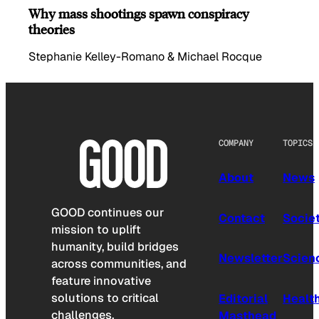
Why mass shootings spawn conspiracy
theories
Stephanie Kelley-Romano & Michael Rocque
COMPANY
TOPICS
About
News
GOOD continues our
Contact
Socie
mission to uplift
humanity, build bridges
Newsletter
Scien
across communities, and
feature innovative
solutions to critical
Editorial
Healt
challenges.
Masthead