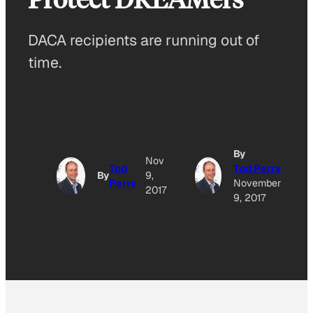
DACA recipients are running out of
time.
By
Nov
Tod
Tod Perry
By
9,
Perry
November
2017
9, 2017