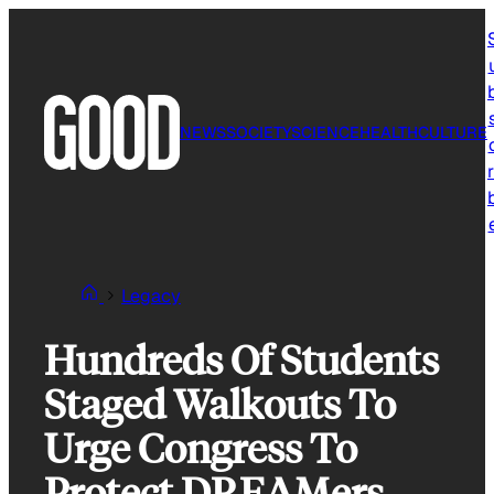
Skip
to
content
NEWS
SOCIETY
SCIENCE
HEALTH
CULTURE
r
Legacy
Hundreds Of Students
Staged Walkouts To
Urge Congress To
Protect DREAMers