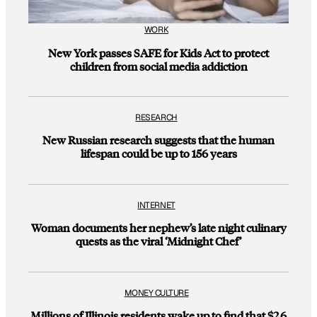
WORK
New York passes SAFE for Kids Act to protect
children from social media addiction
RESEARCH
New Russian research suggests that the human
lifespan could be up to 156 years
INTERNET
Woman documents her nephew’s late night culinary
quests as the viral ‘Midnight Chef’
MONEY CULTURE
Millions of Illinois residents wake up to find that $2.6