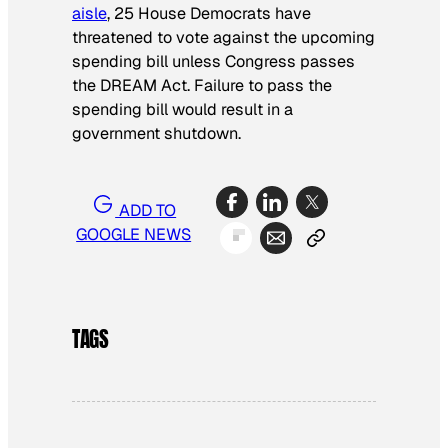
aisle
, 25 House Democrats have
threatened to vote against the upcoming
spending bill unless Congress passes
the DREAM Act. Failure to pass the
spending bill would result in a
government shutdown.
ADD TO
GOOGLE NEWS
TAGS