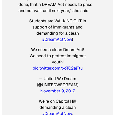
done, that a DREAM Act needs to pass
and not wait until next year,” she said.
Students are WALKING OUT in
support of immigrants and
demanding for a clean
#DreamActNow
!
We need a clean Dream Act!
We need to protect immigrant
youth!
pic.twitter.com/xoTC2ajTtu
— United We Dream
(@UNITEDWEDREAM)
November 9, 2017
We’re on Capitol Hill
demanding a clean
#DreamActNow
.