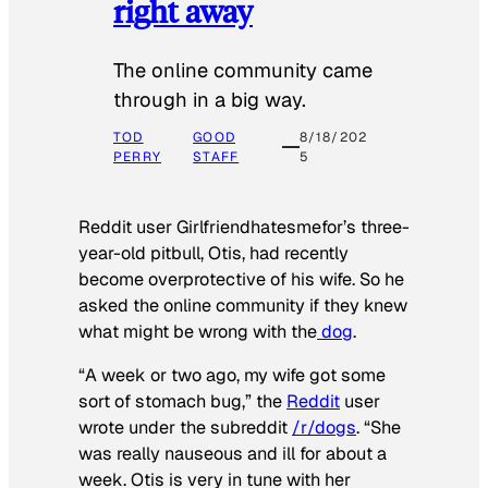
right away
The online community came
through in a big way.
TOD
GOOD
8/18/202
PERRY
STAFF
5
Reddit user Girlfriendhatesmefor’s three-
year-old pitbull, Otis, had recently
become overprotective of his wife. So he
asked the online community if they knew
what might be wrong with the
dog
.
“A week or two ago, my wife got some
sort of stomach bug,” the
Reddit
user
wrote under the subreddit
/r/dogs
. “She
was really nauseous and ill for about a
week. Otis is very in tune with her