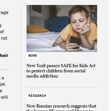
erage
g
of
 not
heir
WORK
New York passes SAFE for Kids Act
to protect children from social
media addiction
 a
jet.
ne
RESEARCH
 will
New Russian research suggests that
the human lifespan could be up to