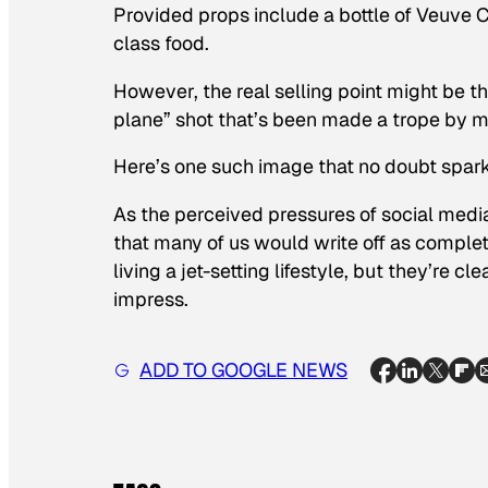
Provided props include a bottle of Veuve 
class food.
However, the real selling point might be th
plane” shot that’s been made a trope by m
Here’s one such image that no doubt spar
As the perceived pressures of social media
that many of us would write off as complete
living a jet-setting lifestyle, but they’re cl
impress.
ADD TO GOOGLE NEWS