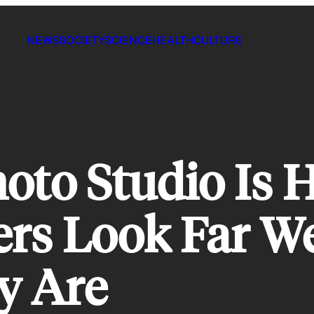
NEWS
SOCIETY
SCIENCE
HEALTH
CULTURE
oto Studio Is 
rs Look Far We
y Are