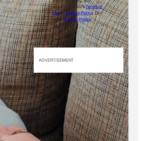
By subscribing, you
accept beehiiv's
Terms of
Use
&
Privacy Policy
. Our
site's
Privacy Policy
applies.
ADVERTISEMENT