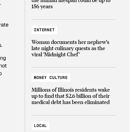
-
156 years
vate
INTERNET
Woman documents her nephew’s
.
late night culinary quests as the
viral ‘Midnight Chef’
ing
not
o
MONEY CULTURE
Millions of Illinois residents wake
up to find that $2.6 billion of their
medical debt has been eliminated
LOCAL