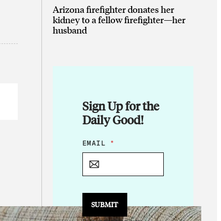
Arizona firefighter donates her
kidney to a fellow firefighter—her
husband
Sign Up for the
Daily Good!
*
EMAIL
*
*
E
M
A
I
L
SUBMIT