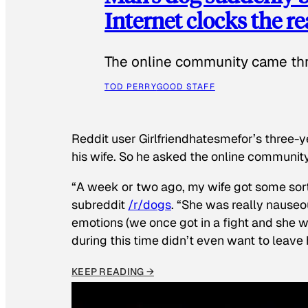
Internet clocks the r
The online community came thr
TOD PERRY
GOOD STAFF
Reddit user Girlfriendhatesmefor’s three-y
his wife. So he asked the online communit
“A week or two ago, my wife got some sor
subreddit
/r/dogs
. “She was really nauseou
emotions (we once got in a fight and she w
during this time didn’t even want to leave
KEEP READING →