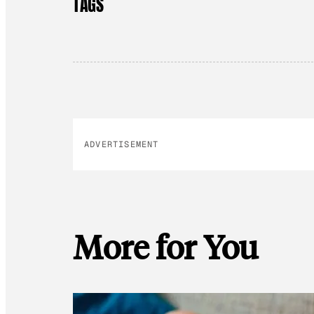
TAGS
ADVERTISEMENT
More for You