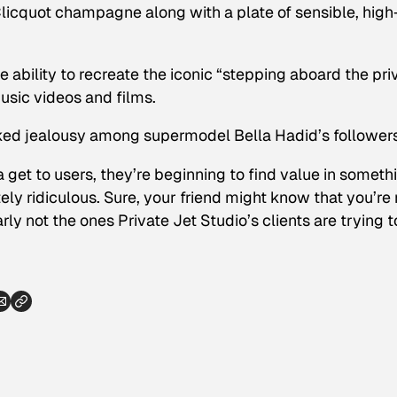
Clicquot champagne along with a plate of sensible, high
e ability to recreate the iconic “stepping aboard the pri
usic videos and films.
ked jealousy among supermodel Bella Hadid’s followers
 get to users, they’re beginning to find value in someth
ly ridiculous. Sure, your friend might know that you’re 
early not the ones Private Jet Studio’s clients are trying t