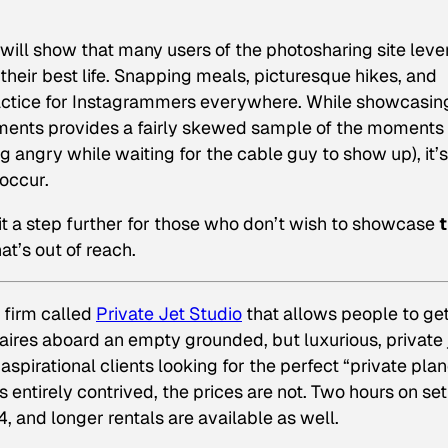
will show that many users of the photosharing site lev
their best life. Snapping meals, picturesque hikes, and
practice for Instagrammers everywhere. While showcasin
ents provides a fairly skewed sample of the moments 
 angry while waiting for the cable guy to show up), it’s
 occur.
it a step further for those who don’t wish to showcase
t
hat’s out of reach.
 firm called
Private Jet Studio
that allows people to get
onaires aboard an empty grounded, but luxurious, private 
aspirational clients looking for the perfect “private pla
 entirely contrived, the prices are not. Two hours on set
 and longer rentals are available as well.