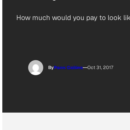
How much would you pay to look like
By
Penn Collins
Oct 31, 2017