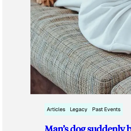
Articles
Legacy
Past Events
Man’s dog suddenly b