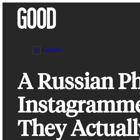
Skip
to
content
LEGACY
A Russian Ph
Instagramme
They Actuall