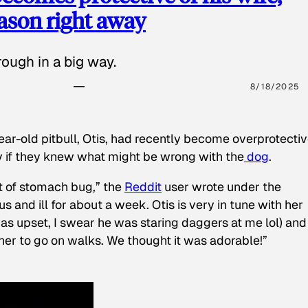
eason right away
ough in a big way.
8/18/2025
ear-old pitbull, Otis, had recently become overprotectiv
y if they knew what might be wrong with the
dog
.
t of stomach bug,” the
Reddit
user wrote under the
s and ill for about a week. Otis is very in tune with her
as upset, I swear he was staring daggers at me lol) and
 her to go on walks. We thought it was adorable!”