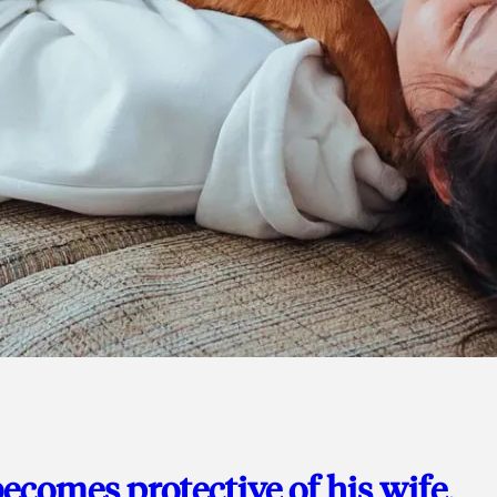
ecomes protective of his wife,