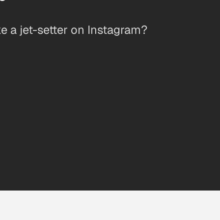
 a jet-setter on Instagram?