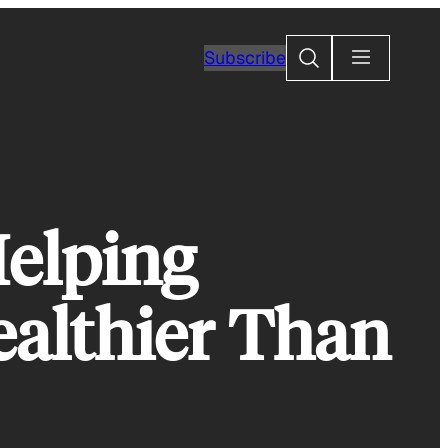
Search
Subscribe
Helping
althier Than