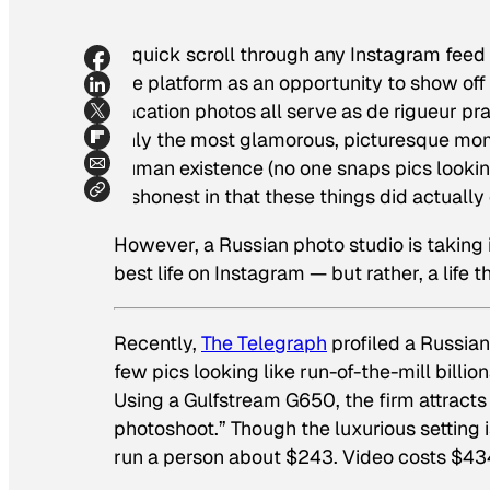
A quick scroll through any Instagram feed 
the platform as an opportunity to show off 
vacation photos all serve as de rigueur 
only the most glamorous, picturesque mom
human existence (no one snaps pics looking
dishonest in that these things did actually
However, a Russian photo studio is taking 
best life on Instagram — but rather, a life t
Recently,
The Telegraph
profiled a Russian
few pics looking like run-of-the-mill billi
Using a Gulfstream G650, the firm attracts 
photoshoot.” Though the luxurious setting is
run a person about $243. Video costs $434,