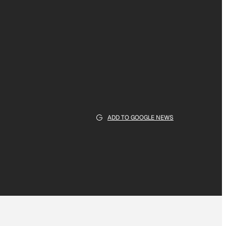
ADD TO GOOGLE NEWS