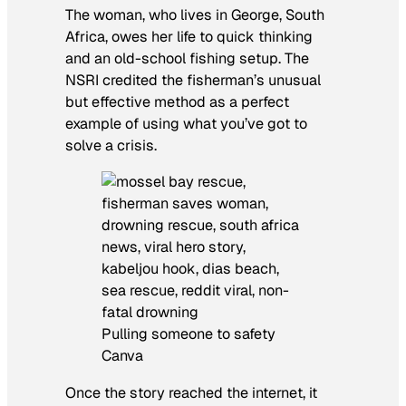
The woman, who lives in George, South
Africa, owes her life to quick thinking
and an old-school fishing setup. The
NSRI credited the fisherman’s unusual
but effective method as a perfect
example of using what you’ve got to
solve a crisis.
Pulling someone to safety
Canva
Once the story reached the internet, it