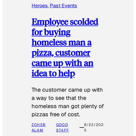
Heroes
, 
Past Events
Employee scolded
for buying
homeless man a
pizza, customer
came up with an
idea to help
The customer came up with
a way to see that the
homeless man got plenty of
pizzas free of cost.
ZOHEB
GOOD
8/23/202
ALAM
STAFF
5