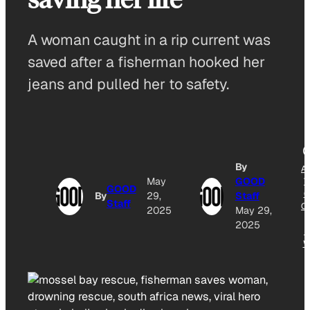
A woman caught in a rip current was
saved after a fisherman hooked her
jeans and pulled her to safety.
By
A
May
GOOD
T
GOOD
G
By
29,
Staff
Staff
O
2025
May 29,
2025
N
W