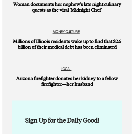
Woman documents her nephew’s late night culinary
quests as the viral ‘Midnight Chef’
MONEY CULTURE
Millions of Illinois residents wake up to find that $2.6
billion of their medical debt has been eliminated
LOCAL
Arizona firefighter donates her kidney to a fellow
firefighter—her husband
Sign Up for the Daily Good!