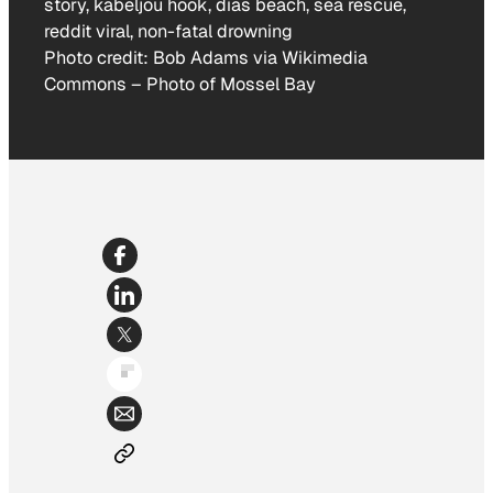
Photo credit:
Bob Adams via Wikimedia
Commons
–
Photo of Mossel Bay