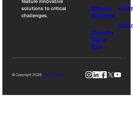
feature innovative
solutions to critical
Editorial
Healt
challenges.
Masthead
Cultu
Upworthy
(Sister
Site)
Instagram
LinkedIn
Facebook
X
YouTu
© Copyright 2026
Privacy Policy