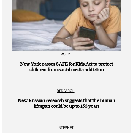
WORK
New York passes SAFE for Kids Act to protect
children from social media addiction
RESEARCH
New Russian research suggests that the human
lifespan could be up to 156 years
INTERNET