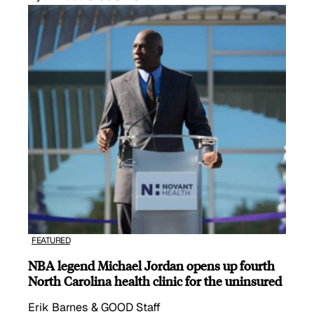
FEATURED
NBA legend Michael Jordan opens up fourth
North Carolina health clinic for the uninsured
Erik Barnes & GOOD Staff