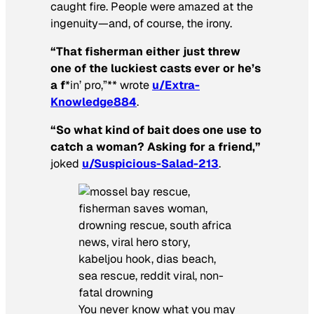
caught fire. People were amazed at the
ingenuity—and, of course, the irony.
“That fisherman either just threw
one of the luckiest casts ever or he’s
a f
*in’ pro,”** wrote
u/Extra-
Knowledge884
.
“So what kind of bait does one use to
catch a woman? Asking for a friend,”
joked
u/Suspicious-Salad-213
.
You never know what you may