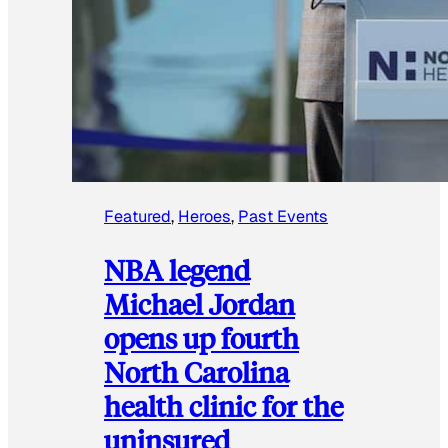
Featured
, 
Heroes
, 
Past Events
NBA legend
Michael Jordan
opens up fourth
North Carolina
health clinic for the
uninsured