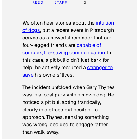
REED
STAFF
5
We often hear stories about the
intuition
of dogs
, but a recent event in Pittsburgh
serves as a powerful reminder that our
four-legged friends are
capable of
complex, life-saving communication
. In
this case, a pit bull didn’t just bark for
help; he actively recruited a
stranger to
save
his owners’ lives
.
The incident unfolded when Gary Thynes
was in a local park with his own dog. He
noticed a pit bull acting frantically,
clearly in distress but hesitant to
approach. Thynes, sensing something
was wrong, decided to engage rather
than walk away.