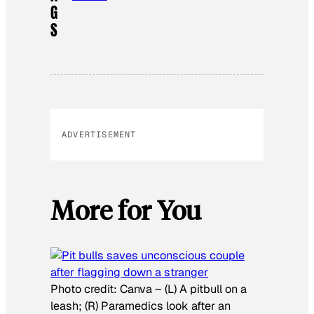
G
S
ADVERTISEMENT
More for You
Photo credit:
Canva
–
(L) A pitbull on a
leash; (R) Paramedics look after an