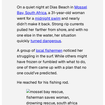
On a quiet night at Dias Beach in
Mossel
Bay, South Africa
, a 31-year-old woman
went for a
midnight swim
and nearly
didn’t make it back. Strong rip currents
pulled her farther from shore, and with no
one else in the water, her situation
quickly
turned dangerous
.
A group of
local fishermen
noticed her
struggling in the surf. While others might
have frozen or fumbled with what to do,
one of them came up with a plan that no
one could’ve predicted.
He reached for his fishing rod.