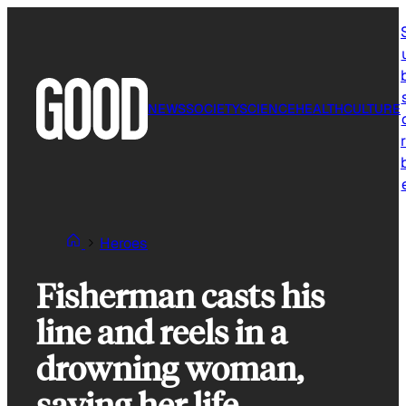
Skip
to
content
NEWS
SOCIETY
SCIENCE
HEALTH
CULTURE
r
Heroes
Fisherman casts his
line and reels in a
drowning woman,
saving her life