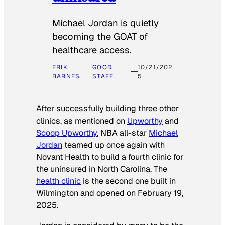
Michael Jordan is quietly
becoming the GOAT of
healthcare access.
ERIK
GOOD
10/21/202
BARNES
STAFF
5
After successfully building three other
clinics, as mentioned on
Upworthy
and
Scoop Upworthy
, NBA all-star
Michael
Jordan
teamed up once again with
Novant Health to build a fourth clinic for
the uninsured in North Carolina. The
health clinic
is the second one built in
Wilmington and opened on February 19,
2025.