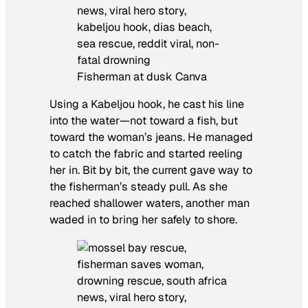
Fisherman at dusk Canva
Using a Kabeljou hook, he cast his line
into the water—not toward a fish, but
toward the woman’s jeans. He managed
to catch the fabric and started reeling
her in. Bit by bit, the current gave way to
the fisherman’s steady pull. As she
reached shallower waters, another man
waded in to bring her safely to shore.