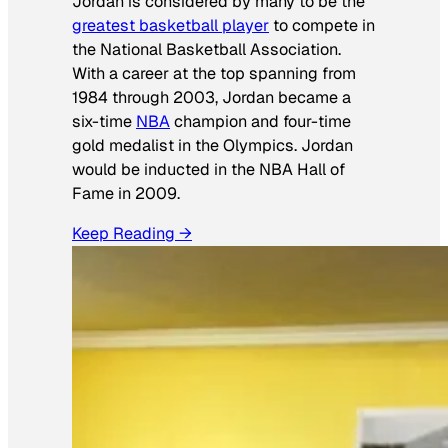
Jordan is considered by many to be the
greatest basketball player
to compete in
the National Basketball Association.
With a career at the top spanning from
1984 through 2003, Jordan became a
six-time
NBA
champion and four-time
gold medalist in the Olympics. Jordan
would be inducted in the NBA Hall of
Fame in 2009.
Keep Reading →