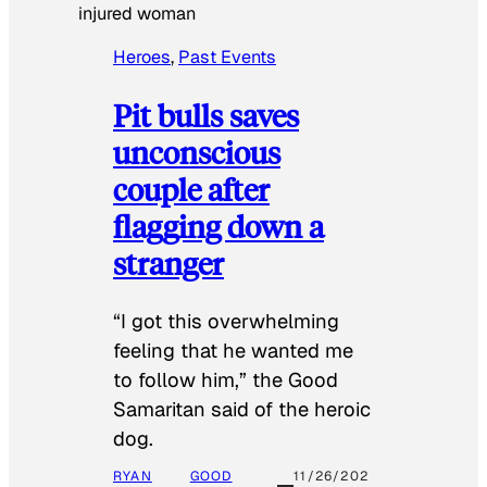
injured woman
Heroes
, 
Past Events
Pit bulls saves
unconscious
couple after
flagging down a
stranger
“I got this overwhelming
feeling that he wanted me
to follow him,” the Good
Samaritan said of the heroic
dog.
RYAN
GOOD
11/26/202