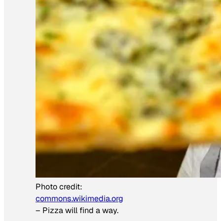
Photo credit:
commons.wikimedia.org
–
Pizza will find a way.