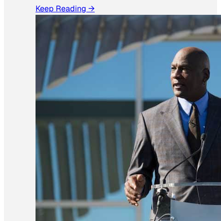
Keep Reading →