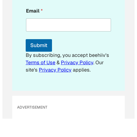
*
Email
*
E
m
a
i
l
Submit
By subscribing, you accept beehiiv's
Terms of Use
&
Privacy Policy
. Our
site's
Privacy Policy
applies.
ADVERTISEMENT