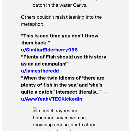
catch in the water Canva
Others couldn’t resist leaning into the
metaphor:
“This is one time you don’t throw
them back.”
—
u/SimilarElderberry956
“Plenty of Fish should use this story
as an ad campaign!”
—
u/jamestheredd
“When the twin idioms of ‘there are
plenty of fish in the sea’ and ‘she’s
quite a catch!’ intersect literally…”
—
u/AwwYeahVTECKickedIn