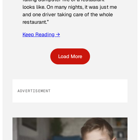
looks like. On many nights, it was just me
and one driver taking care of the whole
restaurant.”
Keep Reading →
Load More
ADVERTISEMENT