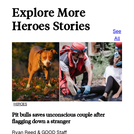
Explore More
Heroes Stories
See
All
HEROES
Pit bulls saves unconscious couple after
flagging down a stranger
Ryan Reed & GOOD Staff