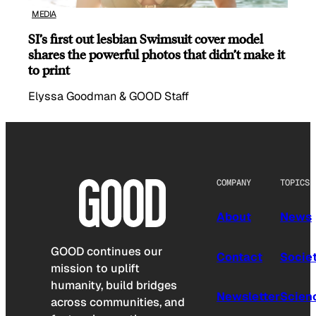
MEDIA
SI’s first out lesbian Swimsuit cover model
shares the powerful photos that didn’t make it
to print
Elyssa Goodman & GOOD Staff
COMPANY
TOPICS
About
News
GOOD continues our
Contact
Socie
mission to uplift
humanity, build bridges
Newsletter
Scien
across communities, and