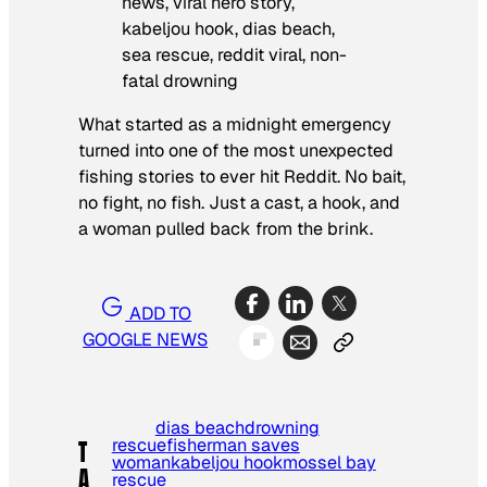
What started as a midnight emergency
turned into one of the most unexpected
fishing stories to ever hit Reddit. No bait,
no fight, no fish. Just a cast, a hook, and
a woman pulled back from the brink.
ADD TO
GOOGLE NEWS
dias beach
drowning
rescue
fisherman saves
T
woman
kabeljou hook
mossel bay
A
rescue