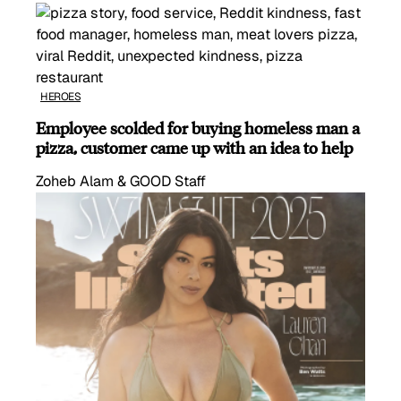
HEROES
Employee scolded for buying homeless man a
pizza, customer came up with an idea to help
Zoheb Alam & GOOD Staff