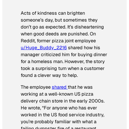
Acts of kindness can brighten
someone’s day, but sometimes they
don’t go as expected. It’s disheartening
when good deeds are punished. On
Reddit, former pizza joint employee
u/Huge_Buddy_2216
shared how his
manager criticized him for buying dinner
for a homeless man. However, the story
took a surprising turn when a customer
found a clever way to help.
The employee
shared
that he was
working at a well-known US pizza
delivery chain store in the early 2000s.
He wrote, “For anyone who has ever
worked in the US food service industry,
you’re probably familiar with what a
failing dumpster fire of a restaurant