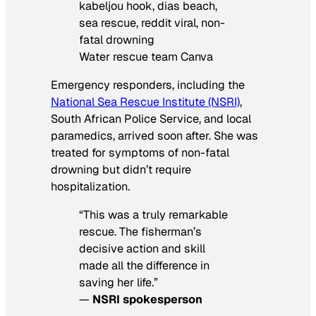
Water rescue team Canva
Emergency responders, including the
National Sea Rescue Institute (NSRI)
,
South African Police Service, and local
paramedics, arrived soon after. She was
treated for symptoms of non-fatal
drowning but didn’t require
hospitalization.
“This was a truly remarkable
rescue. The fisherman’s
decisive action and skill
made all the difference in
saving her life.”
—
NSRI spokesperson