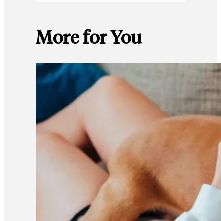
More for You