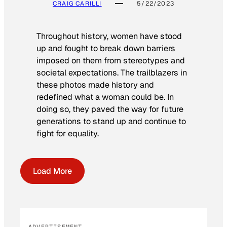
CRAIG CARILLI
5/22/2023
Throughout history, women have stood
up and fought to break down barriers
imposed on them from stereotypes and
societal expectations. The trailblazers in
these photos made history and
redefined what a woman could be. In
doing so, they paved the way for future
generations to stand up and continue to
fight for equality.
Load More