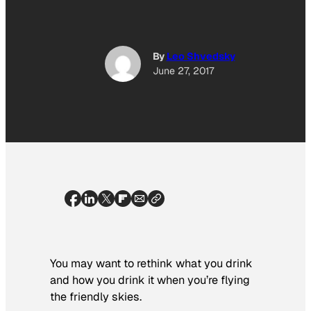
By
Leo Shvedsky
June 27, 2017
You may want to rethink what you drink
and how you drink it when you’re flying
the friendly skies.