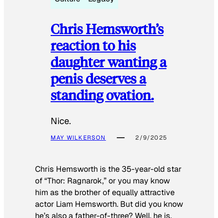
Chris Hemsworth’s
reaction to his
daughter wanting a
penis deserves a
standing ovation.
Nice.
MAY WILKERSON
2/9/2025
Chris Hemsworth is the 35-year-old star
of “Thor: Ragnarok,” or you may know
him as the brother of equally attractive
actor Liam Hemsworth. But did you know
he’s also a father-of-three? Well, he is.