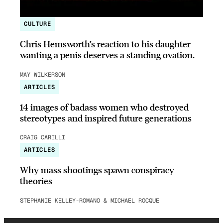
CULTURE
Chris Hemsworth’s reaction to his daughter
wanting a penis deserves a standing ovation.
MAY WILKERSON
ARTICLES
14 images of badass women who destroyed
stereotypes and inspired future generations
CRAIG CARILLI
ARTICLES
Why mass shootings spawn conspiracy
theories
STEPHANIE KELLEY-ROMANO & MICHAEL ROCQUE