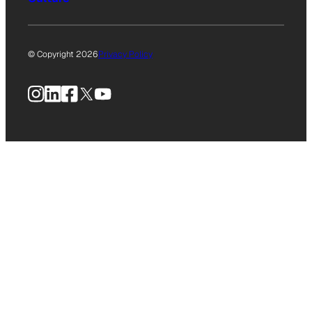
© Copyright 2026
Privacy Policy
Instagram
LinkedIn
Facebook
X
YouTube