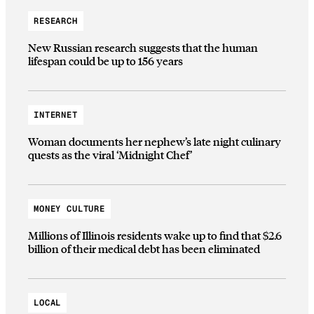
RESEARCH
New Russian research suggests that the human
lifespan could be up to 156 years
INTERNET
Woman documents her nephew’s late night culinary
quests as the viral ‘Midnight Chef’
MONEY CULTURE
Millions of Illinois residents wake up to find that $2.6
billion of their medical debt has been eliminated
LOCAL