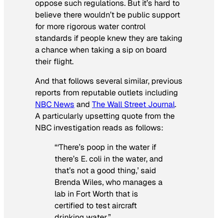
oppose such regulations. But it’s hard to
believe there wouldn’t be public support
for more rigorous water control
standards if people knew they are taking
a chance when taking a sip on board
their flight.
And that follows several similar, previous
reports from reputable outlets including
NBC News
and
The Wall Street Journal
.
A particularly upsetting quote from the
NBC investigation reads as follows:
“‘There’s poop in the water if
there’s E. coli in the water, and
that’s not a good thing,’ said
Brenda Wiles, who manages a
lab in Fort Worth that is
certified to test aircraft
drinking water.”