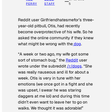
PERRY
STAFF
5
Reddit user Girlfriendhatesmefor’s three-
year-old pitbull, Otis, had recently
become overprotective of his wife. So he
asked the online community if they knew
what might be wrong with the
dog
.
“A week or two ago, my wife got some
sort of stomach bug,” the
Reddit
user
wrote under the subreddit
/r/dogs
. “She
was really nauseous and ill for about a
week. Otis is very in tune with her
emotions (we once got in a fight and she
was upset, I swear he was staring
daggers at me lol) and during this time
didn’t even want to leave her to go on
walks. We thought it was adorable!”