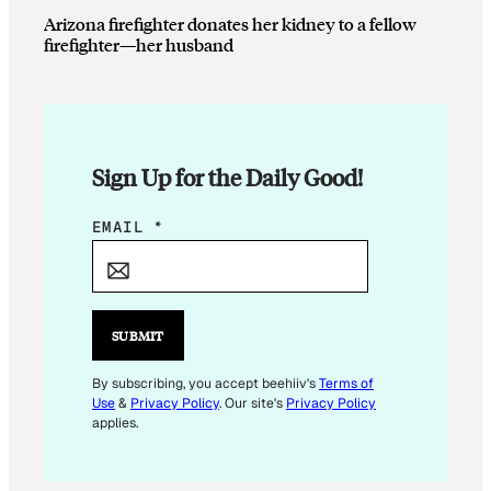
Arizona firefighter donates her kidney to a fellow
firefighter—her husband
Sign Up for the Daily Good!
*
EMAIL
*
E
M
A
I
SUBMIT
L
By subscribing, you accept beehiiv's
Terms of
Use
&
Privacy Policy
. Our site's
Privacy Policy
applies.