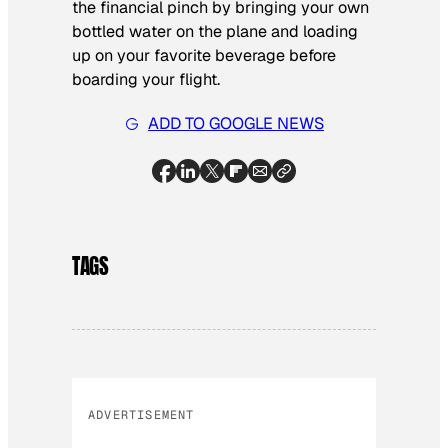
the financial pinch by bringing your own
bottled water on the plane and loading
up on your favorite beverage before
boarding your flight.
ADD TO GOOGLE NEWS
TAGS
ADVERTISEMENT