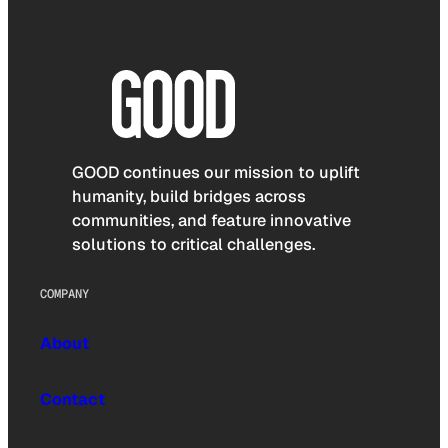
GOOD continues our mission to uplift
humanity, build bridges across
communities, and feature innovative
solutions to critical challenges.
COMPANY
About
Contact