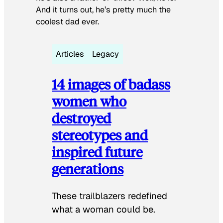
And it turns out, he’s pretty much the
coolest dad ever.
Articles
Legacy
14 images of badass
women who
destroyed
stereotypes and
inspired future
generations
These trailblazers redefined
what a woman could be.