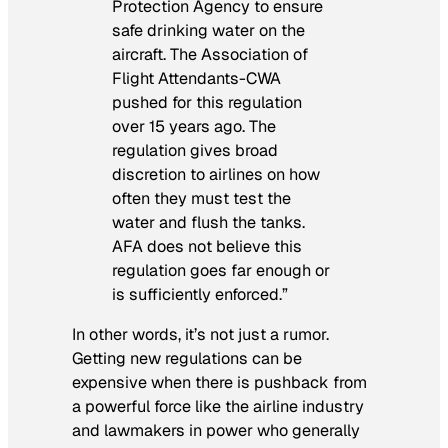
Protection Agency to ensure
safe drinking water on the
aircraft. The Association of
Flight Attendants-CWA
pushed for this regulation
over 15 years ago. The
regulation gives broad
discretion to airlines on how
often they must test the
water and flush the tanks.
AFA does not believe this
regulation goes far enough or
is sufficiently enforced.”
In other words, it’s not just a rumor.
Getting new regulations can be
expensive when there is pushback from
a powerful force like the airline industry
and lawmakers in power who generally