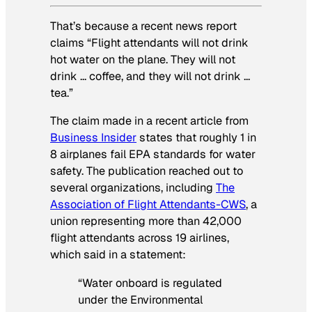
That’s because a recent news report
claims “Flight attendants will not drink
hot water on the plane. They will not
drink … coffee, and they will not drink …
tea.”
The claim made in a recent article from
Business Insider
states that roughly 1 in
8 airplanes fail EPA standards for water
safety. The publication reached out to
several organizations, including
The
Association of Flight Attendants-CWS
, a
union representing more than 42,000
flight attendants across 19 airlines,
which said in a statement:
“Water onboard is regulated
under the Environmental