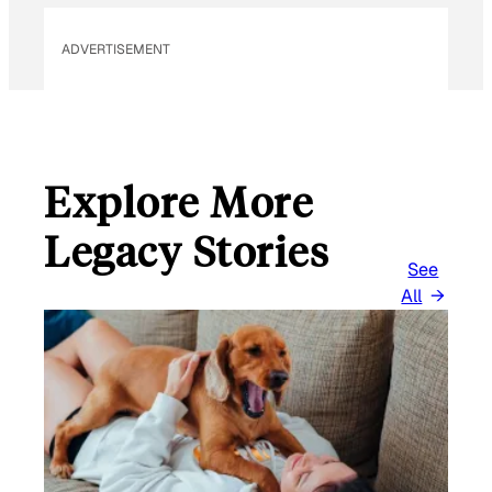
ADVERTISEMENT
Explore More
Legacy Stories
See
All