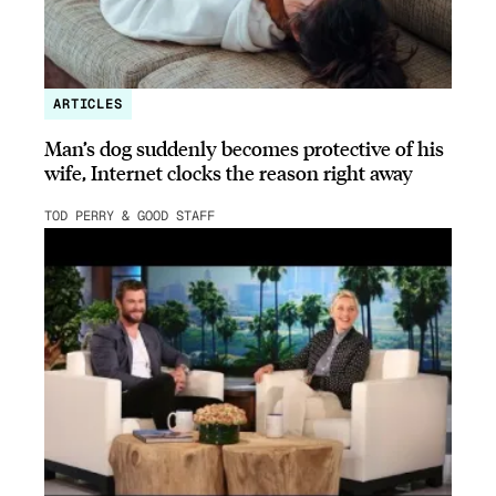
ARTICLES
Man’s dog suddenly becomes protective of his
wife, Internet clocks the reason right away
TOD PERRY & GOOD STAFF