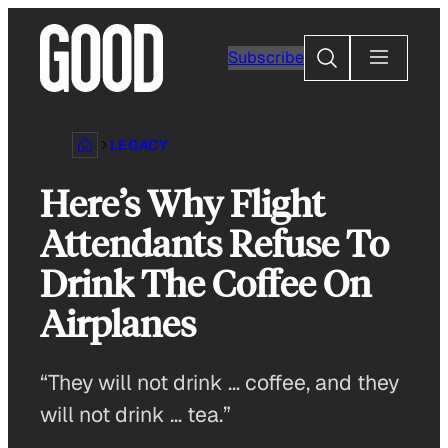
Skip
to
Search
Subscribe
content
LEGACY
Here’s Why Flight
Attendants Refuse To
Drink The Coffee On
Airplanes
“They will not drink … coffee, and they
will not drink … tea.”