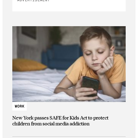
ADVERTISEMENT
WORK
New York passes SAFE for Kids Act to protect
children from social media addiction