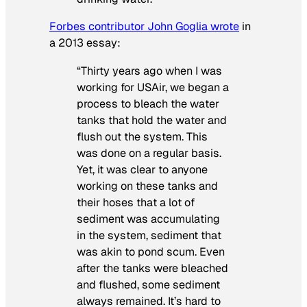
Forbes contributor John Goglia wrote
in
a 2013 essay:
“Thirty years ago when I was
working for USAir, we began a
process to bleach the water
tanks that hold the water and
flush out the system. This
was done on a regular basis.
Yet, it was clear to anyone
working on these tanks and
their hoses that a lot of
sediment was accumulating
in the system, sediment that
was akin to pond scum. Even
after the tanks were bleached
and flushed, some sediment
always remained. It’s hard to