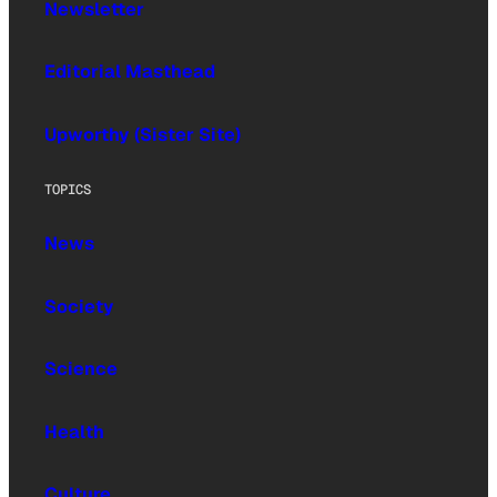
Newsletter
Editorial Masthead
Upworthy (Sister Site)
TOPICS
News
Society
Science
Health
Culture