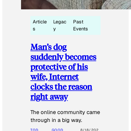
Article
Legac
Past
s
y
Events
Man’s dog
suddenly becomes
protective of his
wife, Internet
clocks the reason
right away
The online community came
through in a big way.
TOD
GOOD
8/18/202