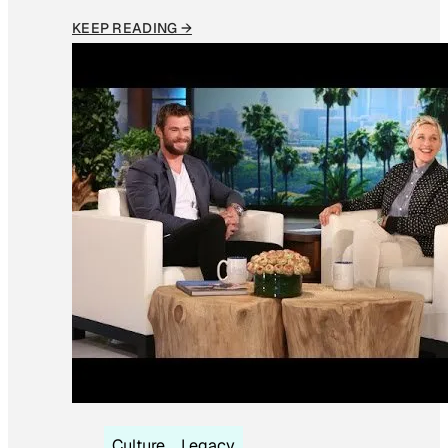
KEEP READING →
Culture
Legacy