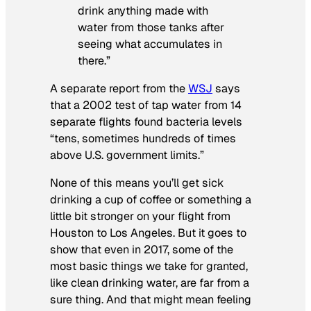
drink anything made with
water from those tanks after
seeing what accumulates in
there.”
A separate report from the
WSJ
says
that a 2002 test of tap water from 14
separate flights found bacteria levels
“tens, sometimes hundreds of times
above U.S. government limits.”
None of this means you’ll get sick
drinking a cup of coffee or something a
little bit stronger on your flight from
Houston to Los Angeles. But it goes to
show that even in 2017, some of the
most basic things we take for granted,
like clean drinking water, are far from a
sure thing. And that might mean feeling