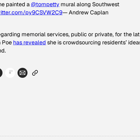
e painted a
@tompetty
mural along Southwest
witter.com/py9CSVW2C9
— Andrew Caplan
egarding memorial services, public or private, for the la
n Poe
has revealed
she is crowdsourcing residents’ idea
nd.