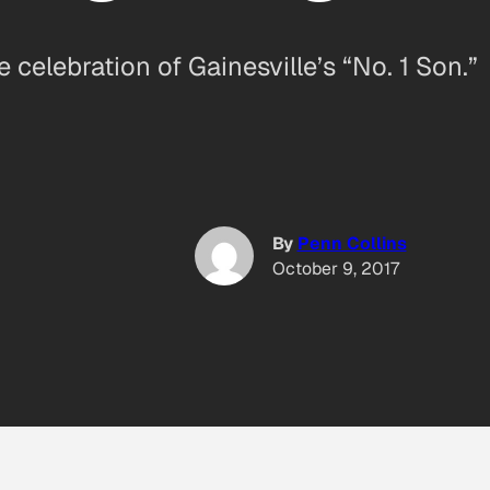
celebration of Gainesville’s “No. 1 Son.”
By
Penn Collins
October 9, 2017