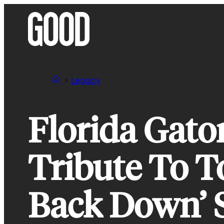
Skip
to
content
Legacy
Florida Gato
Tribute To T
Back Down’ 