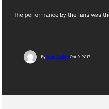
The performance by the fans was the 
By
Penn Collins
Oct 9, 2017