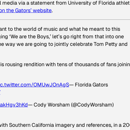
edia via a statement from University of Florida athlet
on the Gators’ website
.
ant to the world of music and what he meant to this
g ‘We are the Boys,’ let’s go right from that into one
he way we are going to jointly celebrate Tom Petty and
 rousing rendition with tens of thousands of fans joinin
ic.twitter.com/OMUwJOnAgS
— Florida Gators
7
/8akHgv3hKd
— Cody Worsham (@CodyWorsham)
with Southern California imagery and references, in a 2