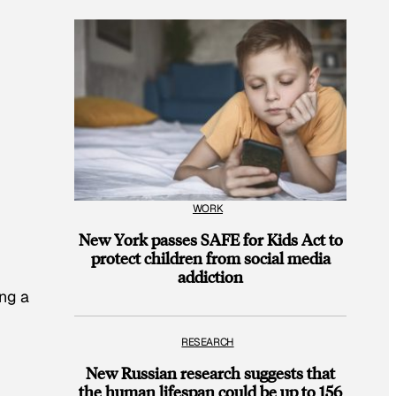
WORK
New York passes SAFE for Kids Act to
protect children from social media
addiction
ing a
RESEARCH
New Russian research suggests that
the human lifespan could be up to 156