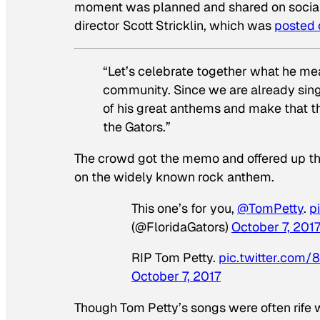
moment was planned and shared on social m
director Scott Stricklin, which was
posted 
“Let’s celebrate together what he me
community. Since we are already singin
of his great anthems and make that t
the Gators.”
The crowd got the memo and offered up this
on the widely known rock anthem.
This one’s for you,
@TomPetty
.
p
(@FloridaGators)
October 7, 201
RIP Tom Petty.
pic.twitter.com
October 7, 2017
Though Tom Petty’s songs were often rife 