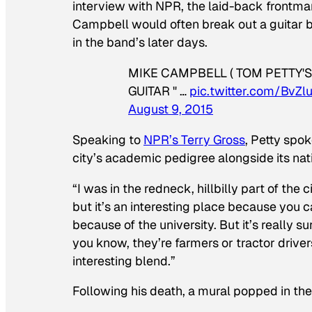
interview with NPR, the laid-back frontman 
Campbell would often break out a guitar bea
in the band’s later days.
MIKE CAMPBELL ( TOM PETTY'S 
GUITAR " …
pic.twitter.com/BvZ
August 9, 2015
Speaking to
NPR’s Terry Gross
, Petty spok
city’s academic pedigree alongside its nat
“I was in the redneck, hillbilly part of the
but it’s an interesting place because you 
because of the university. But it’s really s
you know, they’re farmers or tractor driver
interesting blend.”
Following his death, a mural popped in the c