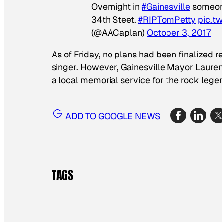
Overnight in
#Gainesville
someon
34th Steet.
#RIPTomPetty
pic.t
(@AACaplan)
October 3, 2017
As of Friday, no plans had been finalized r
singer. However, Gainesville Mayor Laure
a local memorial service for the rock lege
ADD TO GOOGLE NEWS
TAGS