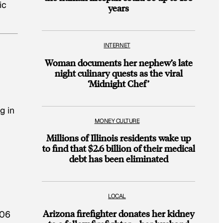
ic
years
INTERNET
Woman documents her nephew’s late
night culinary quests as the viral
‘Midnight Chef’
g in
MONEY CULTURE
Millions of Illinois residents wake up
to find that $2.6 billion of their medical
debt has been eliminated
LOCAL
Arizona firefighter donates her kidney
006