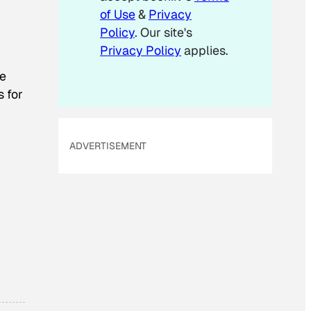
m
of Use
&
Privacy
a
Policy
. Our site's
i
Privacy Policy
applies.
l
te
s for
ADVERTISEMENT