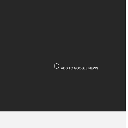
ADD TO GOOGLE NEWS