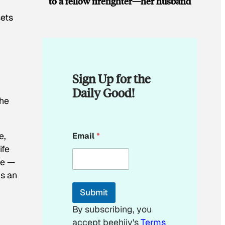
to a fellow firefighter—her husband
sets
Sign Up for the
Daily Good!
the
E
e,
Email
*
m
a
ife
i
re —
l
’s an
E
m
Submit
a
i
By subscribing, you
l
accept beehiiv's
Terms
E