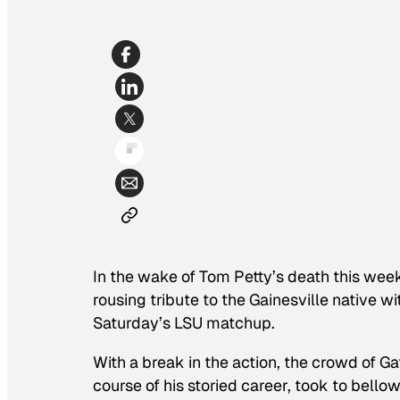
In the wake of Tom Petty’s death this week 
rousing tribute to the Gainesville native 
Saturday’s LSU matchup.
With a break in the action, the crowd of G
course of his storied career, took to bello