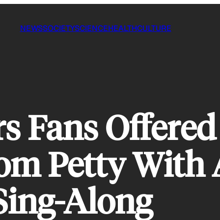
NEWS
SOCIETY
SCIENCE
HEALTH
CULTURE
rs Fans Offered
om Petty With 
Sing-Along