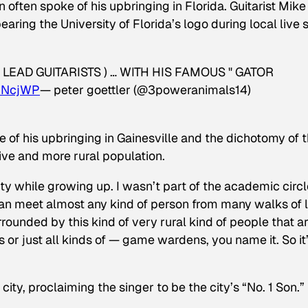
often spoke of his upbringing in Florida. Guitarist Mike
ring the University of Florida’s logo during local live 
LEAD GUITARISTS ) … WITH HIS FAMOUS " GATOR
luNcjWP
— peter goettler (@3poweranimals14)
e of his upbringing in Gainesville and the dichotomy of 
ive and more rural population.
 city while growing up. I wasn’t part of the academic circl
can meet almost any kind of person from many walks of l
urrounded by this kind of very rural kind of people that a
s or just all kinds of — game wardens, you name it. So it
ity, proclaiming the singer to be the city’s “No. 1 Son.”