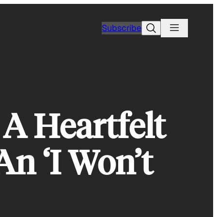
Search
Subscribe
 A Heartfelt
An ‘I Won’t