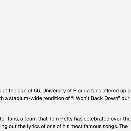
at the age of 66, University of Florida fans offered up a
with a stadium-wide rendition of “I Won’t Back Down” dur
ator fans, a team that Tom Petty has celebrated over the
wing out the lyrics of one of his most famous songs. The