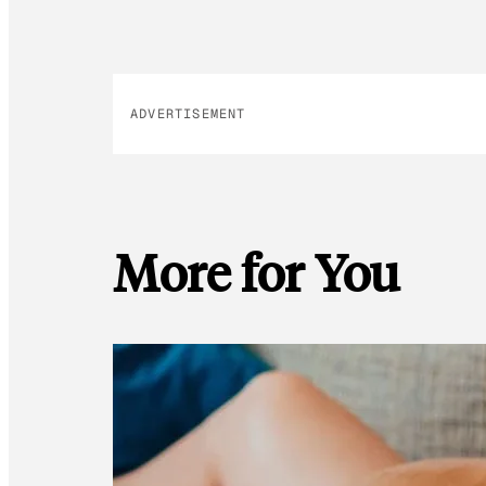
ADVERTISEMENT
More for You