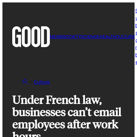
Skip
to
content
NEWS
SOCIETY
SCIENCE
HEALTH
CULTURE
r
Culture
Under French law,
businesses can’t email
employees after work
hours