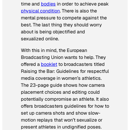
time and
bodies
in order to achieve peak
physical condition
. There is also the
mental pressure to compete against the
best. The last thing they should worry
about is being objectified and
sexualized online.
With this in mind, the European
Broadcasting Union wants to help. They
offered a
booklet
to broadcasters titled
Raising the Bar: Guidelines for respectful
media coverage in women’s athletics
.
The 23-page guide shows how camera
placement choices and editing could
potentially compromise an athlete. It also
offers broadcasters guidelines for how to
set up camera shots and show slow-
motion replays that won’t sexualize or
present athletes in undignified poses.