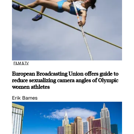
FILM & TV
European Broadcasting Union offers guide to
reduce sexualizing camera angles of Olympic
women athletes
Erik Barnes