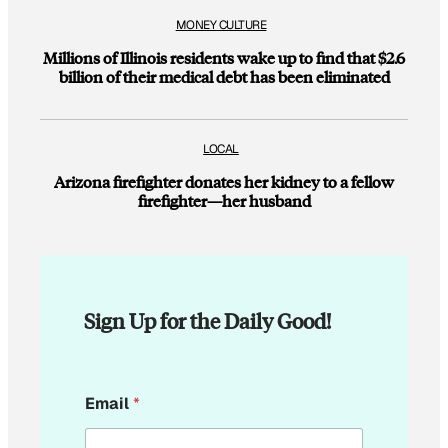
MONEY CULTURE
Millions of Illinois residents wake up to find that $2.6
billion of their medical debt has been eliminated
LOCAL
Arizona firefighter donates her kidney to a fellow
firefighter—her husband
Sign Up for the Daily Good!
*
Email
*
E
m
a