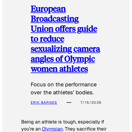
European
Broadcasting
Union offers guide
to reduce
sexualizing camera
angles of Olympic
women athletes
Focus on the performance
over the athletes’ bodies.
ERIK BARNES
7/15/2026
Being an athlete is tough, especially if
you’re an
Olympian
. They sacrifice their