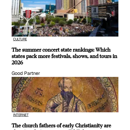
CULTURE
The summer concert state rankings: Which
states pack more festivals, shows, and tours in
2026
Good Partner
INTERNET
The church fathers of early Christianity are