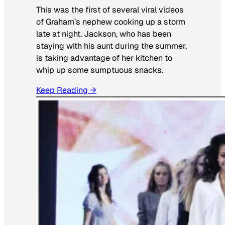
This was the first of several viral videos
of Graham’s nephew cooking up a storm
late at night. Jackson, who has been
staying with his aunt during the summer,
is taking advantage of her kitchen to
whip up some sumptuous snacks.
Keep Reading →