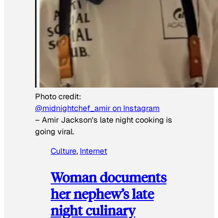
Photo credit:
@midnightchef_amir on Instagram
–
Amir Jackson's late night cooking is
going viral.
Culture
, 
Internet
Woman documents
her nephew’s late
night culinary