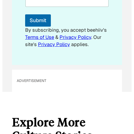
i
l
Submit
By subscribing, you accept beehiiv's
Terms of Use
&
Privacy Policy
. Our
site's
Privacy Policy
applies.
ADVERTISEMENT
Explore More