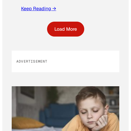
Keep Reading →
Load More
ADVERTISEMENT