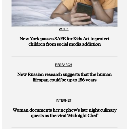
WORK
New York passes SAFE for Kids Act to protect
children from social media addiction
RESEARCH
New Russian research suggests that the human
lifespan could be up to 156 years
INTERNET
Woman documents her nephew’s late night culinary
quests as the viral ‘Midnight Chef’