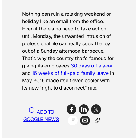
Nothing can ruin a relaxing weekend or
holiday like an email from the office.
Even if there’s no need to take action
until Monday, the unwanted intrusion of
professional life can really suck the joy
out of a Sunday afternoon barbecue.
That’s why the country that’s famous for
giving its employees
30 days off a year
and
16 weeks of full-paid family leave
in
May 2016 made itself even cooler with
its new “right to disconnect” rule.
ADD TO
GOOGLE NEWS