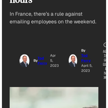
In France, there’s a rule against
emailing employees on the weekend.
By
AD
Apr
Tod
TO
Tod
GO
By
5,
Perry
Perry
OG
2023
April 5,
E
2023
NE
W