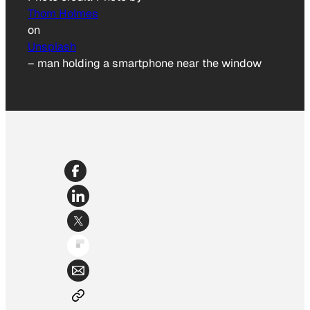
Thom Holmes
on
Unsplash
–
man holding a smartphone near the window