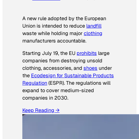
A new rule adopted by the European
Union is intended to reduce
landfill
waste while holding major
clothing
manufacturers accountable.
Starting July 19, the EU
prohibits
large
companies from destroying unsold
clothing, accessories, and
shoes
under
the
Ecodesign for Sustainable Products
Regulation
(ESPR). The regulations will
expand to cover medium-sized
companies in 2030.
Keep Reading →