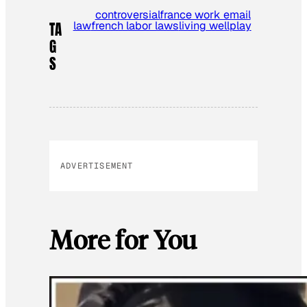
controversial
france work email
law
french labor laws
living well
play
TA
G
S
ADVERTISEMENT
More for You