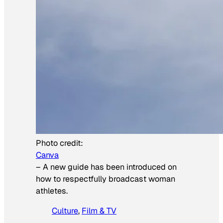
Photo credit:
Canva
–
A new guide has been introduced on
how to respectfully broadcast woman
athletes.
Culture
, 
Film & TV