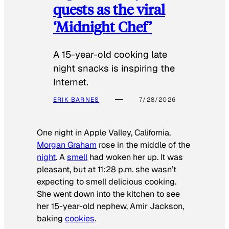
quests as the viral
‘Midnight Chef’
A 15-year-old cooking late
night snacks is inspiring the
Internet.
ERIK BARNES
7/28/2026
One night in Apple Valley, California,
Morgan Graham
rose in the middle of the
night
. A
smell
had woken her up. It was
pleasant, but at 11:28 p.m. she wasn’t
expecting to smell delicious cooking.
She went down into the kitchen to see
her 15-year-old nephew, Amir Jackson,
baking
cookies
.