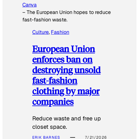
Canva
–
The European Union hopes to reduce
fast-fashion waste.
Culture
, 
Fashion
European Union
enforces ban on
destroying unsold
fast-fashion
clothing by major
companies
Reduce waste and free up
closet space.
ERIK BARNES
7/21/2026