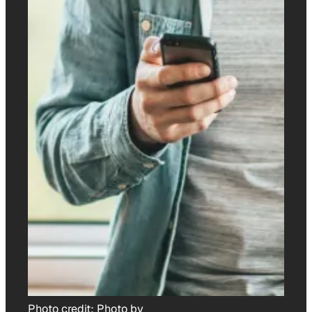
Photo credit:
Photo by