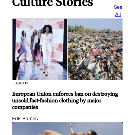
Culture Stories
See
All
FASHION
European Union enforces ban on destroying
unsold fast-fashion clothing by major
companies
Erik Barnes