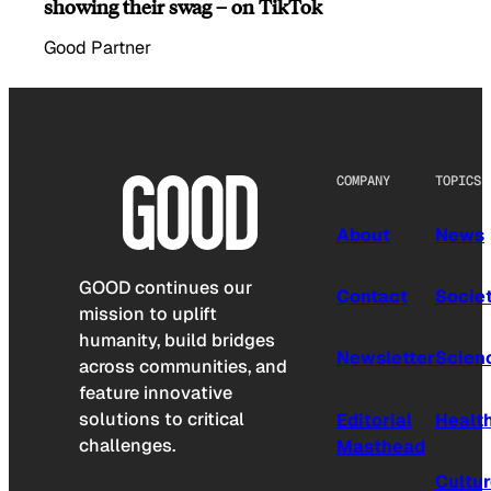
showing their swag – on TikTok
Good Partner
COMPANY
TOPICS
About
News
GOOD continues our
Contact
Socie
mission to uplift
humanity, build bridges
Newsletter
Scien
across communities, and
feature innovative
solutions to critical
Editorial
Healt
challenges.
Masthead
Cultu