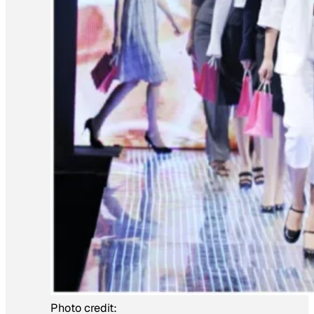
Photo credit: