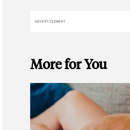
ADVERTISEMENT
More for You