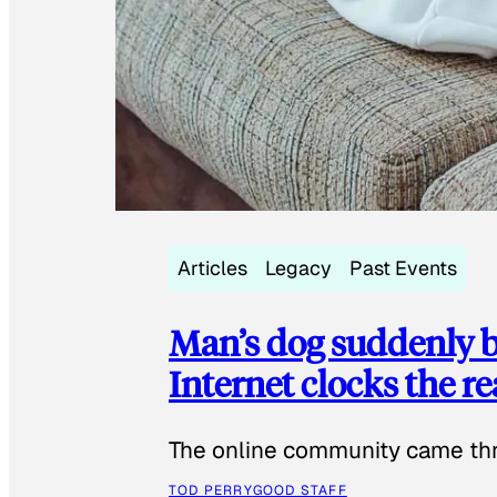
Articles
Legacy
Past Events
Man’s dog suddenly b
Internet clocks the r
The online community came thr
TOD PERRY
GOOD STAFF