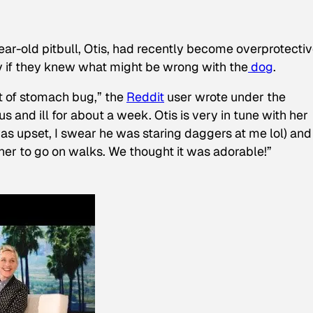
ear-old pitbull, Otis, had recently become overprotectiv
y if they knew what might be wrong with the
dog
.
t of stomach bug,” the
Reddit
user wrote under the
s and ill for about a week. Otis is very in tune with her
as upset, I swear he was staring daggers at me lol) and
 her to go on walks. We thought it was adorable!”