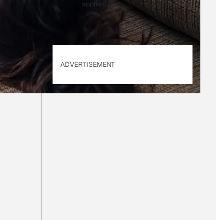
applies.
ADVERTISEMENT