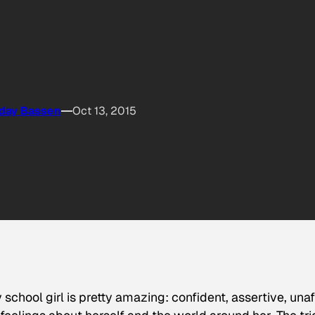
day Bassen
Oct 13, 2015
chool girl is pretty amazing: confident, assertive, unaf