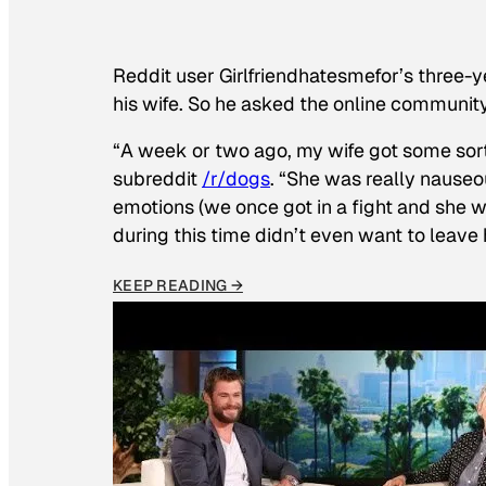
Reddit user Girlfriendhatesmefor’s three-y
his wife. So he asked the online communit
“A week or two ago, my wife got some sor
subreddit
/r/dogs
. “She was really nauseou
emotions (we once got in a fight and she w
during this time didn’t even want to leave
KEEP READING →