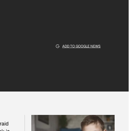
ADD TO GOOGLE NEWS
raid