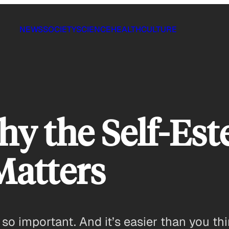
NEWS
SOCIETY
SCIENCE
HEALTH
CULTURE
y the Self-Es
Matters
s so important. And it’s easier than you thi