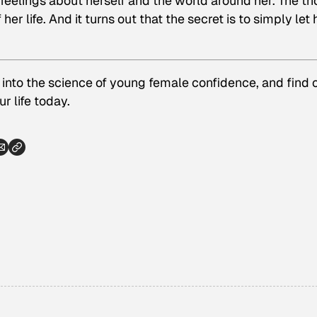
 feelings about herself and the world around her. The tri
er life. And it turns out that the secret is to simply let 
 into the science of young female confidence, and find 
r life today.