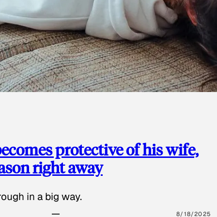
ecomes protective of his wife,
eason right away
ough in a big way.
8/18/2025