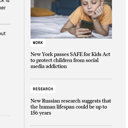
ck is
her
out
WORK
New York passes SAFE for Kids Act
to protect children from social
media addiction
RESEARCH
New Russian research suggests that
the human lifespan could be up to
156 years