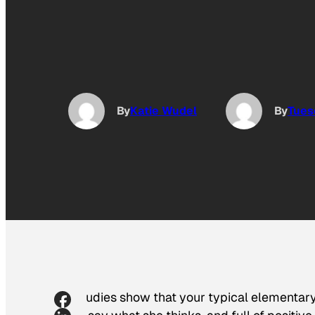
By
Katie Wudel
By
Tues
Studies show that your typical elementary s