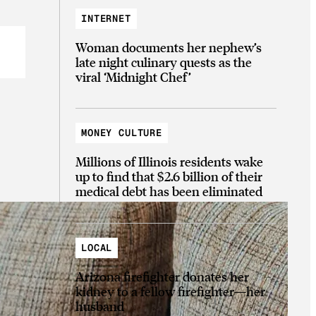
INTERNET
Woman documents her nephew’s
late night culinary quests as the
viral ‘Midnight Chef’
MONEY CULTURE
Millions of Illinois residents wake
up to find that $2.6 billion of their
medical debt has been eliminated
LOCAL
Arizona firefighter donates her
kidney to a fellow firefighter—her
husband