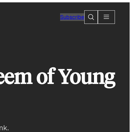
Search
Subscribe
teem of Young
nk.