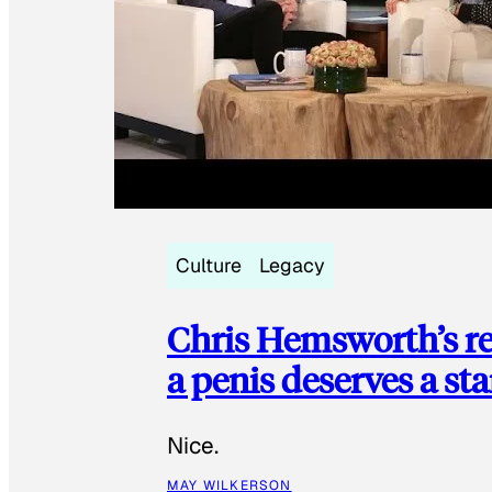
Culture
Legacy
Chris Hemsworth’s re
a penis deserves a st
Nice.
MAY WILKERSON