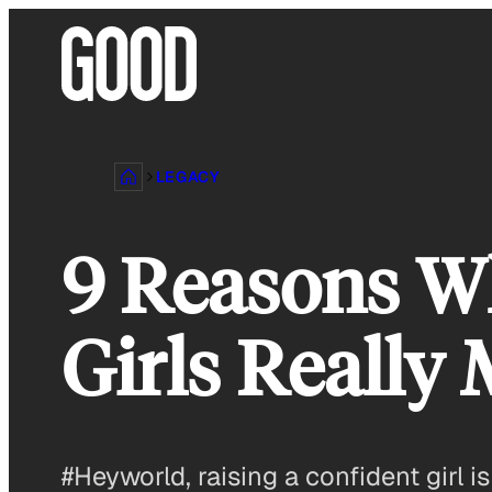
Skip
to
content
LEGACY
9 Reasons Wh
Girls Really 
#Heyworld, raising a confident girl i