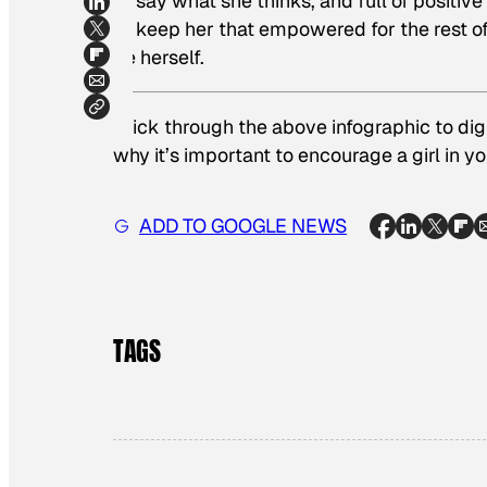
to say what she thinks, and full of positive
to keep her that empowered for the rest of h
be herself.
Click through the above infographic to dig
why it’s important to encourage a girl in you
ADD TO GOOGLE NEWS
TAGS