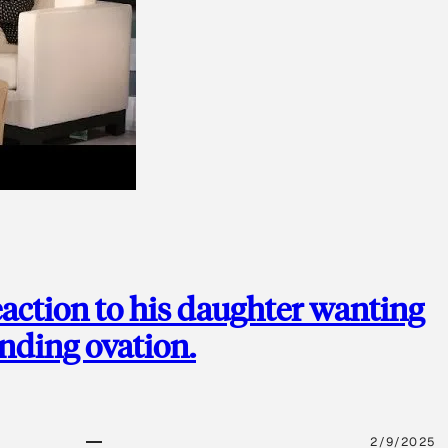
action to his daughter wanting
anding ovation.
2/9/2025