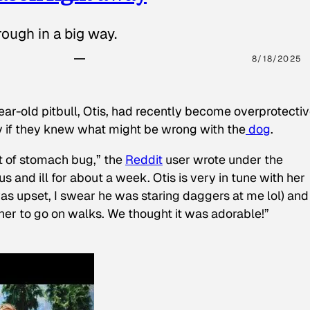
ough in a big way.
8/18/2025
ear-old pitbull, Otis, had recently become overprotectiv
y if they knew what might be wrong with the
dog
.
t of stomach bug,” the
Reddit
user wrote under the
s and ill for about a week. Otis is very in tune with her
as upset, I swear he was staring daggers at me lol) and
 her to go on walks. We thought it was adorable!”