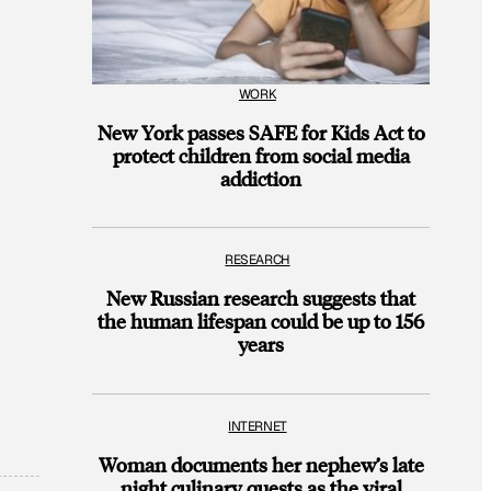
WORK
New York passes SAFE for Kids Act to
protect children from social media
addiction
RESEARCH
New Russian research suggests that
the human lifespan could be up to 156
years
INTERNET
Woman documents her nephew’s late
night culinary quests as the viral