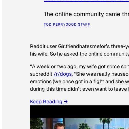
The online community came thr
TOD PERRY
GOOD STAFF
Reddit user Girlfriendhatesmefor’s three-y
his wife. So he asked the online communit
“A week or two ago, my wife got some sor
subreddit
/r/dogs
. “She was really nauseou
emotions (we once got in a fight and she w
during this time didn’t even want to leave
Keep Reading →