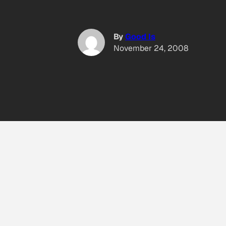
By
Good Is
November 24, 2008