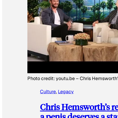
Photo credit:
youtu.be
–
Chris Hemsworth
Culture
, 
Legacy
Chris Hemsworth’s re
a penis deserves a st