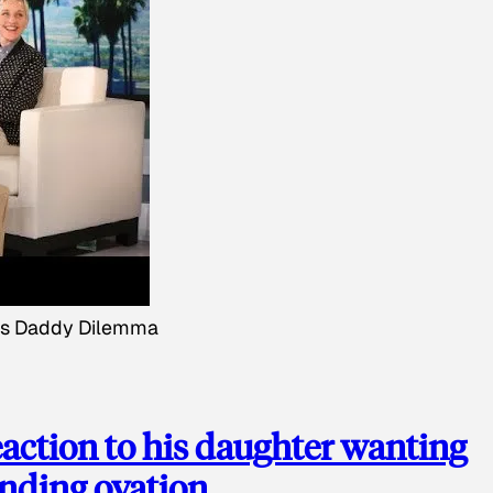
's Daddy Dilemma
action to his daughter wanting
anding ovation.