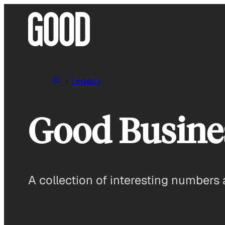
Skip
to
content
Legacy
Good Busines
A collection of interesting numbers