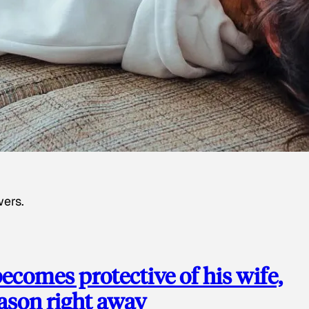
wers.
ecomes protective of his wife,
eason right away