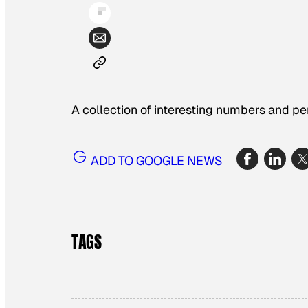
A collection of interesting numbers and p
ADD TO GOOGLE NEWS
TAGS