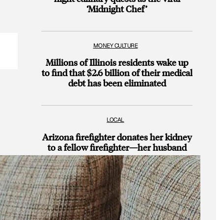
‘Midnight Chef’
MONEY CULTURE
Millions of Illinois residents wake up
to find that $2.6 billion of their medical
debt has been eliminated
LOCAL
Arizona firefighter donates her kidney
to a fellow firefighter—her husband