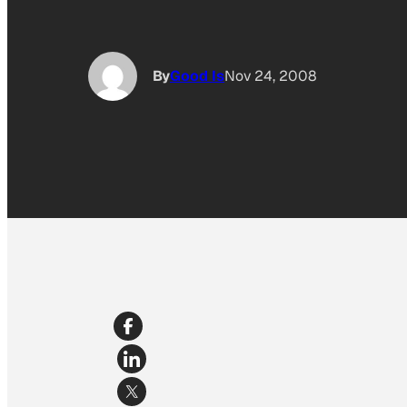
By
Good Is
Nov 24, 2008