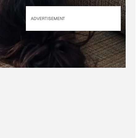
ADVERTISEMENT