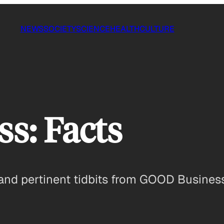
NEWS
SOCIETY
SCIENCE
HEALTH
CULTURE
s: Facts
 and pertinent tidbits from GOOD Business