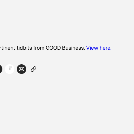
ertinent tidbits from GOOD Business.
View here.