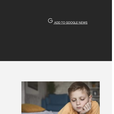
ADD TO GOOGLE NEWS