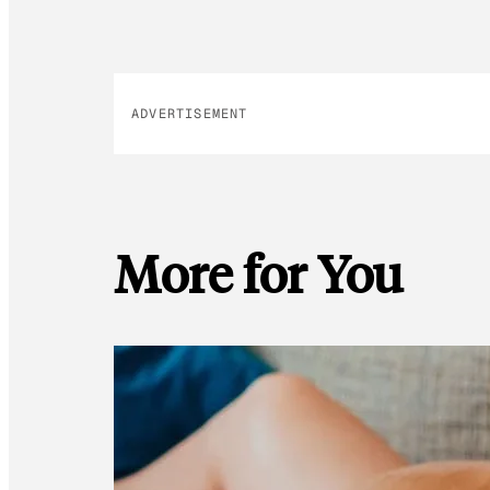
ADVERTISEMENT
More for You