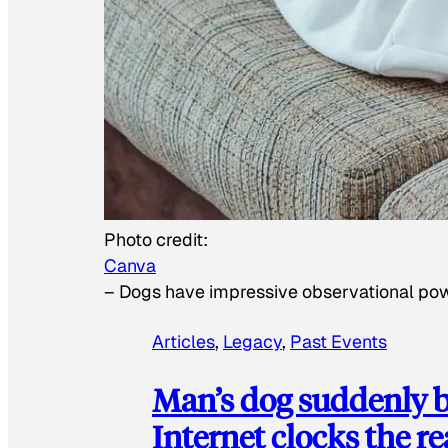
Photo credit:
Canva
–
Dogs have impressive observational po
Articles
, 
Legacy
, 
Past Events
Man’s dog suddenly b
Internet clocks the r