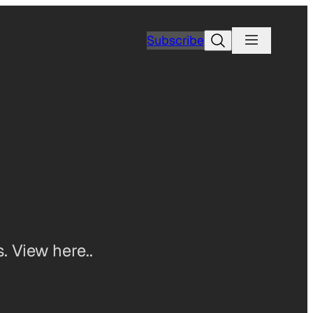
Search
Subscribe
. View here..