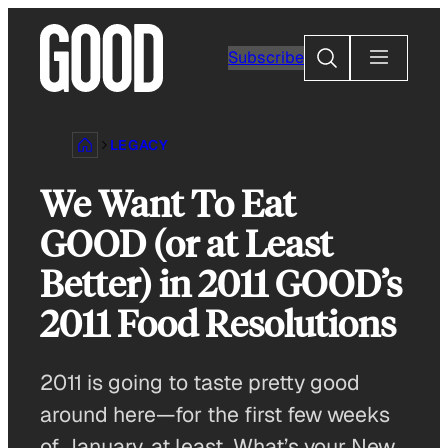
Skip
to
Search
Subscribe
content
LEGACY
We Want To Eat
GOOD (or at Least
Better) in 2011 GOOD’s
2011 Food Resolutions
2011 is going to taste pretty good
around here—for the first few weeks
of January, at least. What’s your New