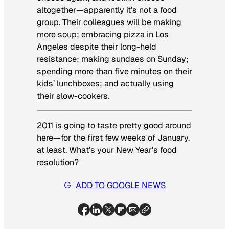
altogether—apparently it’s not a food
group. Their colleagues will be making
more soup; embracing pizza in Los
Angeles despite their long-held
resistance; making sundaes on Sunday;
spending more than five minutes on their
kids’ lunchboxes; and actually using
their slow-cookers.
2011 is going to taste pretty good around
here—for the first few weeks of January,
at least. What’s your New Year’s food
resolution?
ADD TO GOOGLE NEWS