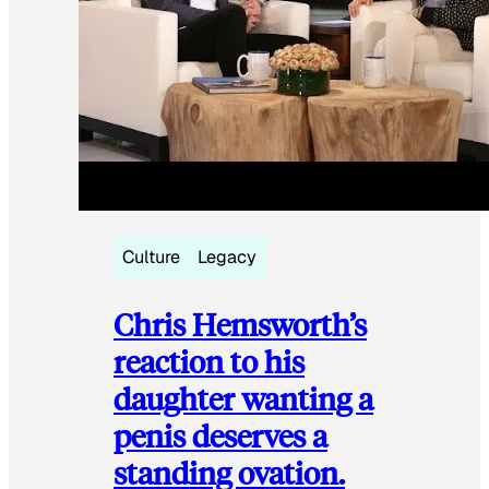
Culture
Legacy
Chris Hemsworth’s
reaction to his
daughter wanting a
penis deserves a
standing ovation.