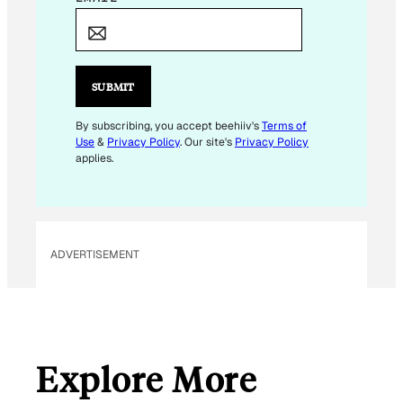
*
SUBMIT
By subscribing, you accept beehiiv's
Terms of
Use
&
Privacy Policy
. Our site's
Privacy Policy
applies.
ADVERTISEMENT
Explore More