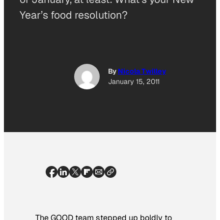
Year’s food resolution?
By
Nicola Twilley
January 15, 2011
The GOOD team stepped up boldly to