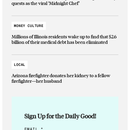
quests as the viral ‘Midnight Chef’
MONEY CULTURE
Millions of Illinois residents wake up to find that $2.6
billion of their medical debt has been eliminated
LOCAL
Arizona firefighter donates her kidney to a fellow
firefighter—her husband
Sign Up for the Daily Good!
*
EMAIL
*