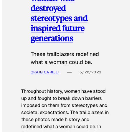
destroyed
stereotypes and
inspired future
generations
These trailblazers redefined
what a woman could be.
CRAIG CARILLI
5/22/2023
Throughout history, women have stood
up and fought to break down barriers
imposed on them from stereotypes and
societal expectations. The trailblazers in
these photos made history and
redefined what a woman could be. In