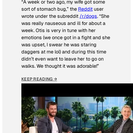
“A week or two ago, my wife got some
sort of stomach bug,” the
Reddit
user
wrote under the subreddit
/r/dogs
. “She
was really nauseous and ill for about a
week. Otis is very in tune with her
emotions (we once got in a fight and she
was upset, I swear he was staring
daggers at me lol) and during this time
didn’t even want to leave her to go on
walks. We thought it was adorable!”
KEEP READING →