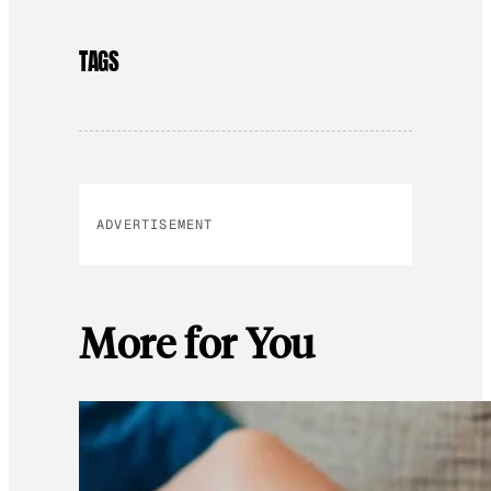
TAGS
ADVERTISEMENT
More for You