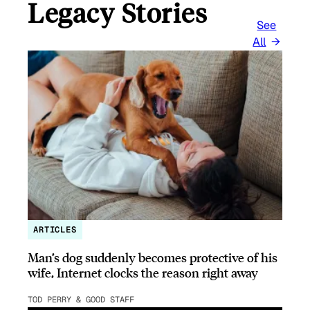
Legacy Stories
See
All
ARTICLES
Man’s dog suddenly becomes protective of his
wife, Internet clocks the reason right away
TOD PERRY & GOOD STAFF