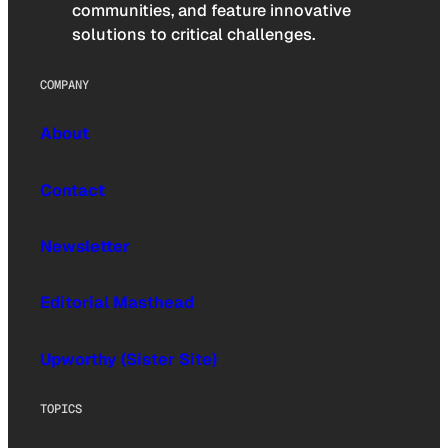
communities, and feature innovative
solutions to critical challenges.
COMPANY
About
Contact
Newsletter
Editorial Masthead
Upworthy (Sister Site)
TOPICS