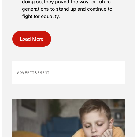
doing so, they paved the way for future
generations to stand up and continue to
fight for equality.
Load More
ADVERTISEMENT