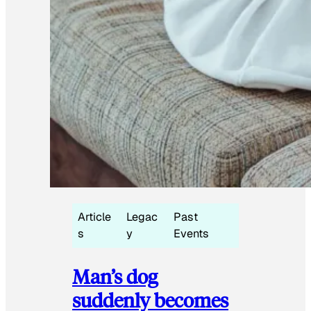
Article
Legac
Past
s
y
Events
Man’s dog
suddenly becomes