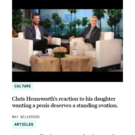
CULTURE
Chris Hemsworth’s reaction to his daughter
wanting a penis deserves a standing ovation.
MAY WILKERSON
ARTICLES