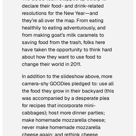
declare their food- and drink-related
resolutions for the New Year—and
they’re all over the map. From eating
healthily to eating adventurously, and
from making goat’s milk caramels to
saving food from the trash, folks here
have taken the opportunity to think hard
about how they want to use food to
change their world in 2011.
In addition to the slideshow above, more
camera-shy GOODies pledged to: use all
the food they grow in their backyard (this
was accompanied by a desperate plea
for recipes that incorporate mini-
cabbages); host more dinner parties;
make homemade mozzarella cheese;
never make homemade mozzarella
cheese again; and rethink cheese