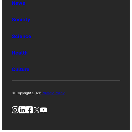
News
Society
Science
Health
Culture
© Copyright 2026
Privacy Policy
Instagram
LinkedIn
Facebook
X
YouTube