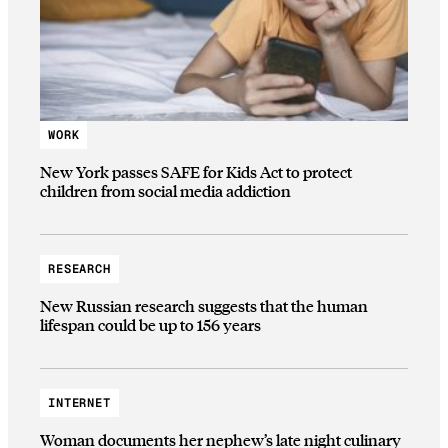
WORK
New York passes SAFE for Kids Act to protect
children from social media addiction
RESEARCH
New Russian research suggests that the human
lifespan could be up to 156 years
INTERNET
Woman documents her nephew’s late night culinary