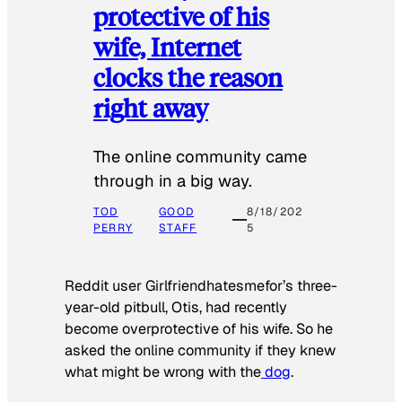
protective of his
wife, Internet
clocks the reason
right away
The online community came
through in a big way.
TOD
GOOD
8/18/202
PERRY
STAFF
5
Reddit user Girlfriendhatesmefor’s three-
year-old pitbull, Otis, had recently
become overprotective of his wife. So he
asked the online community if they knew
what might be wrong with the
dog
.