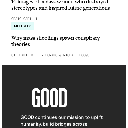
14 images of badass women who destroyed
stereotypes and inspired future generations
CRAIG CARILLI
ARTICLES
Why mass shootings spawn conspiracy
theories
STEPHANIE KELLEY-ROMANO & MICHAEL ROCQUE
GOOD continues our mission to uplift
humanity, build bridges across