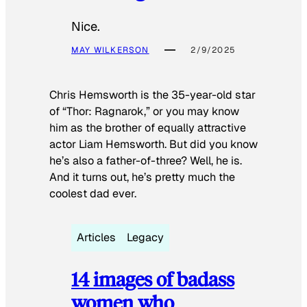
Nice.
MAY WILKERSON
2/9/2025
Chris Hemsworth is the 35-year-old star
of “Thor: Ragnarok,” or you may know
him as the brother of equally attractive
actor Liam Hemsworth. But did you know
he’s also a father-of-three? Well, he is.
And it turns out, he’s pretty much the
coolest dad ever.
Articles
Legacy
14 images of badass
women who