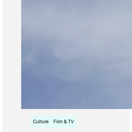
Culture
Film & TV