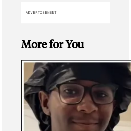
ADVERTISEMENT
More for You