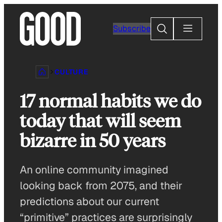
Skip
to
Search
Subscribe
content
CULTURE
17 normal habits we do
today that will seem
bizarre in 50 years
An online community imagined
looking back from 2075, and their
predictions about our current
“primitive” practices are surprisingly