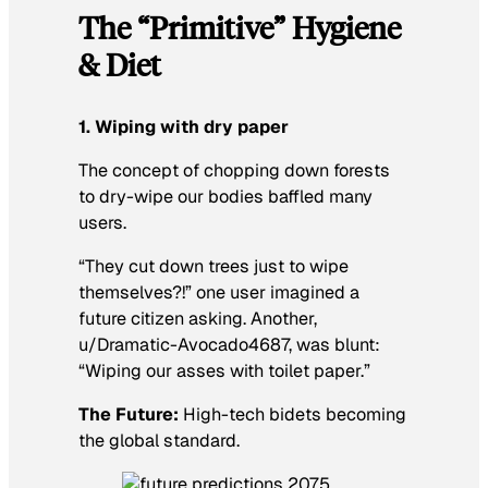
The “Primitive” Hygiene
& Diet
1. Wiping with dry paper
The concept of chopping down forests
to dry-wipe our bodies baffled many
users.
“They cut down trees just to wipe
themselves?!” one user imagined a
future citizen asking. Another,
u/Dramatic-Avocado4687, was blunt:
“Wiping our asses with toilet paper.”
The Future:
High-tech bidets becoming
the global standard.