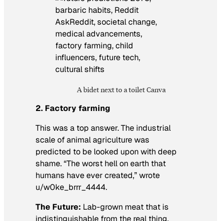
A bidet next to a toilet Canva
2. Factory farming
This was a top answer. The industrial
scale of animal agriculture was
predicted to be looked upon with deep
shame. “The worst hell on earth that
humans have ever created,” wrote
u/w0ke_brrr_4444.
The Future:
Lab-grown meat that is
indistinguishable from the real thing,