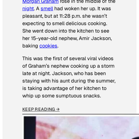
Morgan Graham
rose in the middle of the
night
. A
smell
had woken her up. It was
pleasant, but at 11:28 p.m. she wasn’t
expecting to smell delicious cooking.
She went down into the kitchen to see
her 15-year-old nephew, Amir Jackson,
baking
cookies
.
This was the first of several viral videos
of Graham’s nephew cooking up a storm
late at night. Jackson, who has been
staying with his aunt during the summer,
is taking advantage of her kitchen to
whip up some sumptuous snacks.
KEEP READING →