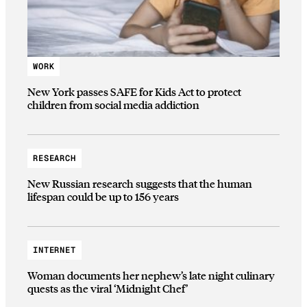
WORK
New York passes SAFE for Kids Act to protect
children from social media addiction
RESEARCH
New Russian research suggests that the human
lifespan could be up to 156 years
INTERNET
Woman documents her nephew’s late night culinary
quests as the viral ‘Midnight Chef’