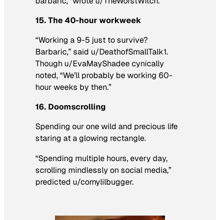
barbaric,” wrote u/TheWorstWitch.
15. The 40-hour workweek
“Working a 9-5 just to survive?
Barbaric,” said u/DeathofSmallTalk1.
Though u/EvaMayShadee cynically
noted, “We’ll probably be working 60-
hour weeks by then.”
16. Doomscrolling
Spending our one wild and precious life
staring at a glowing rectangle.
“Spending multiple hours, every day,
scrolling mindlessly on social media,”
predicted u/cornylilbugger.