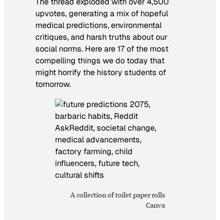
The thread exploded with over 4,500
upvotes, generating a mix of hopeful
medical predictions, environmental
critiques, and harsh truths about our
social norms. Here are 17 of the most
compelling things we do today that
might horrify the history students of
tomorrow.
A collection of toilet paper rolls
Canva