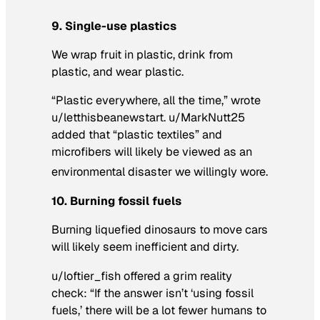
9. Single-use plastics
We wrap fruit in plastic, drink from
plastic, and wear plastic.
“Plastic everywhere, all the time,” wrote
u/letthisbeanewstart. u/MarkNutt25
added that “plastic textiles” and
microfibers will likely be viewed as an
environmental disaster we willingly wore.
10. Burning fossil fuels
Burning liquefied dinosaurs to move cars
will likely seem inefficient and dirty.
u/loftier_fish offered a grim reality
check: “If the answer isn’t ‘using fossil
fuels,’ there will be a lot fewer humans to