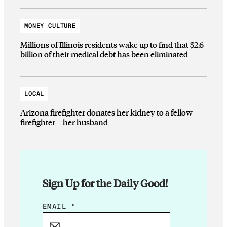
MONEY CULTURE
Millions of Illinois residents wake up to find that $2.6
billion of their medical debt has been eliminated
LOCAL
Arizona firefighter donates her kidney to a fellow
firefighter—her husband
Sign Up for the Daily Good!
E
EMAIL
*
M