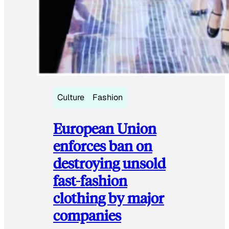
Culture
Fashion
European Union
enforces ban on
destroying unsold
fast-fashion
clothing by major
companies