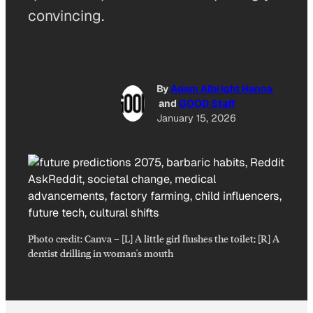
convincing.
By
Adam Albright Hanna
and
GOOD Staff
January 15, 2026
Photo credit:
Canva
–
[L] A little girl flushes the toilet; [R] A
dentist drilling in woman's mouth