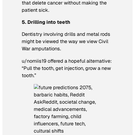
that delete cancer without making the
patient sick.
5. Drilling into teeth
Dentistry involving drills and metal rods
might be viewed the way we view Civil
War amputations.
u/nomiis19 offered a hopeful alternative:
“Pull the tooth, get injection, grow a new
tooth.”