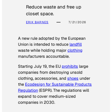
Reduce waste and free up
closet space.
ERIK BARNES
7/21/2026
A new rule adopted by the European
Union is intended to reduce
landfill
waste while holding major
clothing
manufacturers accountable.
Starting July 19, the EU
prohibits
large
companies from destroying unsold
clothing, accessories, and
shoes
under
the
Ecodesign for Sustainable Products
Regulation
(ESPR). The regulations will
expand to cover medium-sized
companies in 2030.