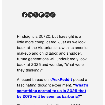
Hindsight is 20/20, but foresight is a
little more complicated. Just as we look
back at the Victorian era, with its arsenic
makeup and child labor, and shudder,
future generations will undoubtedly look
back at 2025 and wonder, “What were
they thinking?”
A recent thread on
r/AskReddit
posed a
fascinating thought experiment:
“
What’s
something normal to us in 2025 that
by 2075 will be seen as barbaric?
”