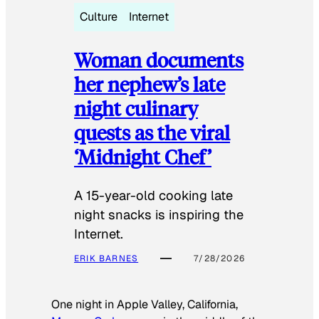
Culture
Internet
Woman documents
her nephew’s late
night culinary
quests as the viral
‘Midnight Chef’
A 15-year-old cooking late
night snacks is inspiring the
Internet.
ERIK BARNES
7/28/2026
One night in Apple Valley, California,