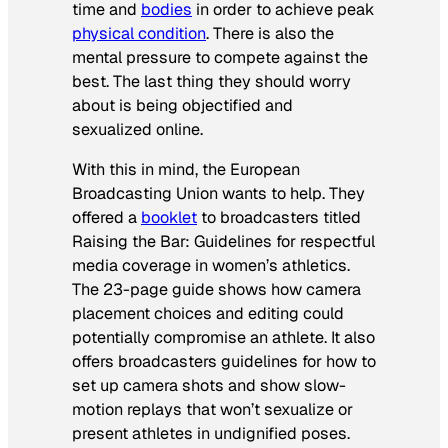
time and
bodies
in order to achieve peak
physical condition
. There is also the
mental pressure to compete against the
best. The last thing they should worry
about is being objectified and
sexualized online.
With this in mind, the European
Broadcasting Union wants to help. They
offered a
booklet
to broadcasters titled
Raising the Bar: Guidelines for respectful
media coverage in women’s athletics
.
The 23-page guide shows how camera
placement choices and editing could
potentially compromise an athlete. It also
offers broadcasters guidelines for how to
set up camera shots and show slow-
motion replays that won’t sexualize or
present athletes in undignified poses.