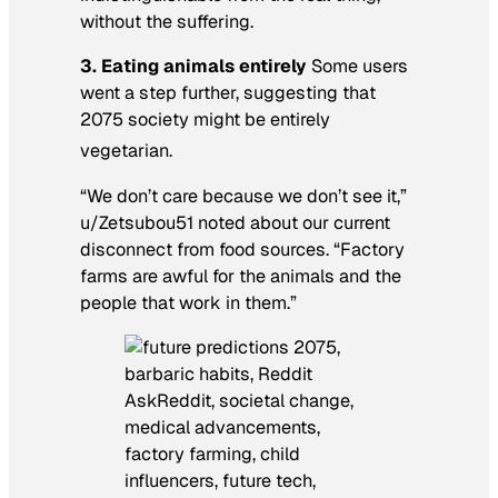
without the suffering.
3. Eating animals entirely
Some users
went a step further, suggesting that
2075 society might be entirely
vegetarian.
“We don’t care because we don’t see it,”
u/Zetsubou51 noted about our current
disconnect from food sources. “Factory
farms are awful for the animals and the
people that work in them.”