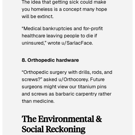
The idea that getting sick could make
you homeless is a concept many hope
will be extinct.
“Medical bankruptcies and for-profit
healthcare leaving people to die if
uninsured,” wrote u/SarlacFace.
8. Orthopedic hardware
“Orthopedic surgery with drills, rods, and
screws?” asked u/Orthocorey. Future
surgeons might view our titanium pins
and screws as barbaric carpentry rather
than medicine.
The Environmental &
Social Reckoning