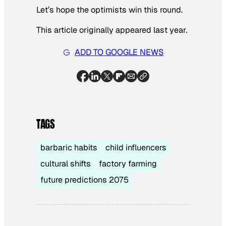
Let’s hope the optimists win this round.
This article originally appeared last year.
ADD TO GOOGLE NEWS
TAGS
barbaric habits
child influencers
cultural shifts
factory farming
future predictions 2075