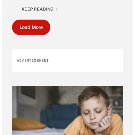
KEEP READING →
Load More
ADVERTISEMENT