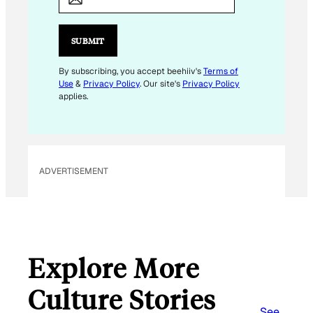
A
I
L
SUBMIT
*
By subscribing, you accept beehiiv's
Terms of
Use
&
Privacy Policy
. Our site's
Privacy Policy
applies.
ADVERTISEMENT
Explore More
Culture Stories
See