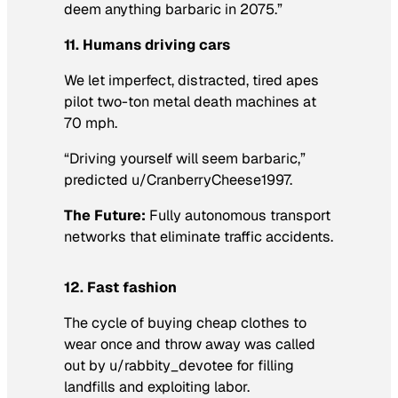
deem anything barbaric in 2075.”
11. Humans driving cars
We let imperfect, distracted, tired apes
pilot two-ton metal death machines at
70 mph.
“Driving yourself will seem barbaric,”
predicted u/CranberryCheese1997.
The Future:
Fully autonomous transport
networks that eliminate traffic accidents.
12. Fast fashion
The cycle of buying cheap clothes to
wear once and throw away was called
out by u/rabbity_devotee for filling
landfills and exploiting labor.