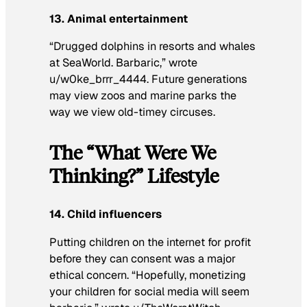
13. Animal entertainment
“Drugged dolphins in resorts and whales
at SeaWorld. Barbaric,” wrote
u/w0ke_brrr_4444. Future generations
may view zoos and marine parks the
way we view old-timey circuses.
The “What Were We
Thinking?” Lifestyle
14. Child influencers
Putting children on the internet for profit
before they can consent was a major
ethical concern. “Hopefully, monetizing
your children for social media will seem