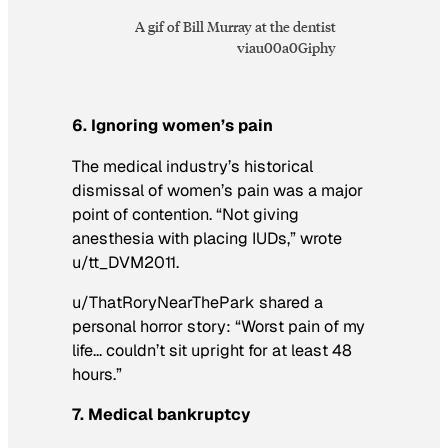
A gif of Bill Murray at the dentist
viau00a0Giphy
6. Ignoring women’s pain
The medical industry’s historical
dismissal of women’s pain was a major
point of contention. “Not giving
anesthesia with placing IUDs,” wrote
u/tt_DVM2011.
u/ThatRoryNearThePark shared a
personal horror story: “Worst pain of my
life… couldn’t sit upright for at least 48
hours.”
7. Medical bankruptcy