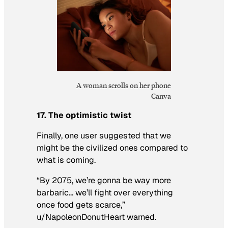
A woman scrolls on her phone
Canva
17. The optimistic twist
Finally, one user suggested that
we
might be the civilized ones compared to
what is coming.
“By 2075, we’re gonna be way more
barbaric… we’ll fight over everything
once food gets scarce,”
u/NapoleonDonutHeart warned.