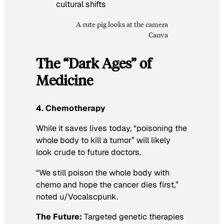
A cute pig looks at the camera
Canva
The “Dark Ages” of
Medicine
4. Chemotherapy
While it saves lives today, “poisoning the
whole body to kill a tumor” will likely
look crude to future doctors.
“We still poison the whole body with
chemo and hope the cancer dies first,”
noted u/Vocalscpunk.
The Future:
Targeted genetic therapies