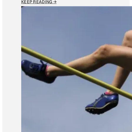
KEEP READING →