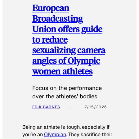
European
Broadcasting
Union offers guide
to reduce
sexualizing camera
angles of Olympic
women athletes
Focus on the performance
over the athletes’ bodies.
ERIK BARNES
7/15/2026
Being an athlete is tough, especially if
you’re an
Olympian
. They sacrifice their