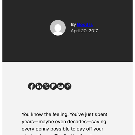
By
Good Is
April 20, 2017
You know the feeling. You’ve just spent
years—maybe even decades—saving
every penny possible to pay off your