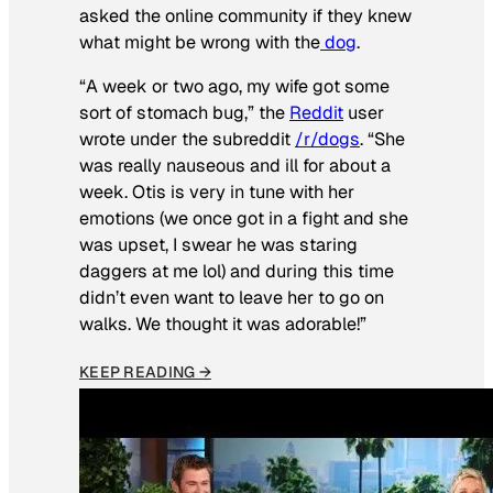
asked the online community if they knew
what might be wrong with the
dog
.
“A week or two ago, my wife got some
sort of stomach bug,” the
Reddit
user
wrote under the subreddit
/r/dogs
. “She
was really nauseous and ill for about a
week. Otis is very in tune with her
emotions (we once got in a fight and she
was upset, I swear he was staring
daggers at me lol) and during this time
didn’t even want to leave her to go on
walks. We thought it was adorable!”
KEEP READING →