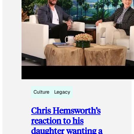
Culture
Legacy
Chris Hemsworth’s
reaction to his
daughter wanting a