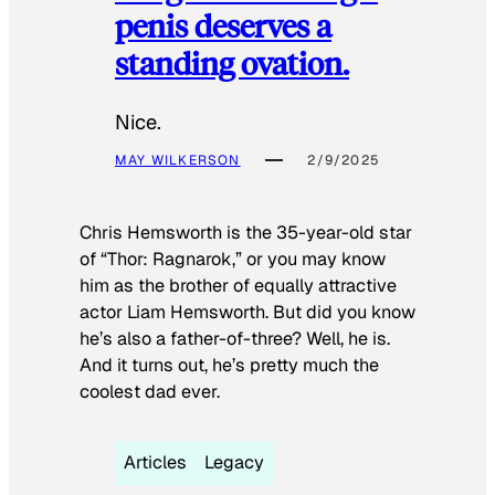
penis deserves a
standing ovation.
Nice.
MAY WILKERSON
2/9/2025
Chris Hemsworth is the 35-year-old star
of “Thor: Ragnarok,” or you may know
him as the brother of equally attractive
actor Liam Hemsworth. But did you know
he’s also a father-of-three? Well, he is.
And it turns out, he’s pretty much the
coolest dad ever.
Articles
Legacy