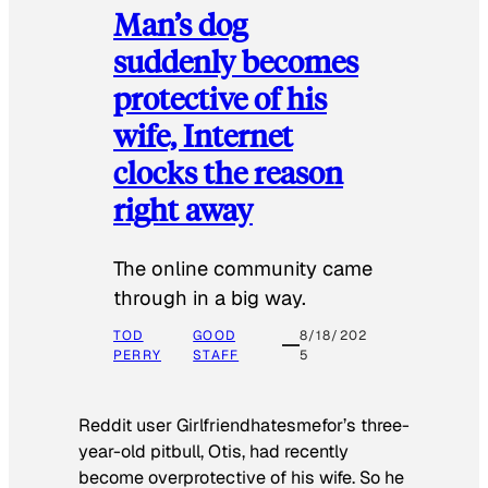
Man’s dog
suddenly becomes
protective of his
wife, Internet
clocks the reason
right away
The online community came
through in a big way.
TOD
GOOD
8/18/202
PERRY
STAFF
5
Reddit user Girlfriendhatesmefor’s three-
year-old pitbull, Otis, had recently
become overprotective of his wife. So he