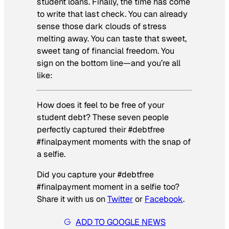
student loans. Finally, the time has come
to write that last check. You can already
sense those dark clouds of stress
melting away. You can taste that sweet,
sweet tang of financial freedom. You
sign on the bottom line—and you’re all
like:
How does it feel to be free of your
student debt? These seven people
perfectly captured their #debtfree
#finalpayment moments with the snap of
a selfie.
Did you capture your #debtfree
#finalpayment moment in a selfie too?
Share it with us on
Twitter
or
Facebook
.
ADD TO GOOGLE NEWS