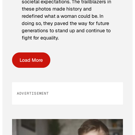
societal expectations. The trailblazers in
these photos made history and
redefined what a woman could be. In
doing so, they paved the way for future
generations to stand up and continue to
fight for equality.
Load More
ADVERTISEMENT