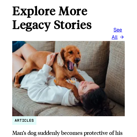
Explore More
Legacy Stories
See
All
ARTICLES
Man’s dog suddenly becomes protective of his