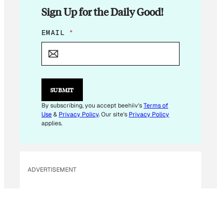
Sign Up for the Daily Good!
E
EMAIL
*
M
A
I
L
*
*
SUBMIT
By subscribing, you accept beehiiv's
Terms of
Use
&
Privacy Policy
. Our site's
Privacy Policy
applies.
ADVERTISEMENT