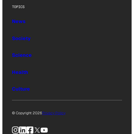
TOPICS
News
Society
Science
Health
Culture
© Copyright 2026
Privacy Policy
Instagram
LinkedIn
Facebook
X
YouTube