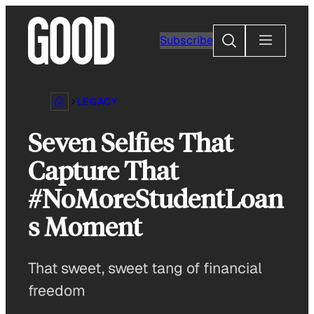
Skip
to
Search
Subscribe
content
LEGACY
Seven Selfies That
Capture That
#NoMoreStudentLoan
s Moment
That sweet, sweet tang of financial
freedom