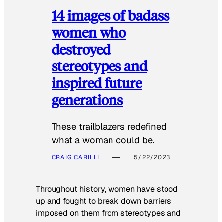
14 images of badass
women who
destroyed
stereotypes and
inspired future
generations
These trailblazers redefined
what a woman could be.
CRAIG CARILLI
5/22/2023
Throughout history, women have stood
up and fought to break down barriers
imposed on them from stereotypes and