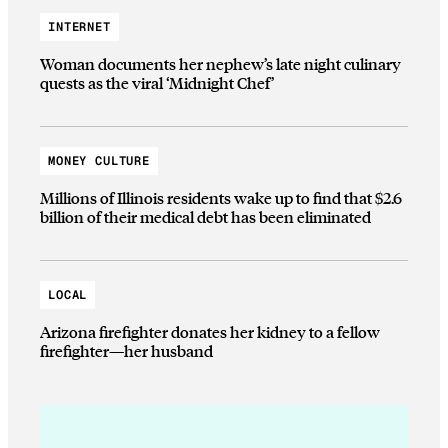
INTERNET
Woman documents her nephew’s late night culinary
quests as the viral ‘Midnight Chef’
MONEY CULTURE
Millions of Illinois residents wake up to find that $2.6
billion of their medical debt has been eliminated
LOCAL
Arizona firefighter donates her kidney to a fellow
firefighter—her husband