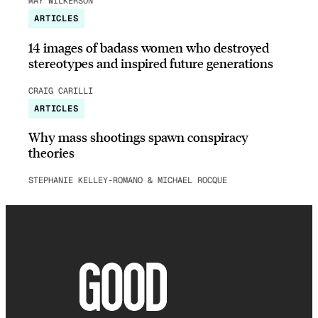
MAY WILKERSON
ARTICLES
14 images of badass women who destroyed
stereotypes and inspired future generations
CRAIG CARILLI
ARTICLES
Why mass shootings spawn conspiracy
theories
STEPHANIE KELLEY-ROMANO & MICHAEL ROCQUE