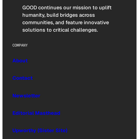
GOOD continues our mission to uplift
humanity, build bridges across
communities, and feature innovative
solutions to critical challenges.
COMPANY
About
Contact
Newsletter
Editorial Masthead
Upworthy (Sister Site)