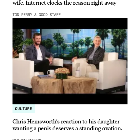
wife, Internet clocks the reason right away
TOD PERRY & GOOD STAFF
CULTURE
Chris Hemsworth’s reaction to his daughter
wanting a penis deserves a standing ovation.