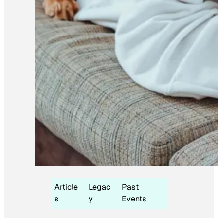
Article
Legac
Past
s
y
Events