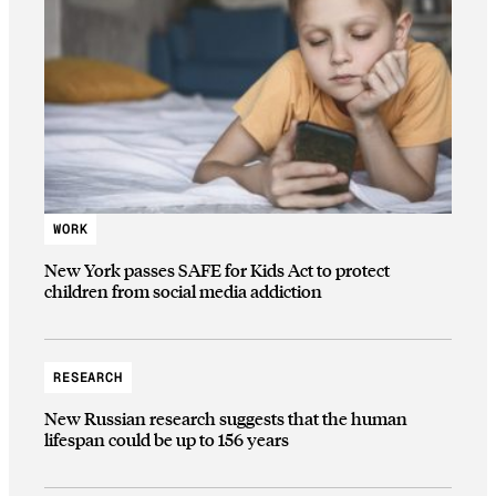
WORK
New York passes SAFE for Kids Act to protect
children from social media addiction
RESEARCH
New Russian research suggests that the human
lifespan could be up to 156 years