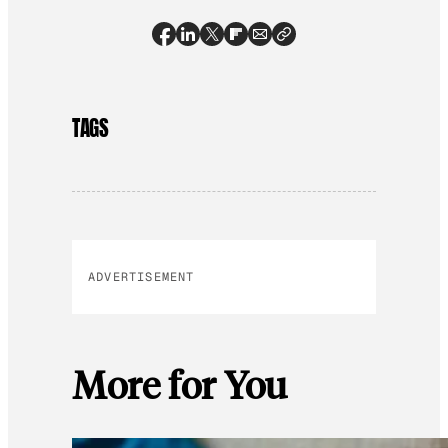
TAGS
ADVERTISEMENT
More for You