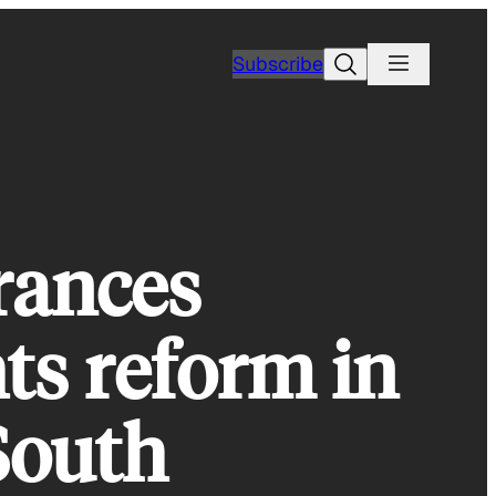
Search
Subscribe
rances
ts reform in
South