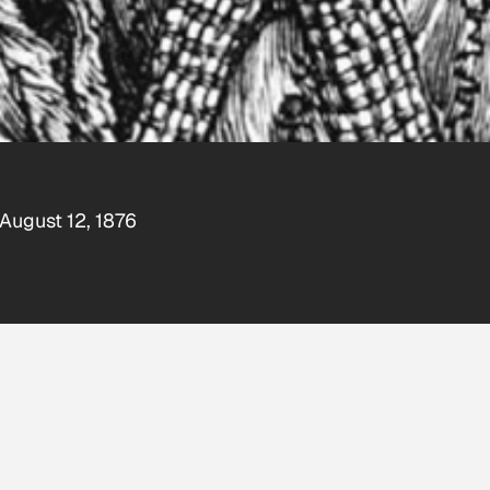
 August 12, 1876