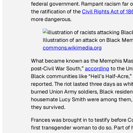
federal government. Rampant racism far o
the ratification of the
Civil Rights Act of 1
more dangerous.
Illustration of an attack on Black M
commons.wikimedia.org
What became known as the Memphis Massacr
post-Civil War South,”
according
to the Un
Black communities like “Hell’s Half-Acre,
reported. The riot lasted three days as whi
burned Union Army soldiers, Black residen
housemate Lucy Smith were among them, ra
they survived.
Frances was brought in to testify before
first transgender woman to do so. Part of