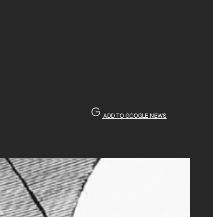
ADD TO GOOGLE NEWS