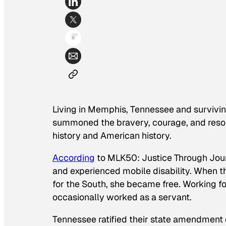
Living in Memphis, Tennessee and surviv
summoned the bravery, courage, and resolv
history and American history.
According
to
MLK50: Justice Through Jou
and experienced mobile disability. When th
for the South, she became free. Working fo
occasionally worked as a servant.
Tennessee ratified their state amendment 