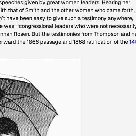
speeches given by great women leaders. Hearing her
with that of Smith and the other women who came forth, 
n’t have been easy to give such a testimony anywhere,
ce was “‘congressional leaders who were not necessaril
annah Rosen. But the testimonies from Thompson and h
orward the 1866 passage and 1868 ratification of the
14