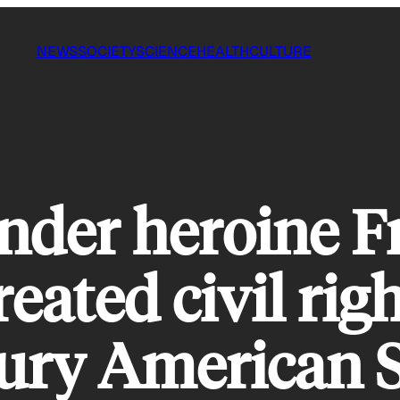
NEWS
SOCIETY
SCIENCE
HEALTH
CULTURE
nder heroine F
ated civil righ
tury American 