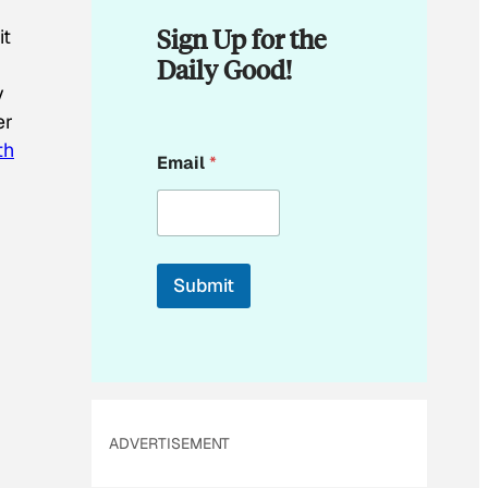
Sign Up for the
it
Daily Good!
y
er
E
th
Email
*
m
a
i
l
*
*
Submit
ADVERTISEMENT