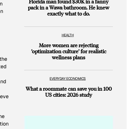
Florida man found $30K in a fanny
on
pack in a Wawa bathroom. He knew
en
exactly what to do.
HEALTH
More women are rejecting
‘optimization culture’ for realistic
wellness plans
the
ted
EVERYDAY ECONOMICS
and
What a roommate can save you in 100
US cities: 2026 study
ieve
he
tion