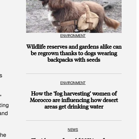
ENVIRONMENT
Wildlife reserves and gardens alike can
be regrown thanks to dogs wearing
backpacks with seeds
s
ENVIRONMENT
How the ‘fog harvesting’ women of
”
Morocco are influencing how desert
ting
areas get drinking water
 and
NEWS
the