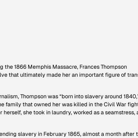
ing the 1866 Memphis Massacre, Frances Thompson
e that ultimately made her an important figure of tran
rnalism
, Thompson was “born into slavery around 1840,
e family that owned her was killed in the Civil War figh
r herself, she took in laundry, worked as a seamstress,
ending slavery in February 1865, almost a month after 