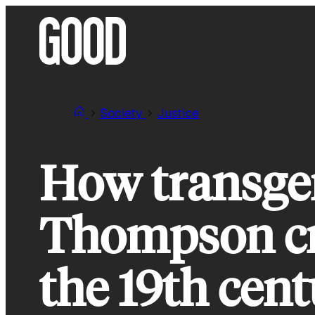
Skip
to
content
Society
Justice
How transge
Thompson cre
the 19th cen