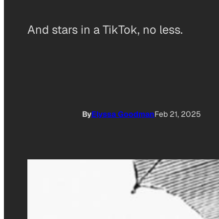
And stars in a TikTok, no less.
By
Elyssa Goodman
Feb 21, 2025