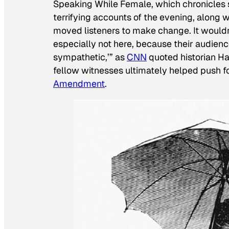
Speaking While Female, which chronicles 
terrifying accounts of the evening, along 
moved listeners to make change. It would
especially not here, because their audien
sympathetic,’” as
CNN
quoted historian H
fellow witnesses ultimately helped push f
Amendment
.