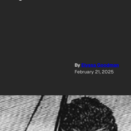
By
Elyssa Goodman
February 21, 2025