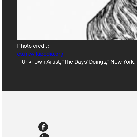
Photo credit:
es.m.wikipedia.org
–
Unknown Artist, "The Days' Doings," New York,