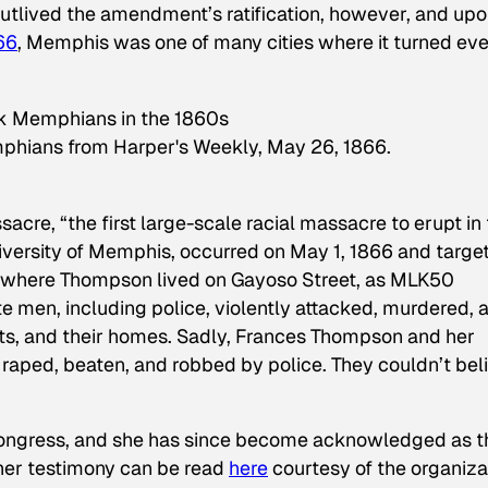
utlived the amendment’s ratification, however, and up
866
, Memphis was one of many cities where it turned ev
emphians from Harper's Weekly, May 26, 1866.
e, “the first large-scale racial massacre to erupt in 
iversity of Memphis, occurred on May 1, 1866 and targe
” where Thompson lived on Gayoso Street, as
MLK50
te men, including police, violently attacked, murdered, 
ts, and their homes. Sadly, Frances Thompson and her
ped, beaten, and robbed by police. They couldn’t bel
 Congress, and she has since become acknowledged as t
 her testimony can be read
here
courtesy of the organiza