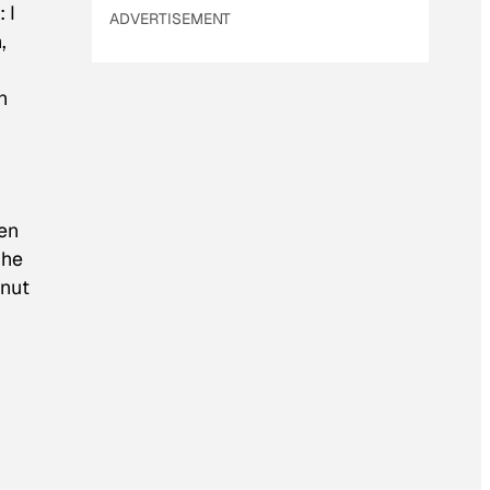
 I
ADVERTISEMENT
,
n
ven
 he
anut