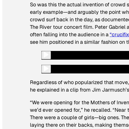
So was this the actual invention of crowd s
early example—and arguably the point whe
crowd surf back in the day, as documente
The River
tour
concert film. Peter Gabriel 
often falling into the audience in a
“crucifi
see him positioned in a similar fashion on 
Regardless of who popularized that move, 
he explained in a clip from Jim Jarmusc
“We were opening for the Mothers of Invent
we’d ever opened for,” he recalled. “Near t
There were a couple of girls—big ones. The
laying there on their backs, making themse