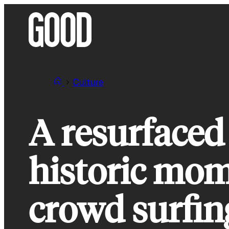
Skip
to
content
Culture
A resurfaced
historic mom
crowd surfin