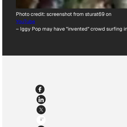
Photo credit:
screenshot from sturat69 on
YouTube
–
Iggy Pop may have "invented" crowd surfing in 