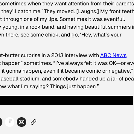
do sometimes when they want attention from their parents:
nd they’ll catch me.’ They moved. [Laughs.] My front teeth
ht through one of my lips. Sometimes it was eventful.
y young, in a rock band, and having beautiful summers i
n there, see some chick, and go, ‘Hey, what’s your
butter surprise in a 2013 interview with
ABC News
ust happen” sometimes. “I’ve always felt it was OK—or e
 it gonna happen, even if it became comic or negative,”
a baseball stadium, and somebody handed up a jar of pe
u know what I’m saying? Things just happen.”