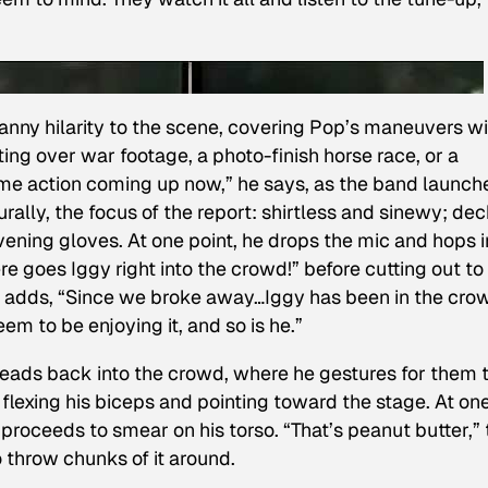
nny hilarity to the scene, covering Pop’s maneuvers wi
ting over war footage, a photo-finish horse race, or a
some action coming up now,” he says, as the band launch
aturally, the focus of the report: shirtless and sinewy; de
 evening gloves. At one point, he drops the mic and hops i
ere goes Iggy right into the crowd!” before cutting out to
 adds, “Since we broke away…Iggy has been in the cro
em to be enjoying it, and so is he.”
 heads back into the crowd, where he gestures for them 
 flexing his biceps and pointing toward the stage. At on
roceeds to smear on his torso. “That’s peanut butter,” 
 throw chunks of it around.