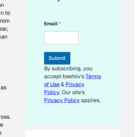
an
n to
*
from
Email
*
E
ear,
m
can
a
i
l
E
Submit
m
a
By subscribing, you
i
accept beehiiv's
Terms
l
of Use
&
Privacy
 as
Policy
. Our site's
Privacy Policy
applies.
t
ross.
re
e