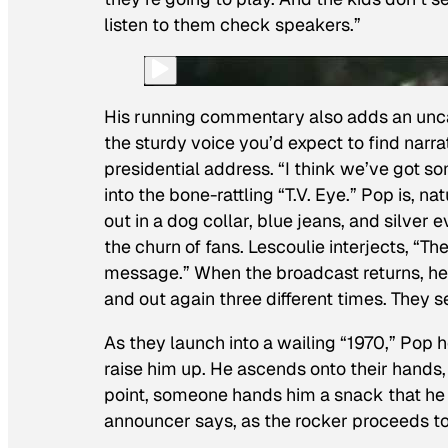
listen to them check speakers.”
His running commentary also adds an unca
the sturdy voice you’d expect to find narra
presidential address. “I think we’ve got 
into the bone-rattling “T.V. Eye.” Pop is, n
out in a dog collar, blue jeans, and silver
the churn of fans. Lescoulie interjects, “Th
message.” When the broadcast returns, he
and out again three different times. They se
As they launch into a wailing “1970,” Pop
raise him up. He ascends onto their hands,
point, someone hands him a snack that he p
announcer says, as the rocker proceeds to