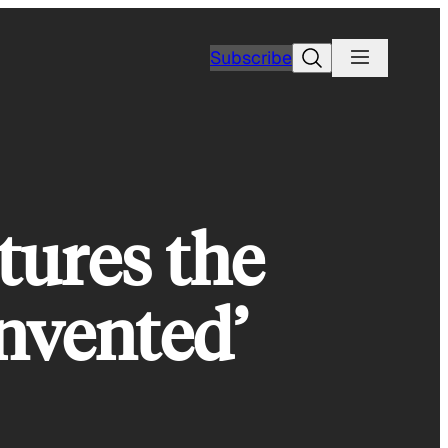
Search
Subscribe
tures the
nvented’