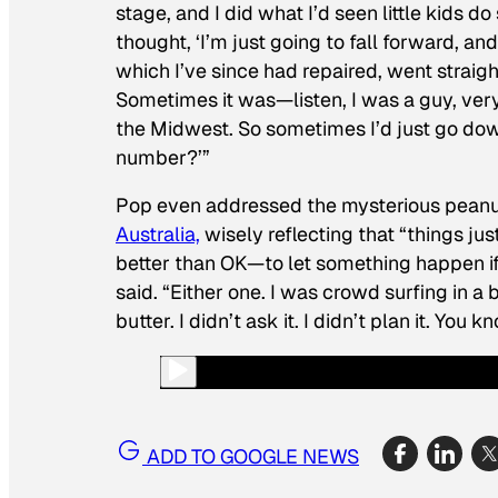
stage, and I did what I’d seen little kids 
thought, ‘I’m just going to fall forward, a
which I’ve since had repaired, went straig
Sometimes it was—listen, I was a guy, ver
the Midwest. So sometimes I’d just go dow
number?’”
Pop even addressed the mysterious peanut-
Australia,
wisely reflecting that “things j
better than OK—to let something happen if
said. “Either one. I was crowd surfing in 
butter. I didn’t ask it. I didn’t plan it. Yo
ADD TO GOOGLE NEWS