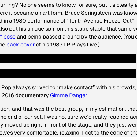
urfing? No one seems to know for sure, but it’s clearly 
re it became an art form. Bruce Springsteen was know
d in a 1980 performance of “Tenth Avenue Freeze-Out” 
also put his unique spin on this stage staple that same y
x” pose
and being passed around by the audience. (You 
the
back cover
of his 1983 LP
Plays Live
.)
Pop always strived to “make contact” with his crowds,
h’s 2016 documentary
Gimme Danger
.
ion, and that was the best group, in my estimation, tha
he end of our set, I was not sure we’d really reached ac
y moved up right in front of the stage, and they just we
lves very comfortable, relaxing. I got to the edge of th