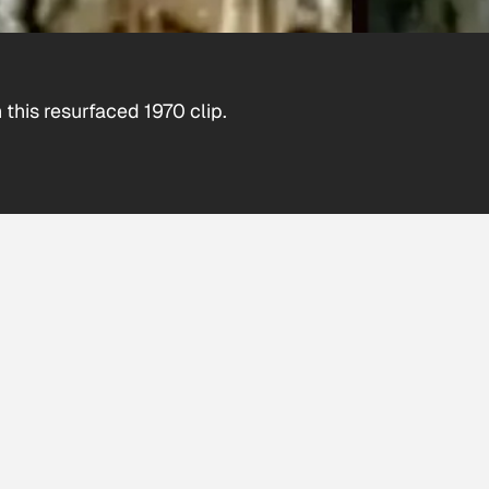
this resurfaced 1970 clip.