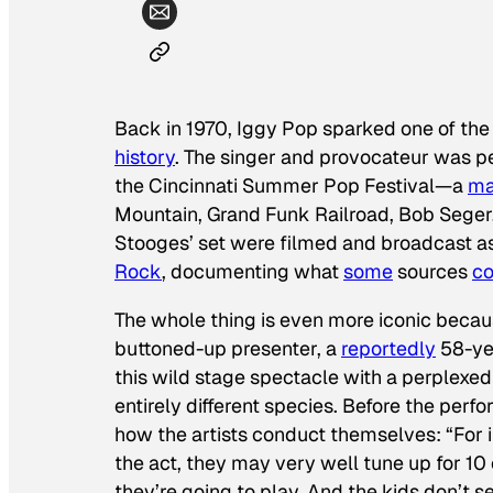
Back in 1970, Iggy Pop sparked one of th
history
. The singer and provocateur was p
the Cincinnati Summer Pop Festival—a
ma
Mountain, Grand Funk Railroad, Bob Seger
Stooges’ set were filmed and broadcast as 
Rock
, documenting what
some
sources
co
The whole thing is even more iconic becaus
buttoned-up presenter, a
reportedly
58-ye
this wild stage spectacle with a perplexed
entirely different species. Before the per
how the artists conduct themselves: “For
the act, they may very well tune up for 10
they’re going to play. And the kids don’t s