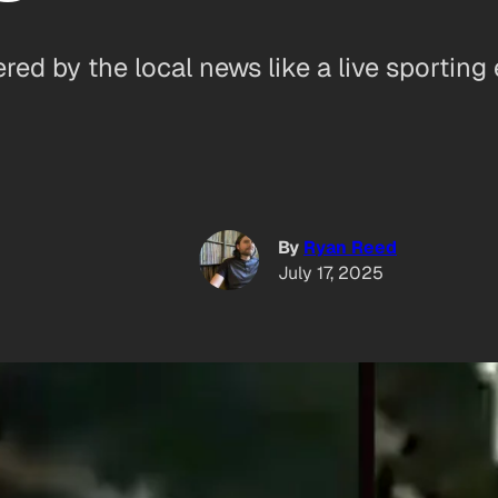
d by the local news like a live sporting 
By
Ryan Reed
July 17, 2025