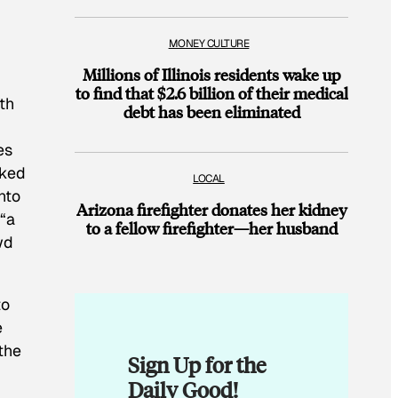
MONEY CULTURE
Millions of Illinois residents wake up
to find that $2.6 billion of their medical
th
debt has been eliminated
es
cked
LOCAL
nto
Arizona firefighter donates her kidney
 “a
to a fellow firefighter—her husband
wd
to
e
the
Sign Up for the
Daily Good!