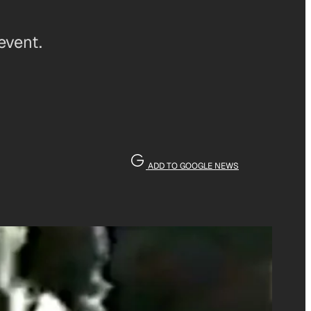
event.
ADD TO GOOGLE NEWS