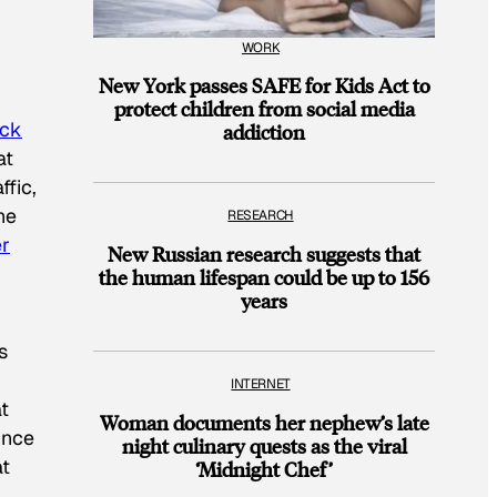
WORK
New York passes SAFE for Kids Act to
protect children from social media
ock
addiction
at
ffic,
he
RESEARCH
r
New Russian research suggests that
the human lifespan could be up to 156
years
s
INTERNET
t
Woman documents her nephew’s late
unce
night culinary quests as the viral
at
‘Midnight Chef’