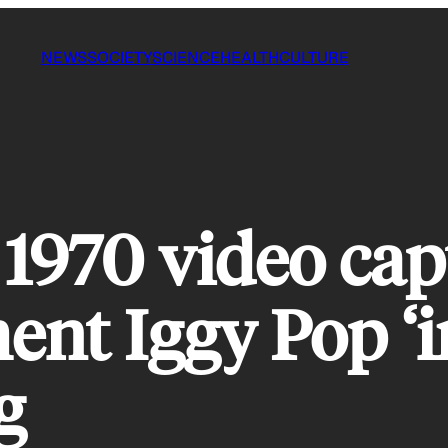
NEWS
SOCIETY
SCIENCE
HEALTH
CULTURE
 1970 video cap
ent Iggy Pop ‘i
g