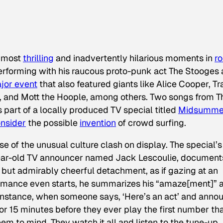
e most
thrilling
and inadvertently hilarious moments in
r
erforming with his raucous proto-punk act The Stooges 
jor event
that also featured giants like Alice Cooper, Tra
, and Mott the Hoople, among others. Two songs from T
part of a locally produced TV special titled
Midsumme
nsider
the possible
invention
of crowd surfing.
e of the unusual culture clash on display. The special’s
ar-old TV announcer named Jack Lescoulie, document
 but admirably cheerful detachment, as if gazing at an
formance even starts, he summarizes his “amaze[ment]” a
 instance, when someone says, ‘Here’s an act’ and anno
 or 15 minutes before they ever play the first number th
eem to mind. They watch it all and listen to the tune-up,