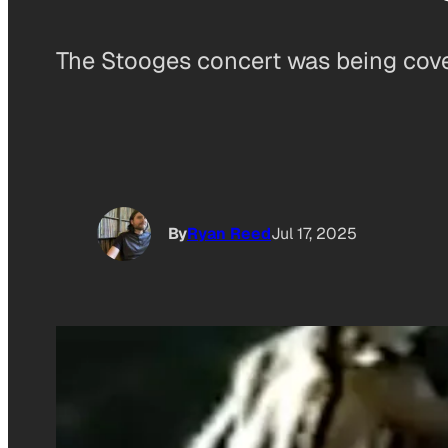
The Stooges concert was being covere
By
Ryan Reed
Jul 17, 2025