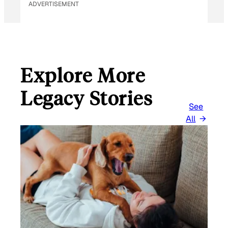
ADVERTISEMENT
Explore More
Legacy Stories
See
All