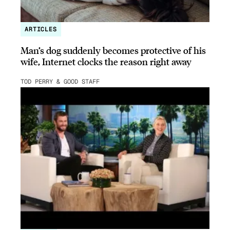
ARTICLES
Man’s dog suddenly becomes protective of his
wife, Internet clocks the reason right away
TOD PERRY & GOOD STAFF