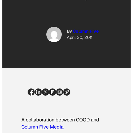
By
Column Five
April 30, 2011
A collaboration between GOOD and
Column Five Media