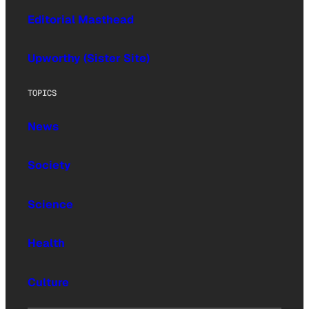
Editorial Masthead
Upworthy (Sister Site)
TOPICS
News
Society
Science
Health
Culture