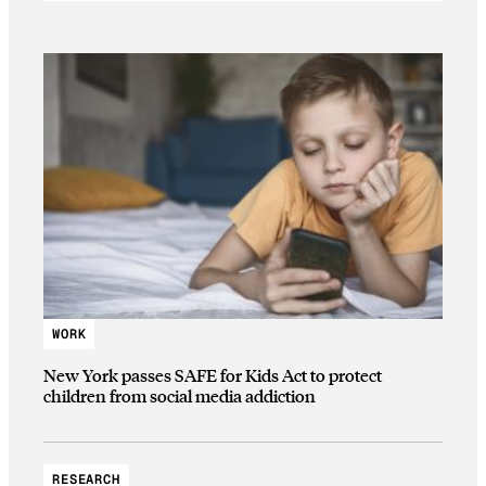
WORK
New York passes SAFE for Kids Act to protect
children from social media addiction
RESEARCH