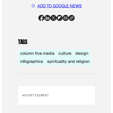
ADD TO GOOGLE NEWS
TAGS
column five media
culture
design
infographics
spirituality and religion
ADVERTISEMENT