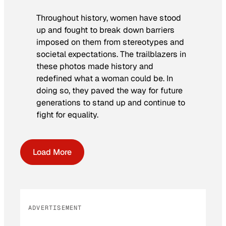
Throughout history, women have stood
up and fought to break down barriers
imposed on them from stereotypes and
societal expectations. The trailblazers in
these photos made history and
redefined what a woman could be. In
doing so, they paved the way for future
generations to stand up and continue to
fight for equality.
Load More
ADVERTISEMENT