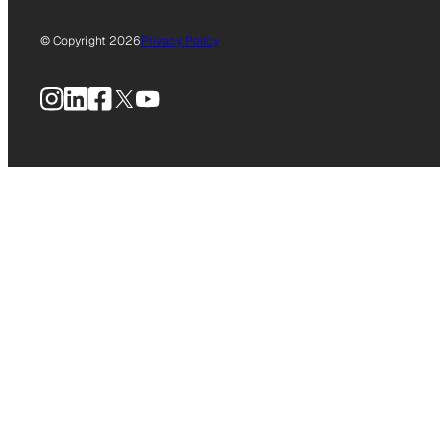
© Copyright 2026
Privacy Policy
Instagram
LinkedIn
Facebook
X
YouTube