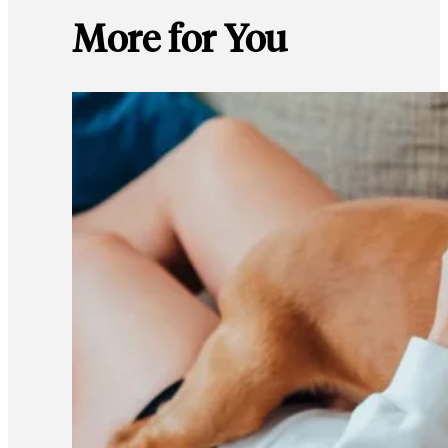
More for You