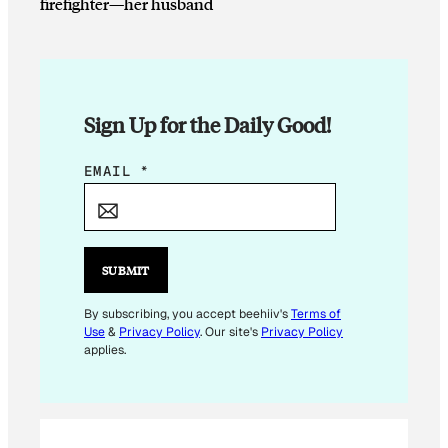
firefighter—her husband
Sign Up for the Daily Good!
E
EMAIL
*
M
A
I
L
SUBMIT
*
By subscribing, you accept beehiiv's
Terms of
Use
&
Privacy Policy
. Our site's
Privacy Policy
applies.