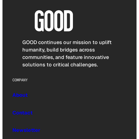
GOOD continues our mission to uplift
humanity, build bridges across
communities, and feature innovative
solutions to critical challenges.
COMPANY
About
Contact
Newsletter