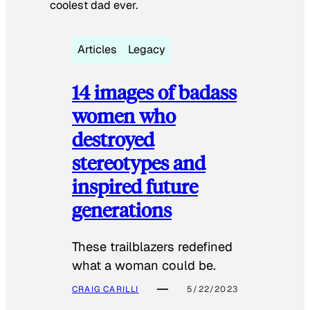
coolest dad ever.
Articles
Legacy
14 images of badass
women who
destroyed
stereotypes and
inspired future
generations
These trailblazers redefined
what a woman could be.
CRAIG CARILLI
5/22/2023