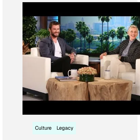
Culture
Legacy