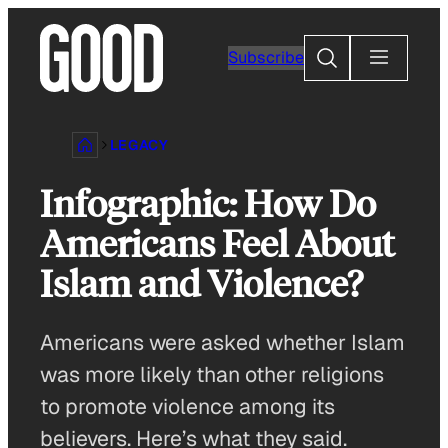
Skip
to
Search
Subscribe
content
LEGACY
Infographic: How Do
Americans Feel About
Islam and Violence?
Americans were asked whether Islam
was more likely than other religions
to promote violence among its
believers. Here’s what they said.