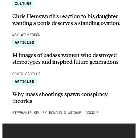
CULTURE
Chris Hemsworth’s reaction to his daughter
wanting a penis deserves a standing ovation.
MAY WILKERSON
ARTICLES
14 images of badass women who destroyed
stereotypes and inspired future generations
CRAIG CARILLI
ARTICLES
Why mass shootings spawn conspiracy
theories
STEPHANIE KELLEY-ROMANO & MICHAEL ROCQUE