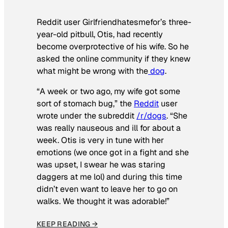
Reddit user Girlfriendhatesmefor’s three-
year-old pitbull, Otis, had recently
become overprotective of his wife. So he
asked the online community if they knew
what might be wrong with the
dog
.
“A week or two ago, my wife got some
sort of stomach bug,” the
Reddit
user
wrote under the subreddit
/r/dogs
. “She
was really nauseous and ill for about a
week. Otis is very in tune with her
emotions (we once got in a fight and she
was upset, I swear he was staring
daggers at me lol) and during this time
didn’t even want to leave her to go on
walks. We thought it was adorable!”
KEEP READING →