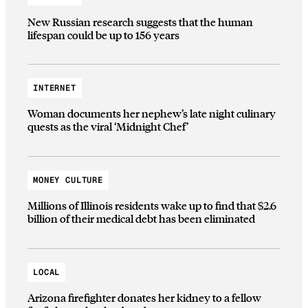
New Russian research suggests that the human
lifespan could be up to 156 years
INTERNET
Woman documents her nephew’s late night culinary
quests as the viral ‘Midnight Chef’
MONEY CULTURE
Millions of Illinois residents wake up to find that $2.6
billion of their medical debt has been eliminated
LOCAL
Arizona firefighter donates her kidney to a fellow