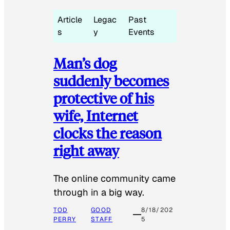
Article
Legac
Past
s
y
Events
Man’s dog
suddenly becomes
protective of his
wife, Internet
clocks the reason
right away
The online community came
through in a big way.
TOD
GOOD
8/18/202
PERRY
STAFF
5