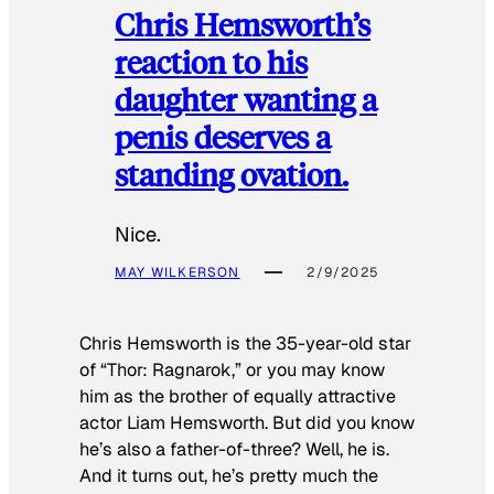
Chris Hemsworth’s
reaction to his
daughter wanting a
penis deserves a
standing ovation.
Nice.
MAY WILKERSON
2/9/2025
Chris Hemsworth is the 35-year-old star
of “Thor: Ragnarok,” or you may know
him as the brother of equally attractive
actor Liam Hemsworth. But did you know
he’s also a father-of-three? Well, he is.
And it turns out, he’s pretty much the