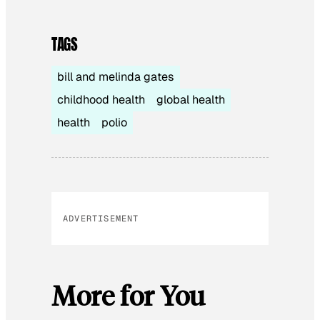
TAGS
bill and melinda gates
childhood health
global health
health
polio
ADVERTISEMENT
More for You