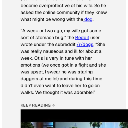
become overprotective of his wife. So he
asked the online community if they knew
what might be wrong with the
dog
.
“A week or two ago, my wife got some
sort of stomach bug,” the
Reddit
user
wrote under the subreddit
/r/dogs
. “She
was really nauseous and ill for about a
week. Otis is very in tune with her
emotions (we once got in a fight and she
was upset, I swear he was staring
daggers at me lol) and during this time
didn’t even want to leave her to go on
walks. We thought it was adorable!”
KEEP READING →