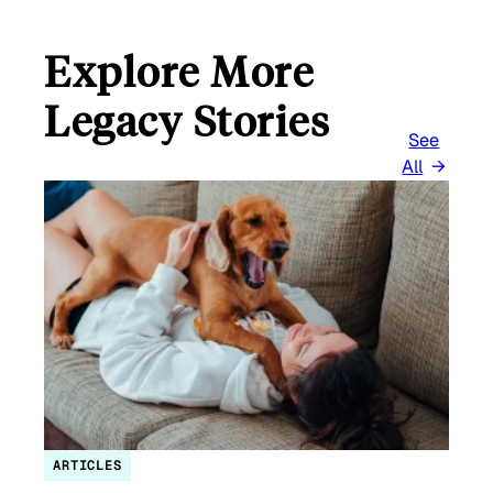
Explore More
Legacy Stories
See
All
ARTICLES