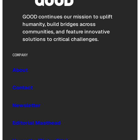
GOOD continues our mission to uplift
humanity, build bridges across
communities, and feature innovative
solutions to critical challenges.
COMPANY
About
Contact
Newsletter
Editorial Masthead