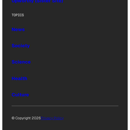
Upworthy (Sister Site)
TOPICS
News
Society
Science
Health
Culture
© Copyright 2026
Privacy Policy