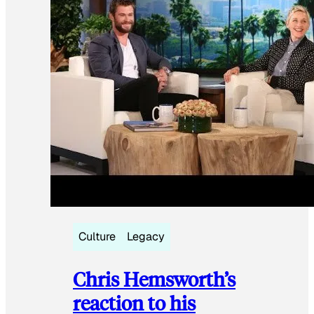
Culture
Legacy
Chris Hemsworth’s
reaction to his