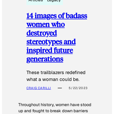
14 images of badass
women who
destroyed
stereotypes and
inspired future
generations
These trailblazers redefined
what a woman could be.
CRAIG CARILLI
5/22/2023
Throughout history, women have stood
up and fought to break down barriers