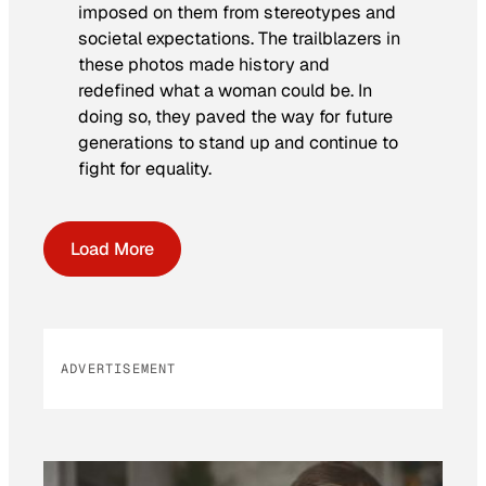
imposed on them from stereotypes and
societal expectations. The trailblazers in
these photos made history and
redefined what a woman could be. In
doing so, they paved the way for future
generations to stand up and continue to
fight for equality.
Load More
ADVERTISEMENT