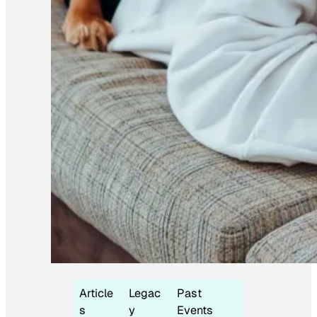
Article
Legac
Past
s
y
Events