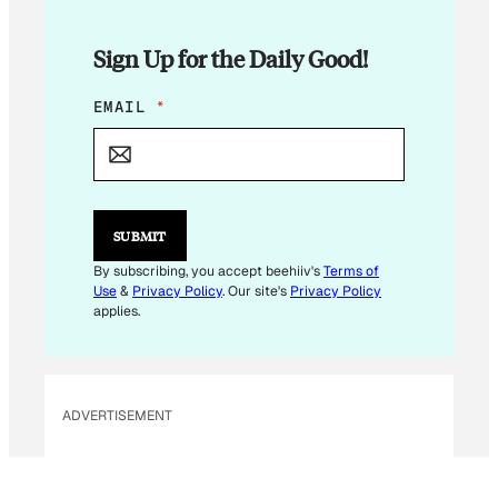
Sign Up for the Daily Good!
E
EMAIL
*
M
A
I
L
E
M
SUBMIT
A
I
By subscribing, you accept beehiiv's
Terms of
L
Use
&
Privacy Policy
. Our site's
Privacy Policy
*
applies.
ADVERTISEMENT