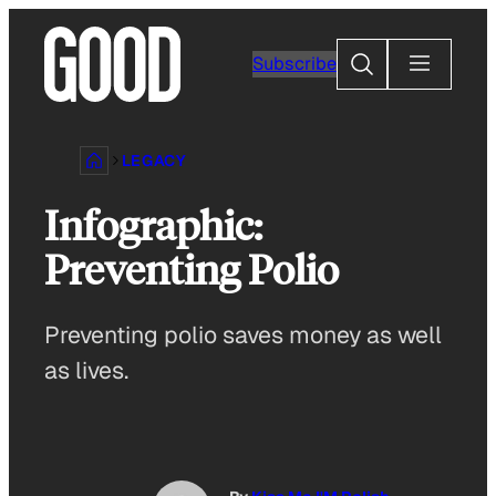
Skip
to
Search
Subscribe
content
LEGACY
Infographic:
Preventing Polio
Preventing polio saves money as well
as lives.