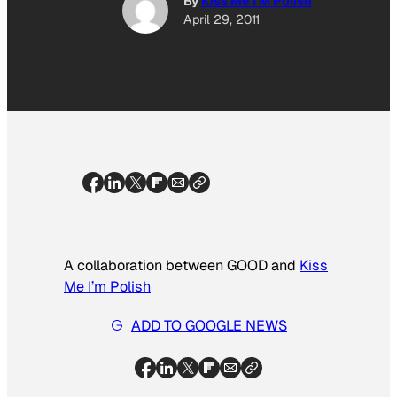
By
Kiss Me I'M Polish
April 29, 2011
A collaboration between GOOD and
Kiss
Me I’m Polish
ADD TO GOOGLE NEWS