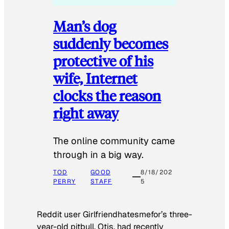
Man’s dog
suddenly becomes
protective of his
wife, Internet
clocks the reason
right away
The online community came
through in a big way.
TOD
GOOD
8/18/202
PERRY
STAFF
5
Reddit user Girlfriendhatesmefor’s three-
year-old pitbull, Otis, had recently