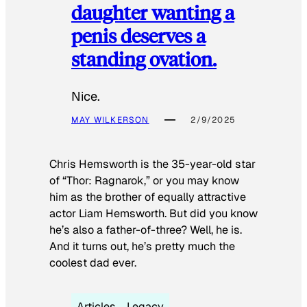
daughter wanting a
penis deserves a
standing ovation.
Nice.
MAY WILKERSON
2/9/2025
Chris Hemsworth is the 35-year-old star
of “Thor: Ragnarok,” or you may know
him as the brother of equally attractive
actor Liam Hemsworth. But did you know
he’s also a father-of-three? Well, he is.
And it turns out, he’s pretty much the
coolest dad ever.
Articles
Legacy