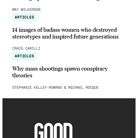
MAY WILKERSON
ARTICLES
14 images of badass women who destroyed
stereotypes and inspired future generations
CRAIG CARILLI
ARTICLES
Why mass shootings spawn conspiracy
theories
STEPHANIE KELLEY-ROMANO & MICHAEL ROCQUE