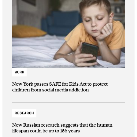
WORK
New York passes SAFE for Kids Act to protect
children from social media addiction
RESEARCH
New Russian research suggests that the human
lifespan could be up to 156 years