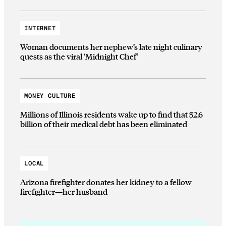
INTERNET
Woman documents her nephew’s late night culinary
quests as the viral ‘Midnight Chef’
MONEY CULTURE
Millions of Illinois residents wake up to find that $2.6
billion of their medical debt has been eliminated
LOCAL
Arizona firefighter donates her kidney to a fellow
firefighter—her husband