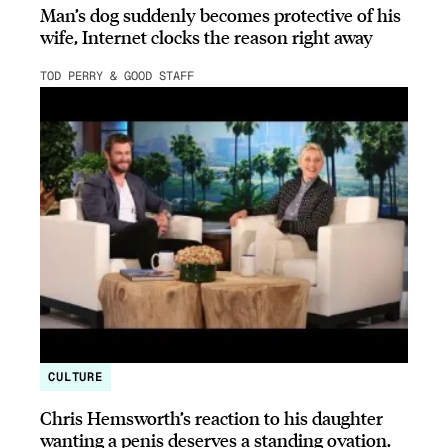
Man’s dog suddenly becomes protective of his
wife, Internet clocks the reason right away
TOD PERRY & GOOD STAFF
CULTURE
Chris Hemsworth’s reaction to his daughter
wanting a penis deserves a standing ovation.