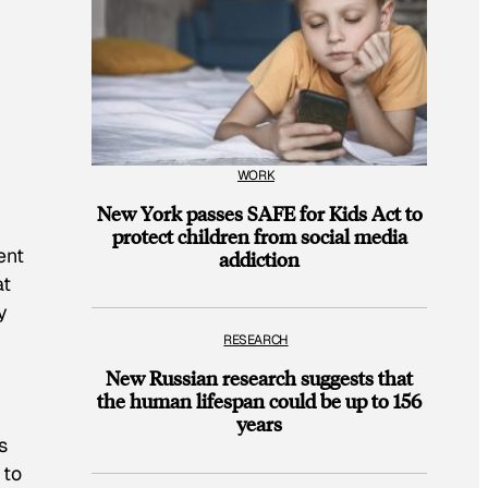
WORK
New York passes SAFE for Kids Act to
protect children from social media
ent
addiction
at
y
RESEARCH
New Russian research suggests that
,
the human lifespan could be up to 156
years
s
 to