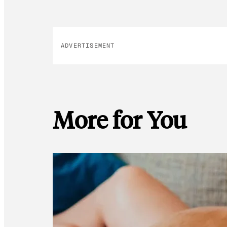
ADVERTISEMENT
More for You