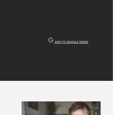
ADD TO GOOGLE NEWS