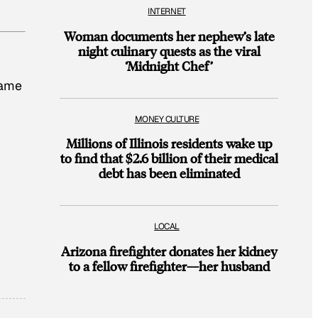
INTERNET
Woman documents her nephew’s late
night culinary quests as the viral
‘Midnight Chef’
name
MONEY CULTURE
Millions of Illinois residents wake up
to find that $2.6 billion of their medical
debt has been eliminated
LOCAL
Arizona firefighter donates her kidney
to a fellow firefighter—her husband