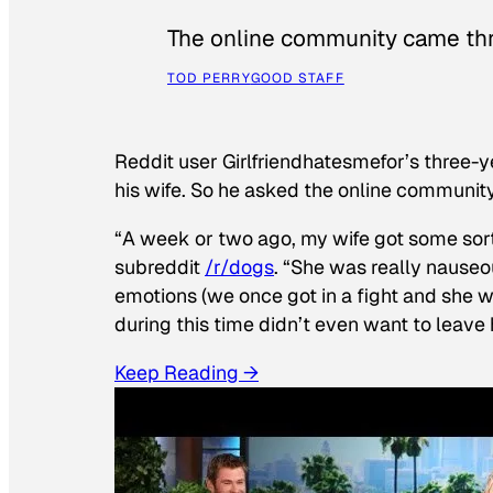
The online community came thr
TOD PERRY
GOOD STAFF
Reddit user Girlfriendhatesmefor’s three-y
his wife. So he asked the online communit
“A week or two ago, my wife got some sor
subreddit
/r/dogs
. “She was really nauseou
emotions (we once got in a fight and she w
during this time didn’t even want to leave
Keep Reading →