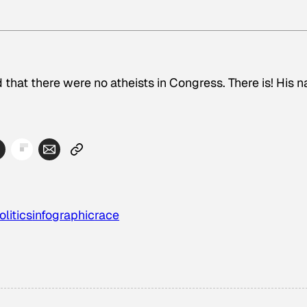
 that there were no atheists in Congress. There is! His 
olitics
infographic
race