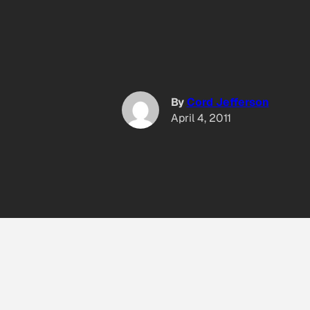
By
Cord Jefferson
April 4, 2011