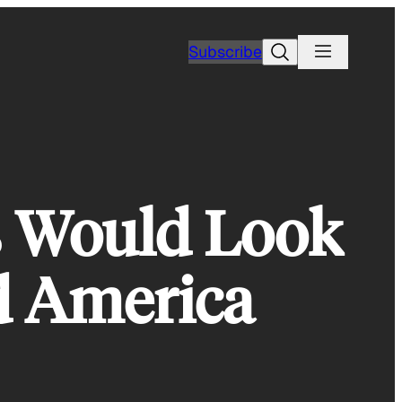
Search
Subscribe
s Would Look
ed America