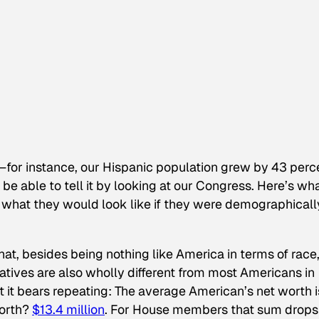
—for instance, our Hispanic population grew by 43 perc
e able to tell it by looking at our Congress. Here’s wh
 what they would look like if they were demographicall
that, besides being nothing like America in terms of race
tatives are also wholly different from most Americans in
ut it bears repeating: The average American’s net worth i
worth?
$13.4 million
. For House members that sum drops