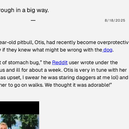
ough in a big way.
8/18/2025
ear-old pitbull, Otis, had recently become overprotectiv
y if they knew what might be wrong with the
dog
.
t of stomach bug,” the
Reddit
user wrote under the
s and ill for about a week. Otis is very in tune with her
as upset, I swear he was staring daggers at me lol) and
 her to go on walks. We thought it was adorable!”