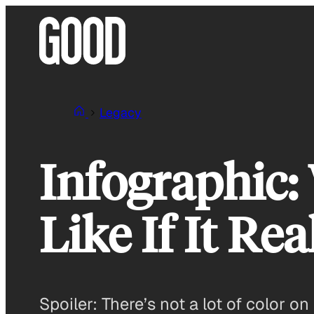
Skip
to
content
Legacy
Infographic
Like If It R
Spoiler: There’s not a lot of color on 