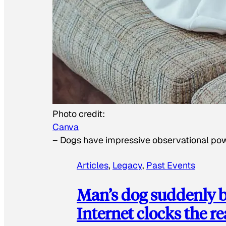
Photo credit:
Canva
–
Dogs have impressive observational po
Articles
, 
Legacy
, 
Past Events
Man’s dog suddenly b
Internet clocks the r