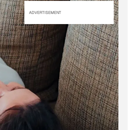
ADVERTISEMENT