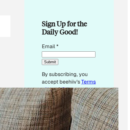
Sign Up for the
Daily Good!
E
Email
*
m
a
Submit
i
By subscribing, you
l
accept beehiiv's
Terms
*
of Use
&
Privacy
E
Policy
. Our site's
m
Privacy Policy
applies.
a
i
l