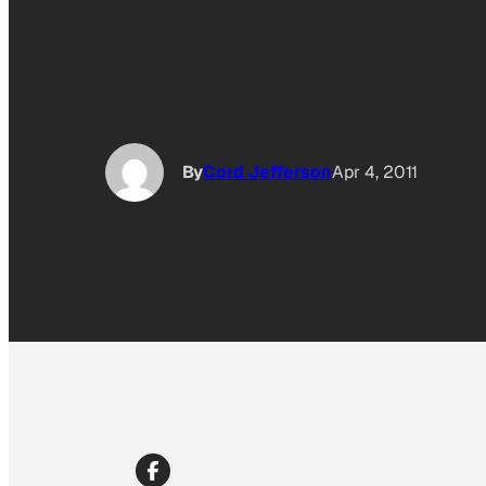
By
Cord Jefferson
Apr 4, 2011