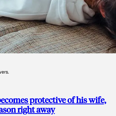
wers.
ecomes protective of his wife,
eason right away