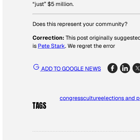
“just” $5 million.
Does this represent your community?
Correction:
This post originally suggested
is
Pete Stark
. We regret the error
ADD TO GOOGLE NEWS
congress
culture
elections and p
TAGS