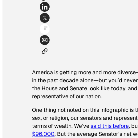
America is getting more and more diverse
in the past decade alone—but you’d never b
the House and Senate look like today, and
representative of our nation.
One thing not noted on this infographic is 
sex, or religion, our senators and represen
terms of wealth. We’ve
said this before
, b
$96,000
. But the average Senator’s net 