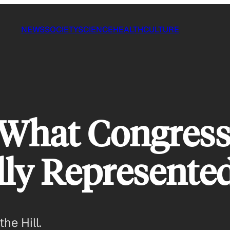
NEWS
SOCIETY
SCIENCE
HEALTH
CULTURE
: What Congres
eally Represent
the Hill.