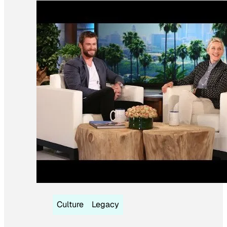
Culture
Legacy