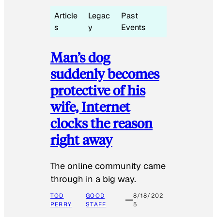
Article
Legac
Past
s
y
Events
Man’s dog
suddenly becomes
protective of his
wife, Internet
clocks the reason
right away
The online community came
through in a big way.
TOD
GOOD
8/18/202
PERRY
STAFF
5