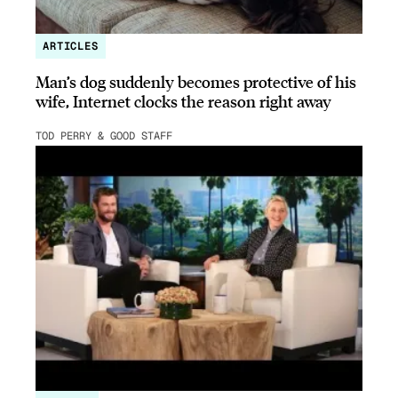
ARTICLES
Man’s dog suddenly becomes protective of his
wife, Internet clocks the reason right away
TOD PERRY & GOOD STAFF