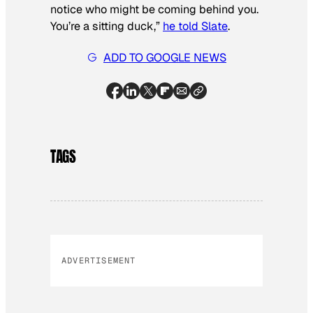
notice who might be coming behind you.
You’re a sitting duck,”
he told Slate
.
ADD TO GOOGLE NEWS
TAGS
ADVERTISEMENT