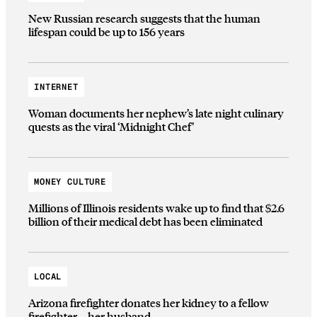
New Russian research suggests that the human
lifespan could be up to 156 years
INTERNET
Woman documents her nephew’s late night culinary
quests as the viral ‘Midnight Chef’
MONEY CULTURE
Millions of Illinois residents wake up to find that $2.6
billion of their medical debt has been eliminated
LOCAL
Arizona firefighter donates her kidney to a fellow
firefighter—her husband