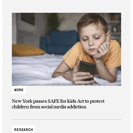
WORK
New York passes SAFE for Kids Act to protect
children from social media addiction
RESEARCH