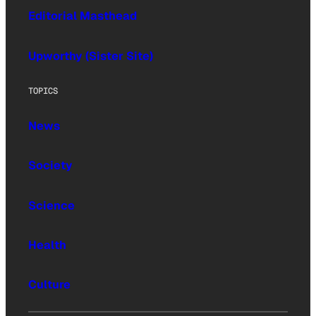
Editorial Masthead
Upworthy (Sister Site)
TOPICS
News
Society
Science
Health
Culture