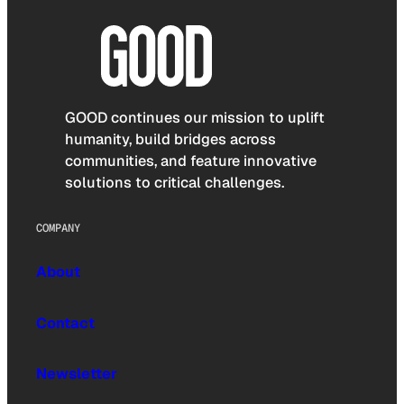
GOOD continues our mission to uplift
humanity, build bridges across
communities, and feature innovative
solutions to critical challenges.
COMPANY
About
Contact
Newsletter