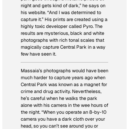
night and gets kind of dark,” he says on
his website. “And I was determined to
capture it.” His prints are created using a
highly toxic developer called Pyro. The
results are mysterious, black and white
photographs with rich tonal scales that
magically capture Central Park in a way
few have seen it.
Massaia’s photographs would have been
much harder to capture years ago when
Central Park was known as a magnet for
crime and drug activity. Nevertheless,
he’s careful when he walks the park
alone with his camera in the wee hours of
the night. “When you operate an 8-by-10
camera you have a dark cloth over your
head, so you can’t see around you or