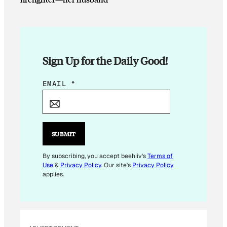
Sign Up for the Daily Good!
E
EMAIL
*
M
A
I
L
SUBMIT
*
*
By subscribing, you accept beehiiv's
Terms of
Use
&
Privacy Policy
. Our site's
Privacy Policy
applies.