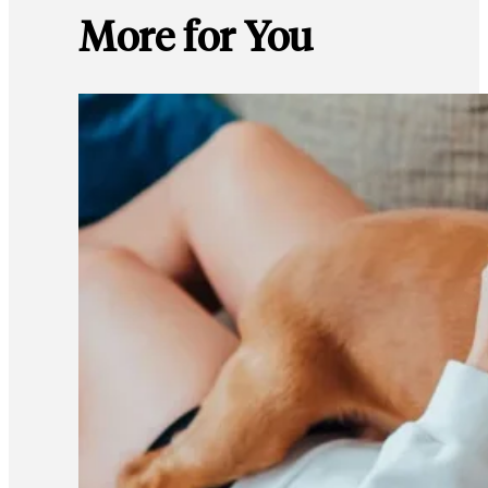
More for You