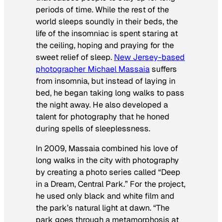
periods of time. While the rest of the
world sleeps soundly in their beds, the
life of the insomniac is spent staring at
the ceiling, hoping and praying for the
sweet relief of sleep.
New Jersey-based
photographer Michael Massaia
suffers
from insomnia, but instead of laying in
bed, he began taking long walks to pass
the night away. He also developed a
talent for photography that he honed
during spells of sleeplessness.
In 2009, Massaia combined his love of
long walks in the city with photography
by creating a photo series called “Deep
in a Dream, Central Park.” For the project,
he used only black and white film and
the park’s natural light at dawn. “The
park goes through a metamorphosis at