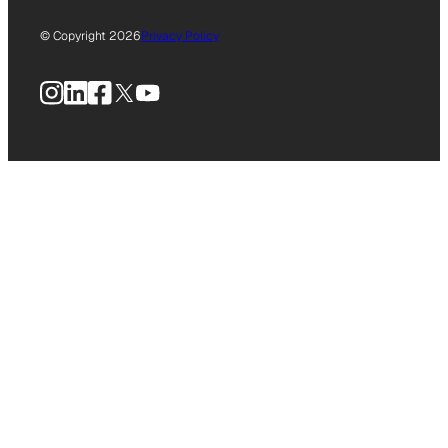
© Copyright 2026
Privacy Policy
Instagram
LinkedIn
Facebook
X
YouTube