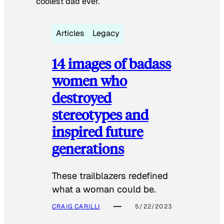
coolest dad ever.
Articles
Legacy
14 images of badass
women who
destroyed
stereotypes and
inspired future
generations
These trailblazers redefined
what a woman could be.
CRAIG CARILLI
5/22/2023