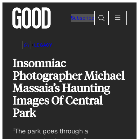
Skip
to
Search
Subscribe
content
LEGACY
Insomniac
Photographer Michael
Massaia’s Haunting
Images Of Central
Park
“The park goes through a