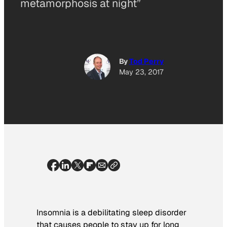
metamorphosis at night”
By
Tod Perry
May 23, 2017
Insomnia is a debilitating sleep disorder
that causes people to stay up for long