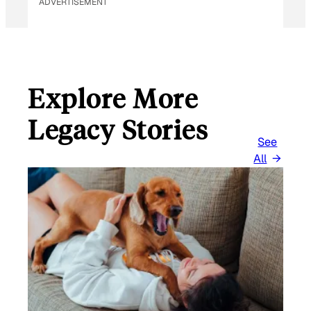
ADVERTISEMENT
Explore More
Legacy Stories
See
All