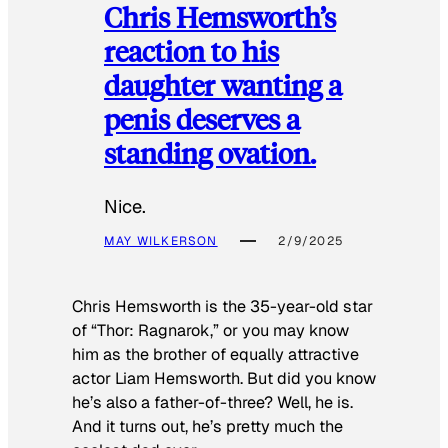
Chris Hemsworth’s
reaction to his
daughter wanting a
penis deserves a
standing ovation.
Nice.
MAY WILKERSON
2/9/2025
Chris Hemsworth is the 35-year-old star
of “Thor: Ragnarok,” or you may know
him as the brother of equally attractive
actor Liam Hemsworth. But did you know
he’s also a father-of-three? Well, he is.
And it turns out, he’s pretty much the