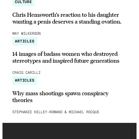
CULTURE
Chris Hemsworth’s reaction to his daughter
wanting a penis deserves a standing ovation.
MAY WILKERSON
ARTICLES
14 images of badass women who destroyed
stereotypes and inspired future generations
CRAIG CARILLI
ARTICLES
Why mass shootings spawn conspiracy
theories
STEPHANIE KELLEY-ROMANO & MICHAEL ROCQUE