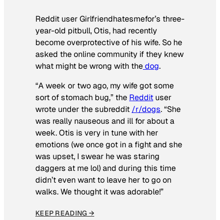
Reddit user Girlfriendhatesmefor’s three-
year-old pitbull, Otis, had recently
become overprotective of his wife. So he
asked the online community if they knew
what might be wrong with the
dog
.
“A week or two ago, my wife got some
sort of stomach bug,” the
Reddit
user
wrote under the subreddit
/r/dogs
. “She
was really nauseous and ill for about a
week. Otis is very in tune with her
emotions (we once got in a fight and she
was upset, I swear he was staring
daggers at me lol) and during this time
didn’t even want to leave her to go on
walks. We thought it was adorable!”
KEEP READING →