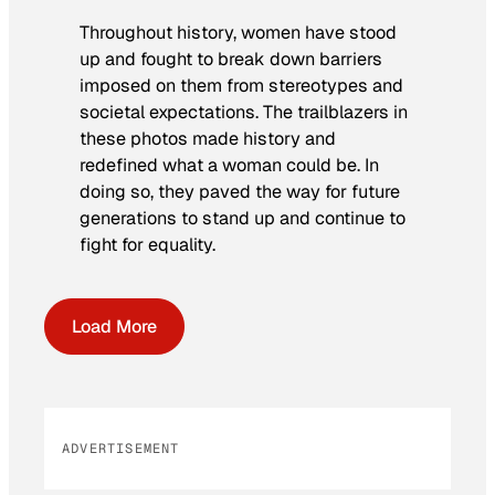
Throughout history, women have stood
up and fought to break down barriers
imposed on them from stereotypes and
societal expectations. The trailblazers in
these photos made history and
redefined what a woman could be. In
doing so, they paved the way for future
generations to stand up and continue to
fight for equality.
Load More
ADVERTISEMENT