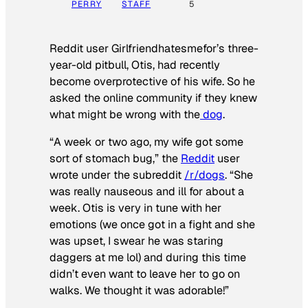
PERRY
STAFF
5
Reddit user Girlfriendhatesmefor’s three-
year-old pitbull, Otis, had recently
become overprotective of his wife. So he
asked the online community if they knew
what might be wrong with the
dog
.
“A week or two ago, my wife got some
sort of stomach bug,” the
Reddit
user
wrote under the subreddit
/r/dogs
. “She
was really nauseous and ill for about a
week. Otis is very in tune with her
emotions (we once got in a fight and she
was upset, I swear he was staring
daggers at me lol) and during this time
didn’t even want to leave her to go on
walks. We thought it was adorable!”