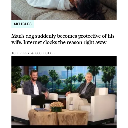
ARTICLES
Man’s dog suddenly becomes protective of his
wife, Internet clocks the reason right away
TOD PERRY & GOOD STAFF