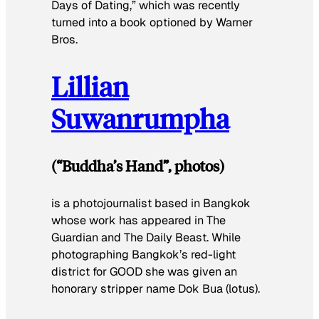
Days of Dating,” which was recently
turned into a book optioned by Warner
Bros.
Lillian
Suwanrumpha
(“Buddha’s Hand”, photos)
is a photojournalist based in Bangkok
whose work has appeared in
The
Guardian
and
The Daily Beast
. While
photographing Bangkok’s red-light
district for
GOOD
she was given an
honorary stripper name
Dok Bua
(lotus).