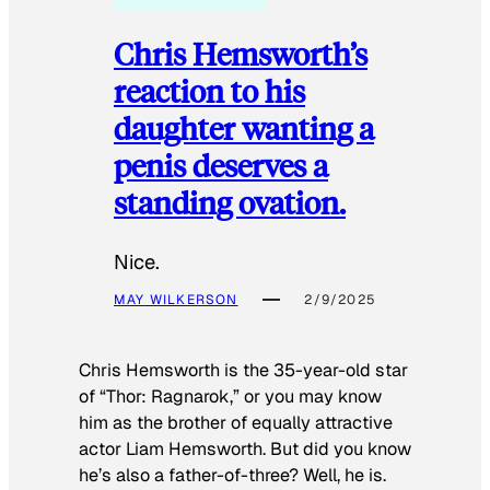
Chris Hemsworth’s
reaction to his
daughter wanting a
penis deserves a
standing ovation.
Nice.
MAY WILKERSON
2/9/2025
Chris Hemsworth is the 35-year-old star
of “Thor: Ragnarok,” or you may know
him as the brother of equally attractive
actor Liam Hemsworth. But did you know
he’s also a father-of-three? Well, he is.