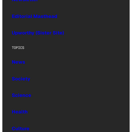
Editorial Masthead
Upworthy (Sister Site)
TOPICS
News
Society
Science
Health
Culture