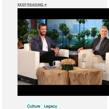
KEEP READING →
Culture
Legacy