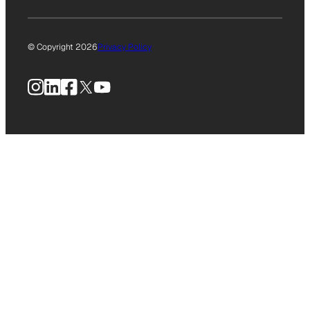
© Copyright 2026
Privacy Policy
Instagram
LinkedIn
Facebook
X
YouTube