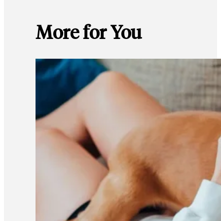
More for You