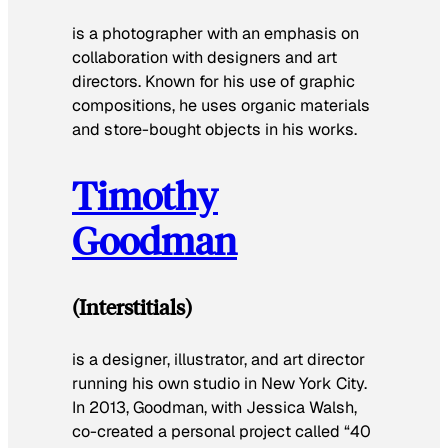
is a photographer with an emphasis on
collaboration with designers and art
directors. Known for his use of graphic
compositions, he uses organic materials
and store-bought objects in his works.
Timothy
Goodman
(Interstitials)
is a designer, illustrator, and art director
running his own studio in New York City.
In 2013, Goodman, with Jessica Walsh,
co-created a personal project called “40