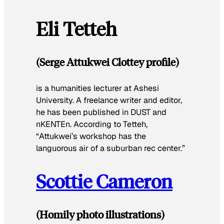
Eli Tetteh
(Serge Attukwei Clottey profile)
is a humanities lecturer at Ashesi
University. A freelance writer and editor,
he has been published in
DUST
and
nKENTEn
. According to Tetteh,
“Attukwei’s workshop has the
languorous air of a suburban rec center.”
Scottie Cameron
(Homily photo illustrations)