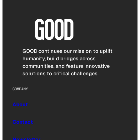
GOOD continues our mission to uplift
humanity, build bridges across
communities, and feature innovative
solutions to critical challenges.
COMPANY
About
Contact
Newsletter