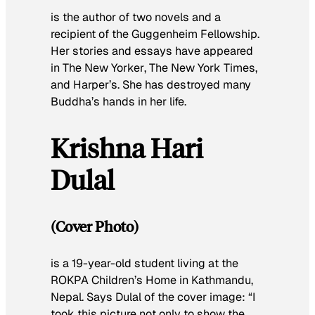
is the author of two novels and a
recipient of the Guggenheim Fellowship.
Her stories and essays have appeared
in
The New Yorker
,
The New York Times
,
and
Harper’s
. She has destroyed many
Buddha’s hands in her life.
Krishna Hari
Dulal
(Cover Photo)
is a 19-year-old student living at the
ROKPA Children’s Home in Kathmandu,
Nepal. Says Dulal of the cover image: “I
took this picture not only to show the