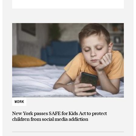
WORK
New York passes SAFE for Kids Act to protect
children from social media addiction