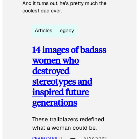
And it turns out, he’s pretty much the
coolest dad ever.
Articles
Legacy
14 images of badass
women who
destroyed
stereotypes and
inspired future
generations
These trailblazers redefined
what a woman could be.
CRAIG CARILLI
5/22/2023