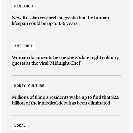
RESEARCH
New Russian research suggests that the human
lifespan could be up to 156 years
INTERNET
Woman documents her nephew’s late night culinary
quests as the viral ‘Midnight Chef’
MONEY CULTURE
Millions of Illinois residents wake up to find that $2.6
billion of their medical debt has been eliminated
LOCAL