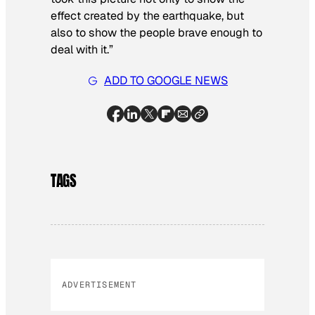
effect created by the earthquake, but
also to show the people brave enough to
deal with it.”
ADD TO GOOGLE NEWS
TAGS
ADVERTISEMENT