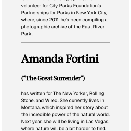
volunteer for City Parks Foundation’s
Partnerships for Parks in New York City,
where, since 2011, he’s been compiling a
photographic archive of the East River
Park.
Amanda Fortini
(“The Great Surrender”)
has written for
The New Yorker
,
Rolling
Stone
, and
Wired
. She currently lives in
Montana, which inspired her story about
the incredible power of the natural world.
Next year, she will be living in Las Vegas,
where nature will be a bit harder to find.