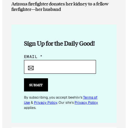
Arizona firefighter donates her kidney to a fellow
firefighter—her husband
Sign Up for the Daily Good!
E
EMAIL
*
M
A
I
L
SUBMIT
*
*
By subscribing, you accept beehiiv's
Terms of
Use
&
Privacy Policy
. Our site's
Privacy Policy
applies.