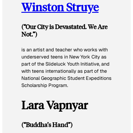
Winston Struye
(“Our City is Devastated. We Are
Not.”)
is an artist and teacher who works with
underserved teens in New York City as
part of the Slideluck Youth Initiative, and
with teens internationally as part of the
National Geographic Student Expeditions
Scholarship Program.
Lara Vapnyar
(“Buddha’s Hand”)