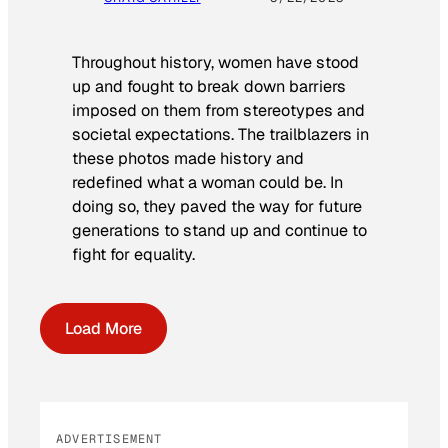
Throughout history, women have stood
up and fought to break down barriers
imposed on them from stereotypes and
societal expectations. The trailblazers in
these photos made history and
redefined what a woman could be. In
doing so, they paved the way for future
generations to stand up and continue to
fight for equality.
Load More
ADVERTISEMENT