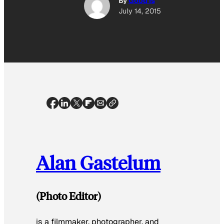
By
Good Is
July 14, 2015
Alan Gastelum
(Photo Editor)
is a filmmaker, photographer, and