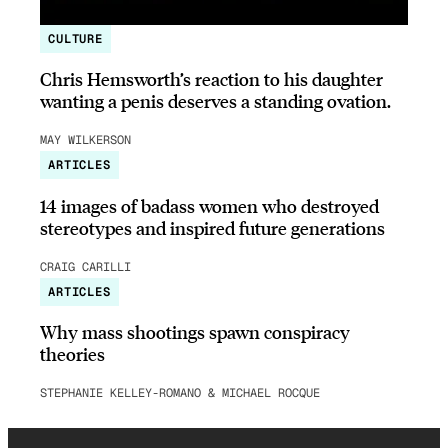
CULTURE
Chris Hemsworth’s reaction to his daughter
wanting a penis deserves a standing ovation.
MAY WILKERSON
ARTICLES
14 images of badass women who destroyed
stereotypes and inspired future generations
CRAIG CARILLI
ARTICLES
Why mass shootings spawn conspiracy
theories
STEPHANIE KELLEY-ROMANO & MICHAEL ROCQUE