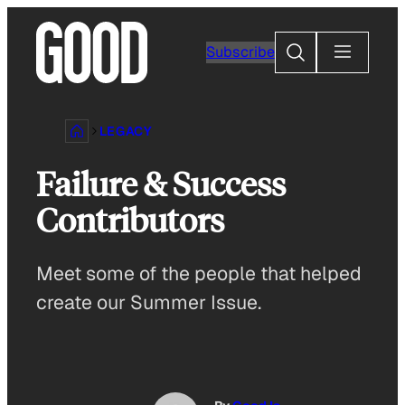
Skip
to
Search
Subscribe
content
LEGACY
Failure & Success
Contributors
Meet some of the people that helped
create our Summer Issue.