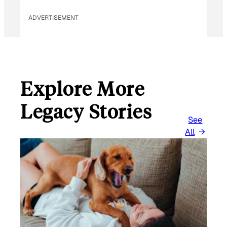
ADVERTISEMENT
Explore More
Legacy Stories
See
All