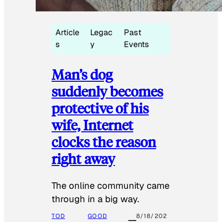
Article
Legac
Past
s
y
Events
Man’s dog
suddenly becomes
protective of his
wife, Internet
clocks the reason
right away
The online community came
through in a big way.
TOD
GOOD
8/18/202